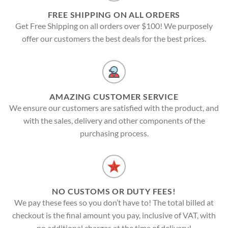
FREE SHIPPING ON ALL ORDERS
Get Free Shipping on all orders over $100! We purposely
offer our customers the best deals for the best prices.
AMAZING CUSTOMER SERVICE
We ensure our customers are satisfied with the product, and
with the sales, delivery and other components of the
purchasing process.
NO CUSTOMS OR DUTY FEES!
We pay these fees so you don’t have to! The total billed at
checkout is the final amount you pay, inclusive of VAT, with
no additional charges at the time of delivery!