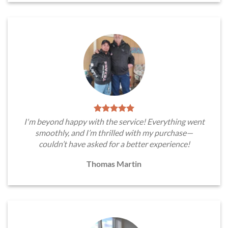
I'm beyond happy with the service! Everything went
smoothly, and I’m thrilled with my purchase—
couldn’t have asked for a better experience!
Thomas Martin