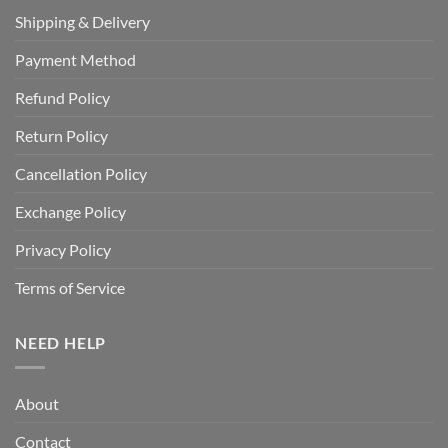
Shipping & Delivery
Payment Method
Refund Policy
Return Policy
Cancellation Policy
Exchange Policy
Privacy Policy
Terms of Service
NEED HELP
About
Contact