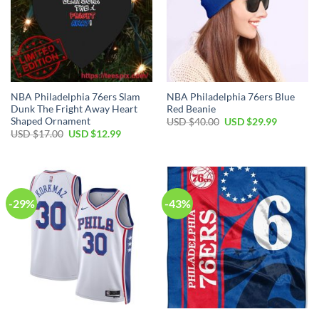
NBA Philadelphia 76ers Slam
NBA Philadelphia 76ers Blue
Dunk The Fright Away Heart
Red Beanie
Shaped Ornament
Original
Current
USD $
40.00
USD $
29.99
price
price
Original
Current
USD $
17.00
USD $
12.99
was:
is:
price
price
USD
USD
was:
is:
$40.00.
$29.99.
USD
USD
$17.00.
$12.99.
-29%
-43%