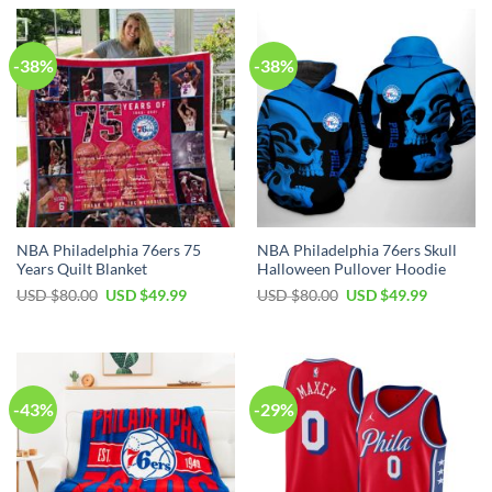
-38%
-38%
NBA Philadelphia 76ers 75
NBA Philadelphia 76ers Skull
Years Quilt Blanket
Halloween Pullover Hoodie
Original
Current
Original
Current
USD $
80.00
USD $
49.99
USD $
80.00
USD $
49.99
price
price
price
price
was:
is:
was:
is:
USD
USD
USD
USD
$80.00.
$49.99.
$80.00.
$49.99.
-43%
-29%