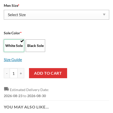
Men Size
*
Sole Color
*
White Sole
Black Sole
Size Guide
NBA Philadelphia 76ers Blue Black Lightning Yeezy Boost Sneakers qu
ADD TO CART
🚚
Estimated Delivery Date:
2026-08-23
to
2026-08-30
YOU MAY ALSO LIKE…