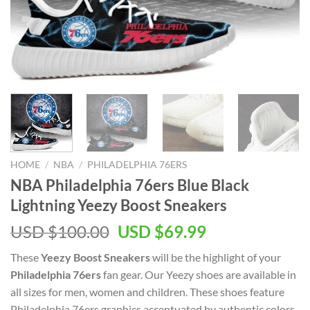
HOME
/
NBA
/
PHILADELPHIA 76ERS
NBA Philadelphia 76ers Blue Black
Lightning Yeezy Boost Sneakers
Original
Current
USD $
100.00
USD $
69.99
price
price
These
Yeezy Boost Sneakers
will be the highlight of your
was:
is:
Philadelphia 76ers
fan gear. Our Yeezy shoes are available in
USD
USD
all sizes for men, women and children. These shoes feature
$100.00.
$69.99.
Philadelphia 76ers graphics accentuated by authentic colors.