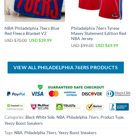
NBA Philadelphia 76ers Blue
Philadelphia 76ers Tyrese
Red Fleece Blanket V2
Maxey Statement Edition Red
NBA Jersey
Original
Current
USD $
70.00
USD $
39.99
price
price
Original
Current
USD $
99.00
USD $
69.99
was:
is:
price
price
USD
USD
was:
is:
$70.00.
$39.99.
USD
USD
$99.00.
$69.99.
VIEW ALL PHILADELPHIA 76ERS PRODUCTS
Categories:
Black White Sole
,
NBA
,
Philadelphia 76ers
,
Product Type
,
Yeezy Boost Sneakers
Tags:
NBA
,
Philadelphia 76ers
,
Yeezy Boost Sneakers