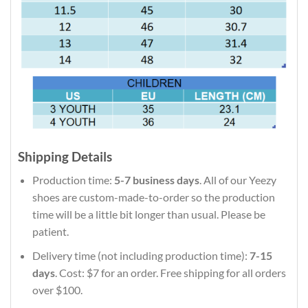
Shipping Details
Production time:
5-7 business days
. All of our Yeezy
shoes are custom-made-to-order so the production
time will be a little bit longer than usual. Please be
patient.
Delivery time (not including production time):
7-15
days
. Cost: $7 for an order. Free shipping for all orders
over $100.