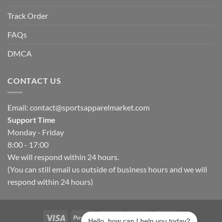
Track Order
FAQs
DMCA
CONTACT US
Email:
contact@sportsapparelmarket.com
Support Time
Monday - Friday
8:00 - 17:00
We will respond within 24 hours.
(You can still email us outside of business hours and we will
respond within 24 hours)
Hello, how can I help you today?