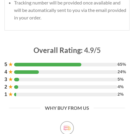
Tracking number will be provided once available and
will be automatically sent to you via the email provided
in your order.
Overall Rating:
4.9/5
5
★
65%
4
★
24%
3
★
5%
2
★
4%
1
★
2%
WHY BUY FROM US