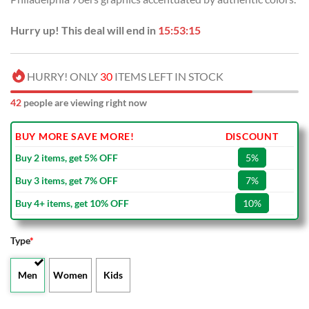
Hurry up! This deal will end in
15:53:14
HURRY! ONLY
30
ITEMS LEFT IN STOCK
42
people are viewing right now
BUY MORE SAVE MORE!
DISCOUNT
Buy 2 items, get 5% OFF
5%
Buy 3 items, get 7% OFF
7%
Buy 4+ items, get 10% OFF
10%
Type
*
Men
Women
Kids