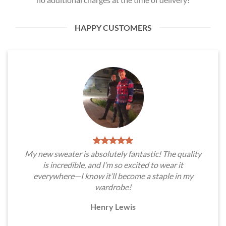
HAPPY CUSTOMERS
My new sweater is absolutely fantastic! The quality
is incredible, and I’m so excited to wear it
everywhere—I know it’ll become a staple in my
wardrobe!
Henry Lewis