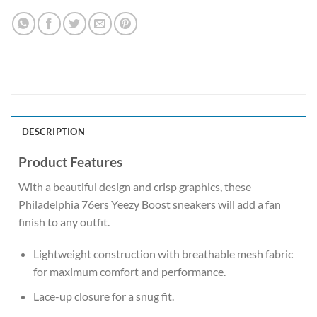
DESCRIPTION
Product Features
With a beautiful design and crisp graphics, these
Philadelphia 76ers Yeezy Boost sneakers will add a fan
finish to any outfit.
Lightweight construction with breathable mesh fabric
for maximum comfort and performance.
Lace-up closure for a snug fit.