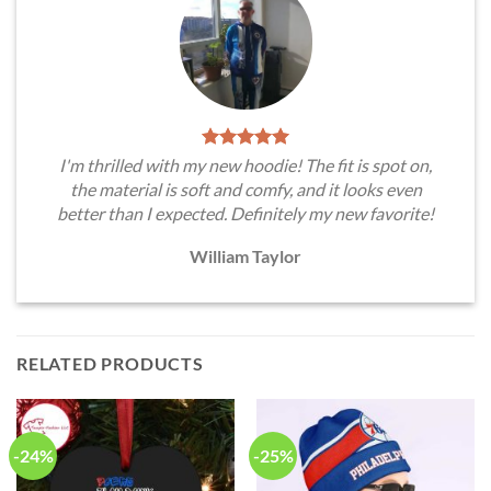
I'm thrilled with my new hoodie! The fit is spot on,
the material is soft and comfy, and it looks even
better than I expected. Definitely my new favorite!
William Taylor
RELATED PRODUCTS
-24%
-25%