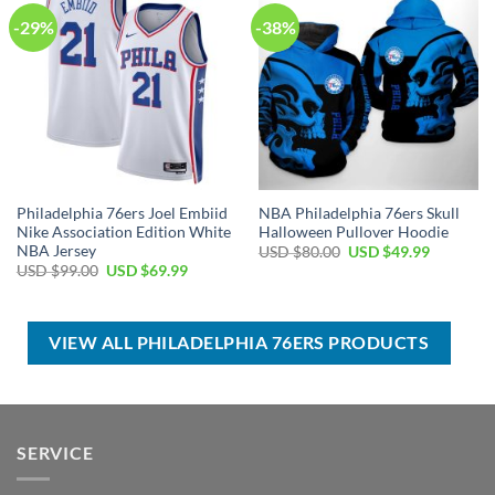
-29%
-38%
Philadelphia 76ers Joel Embiid
NBA Philadelphia 76ers Skull
Nike Association Edition White
Halloween Pullover Hoodie
NBA Jersey
Original
Current
USD $
80.00
USD $
49.99
price
price
Original
Current
USD $
99.00
USD $
69.99
was:
is:
price
price
USD
USD
was:
is:
$80.00.
$49.99.
USD
USD
$99.00.
$69.99.
VIEW ALL PHILADELPHIA 76ERS PRODUCTS
SERVICE