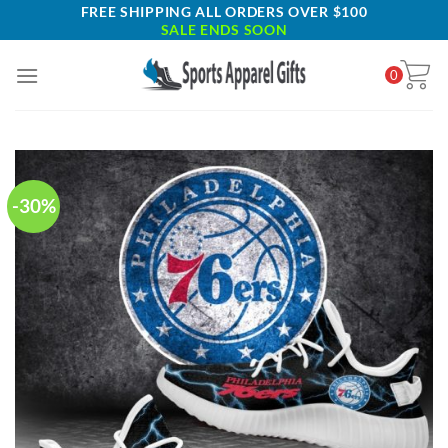
Skip
FREE SHIPPING ALL ORDERS OVER $100
SALE ENDS SOON
to
content
0
-30%