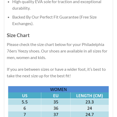
High quality EVA sole for traction and exceptional
durability.
Backed By Our Perfect Fit Guarantee (Free Size
Exchanges).
Size Chart
Please check the size chart below for your Philadelphia
76ers Yeezy shoes. Our shoes are available in all sizes for
men, women and kids.
If you are between sizes or have a wider foot, it’s best to
take the next size up for the best fit!