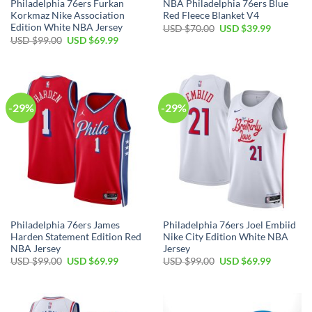
Philadelphia 76ers Furkan
NBA Philadelphia 76ers Blue
Korkmaz Nike Association
Red Fleece Blanket V4
Edition White NBA Jersey
Original
Current
USD $
70.00
USD $
39.99
price
price
Original
Current
USD $
99.00
USD $
69.99
was:
is:
price
price
USD
USD
was:
is:
$70.00.
$39.99.
USD
USD
$99.00.
$69.99.
-29%
-29%
Philadelphia 76ers James
Philadelphia 76ers Joel Embiid
Harden Statement Edition Red
Nike City Edition White NBA
NBA Jersey
Jersey
Original
Current
Original
Current
USD $
99.00
USD $
69.99
USD $
99.00
USD $
69.99
price
price
price
price
was:
is:
was:
is:
USD
USD
USD
USD
$99.00.
$69.99.
$99.00.
$69.99.