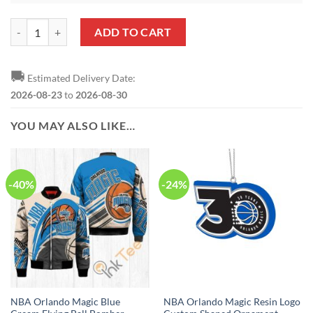
NBA Orlando Magic Damn Right Bell Shaped Ornament quantity
ADD TO CART
🚚
Estimated Delivery Date:
2026-08-23
to
2026-08-30
YOU MAY ALSO LIKE…
-40%
-24%
NBA Orlando Magic Blue
NBA Orlando Magic Resin Logo