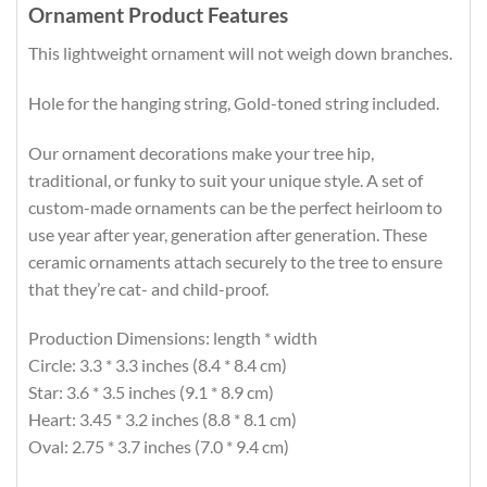
Ornament Product Features
This lightweight ornament will not weigh down branches.
Hole for the hanging string, Gold-toned string included.
Our ornament decorations make your tree hip,
traditional, or funky to suit your unique style. A set of
custom-made ornaments can be the perfect heirloom to
use year after year, generation after generation. These
ceramic ornaments attach securely to the tree to ensure
that they’re cat- and child-proof.
Production Dimensions: length * width
Circle: 3.3 * 3.3 inches (8.4 * 8.4 cm)
Star: 3.6 * 3.5 inches (9.1 * 8.9 cm)
Heart: 3.45 * 3.2 inches (8.8 * 8.1 cm)
Oval: 2.75 * 3.7 inches (7.0 * 9.4 cm)