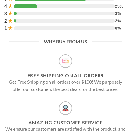
4
★
23%
3
★
3%
2
★
2%
1
★
0%
WHY BUY FROM US
FREE SHIPPING ON ALL ORDERS
Get Free Shipping on all orders over $100! We purposely
offer our customers the best deals for the best prices.
AMAZING CUSTOMER SERVICE
We ensure our customers are satisfied with the product, and