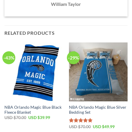
William Taylor
RELATED PRODUCTS
-43%
-29%
NBA Orlando Magic Blue Black
NBA Orlando Magic Blue Silver
Fleece Blanket
Bedding Set
Original
Current
USD $
70.00
USD $
39.99
price
price
was:
is:
Original
Current
USD $
70.00
USD $
49.99
Rated
5.00
USD
USD
price
price
out of 5