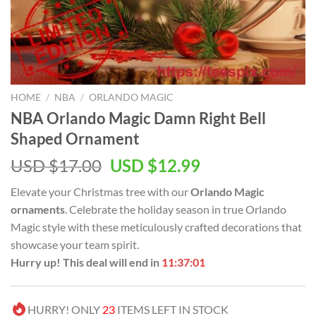
HOME
/
NBA
/
ORLANDO MAGIC
NBA Orlando Magic Damn Right Bell
Shaped Ornament
Original
Current
USD $
17.00
USD $
12.99
price
price
Elevate your Christmas tree with our
Orlando Magic
was:
is:
ornaments
. Celebrate the holiday season in true Orlando
USD
USD
Magic style with these meticulously crafted decorations that
$17.00.
$12.99.
showcase your team spirit.
Hurry up! This deal will end in
11:37:00
HURRY! ONLY
23
ITEMS LEFT IN STOCK