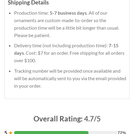
Shipping Details
Production time:
5-7 business days
. All of our
ornaments are custom-made-to-order so the
production time will be a little bit longer than usual.
Please be patient.
Delivery time (not including production time):
7-15
days
. Cost: $7 for an order. Free shipping for all orders
over $100.
Tracking number will be provided once available and
will be automatically sent to you via the email provided
in your order.
Overall Rating:
4.7/5
5
★
72%