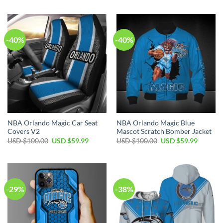
$70.00.
$39.99.
was:
is:
USD
USD
$70.00.
$49.99.
-40%
-40%
NBA Orlando Magic Car Seat
NBA Orlando Magic Blue
Covers V2
Mascot Scratch Bomber Jacket
Original
Current
Original
Current
USD $
100.00
USD $
59.99
USD $
100.00
USD $
59.99
price
price
price
price
was:
is:
was:
is:
USD
USD
USD
USD
$100.00.
$59.99.
$100.00.
$59.99.
-29%
-38%