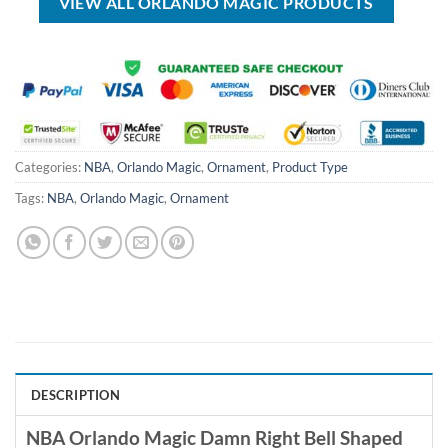
VIEW ALL ORLANDO MAGIC PRODUCTS
Categories:
NBA
,
Orlando Magic
,
Ornament
,
Product Type
Tags:
NBA
,
Orlando Magic
,
Ornament
DESCRIPTION
NBA Orlando Magic Damn Right Bell Shaped