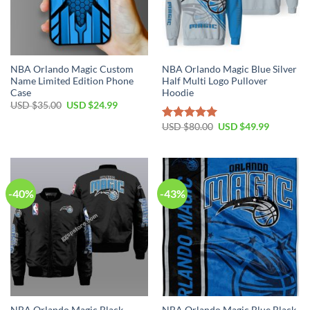
NBA Orlando Magic Custom
NBA Orlando Magic Blue Silver
Name Limited Edition Phone
Half Multi Logo Pullover
Case
Hoodie
Original
Current
USD $
35.00
USD $
24.99
price
price
was:
is:
Original
Current
USD $
80.00
USD $
49.99
Rated
5.00
USD
USD
price
price
out of 5
$35.00.
$24.99.
was:
is:
USD
USD
$80.00.
$49.99.
-40%
-43%