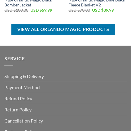
NBA Orlando Magic Black
NBA Orlando Magic Blue Black
Bomber Jacket
Fleece Blanket V2
Original
Current
Original
Current
USD $
100.00
USD $
59.99
USD $
70.00
USD $
39.99
price
price
price
price
was:
is:
was:
is:
USD
USD
USD
USD
$100.00.
$59.99.
$70.00.
$39.99.
VIEW ALL ORLANDO MAGIC PRODUCTS
SERVICE
Shipping & Delivery
Payment Method
Refund Policy
Return Policy
Cancellation Policy