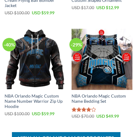
Cream Flying Ball Bomber
Custom Shaped Ornament
Jacket
Original
Current
USD $
17.00
USD $
12.99
price
price
Original
Current
USD $
100.00
USD $
59.99
was:
is:
price
price
USD
USD
was:
is:
$17.00.
$12.99.
USD
USD
$100.00.
$59.99.
-40%
-29%
NBA Orlando Magic Custom
NBA Orlando Magic Custom
Name Number Warrior Zip Up
Name Bedding Set
Hoodie
Original
Current
USD $
100.00
USD $
59.99
Original
Current
USD $
70.00
USD $
49.99
Rated
price
price
price
price
was:
is:
4.00
out
was:
is:
USD
USD
of 5
USD
USD
$100.00.
$59.99.
$70.00.
$49.99.