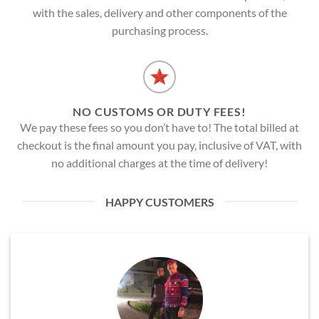
with the sales, delivery and other components of the
purchasing process.
NO CUSTOMS OR DUTY FEES!
We pay these fees so you don’t have to! The total billed at
checkout is the final amount you pay, inclusive of VAT, with
no additional charges at the time of delivery!
HAPPY CUSTOMERS