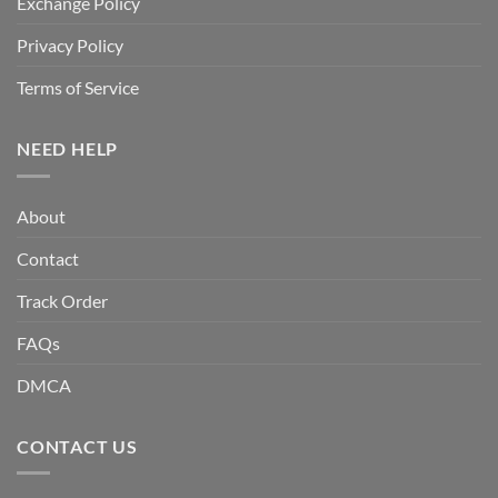
Exchange Policy
Privacy Policy
Terms of Service
NEED HELP
About
Contact
Track Order
FAQs
DMCA
CONTACT US