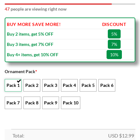
52
people are viewing right now
BUY MORE SAVE MORE!
DISCOUNT
Buy 2 items, get 5% OFF
5%
Buy 3 items, get 7% OFF
7%
Buy 4+ items, get 10% OFF
10%
Ornament Pack
*
Pack 1
Pack 2
Pack 3
Pack 4
Pack 5
Pack 6
Pack 7
Pack 8
Pack 9
Pack 10
Total:
USD $
12.99