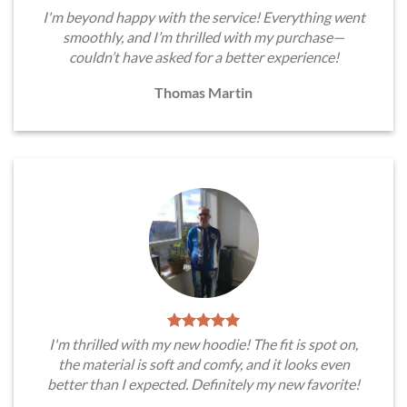
I'm beyond happy with the service! Everything went
smoothly, and I’m thrilled with my purchase—
couldn’t have asked for a better experience!
Thomas Martin
I'm thrilled with my new hoodie! The fit is spot on,
the material is soft and comfy, and it looks even
better than I expected. Definitely my new favorite!