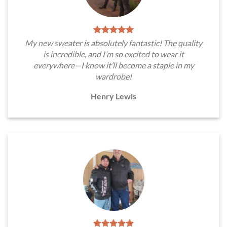
My new sweater is absolutely fantastic! The quality
is incredible, and I’m so excited to wear it
everywhere—I know it’ll become a staple in my
wardrobe!
Henry Lewis