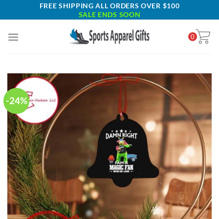
Skip
FREE SHIPPING ALL ORDERS OVER $100
SALE ENDS SOON
to
content
0
-24%