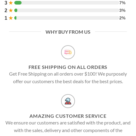
3
★
7%
2
★
3%
1
★
2%
WHY BUY FROM US
FREE SHIPPING ON ALL ORDERS
Get Free Shipping on all orders over $100! We purposely
offer our customers the best deals for the best prices.
AMAZING CUSTOMER SERVICE
We ensure our customers are satisfied with the product, and
with the sales, delivery and other components of the