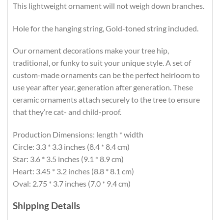
This lightweight ornament will not weigh down branches.
Hole for the hanging string, Gold-toned string included.
Our ornament decorations make your tree hip,
traditional, or funky to suit your unique style. A set of
custom-made ornaments can be the perfect heirloom to
use year after year, generation after generation. These
ceramic ornaments attach securely to the tree to ensure
that they’re cat- and child-proof.
Production Dimensions: length * width
Circle: 3.3 * 3.3 inches (8.4 * 8.4 cm)
Star: 3.6 * 3.5 inches (9.1 * 8.9 cm)
Heart: 3.45 * 3.2 inches (8.8 * 8.1 cm)
Oval: 2.75 * 3.7 inches (7.0 * 9.4 cm)
Shipping Details