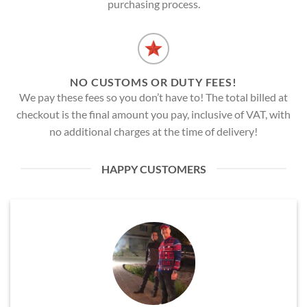
purchasing process.
NO CUSTOMS OR DUTY FEES!
We pay these fees so you don’t have to! The total billed at
checkout is the final amount you pay, inclusive of VAT, with
no additional charges at the time of delivery!
HAPPY CUSTOMERS