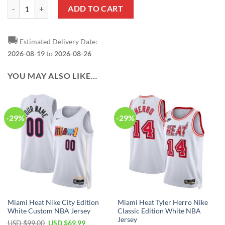
NBA Miami Heat Mickey Star Ornament quantity
ADD TO CART
🚚
Estimated Delivery Date:
2026-08-19
to
2026-08-26
YOU MAY ALSO LIKE…
-29%
-29%
Miami Heat Nike City Edition
Miami Heat Tyler Herro Nike
White Custom NBA Jersey
Classic Edition White NBA
Jersey
Original
Current
USD $
99.00
USD $
69.99