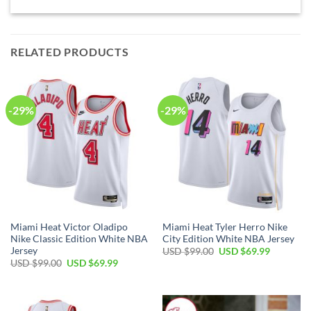
RELATED PRODUCTS
-29%
-29%
Miami Heat Victor Oladipo
Miami Heat Tyler Herro Nike
Nike Classic Edition White NBA
City Edition White NBA Jersey
Jersey
Original
Current
USD $
99.00
USD $
69.99
price
price
Original
Current
USD $
99.00
USD $
69.99
was:
is:
price
price
USD
USD
was:
is:
$99.00.
$69.99.
USD
USD
$99.00.
$69.99.