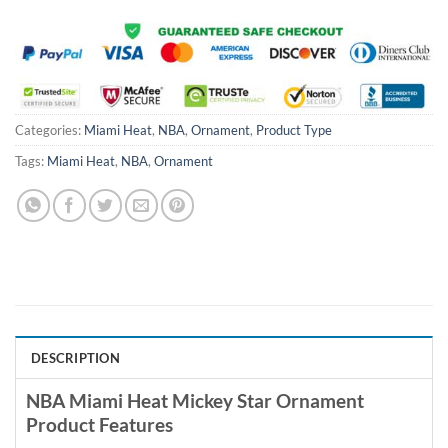
Categories:
Miami Heat
,
NBA
,
Ornament
,
Product Type
Tags:
Miami Heat
,
NBA
,
Ornament
DESCRIPTION
NBA Miami Heat Mickey Star Ornament
Product Features