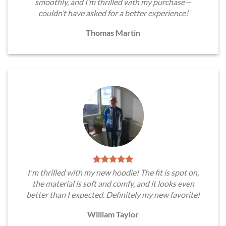
smoothly, and I’m thrilled with my purchase—
couldn’t have asked for a better experience!
Thomas Martin
I'm thrilled with my new hoodie! The fit is spot on,
the material is soft and comfy, and it looks even
better than I expected. Definitely my new favorite!
William Taylor