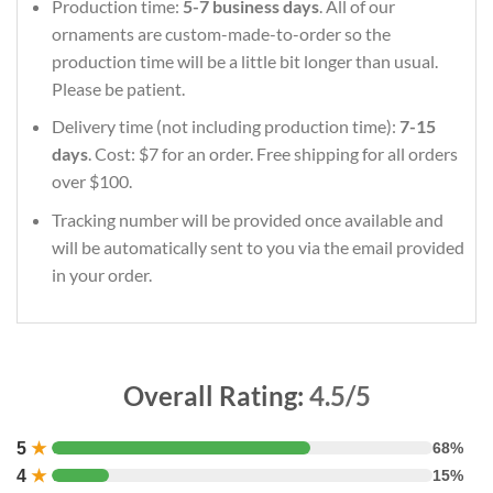
Production time:
5-7 business days
. All of our
ornaments are custom-made-to-order so the
production time will be a little bit longer than usual.
Please be patient.
Delivery time (not including production time):
7-15
days
. Cost: $7 for an order. Free shipping for all orders
over $100.
Tracking number will be provided once available and
will be automatically sent to you via the email provided
in your order.
Overall Rating:
4.5/5
5
★
68%
4
★
15%