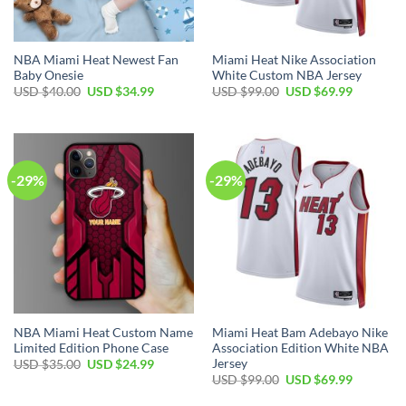
NBA Miami Heat Newest Fan
Miami Heat Nike Association
Baby Onesie
White Custom NBA Jersey
Original
Current
Original
Current
USD $
40.00
USD $
34.99
USD $
99.00
USD $
69.99
price
price
price
price
was:
is:
was:
is:
USD
USD
USD
USD
$40.00.
$34.99.
$99.00.
$69.99.
-29%
-29%
NBA Miami Heat Custom Name
Miami Heat Bam Adebayo Nike
Limited Edition Phone Case
Association Edition White NBA
Jersey
Original
Current
USD $
35.00
USD $
24.99
price
price
Original
Current
USD $
99.00
USD $
69.99
was:
is:
price
price
USD
USD
was:
is: