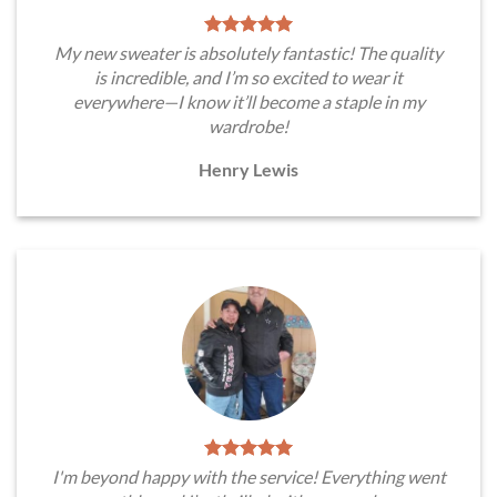
My new sweater is absolutely fantastic! The quality
is incredible, and I’m so excited to wear it
everywhere—I know it’ll become a staple in my
wardrobe!
Henry Lewis
I'm beyond happy with the service! Everything went