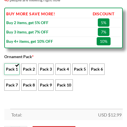
BUY MORE SAVE MORE!
DISCOUNT
Buy 2 items, get 5% OFF
5%
Buy 3 items, get 7% OFF
7%
Buy 4+ items, get 10% OFF
10%
Ornament Pack
*
Pack 1
Pack 2
Pack 3
Pack 4
Pack 5
Pack 6
Pack 7
Pack 8
Pack 9
Pack 10
Total:
USD $
12.99