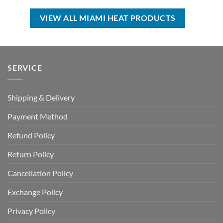
$35.00.
$24.99.
USD
USD
$99.00.
$69.99.
VIEW ALL MIAMI HEAT PRODUCTS
SERVICE
Shipping & Delivery
Payment Method
Refund Policy
Return Policy
Cancellation Policy
Exchange Policy
Privacy Policy