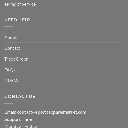
Terms of Service
NEED HELP
About
Contact
Track Order
FAQs
DMCA
CONTACT US
Email:
contact@sportsapparelmarket.com
Support Time
Monday - Friday