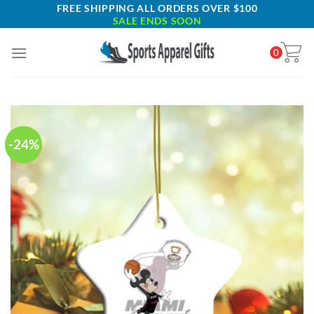
Skip
FREE SHIPPING ALL ORDERS OVER $100
SALE ENDS SOON
to
content
0
-24%