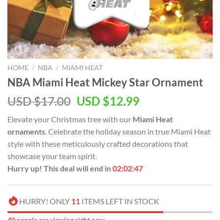
HOME
/
NBA
/
MIAMI HEAT
NBA Miami Heat Mickey Star Ornament
Original
Current
USD $
17.00
USD $
12.99
price
price
Elevate your Christmas tree with our
Miami Heat
was:
is:
ornaments
. Celebrate the holiday season in true Miami Heat
USD
USD
style with these meticulously crafted decorations that
$17.00.
$12.99.
showcase your team spirit.
Hurry up! This deal will end in
02:02:46
HURRY! ONLY
11
ITEMS LEFT IN STOCK
44
people are viewing right now