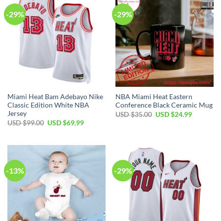
-29%
-29%
Miami Heat Bam Adebayo Nike
NBA Miami Heat Eastern
Classic Edition White NBA
Conference Black Ceramic Mug
Jersey
Original
Current
USD $
35.00
USD $
24.99
price
price
Original
Current
USD $
99.00
USD $
69.99
was:
is:
price
price
USD
USD
was:
is:
$35.00.
$24.99.
USD
USD
$99.00.
$69.99.
-13%
-29%