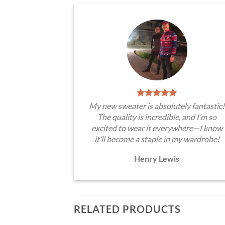
My new sweater is absolutely fantastic!
The quality is incredible, and I’m so
excited to wear it everywhere—I know
it’ll become a staple in my wardrobe!
Henry Lewis
RELATED PRODUCTS