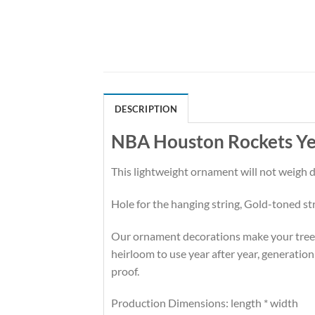
DESCRIPTION
NBA Houston Rockets Yes
This lightweight ornament will not weigh
Hole for the hanging string, Gold-toned st
Our ornament decorations make your tree hi
heirloom to use year after year, generation
proof.
Production Dimensions: length * width