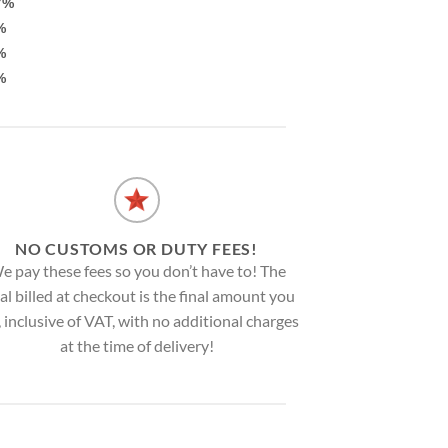
7%
%
%
%
NO CUSTOMS OR DUTY FEES!
e pay these fees so you don’t have to! The
al billed at checkout is the final amount you
, inclusive of VAT, with no additional charges
at the time of delivery!