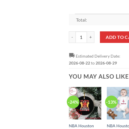
Total:
NBA Houston Rockets Yes I’m Old
ADD TO C
🚚
Estimated Delivery Date:
2026-08-22
to
2026-08-29
YOU MAY ALSO LIK
-24%
-13%
NBA Houston
NBA Houst