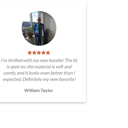
I'm thrilled with my new hoodie! The fit
is spot on, the material is soft and
comfy, and it looks even better than I
expected. Definitely my new favorite!
William Taylor