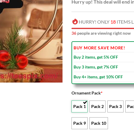
Hurry up! This deal will end i
HURRY! ONLY
18
ITEMS L
34
people are viewing right now
BUY MORE SAVE MORE!
Buy 2 items, get 5% OFF
Buy 3 items, get 7% OFF
Buy 4+ items, get 10% OFF
Ornament Pack
*
Pack 1
Pack 2
Pack 3
Pac
Pack 9
Pack 10