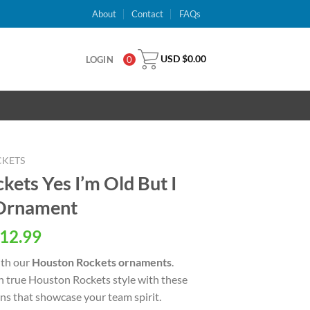
About
Contact
FAQs
USD $
0.00
LOGIN
0
CKETS
ets Yes I’m Old But I
 Ornament
al
Current
12.99
price
ith our
Houston Rockets ornaments
.
is:
n true Houston Rockets style with these
USD
ns that showcase your team spirit.
.
$12.99.