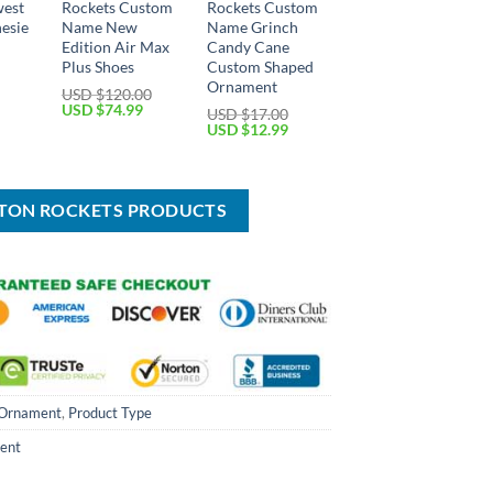
west
Rockets Custom
Rockets Custom
esie
Name New
Name Grinch
Edition Air Max
Candy Cane
Plus Shoes
Custom Shaped
Current
price
Ornament
USD $
120.00
is:
Original
Current
USD $
74.99
USD $
17.00
USD
price
price
Original
Current
USD $
12.99
$34.99.
was:
is:
price
price
USD
USD
was:
is:
$120.00.
$74.99.
USD
USD
$17.00.
$12.99.
STON ROCKETS PRODUCTS
Ornament
,
Product Type
ent