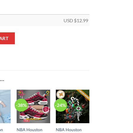
USD $
12.99
 But I Saw Bell Shaped Ornament quantity
ART
E…
-38%
-24%
on
NBA Houston
NBA Houston