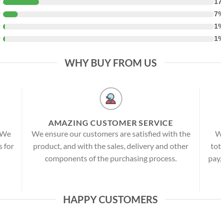
★
1
★
7
★
1
★
1
WHY BUY FROM US
AMAZING CUSTOMER SERVICE
! We
We ensure our customers are satisfied with the
W
s for
product, and with the sales, delivery and other
tot
components of the purchasing process.
pay
HAPPY CUSTOMERS