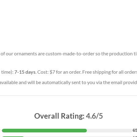
ll of our ornaments are custom-made-to-order so the production time 
 time):
7-15 days
. Cost: $7 for an order. Free shipping for all orde
vailable and will be automatically sent to you via the email provid
Overall Rating:
4.6/5
★
6