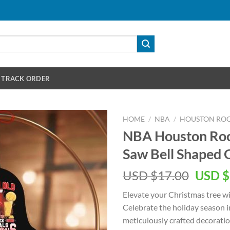
TRACK ORDER
HOME
/
NBA
/
HOUSTON RO
NBA Houston Rock
Saw Bell Shaped
Origin
USD $
17.00
USD $
price
Elevate your Christmas tree w
was:
Celebrate the holiday season i
USD
meticulously crafted decoratio
$17.00