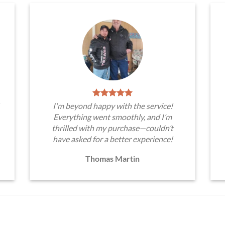
I'm beyond happy with the service!
Everything went smoothly, and I’m
thrilled with my purchase—couldn’t
have asked for a better experience!
Thomas Martin