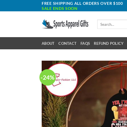
Skip
FREE SHIPPING ALL ORDERS OVER $100
SALE ENDS SOON
to
content
Search
for:
ABOUT
CONTACT
FAQS
REFUND POLICY
-24%