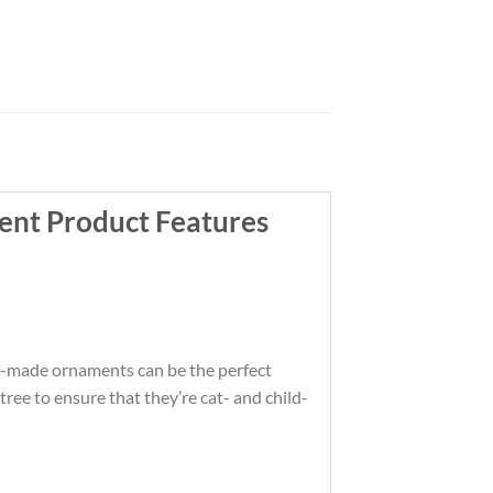
ent Product Features
om-made ornaments can be the perfect
ree to ensure that they’re cat- and child-