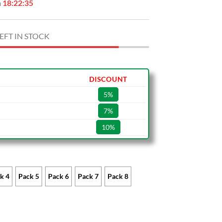
n
18:22:34
EFT IN STOCK
DISCOUNT
5%
7%
10%
k 4
Pack 5
Pack 6
Pack 7
Pack 8