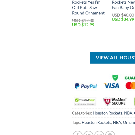
Rockets Yes I’m
Rockets Ne
Old But I Saw
Fan Baby On
Round Ornament
USD $
40.00
Original
USD $
34.99
USD $
17.00
price
Original
Current
USD $
12.99
was:
price
price
USD
was:
is:
$40.00.
USD
USD
$17.00.
$12.99.
VIEW ALL HOU
Categories:
Houston Rockets
,
NBA
,
Tags:
Houston Rockets
,
NBA
,
Ornam