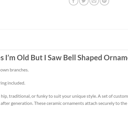
 I’m Old But I Saw Bell Shaped Ornam
 down branches.
ring included.
p, traditional, or funky to suit your unique style. A set of cust
 after generation. These ceramic ornaments attach securely to the t