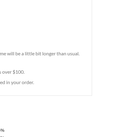
will be a little bit longer than usual.
rs over $100.
ed in your order.
5%