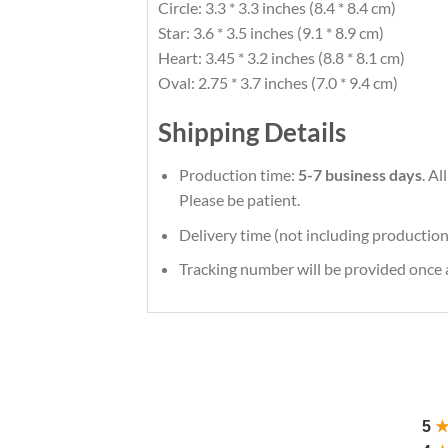
Circle: 3.3 * 3.3 inches (8.4 * 8.4 cm)
Star: 3.6 * 3.5 inches (9.1 * 8.9 cm)
Heart: 3.45 * 3.2 inches (8.8 * 8.1 cm)
Oval: 2.75 * 3.7 inches (7.0 * 9.4 cm)
Shipping Details
Production time:
5-7 business days
. A
Please be patient.
Delivery time (not including production
Tracking number will be provided once a
5