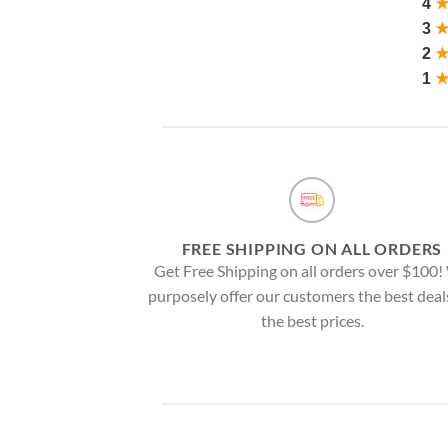
4
3
2
1
FREE SHIPPING ON ALL ORDERS
Get Free Shipping on all orders over $100
purposely offer our customers the best deal
the best prices.