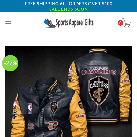
Skip
FREE SHIPPING ALL ORDERS OVER $100
SALE ENDS SOON
to
content
0
-27%