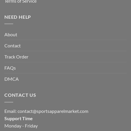
Terms of Service
NEED HELP
About
Contact
Track Order
FAQs
DMCA
CONTACT US
Email:
contact@sportsapparelmarket.com
Support Time
Monday - Friday