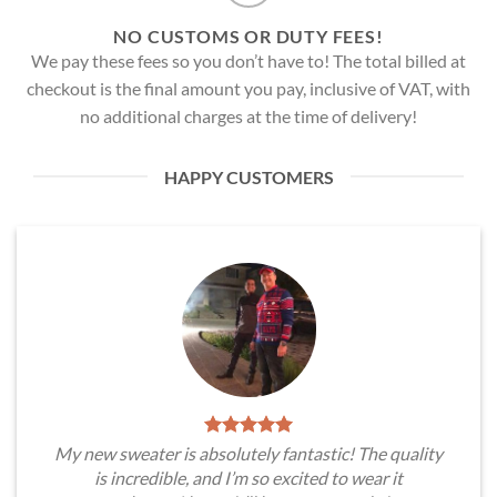
NO CUSTOMS OR DUTY FEES!
We pay these fees so you don’t have to! The total billed at
checkout is the final amount you pay, inclusive of VAT, with
no additional charges at the time of delivery!
HAPPY CUSTOMERS
My new sweater is absolutely fantastic! The quality
is incredible, and I’m so excited to wear it