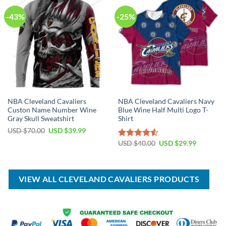
-43%
-25%
NBA Cleveland Cavaliers
NBA Cleveland Cavaliers Navy
Custon Name Number Wine
Blue Wine Half Multi Logo T-
Gray Skull Sweatshirt
Shirt
Original
Current
USD $
70.00
USD $
39.99
price
price
Original
Current
was:
is:
USD $
40.00
USD $
29.99
Rated
price
price
USD
USD
4.50
out
was:
is:
$70.00.
$39.99.
of 5
USD
USD
$40.00.
$29.99.
VIEW ALL CLEVELAND CAVALIERS PRODUCTS