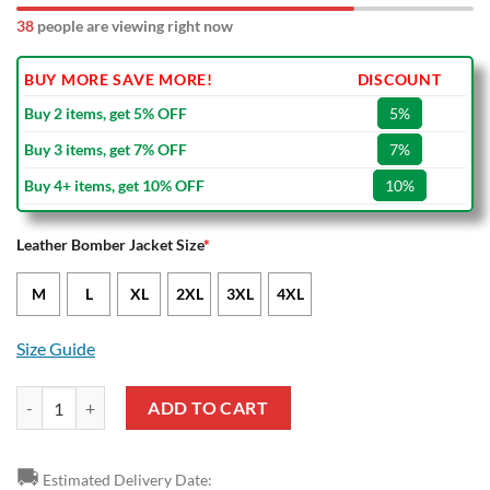
38
people are viewing right now
BUY MORE SAVE MORE!
DISCOUNT
Buy 2 items, get 5% OFF
5%
Buy 3 items, get 7% OFF
7%
Buy 4+ items, get 10% OFF
10%
Leather Bomber Jacket Size
*
M
L
XL
2XL
3XL
4XL
Size Guide
NBA Cleveland Cavaliers Black Yellow Logo Team Leather Bomber Jac
ADD TO CART
🚚
Estimated Delivery Date: