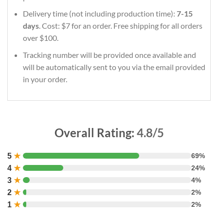
Delivery time (not including production time):
7-15
days
. Cost: $7 for an order. Free shipping for all orders
over $100.
Tracking number will be provided once available and
will be automatically sent to you via the email provided
in your order.
Overall Rating:
4.8/5
5
★
69%
4
★
24%
3
★
4%
2
★
2%
1
★
2%