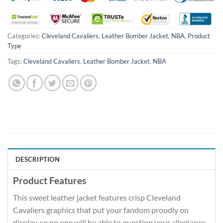
Categories:
Cleveland Cavaliers
,
Leather Bomber Jacket
,
NBA
,
Product
Type
Tags:
Cleveland Cavaliers
,
Leather Bomber Jacket
,
NBA
DESCRIPTION
Product Features
This sweet leather jacket features crisp Cleveland
Cavaliers graphics that put your fandom proudly on
display, so no one will be able to question your allegiance.