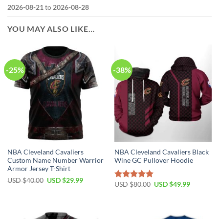
2026-08-21
to
2026-08-28
YOU MAY ALSO LIKE…
-25%
-38%
NBA Cleveland Cavaliers
NBA Cleveland Cavaliers Black
Custom Name Number Warrior
Wine GC Pullover Hoodie
Armor Jersey T-Shirt
Original
Current
USD $
40.00
USD $
29.99
Original
Current
USD $
80.00
USD $
49.99
Rated
5.00
price
price
price
price
was:
is:
out of 5
was:
is:
USD
USD
USD
USD
$40.00.
$29.99.
$80.00.
$49.99.