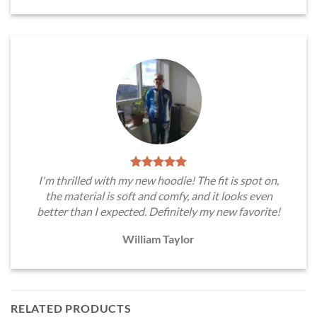
I'm thrilled with my new hoodie! The fit is spot on,
the material is soft and comfy, and it looks even
better than I expected. Definitely my new favorite!
William Taylor
RELATED PRODUCTS