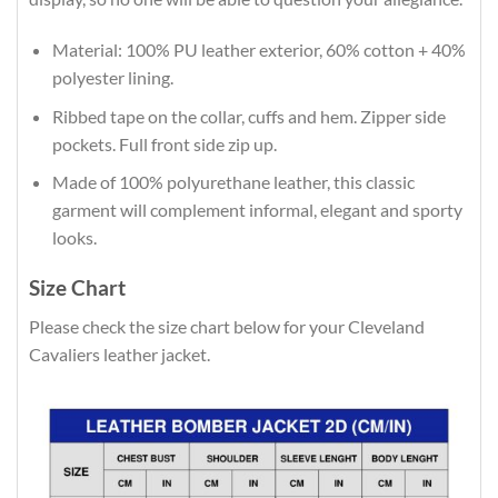
Material: 100% PU leather exterior, 60% cotton + 40%
polyester lining.
Ribbed tape on the collar, cuffs and hem. Zipper side
pockets. Full front side zip up.
Made of 100% polyurethane leather, this classic
garment will complement informal, elegant and sporty
looks.
Size Chart
Please check the size chart below for your Cleveland
Cavaliers leather jacket.