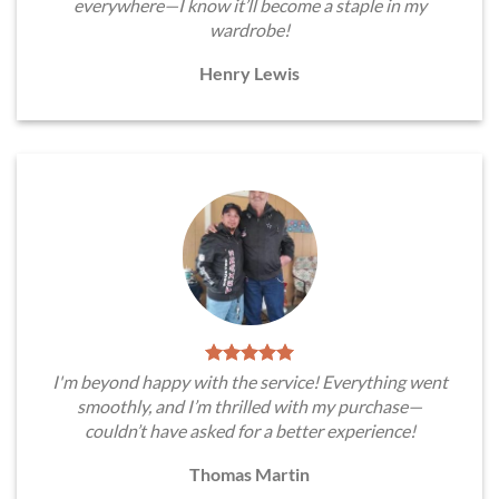
everywhere—I know it’ll become a staple in my
wardrobe!
Henry Lewis
I'm beyond happy with the service! Everything went
smoothly, and I’m thrilled with my purchase—
couldn’t have asked for a better experience!
Thomas Martin