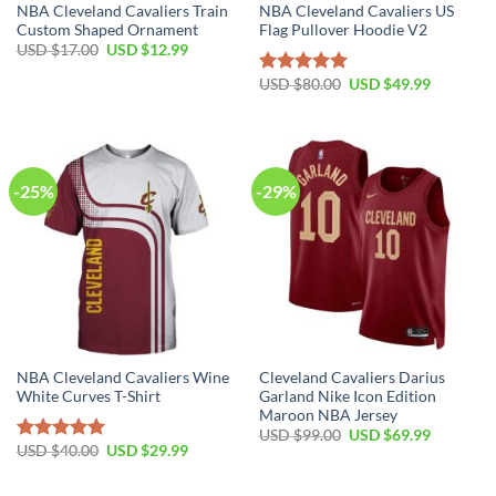
NBA Cleveland Cavaliers Train
NBA Cleveland Cavaliers US
Custom Shaped Ornament
Flag Pullover Hoodie V2
Original
Current
USD $
17.00
USD $
12.99
price
price
was:
is:
Original
Current
USD $
80.00
USD $
49.99
Rated
5.00
USD
USD
price
price
out of 5
$17.00.
$12.99.
was:
is:
USD
USD
$80.00.
$49.99.
-25%
-29%
NBA Cleveland Cavaliers Wine
Cleveland Cavaliers Darius
White Curves T-Shirt
Garland Nike Icon Edition
Maroon NBA Jersey
Original
Current
USD $
99.00
USD $
69.99
price
price
Original
Current
USD $
40.00
USD $
29.99
Rated
5.00
was:
is:
price
price
out of 5
USD
USD
was:
is:
$99.00.
$69.99.
USD
USD