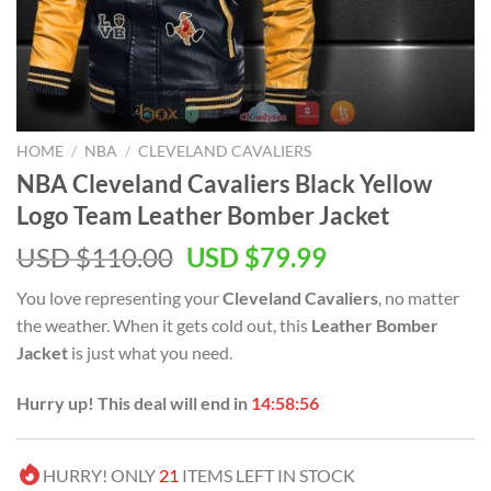
HOME
/
NBA
/
CLEVELAND CAVALIERS
NBA Cleveland Cavaliers Black Yellow
Logo Team Leather Bomber Jacket
Original
Current
USD $
110.00
USD $
79.99
price
price
You love representing your
Cleveland Cavaliers
, no matter
was:
is:
the weather. When it gets cold out, this
Leather Bomber
USD
USD
Jacket
is just what you need.
$110.00.
$79.99.
Hurry up! This deal will end in
14:58:56
HURRY! ONLY
21
ITEMS LEFT IN STOCK