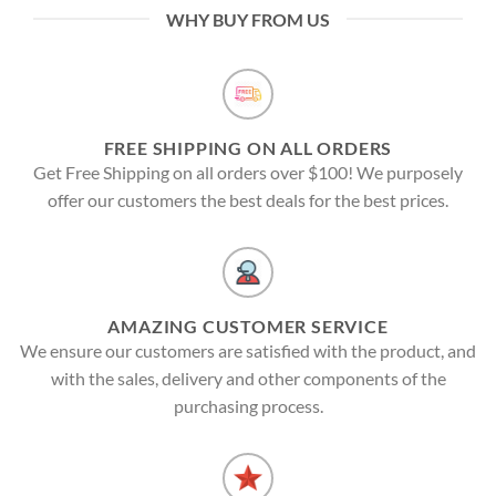
WHY BUY FROM US
FREE SHIPPING ON ALL ORDERS
Get Free Shipping on all orders over $100! We purposely
offer our customers the best deals for the best prices.
AMAZING CUSTOMER SERVICE
We ensure our customers are satisfied with the product, and
with the sales, delivery and other components of the
purchasing process.