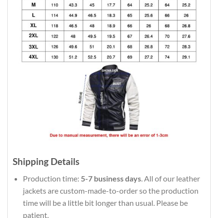
Shipping Details
Production time:
5-7 business days
. All of our leather
jackets are custom-made-to-order so the production
time will be a little bit longer than usual. Please be
patient.