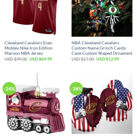
Cleveland Cavaliers Evan
NBA Cleveland Cavaliers
Mobley Nike Icon Edition
Custom Name Grinch Candy
Maroon NBA Jersey
Cane Custom Shaped Ornament
Original
Current
Original
Current
USD $
99.00
USD $
69.99
USD $
17.00
USD $
12.99
price
price
price
price
was:
is:
was:
is:
USD
USD
USD
USD
$99.00.
$69.99.
$17.00.
$12.99.
-24%
-38%