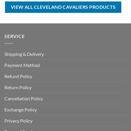
$40.00.
$29.99.
VIEW ALL CLEVELAND CAVALIERS PRODUCTS
SERVICE
Shipping & Delivery
Payment Method
Refund Policy
Return Policy
Cancellation Policy
Exchange Policy
Privacy Policy