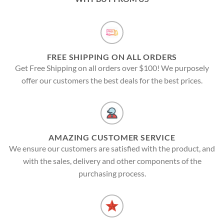
FREE SHIPPING ON ALL ORDERS
Get Free Shipping on all orders over $100! We purposely
offer our customers the best deals for the best prices.
AMAZING CUSTOMER SERVICE
We ensure our customers are satisfied with the product, and
with the sales, delivery and other components of the
purchasing process.