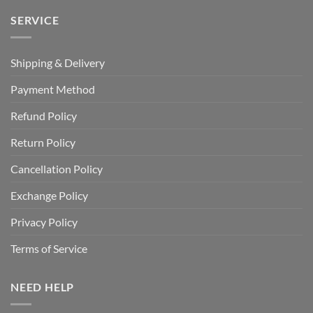
SERVICE
Shipping & Delivery
Payment Method
Refund Policy
Return Policy
Cancellation Policy
Exchange Policy
Privacy Policy
Terms of Service
NEED HELP