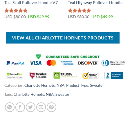
Teal Skull Pullover Hoodie V7
Teal Highway Pullover Hoodie
Original
Current
Original
Current
USD $
80.00
USD $
49.99
USD $
80.00
USD $
49.99
Rated
5.00
Rated
5.00
price
price
price
price
out of 5
out of 5
was:
is:
was:
is:
USD
USD
USD
USD
$80.00.
$49.99.
$80.00.
$49.99.
VIEW ALL CHARLOTTE HORNETS PRODUCTS
Categories:
Charlotte Hornets
,
NBA
,
Product Type
,
Sweater
Tags:
Charlotte Hornets
,
NBA
,
Sweater