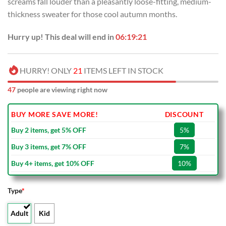
screams fall louder than a pleasantly loose-fitting, medium-
$80.00.
$49.99.
thickness sweater for those cool autumn months.
Hurry up! This deal will end in
06:19:21
HURRY! ONLY
21
ITEMS LEFT IN STOCK
47
people are viewing right now
BUY MORE SAVE MORE!
DISCOUNT
Buy 2 items, get 5% OFF
5%
Buy 3 items, get 7% OFF
7%
Buy 4+ items, get 10% OFF
10%
Type
*
Adult
Kid