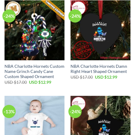
-24%
-24%
NBA Charlotte Hornets Custom
NBA Charlotte Hornets Damn
Name Grinch Candy Cane
Right Heart Shaped Ornament
Custom Shaped Ornament
Original
Current
USD $
17.00
USD $
12.99
price
price
Original
Current
USD $
17.00
USD $
12.99
was:
is:
price
price
USD
USD
was:
is:
$17.00.
$12.99.
USD
USD
$17.00.
$12.99.
-13%
-24%