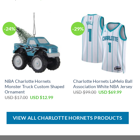
was:
is:
price
price
USD
USD
was:
is:
$17.00.
$12.99.
USD
USD
$99.00.
$69.99.
-24%
-29%
NBA Charlotte Hornets
Charlotte Hornets LaMelo Ball
Monster Truck Custom Shaped
Association White NBA Jersey
Ornament
Original
Current
USD $
99.00
USD $
69.99
price
price
Original
Current
USD $
17.00
USD $
12.99
was:
is:
price
price
USD
USD
was:
is:
$99.00.
$69.99.
USD
USD
$17.00.
$12.99.
VIEW ALL CHARLOTTE HORNETS PRODUCTS