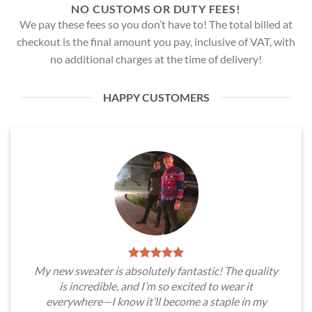
NO CUSTOMS OR DUTY FEES!
We pay these fees so you don’t have to! The total billed at
checkout is the final amount you pay, inclusive of VAT, with
no additional charges at the time of delivery!
HAPPY CUSTOMERS
My new sweater is absolutely fantastic! The quality
is incredible, and I’m so excited to wear it
everywhere—I know it’ll become a staple in my