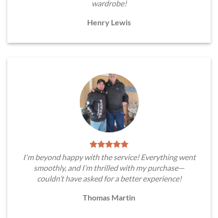
wardrobe!
Henry Lewis
I'm beyond happy with the service! Everything went
smoothly, and I’m thrilled with my purchase—
couldn’t have asked for a better experience!
Thomas Martin