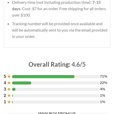
Delivery time (not including production time):
7-15
days
. Cost: $7 for an order. Free shipping for all orders
over $100.
Tracking number will be provided once available and
will be automatically sent to you via the email provided
in your order.
Overall Rating:
4.6/5
5
★
71%
4
★
22%
3
★
4%
2
★
1%
1
★
1%
WHY BUY FROM US