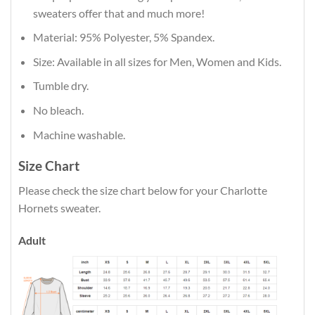
sweaters offer that and much more!
Material: 95% Polyester, 5% Spandex.
Size: Available in all sizes for Men, Women and Kids.
Tumble dry.
No bleach.
Machine washable.
Size Chart
Please check the size chart below for your Charlotte
Hornets sweater.
Adult