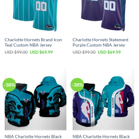
Charlotte Hornets Brand Icon
Charlotte Hornets Statement
Teal Custom NBA Jersey
Purple Custom NBA Jersey
Original
Current
Original
Current
USD $
99.00
USD $
69.99
USD $
99.00
USD $
69.99
price
price
price
price
was:
is:
was:
is:
USD
USD
USD
USD
$99.00.
$69.99.
$99.00.
$69.99.
-38%
-38%
NBA Charlotte Hornets Black
NBA Charlotte Hornets Black