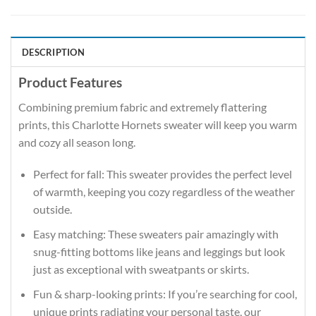
DESCRIPTION
Product Features
Combining premium fabric and extremely flattering
prints, this Charlotte Hornets sweater will keep you warm
and cozy all season long.
Perfect for fall: This sweater provides the perfect level
of warmth, keeping you cozy regardless of the weather
outside.
Easy matching: These sweaters pair amazingly with
snug-fitting bottoms like jeans and leggings but look
just as exceptional with sweatpants or skirts.
Fun & sharp-looking prints: If you’re searching for cool,
unique prints radiating your personal taste, our