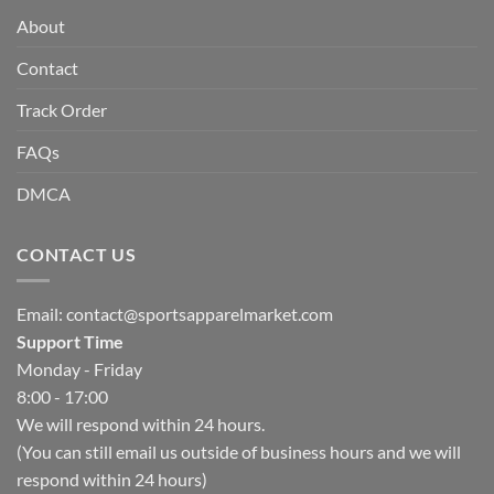
About
Contact
Track Order
FAQs
DMCA
CONTACT US
Email:
contact@sportsapparelmarket.com
Support Time
Monday - Friday
8:00 - 17:00
We will respond within 24 hours.
(You can still email us outside of business hours and we will
respond within 24 hours)