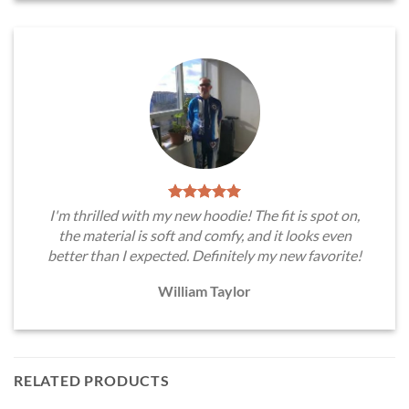
I'm thrilled with my new hoodie! The fit is spot on,
the material is soft and comfy, and it looks even
better than I expected. Definitely my new favorite!
William Taylor
RELATED PRODUCTS