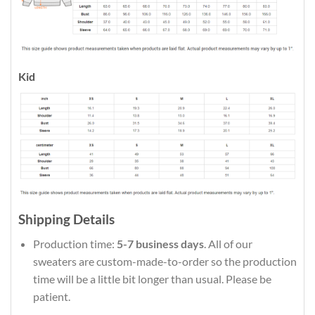
Kid
Shipping Details
Production time:
5-7 business days
. All of our
sweaters are custom-made-to-order so the production
time will be a little bit longer than usual. Please be
patient.