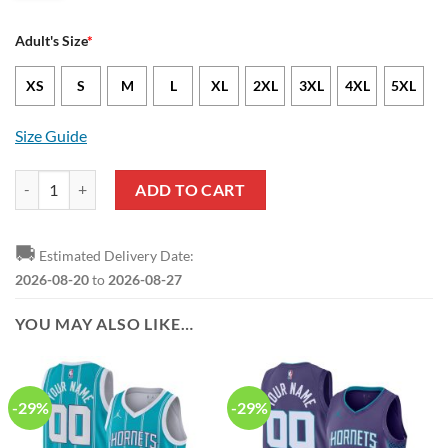
Adult's Size
*
XS
S
M
L
XL
2XL
3XL
4XL
5XL
Size Guide
NBA Charlotte Hornets Baby Groot And Grinch Best Friends Ugly Chr
ADD TO CART
🚚
Estimated Delivery Date:
2026-08-20
to
2026-08-27
YOU MAY ALSO LIKE…
-29%
-29%