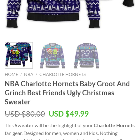
HOME
/
NBA
/
CHARLOTTE HORNETS
NBA Charlotte Hornets Baby Groot And
Grinch Best Friends Ugly Christmas
Sweater
Original
Current
USD $
80.00
USD $
49.99
price
price
This
Sweater
will be the highlight of your
Charlotte Hornets
was:
is:
fan gear. Designed for men, women and kids. Nothing
USD
USD