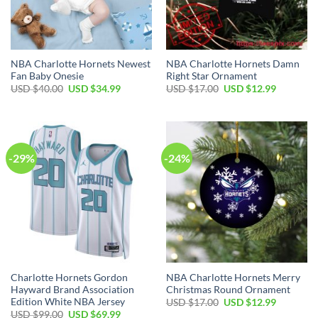
NBA Charlotte Hornets Newest
NBA Charlotte Hornets Damn
Fan Baby Onesie
Right Star Ornament
Original
Current
Original
Current
USD $
40.00
USD $
34.99
USD $
17.00
USD $
12.99
price
price
price
price
was:
is:
was:
is:
USD
USD
USD
USD
$40.00.
$34.99.
$17.00.
$12.99.
-29%
-24%
Charlotte Hornets Gordon
NBA Charlotte Hornets Merry
Hayward Brand Association
Christmas Round Ornament
Edition White NBA Jersey
Original
Current
USD $
17.00
USD $
12.99
price
price
Original
Current
USD $
99.00
USD $
69.99