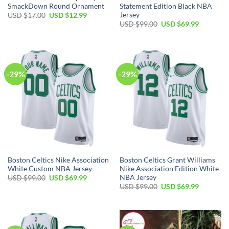
SmackDown Round Ornament
Statement Edition Black NBA
Jersey
Original
Current
USD $
17.00
USD $
12.99
price
price
Original
Current
USD $
99.00
USD $
69.99
was:
is:
price
price
USD
USD
was:
is:
$17.00.
$12.99.
USD
USD
$99.00.
$69.99.
-29%
-29%
Boston Celtics Nike Association
Boston Celtics Grant Williams
White Custom NBA Jersey
Nike Association Edition White
NBA Jersey
Original
Current
USD $
99.00
USD $
69.99
price
price
Original
Current
USD $
99.00
USD $
69.99
was:
is:
price
price
USD
USD
was:
is:
$99.00.
$69.99.
USD
USD
$99.00.
$69.99.