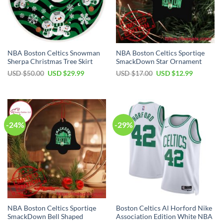
NBA Boston Celtics Snowman
NBA Boston Celtics Sportiqe
Sherpa Christmas Tree Skirt
SmackDown Star Ornament
Original
Current
Original
Current
USD $
50.00
USD $
29.99
USD $
17.00
USD $
12.99
price
price
price
price
was:
is:
was:
is:
USD
USD
USD
USD
$50.00.
$29.99.
$17.00.
$12.99.
-24%
-29%
NBA Boston Celtics Sportiqe
Boston Celtics Al Horford Nike
SmackDown Bell Shaped
Association Edition White NBA