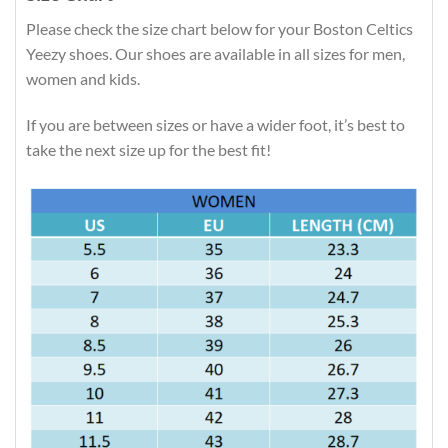
Please check the size chart below for your Boston Celtics
Yeezy shoes. Our shoes are available in all sizes for men,
women and kids.
If you are between sizes or have a wider foot, it’s best to
take the next size up for the best fit!