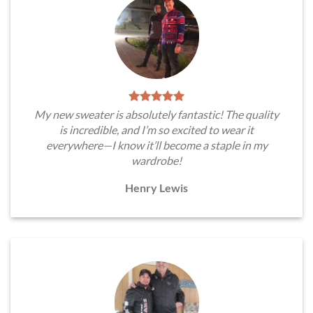
My new sweater is absolutely fantastic! The quality
is incredible, and I’m so excited to wear it
everywhere—I know it’ll become a staple in my
wardrobe!
Henry Lewis