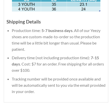
Shipping Details
Production time:
5-7 business days
. All of our Yeezy
shoes are custom-made-to-order so the production
time will be a little bit longer than usual. Please be
patient.
Delivery time (not including production time):
7-15
days
. Cost: $7 for an order. Free shipping for all orders
over $100.
Tracking number will be provided once available and
will be automatically sent to you via the email provided
in your order.