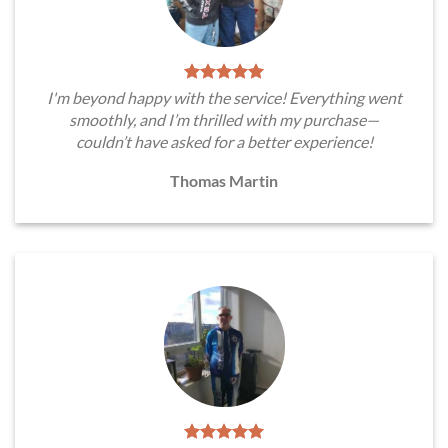
I'm beyond happy with the service! Everything went
smoothly, and I’m thrilled with my purchase—
couldn’t have asked for a better experience!
Thomas Martin