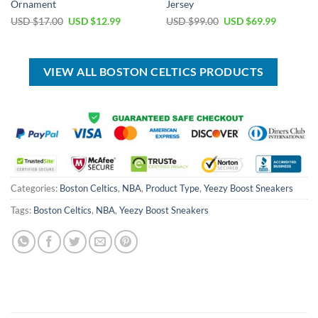
Ornament
Jersey
Original
Current
Original
Current
USD $
17.00
USD $
12.99
USD $
99.00
USD $
69.99
price
price
price
price
was:
is:
was:
is:
USD
USD
USD
USD
$17.00.
$12.99.
$99.00.
$69.99.
VIEW ALL BOSTON CELTICS PRODUCTS
Categories:
Boston Celtics
,
NBA
,
Product Type
,
Yeezy Boost Sneakers
Tags:
Boston Celtics
,
NBA
,
Yeezy Boost Sneakers