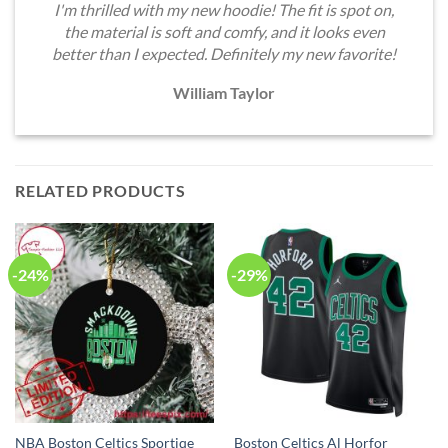
I'm thrilled with my new hoodie! The fit is spot on,
the material is soft and comfy, and it looks even
better than I expected. Definitely my new favorite!
William Taylor
RELATED PRODUCTS
-24%
-29%
NBA Boston Celtics Sportiqe
Boston Celtics Al Horfor