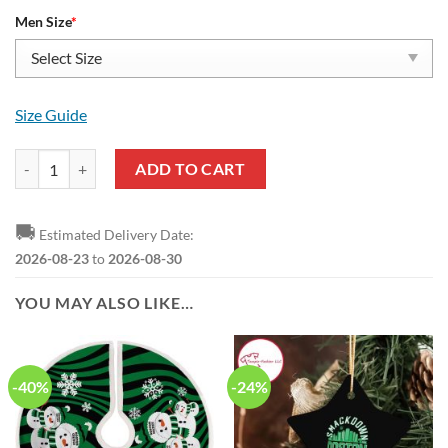
Men Size
*
Size Guide
NBA Boston Celtics Green White Yeezy Boost Sneakers V1 quantity
ADD TO CART
🚚
Estimated Delivery Date:
2026-08-23
to
2026-08-30
YOU MAY ALSO LIKE…
-40%
-24%