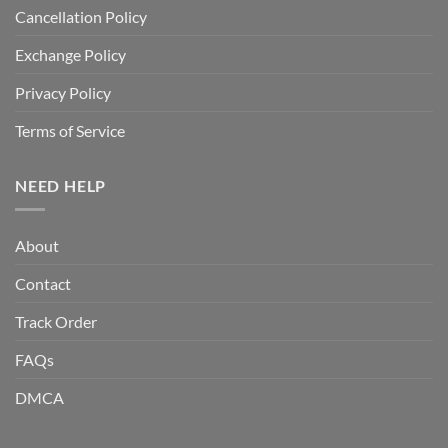
Cancellation Policy
Exchange Policy
Privacy Policy
Terms of Service
NEED HELP
About
Contact
Track Order
FAQs
DMCA