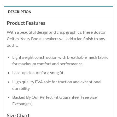
DESCRIPTION
Product Features
With a beautiful design and crisp graphics, these Boston
Celtics Yeezy Boost sneakers will add a fan finish to any
outfit.
Lightweight construction with breathable mesh fabric
for maximum comfort and performance.
Lace-up closure for a snug fit.
High quality EVA sole for traction and exceptional
durability.
Backed By Our Perfect Fit Guarantee (Free Size
Exchanges).
Size Chart