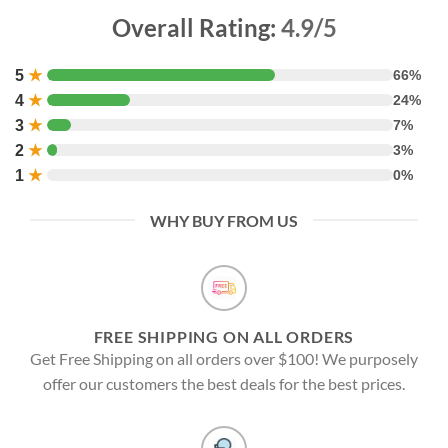
Overall Rating:
4.9/5
5
★
66%
4
★
24%
3
★
7%
2
★
3%
1
★
0%
WHY BUY FROM US
FREE SHIPPING ON ALL ORDERS
Get Free Shipping on all orders over $100! We purposely
offer our customers the best deals for the best prices.