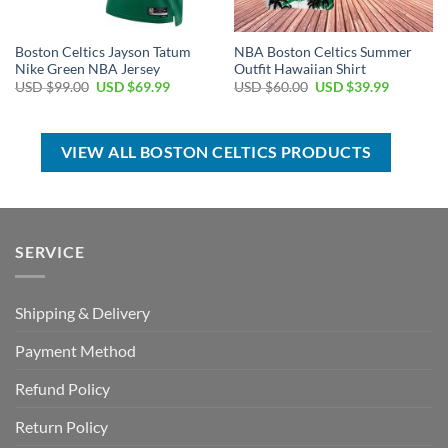
Boston Celtics Jayson Tatum
NBA Boston Celtics Summer
Nike Green NBA Jersey
Outfit Hawaiian Shirt
Original
Current
Original
Current
USD $
99.00
USD $
69.99
USD $
60.00
USD $
39.99
price
price
price
price
was:
is:
was:
is:
USD
USD
USD
USD
$99.00.
$69.99.
$60.00.
$39.99.
VIEW ALL BOSTON CELTICS PRODUCTS
SERVICE
Shipping & Delivery
Payment Method
Refund Policy
Return Policy