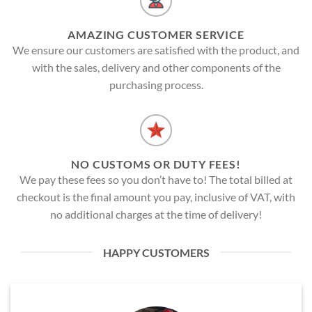
AMAZING CUSTOMER SERVICE
We ensure our customers are satisfied with the product, and
with the sales, delivery and other components of the
purchasing process.
NO CUSTOMS OR DUTY FEES!
We pay these fees so you don’t have to! The total billed at
checkout is the final amount you pay, inclusive of VAT, with
no additional charges at the time of delivery!
HAPPY CUSTOMERS