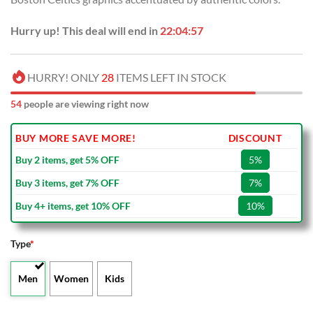
Hurry up! This deal will end in
22:04:57
HURRY! ONLY
28
ITEMS LEFT IN STOCK
54
people are viewing right now
BUY MORE SAVE MORE!
DISCOUNT
Buy 2 items, get 5% OFF
5%
Buy 3 items, get 7% OFF
7%
Buy 4+ items, get 10% OFF
10%
Type
*
Men
Women
Kids