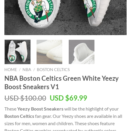
HOME
/
NBA
/
BOSTON CELTICS
NBA Boston Celtics Green White Yeezy
Boost Sneakers V1
Original
Current
USD $
100.00
USD $
69.99
price
price
These
Yeezy Boost Sneakers
will be the highlight of your
was:
is:
Boston Celtics
fan gear. Our Yeezy shoes are available in all
USD
USD
sizes for men, women and children. These shoes feature
$100.00.
$69.99.
Boston Celtics graphics accentuated by authentic colors.