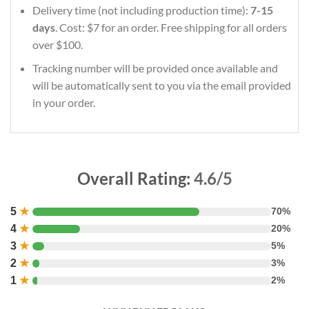
Delivery time (not including production time):
7-15
days
. Cost: $7 for an order. Free shipping for all orders
over $100.
Tracking number will be provided once available and
will be automatically sent to you via the email provided
in your order.
Overall Rating:
4.6/5
5
★
70%
4
★
20%
3
★
5%
2
★
3%
1
★
2%