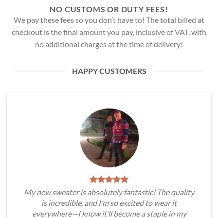
NO CUSTOMS OR DUTY FEES!
We pay these fees so you don’t have to! The total billed at
checkout is the final amount you pay, inclusive of VAT, with
no additional charges at the time of delivery!
HAPPY CUSTOMERS
My new sweater is absolutely fantastic! The quality
is incredible, and I’m so excited to wear it
everywhere—I know it’ll become a staple in my