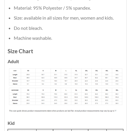
Material: 95% Polyester / 5% spandex.
Size: available in all sizes for men, women and kids.
Do not bleach.
Machine washable.
Size Chart
Adult
Kid