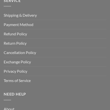
SERVICE
Shipping & Delivery
Payment Method
Refund Policy
Return Policy
Cancellation Policy
Exchange Policy
Privacy Policy
Terms of Service
NEED HELP
About