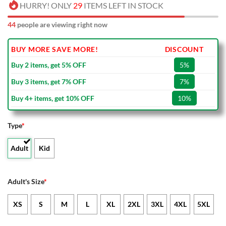
HURRY! ONLY
29
ITEMS LEFT IN STOCK
44
people are viewing right now
BUY MORE SAVE MORE!
DISCOUNT
Buy 2 items, get 5% OFF
5%
Buy 3 items, get 7% OFF
7%
Buy 4+ items, get 10% OFF
10%
Type
*
Adult
Kid
Adult's Size
*
XS
S
M
L
XL
2XL
3XL
4XL
5XL