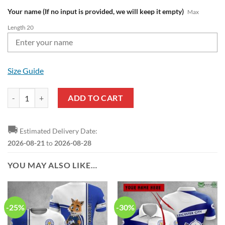
Your name (If no input is provided, we will keep it empty)
Max
Length 20
Size Guide
Leicester City FC Custom Name Baseball Jersey quantity
ADD TO CART
🚚
Estimated Delivery Date:
2026-08-21
to
2026-08-28
YOU MAY ALSO LIKE…
-25%
-30%