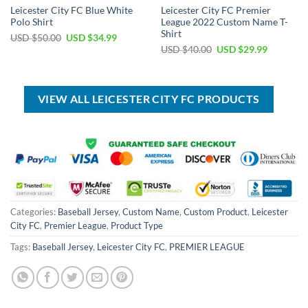
Leicester City FC Blue White
Leicester City FC Premier
Polo Shirt
League 2022 Custom Name T-
Shirt
Original
Current
USD $
50.00
USD $
34.99
price
price
Original
Current
USD $
40.00
USD $
29.99
was:
is:
price
price
USD
USD
was:
is:
$50.00.
$34.99.
USD
USD
$40.00.
$29.99.
VIEW ALL LEICESTER CITY FC PRODUCTS
Categories:
Baseball Jersey
,
Custom Name
,
Custom Product
,
Leicester
City FC
,
Premier League
,
Product Type
Tags:
Baseball Jersey
,
Leicester City FC
,
PREMIER LEAGUE