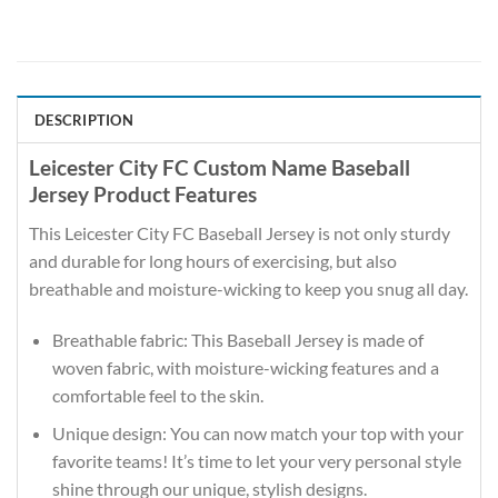
DESCRIPTION
Leicester City FC Custom Name Baseball
Jersey Product Features
This Leicester City FC Baseball Jersey is not only sturdy
and durable for long hours of exercising, but also
breathable and moisture-wicking to keep you snug all day.
Breathable fabric: This Baseball Jersey is made of
woven fabric, with moisture-wicking features and a
comfortable feel to the skin.
Unique design: You can now match your top with your
favorite teams! It’s time to let your very personal style
shine through our unique, stylish designs.