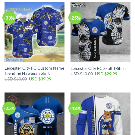
-33%
-25%
Leicester City FC Custom Name
Leicester City FC Skull T-Shirt
Trending Hawaiian Shirt
Original
Current
USD $
40.00
USD $
29.99
price
price
Original
Current
USD $
60.00
USD $
39.99
was:
is:
price
price
USD
USD
was:
is:
$40.00.
$29.99.
USD
USD
$60.00.
$39.99.
-25%
-43%