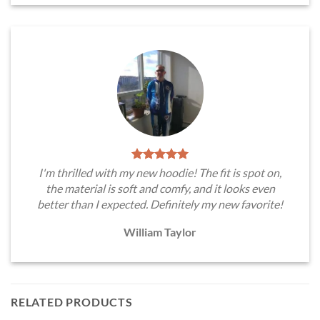
I'm thrilled with my new hoodie! The fit is spot on,
the material is soft and comfy, and it looks even
better than I expected. Definitely my new favorite!
William Taylor
RELATED PRODUCTS