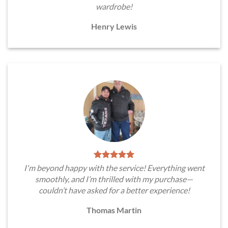
wardrobe!
Henry Lewis
I'm beyond happy with the service! Everything went
smoothly, and I’m thrilled with my purchase—
couldn’t have asked for a better experience!
Thomas Martin