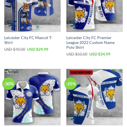
Leicester City FC Mascot T-
Leicester City FC Premier
Shirt
League 2022 Custom Name
Polo Shirt
Original
Current
USD $
40.00
USD $
29.99
price
price
Original
Current
USD $
50.00
USD $
34.99
was:
is:
price
price
USD
USD
was:
is:
$40.00.
$29.99.
USD
USD
$50.00.
$34.99.
-30%
-25%