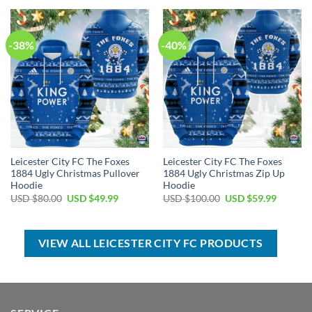
USD
USD
USD
USD
$40.00.
$29.99.
$50.00.
$34.99.
-38%
-40%
Leicester City FC The Foxes
Leicester City FC The Foxes
1884 Ugly Christmas Pullover
1884 Ugly Christmas Zip Up
Hoodie
Hoodie
Original
Current
Original
Current
USD $
80.00
USD $
49.99
USD $
100.00
USD $
59.99
price
price
price
price
was:
is:
was:
is:
USD
USD
USD
USD
$80.00.
$49.99.
$100.00.
$59.99.
VIEW ALL LEICESTER CITY FC PRODUCTS