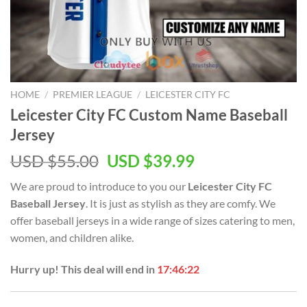
HOME
/
PREMIER LEAGUE
/
LEICESTER CITY FC
Leicester City FC Custom Name Baseball
Jersey
Original
Current
USD $
55.00
USD $
39.99
price
price
We are proud to introduce to you our
Leicester City FC
was:
is:
Baseball Jersey
. It is just as stylish as they are comfy. We
USD
USD
offer baseball jerseys in a wide range of sizes catering to men,
$55.00.
$39.99.
women, and children alike.
Hurry up! This deal will end in
17:46:22