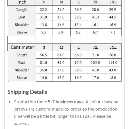
Shipping Details
Production time:
5-7 business days
. All of our baseball
jerseys are custom-made-to-order so the production
time will be a little bit longer than usual. Please be
patient.