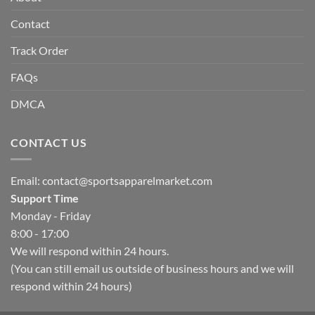
Contact
Track Order
FAQs
DMCA
CONTACT US
Email:
contact@sportsapparelmarket.com
Support Time
Monday - Friday
8:00 - 17:00
We will respond within 24 hours.
(You can still email us outside of business hours and we will
respond within 24 hours)