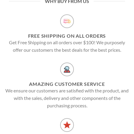
WHY BUY FROM US
FREE SHIPPING ON ALL ORDERS
Get Free Shipping on all orders over $100! We purposely
offer our customers the best deals for the best prices.
AMAZING CUSTOMER SERVICE
We ensure our customers are satisfied with the product, and
with the sales, delivery and other components of the
purchasing process.