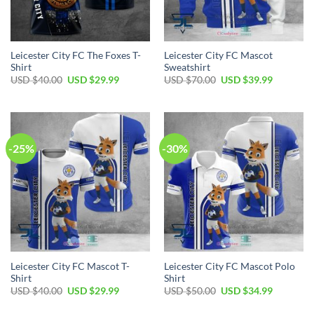
Leicester City FC The Foxes T-
Leicester City FC Mascot
Shirt
Sweatshirt
Original
Current
Original
Current
USD $
40.00
USD $
29.99
USD $
70.00
USD $
39.99
price
price
price
price
was:
is:
was:
is:
USD
USD
USD
USD
$40.00.
$29.99.
$70.00.
$39.99.
-25%
-30%
Leicester City FC Mascot T-
Leicester City FC Mascot Polo
Shirt
Shirt
Original
Current
Original
Current
USD $
40.00
USD $
29.99
USD $
50.00
USD $
34.99
price
price
price
price
was:
is:
was:
is: