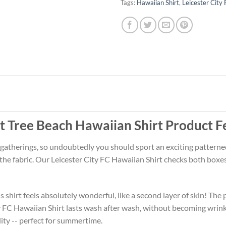
Tags:
Hawaiian Shirt
,
Leicester City
t Tree Beach Hawaiian Shirt Product F
 gatherings, so undoubtedly you should sport an exciting patterne
 the fabric. Our Leicester City FC Hawaiian Shirt checks both box
 shirt feels absolutely wonderful, like a second layer of skin! The 
ty FC Hawaiian Shirt lasts wash after wash, without becoming wrin
ity -- perfect for summertime.