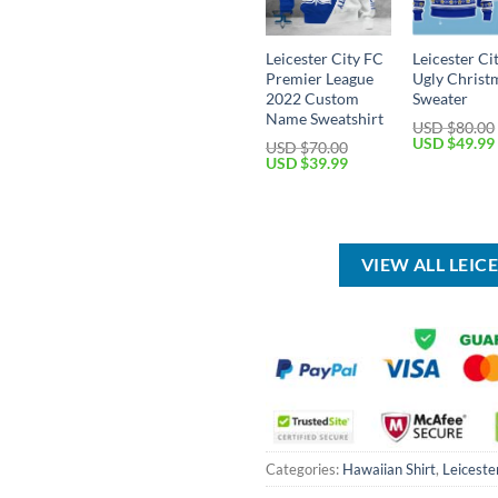
Leicester City FC
Leicester Ci
Premier League
Ugly Christ
2022 Custom
Sweater
Name Sweatshirt
USD $
80.00
Original
USD $
49.99
USD $
70.00
price
Original
Current
USD $
39.99
was:
price
price
USD
was:
is:
$80.00.
USD
USD
$70.00.
$39.99.
VIEW ALL LEIC
Categories:
Hawaiian Shirt
,
Leiceste