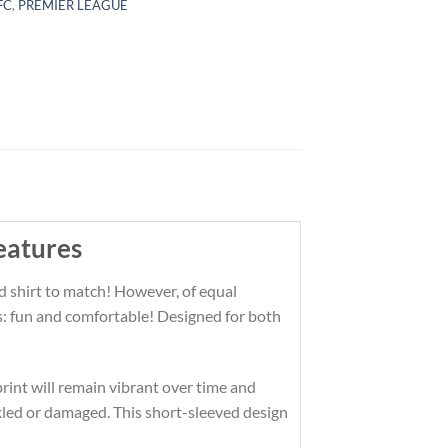
 FC
,
PREMIER LEAGUE
eatures
d shirt to match! However, of equal
es: fun and comfortable! Designed for both
print will remain vibrant over time and
kled or damaged. This short-sleeved design