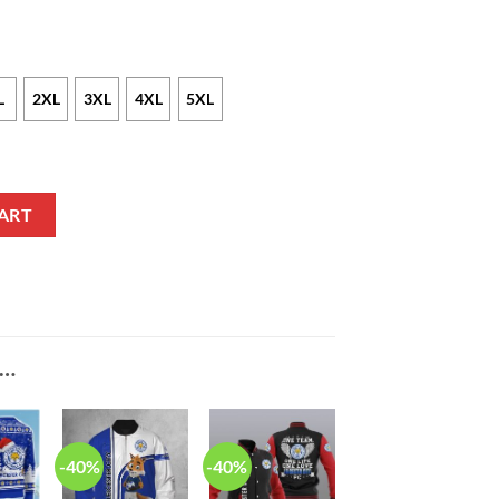
L
2XL
3XL
4XL
5XL
each Hawaiian Shirt quantity
ART
E…
-40%
-40%