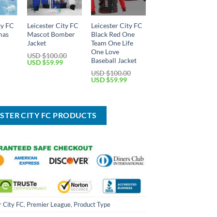
ty FC
Leicester City FC
Leicester City FC
mas
Mascot Bomber
Black Red One
Jacket
Team One Life
One Love
USD $
100.00
Baseball Jacket
Current
Original
Current
USD $
59.99
price
price
price
USD $
100.00
is:
was:
is:
Original
Current
USD $
59.99
USD
USD
USD
price
price
$49.99.
$100.00.
$59.99.
was:
is:
USD
USD
$100.00.
$59.99.
ESTER CITY FC PRODUCTS
r City FC
,
Premier League
,
Product Type