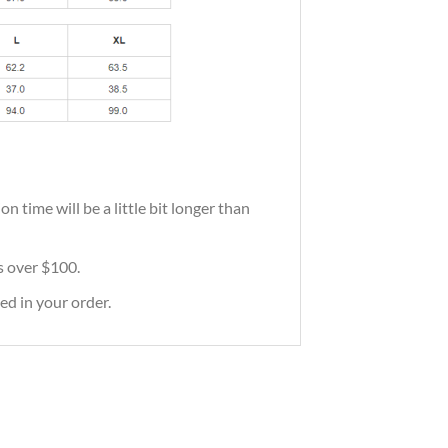
 time will be a little bit longer than
rs over $100.
ed in your order.