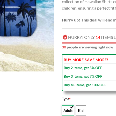
collection of Hawaiian Shirts
children, ensuring a perfect fit
Hurry up! This deal will end i
HURRY! ONLY
14
ITEMS L
30
people are viewing right now
BUY MORE SAVE MORE!
Buy 2 items, get 5% OFF
Buy 3 items, get 7% OFF
Buy 4+ items, get 10% OFF
Type
*
Adult
Kid