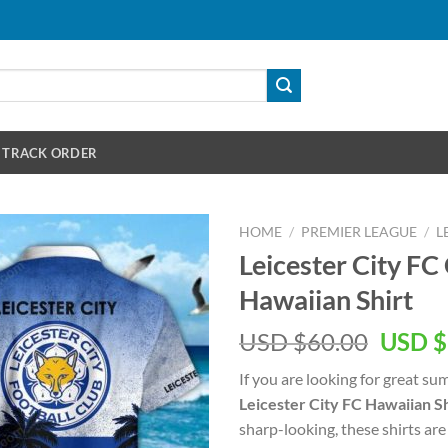
TRACK ORDER
HOME
/
PREMIER LEAGUE
/
L
Leicester City F
Hawaiian Shirt
Origin
USD $
60.00
USD $
price
If you are looking for great s
was:
Leicester City FC Hawaiian Sh
USD
sharp-looking, these shirts are
$60.00