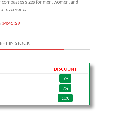
 encompasses sizes for men, women, and
 for everyone.
n
14:45:58
EFT IN STOCK
DISCOUNT
5%
7%
10%