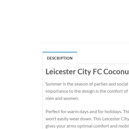
DESCRIPTION
Leicester City FC Coconu
Summer is the season of parties and social
importance to the design is the comfort of
men and women.
Perfect for warm days and for holidays. This
won’t easily wear down. This Leicester Ci
gives your arms optimal comfort and mobil