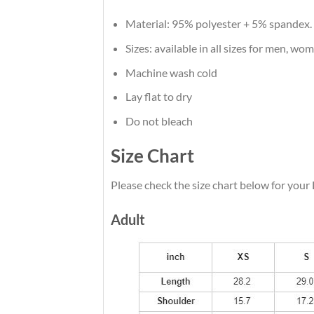
Material: 95% polyester + 5% spandex.
Sizes: available in all sizes for men, wo
Machine wash cold
Lay flat to dry
Do not bleach
Size Chart
Please check the size chart below for your 
Adult