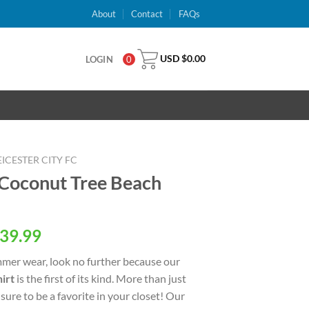
About
Contact
FAQs
USD $
0.00
LOGIN
0
EICESTER CITY FC
C Coconut Tree Beach
al
Current
39.99
price
ummer wear, look no further because our
is:
irt
is the first of its kind. More than just
USD
 sure to be a favorite in your closet! Our
.
$39.99.