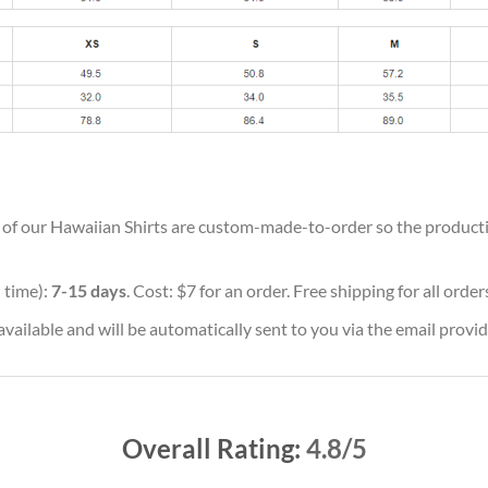
ll of our Hawaiian Shirts are custom-made-to-order so the production
 time):
7-15 days
. Cost: $7 for an order. Free shipping for all orde
vailable and will be automatically sent to you via the email provid
Overall Rating:
4.8/5