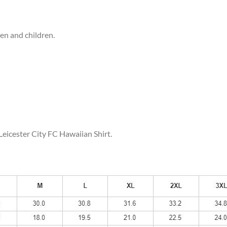
men and children.
Leicester City FC Hawaiian Shirt.