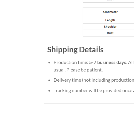
Shipping Details
Production time:
5-7 business days
. A
usual. Please be patient.
Delivery time (not including production
Tracking number will be provided once a