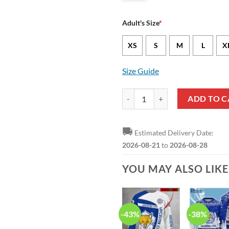
Adult's Size
*
XS
S
M
L
X
Size Guide
Leicester City FC Coconut Tree B
ADD TO C
🚚
Estimated Delivery Date:
2026-08-21
to
2026-08-28
YOU MAY ALSO LIK
-43%
-38%