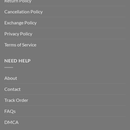
Return Policy
Cancellation Policy
Exchange Policy
Privacy Policy
Terms of Service
NEED HELP
About
Contact
Track Order
FAQs
DMCA