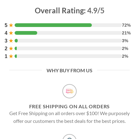
Overall Rating:
4.9/5
5
★
72%
4
★
21%
3
★
3%
2
★
2%
1
★
2%
WHY BUY FROM US
FREE SHIPPING ON ALL ORDERS
Get Free Shipping on all orders over $100! We purposely
offer our customers the best deals for the best prices.