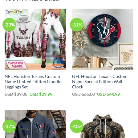
-23%
-31%
NFL Houston Texans Custom
NFL Houston Texans Custom
Name Limited Edition Hoodie
Name Special Edition Wall
Leggings Set
Clock
Original
Current
Original
Current
USD $
39.00
USD $
29.99
USD $
65.00
USD $
44.99
price
price
price
price
was:
is:
was:
is:
USD
USD
USD
USD
$39.00.
$29.99.
$65.00.
$44.99.
-37%
-40%