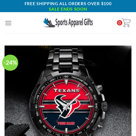
Skip
FREE SHIPPING ALL ORDERS OVER $100
SALE ENDS SOON
to
content
0
-24%