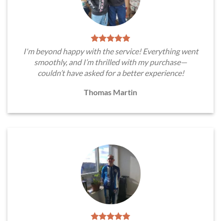
I'm beyond happy with the service! Everything went
smoothly, and I’m thrilled with my purchase—
couldn’t have asked for a better experience!
Thomas Martin