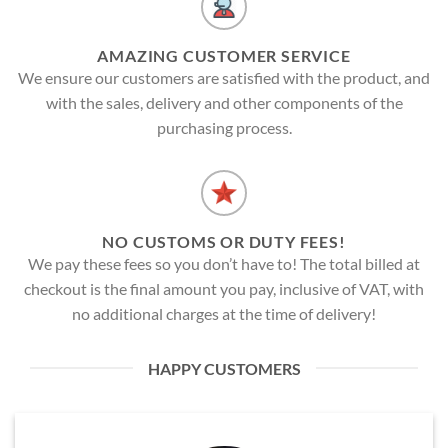
AMAZING CUSTOMER SERVICE
We ensure our customers are satisfied with the product, and
with the sales, delivery and other components of the
purchasing process.
NO CUSTOMS OR DUTY FEES!
We pay these fees so you don’t have to! The total billed at
checkout is the final amount you pay, inclusive of VAT, with
no additional charges at the time of delivery!
HAPPY CUSTOMERS