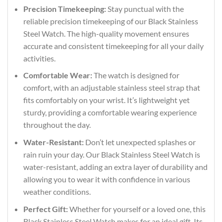
Precision Timekeeping:
Stay punctual with the
reliable precision timekeeping of our Black Stainless
Steel Watch. The high-quality movement ensures
accurate and consistent timekeeping for all your daily
activities.
Comfortable Wear:
The watch is designed for
comfort, with an adjustable stainless steel strap that
fits comfortably on your wrist. It’s lightweight yet
sturdy, providing a comfortable wearing experience
throughout the day.
Water-Resistant:
Don’t let unexpected splashes or
rain ruin your day. Our Black Stainless Steel Watch is
water-resistant, adding an extra layer of durability and
allowing you to wear it with confidence in various
weather conditions.
Perfect Gift:
Whether for yourself or a loved one, this
Black Stainless Steel Watch makes for an ideal gift. Its