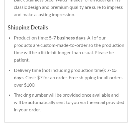
classic design and premium quality are sure to impress
and make a lasting impression.
Shipping Details
Production time:
5-7 business days
. All of our
products are custom-made-to-order so the production
time will be a little bit longer than usual. Please be
patient.
Delivery time (not including production time):
7-15
days
. Cost: $7 for an order. Free shipping for all orders
over $100.
Tracking number will be provided once available and
will be automatically sent to you via the email provided
in your order.