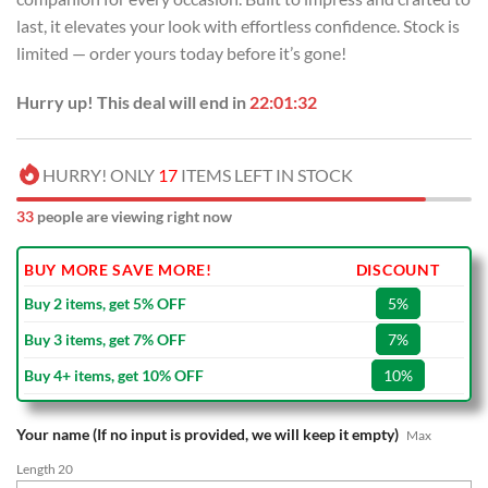
last, it elevates your look with effortless confidence. Stock is
limited — order yours today before it’s gone!
Hurry up! This deal will end in
22:01:31
HURRY! ONLY
17
ITEMS LEFT IN STOCK
33
people are viewing right now
BUY MORE SAVE MORE!
DISCOUNT
Buy 2 items, get 5% OFF
5%
Buy 3 items, get 7% OFF
7%
Buy 4+ items, get 10% OFF
10%
Your name (If no input is provided, we will keep it empty)
Max
Length 20