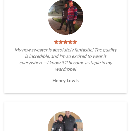
My new sweater is absolutely fantastic! The quality
is incredible, and I’m so excited to wear it
everywhere—I know it’ll become a staple in my
wardrobe!
Henry Lewis