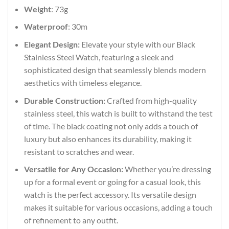
Weight
: 73g
Waterproof
: 30m
Elegant Design:
Elevate your style with our Black
Stainless Steel Watch, featuring a sleek and
sophisticated design that seamlessly blends modern
aesthetics with timeless elegance.
Durable Construction:
Crafted from high-quality
stainless steel, this watch is built to withstand the test
of time. The black coating not only adds a touch of
luxury but also enhances its durability, making it
resistant to scratches and wear.
Versatile for Any Occasion:
Whether you’re dressing
up for a formal event or going for a casual look, this
watch is the perfect accessory. Its versatile design
makes it suitable for various occasions, adding a touch
of refinement to any outfit.