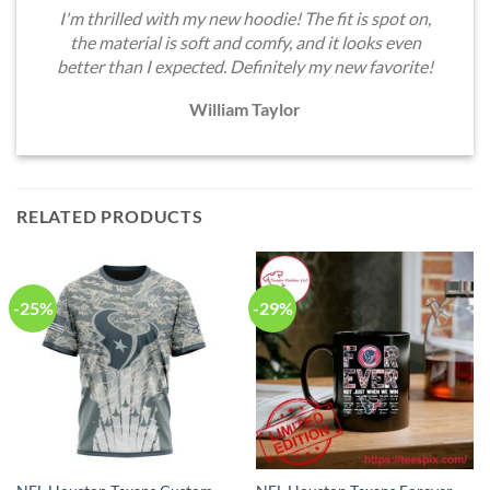
I'm thrilled with my new hoodie! The fit is spot on,
the material is soft and comfy, and it looks even
better than I expected. Definitely my new favorite!
William Taylor
RELATED PRODUCTS
-25%
-29%