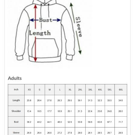
Adults