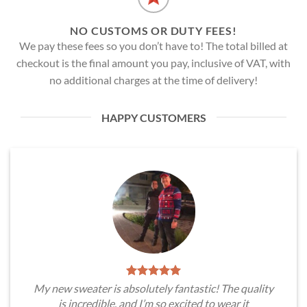
NO CUSTOMS OR DUTY FEES!
We pay these fees so you don’t have to! The total billed at
checkout is the final amount you pay, inclusive of VAT, with
no additional charges at the time of delivery!
HAPPY CUSTOMERS
My new sweater is absolutely fantastic! The quality
is incredible, and I’m so excited to wear it