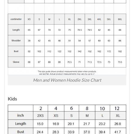
Men and Women Hoodie Size Chart
Kids