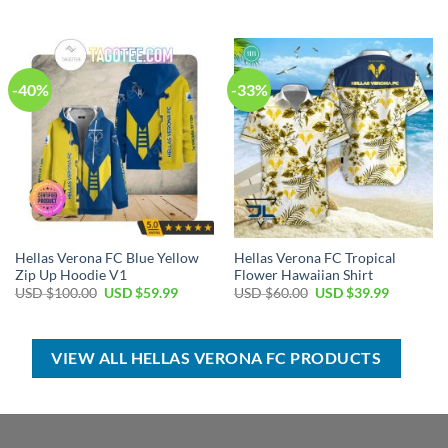
price
price
price
price
was:
is:
was:
is:
USD
USD
USD
USD
$50.00.
$34.99.
$100.00.
$59.99.
-40%
-33%
Hellas Verona FC Blue Yellow
Hellas Verona FC Tropical
Zip Up Hoodie V1
Flower Hawaiian Shirt
Original
Current
Original
Current
USD $
100.00
USD $
59.99
USD $
60.00
USD $
39.99
price
price
price
price
was:
is:
was:
is:
USD
USD
USD
USD
$100.00.
$59.99.
$60.00.
$39.99.
VIEW ALL HELLAS VERONA FC PRODUCTS