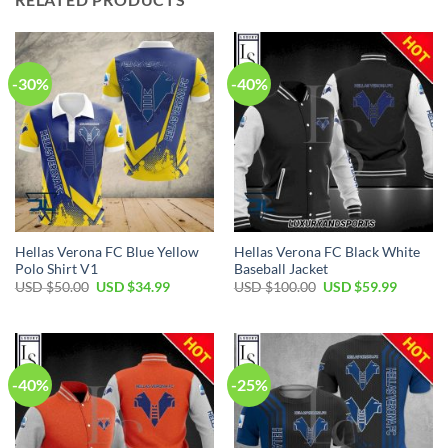
-30%
-40%
Hellas Verona FC Blue Yellow
Hellas Verona FC Black White
Polo Shirt V1
Baseball Jacket
Original
Current
Original
Current
USD $
50.00
USD $
34.99
USD $
100.00
USD $
59.99
price
price
price
price
was:
is:
was:
is:
USD
USD
USD
USD
$50.00.
$34.99.
$100.00.
$59.99.
-40%
-25%