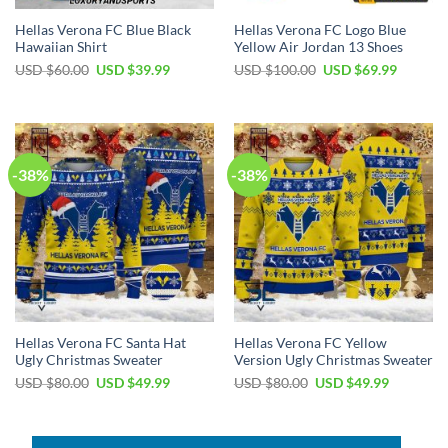
Hellas Verona FC Blue Black
Hellas Verona FC Logo Blue
Hawaiian Shirt
Yellow Air Jordan 13 Shoes
Original
Current
Original
Current
USD $
60.00
USD $
39.99
USD $
100.00
USD $
69.99
price
price
price
price
was:
is:
was:
is:
USD
USD
USD
USD
$60.00.
$39.99.
$100.00.
$69.99.
-38%
-38%
Hellas Verona FC Santa Hat
Hellas Verona FC Yellow
Ugly Christmas Sweater
Version Ugly Christmas Sweater
Original
Current
Original
Current
USD $
80.00
USD $
49.99
USD $
80.00
USD $
49.99
price
price
price
price
was:
is:
was:
is:
USD
USD
USD
USD
$80.00.
$49.99.
$80.00.
$49.99.