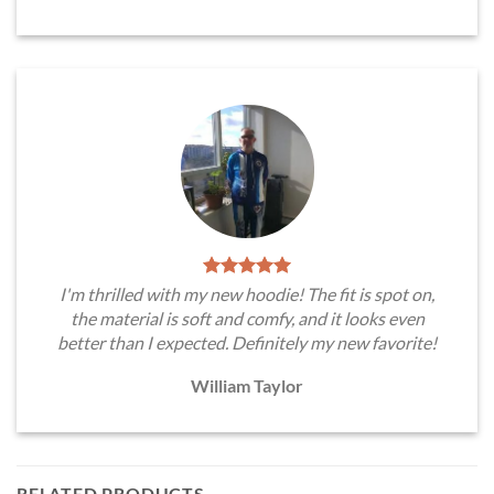
I'm thrilled with my new hoodie! The fit is spot on,
the material is soft and comfy, and it looks even
better than I expected. Definitely my new favorite!
William Taylor
RELATED PRODUCTS