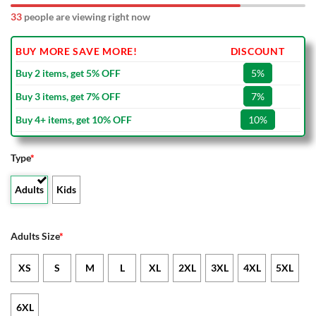
33
people are viewing right now
BUY MORE SAVE MORE!
DISCOUNT
Buy 2 items, get 5% OFF
5%
Buy 3 items, get 7% OFF
7%
Buy 4+ items, get 10% OFF
10%
Type
*
Adults
Kids
Adults Size
*
XS
S
M
L
XL
2XL
3XL
4XL
5XL
6XL