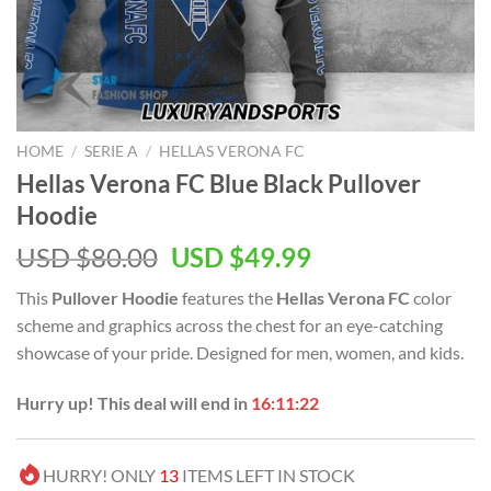
HOME
/
SERIE A
/
HELLAS VERONA FC
Hellas Verona FC Blue Black Pullover
Hoodie
Original
Current
USD $
80.00
USD $
49.99
price
price
This
Pullover Hoodie
features the
Hellas Verona FC
color
was:
is:
scheme and graphics across the chest for an eye-catching
USD
USD
showcase of your pride. Designed for men, women, and kids.
$80.00.
$49.99.
Hurry up! This deal will end in
16:11:21
HURRY! ONLY
13
ITEMS LEFT IN STOCK