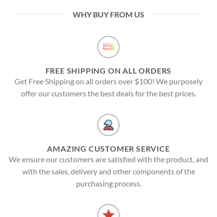
WHY BUY FROM US
FREE SHIPPING ON ALL ORDERS
Get Free Shipping on all orders over $100! We purposely
offer our customers the best deals for the best prices.
AMAZING CUSTOMER SERVICE
We ensure our customers are satisfied with the product, and
with the sales, delivery and other components of the
purchasing process.