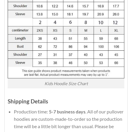
Kids Hoodie Size Chart
Shipping Details
Production time:
5-7 business days
. All of our pullover
hoodies are custom-made-to-order so the production
time will be a little bit longer than usual. Please be