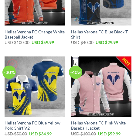
Hellas Verona FC Orange White
Hellas Verona FC Blue Black T-
Baseball Jacket
Shirt
Original
Current
Original
Current
USD $
100.00
USD $
59.99
USD $
40.00
USD $
29.99
price
price
price
price
was:
is:
was:
is:
USD
USD
USD
USD
$100.00.
$59.99.
$40.00.
$29.99.
-30%
-40%
Hellas Verona FC Blue Yellow
Hellas Verona FC Pink White
Polo Shirt V2
Baseball Jacket
Original
Current
Original
Current
USD $
50.00
USD $
34.99
USD $
100.00
USD $
59.99