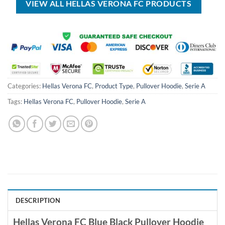
VIEW ALL HELLAS VERONA FC PRODUCTS
Categories:
Hellas Verona FC
,
Product Type
,
Pullover Hoodie
,
Serie A
Tags:
Hellas Verona FC
,
Pullover Hoodie
,
Serie A
DESCRIPTION
Hellas Verona FC Blue Black Pullover Hoodie