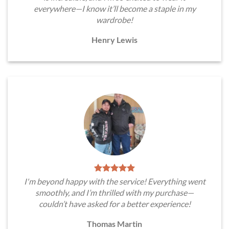
everywhere—I know it’ll become a staple in my
wardrobe!
Henry Lewis
I'm beyond happy with the service! Everything went
smoothly, and I’m thrilled with my purchase—
couldn’t have asked for a better experience!
Thomas Martin