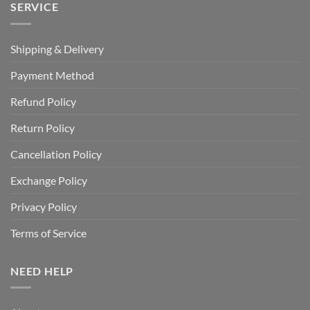
SERVICE
Shipping & Delivery
Payment Method
Refund Policy
Return Policy
Cancellation Policy
Exchange Policy
Privacy Policy
Terms of Service
NEED HELP