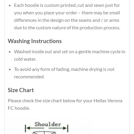
Each hoodie is custom printed, cut and sewn just for
you when you place your order – there may be small
differences in the design on the seams and / or arms
due to the custom nature of the production process.
Washing Instructions
Washed inside out and set on a gentle machine cycle in
cold water.
To avoid any form of fading, machine drying is not
recommended.
Size Chart
Please check the size chart below for your Hellas Verona
FC hoodie.