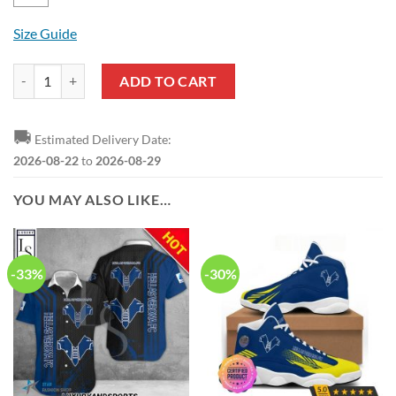
Size Guide
Hellas Verona FC Blue Black Pullover Hoodie quantity
ADD TO CART
🚚
Estimated Delivery Date:
2026-08-22
to
2026-08-29
YOU MAY ALSO LIKE…
-33%
-30%