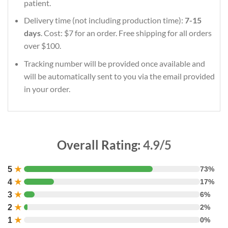
patient.
Delivery time (not including production time):
7-15
days
. Cost: $7 for an order. Free shipping for all orders
over $100.
Tracking number will be provided once available and
will be automatically sent to you via the email provided
in your order.
Overall Rating:
4.9/5
5
★
73%
4
★
17%
3
★
6%
2
★
2%
1
★
0%