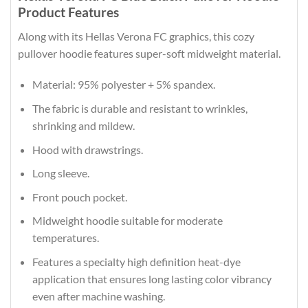
Product Features
Along with its Hellas Verona FC graphics, this cozy
pullover hoodie features super-soft midweight material.
Material: 95% polyester + 5% spandex.
The fabric is durable and resistant to wrinkles,
shrinking and mildew.
Hood with drawstrings.
Long sleeve.
Front pouch pocket.
Midweight hoodie suitable for moderate
temperatures.
Features a specialty high definition heat-dye
application that ensures long lasting color vibrancy
even after machine washing.