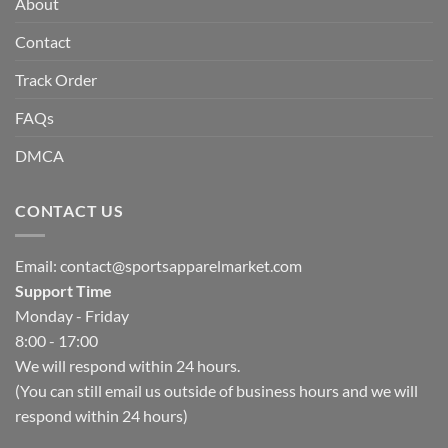
About
Contact
Track Order
FAQs
DMCA
CONTACT US
Email:
contact@sportsapparelmarket.com
Support Time
Monday - Friday
8:00 - 17:00
We will respond within 24 hours.
(You can still email us outside of business hours and we will
respond within 24 hours)