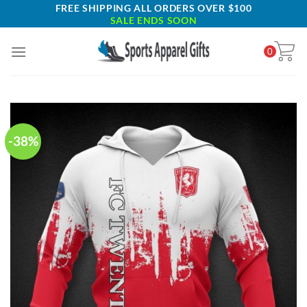
Skip
FREE SHIPPING ALL ORDERS OVER $100
SALE ENDS SOON
to
content
0
-38%