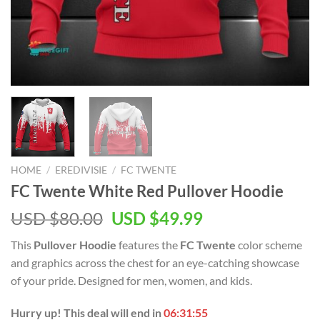
HOME
/
EREDIVISIE
/
FC TWENTE
FC Twente White Red Pullover Hoodie
Original
Current
USD $
80.00
USD $
49.99
price
price
This
Pullover Hoodie
features the
FC Twente
color scheme
was:
is:
and graphics across the chest for an eye-catching showcase
USD
USD
of your pride. Designed for men, women, and kids.
$80.00.
$49.99.
Hurry up! This deal will end in
06:31:54