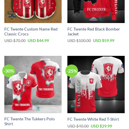
FC Twente Custom Name Red
FC Twente Red Black Bomber
Classic Crocs
Jacket
Original
Current
Original
Current
USD $
70.00
USD $
44.99
USD $
100.00
USD $
59.99
price
price
price
price
was:
is:
was:
is:
USD
USD
USD
USD
$70.00.
$44.99.
$100.00.
$59.99.
-30%
-25%
FC Twente The Tukkers Polo
FC Twente White Red T-Shirt
Shirt
Original
Current
USD $
40.00
USD $
29.99