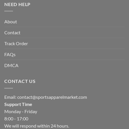
NEED HELP
About
Contact
Track Order
FAQs
DMCA
CONTACT US
Email:
contact@sportsapparelmarket.com
Support Time
Monday - Friday
8:00 - 17:00
We will respond within 24 hours.