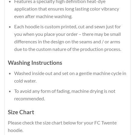
Features a specialty high definition heat-dye
application that ensures long lasting color vibrancy
even after machine washing.
Each hoodie is custom printed, cut and sewn just for
you when you place your order – there may be small
differences in the design on the seams and / or arms
due to the custom nature of the production process.
Washing Instructions
Washed inside out and set on a gentle machine cycle in
cold water.
To avoid any form of fading, machine drying is not
recommended.
Size Chart
Please check the size chart below for your FC Twente
hoodie.