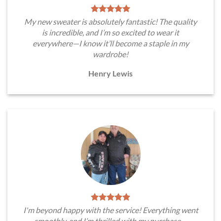
My new sweater is absolutely fantastic! The quality
is incredible, and I’m so excited to wear it
everywhere—I know it’ll become a staple in my
wardrobe!
Henry Lewis
I'm beyond happy with the service! Everything went
smoothly, and I’m thrilled with my purchase—