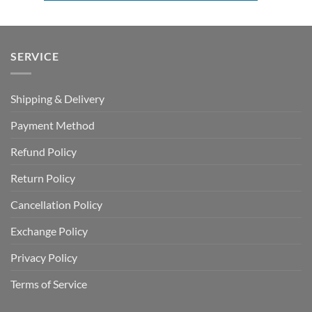
SERVICE
Shipping & Delivery
Payment Method
Refund Policy
Return Policy
Cancellation Policy
Exchange Policy
Privacy Policy
Terms of Service