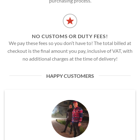
purchasing process.
NO CUSTOMS OR DUTY FEES!
We pay these fees so you don’t have to! The total billed at
checkout is the final amount you pay, inclusive of VAT, with
no additional charges at the time of delivery!
HAPPY CUSTOMERS