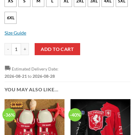
XS
S
M
L
XL
2XL
3XL
4XL
5XL
6XL
Size Guide
FC Twente White Red Pullover Hoodie quantity
ADD TO CART
🚚
Estimated Delivery Date:
2026-08-21
to
2026-08-28
YOU MAY ALSO LIKE…
-36%
-40%