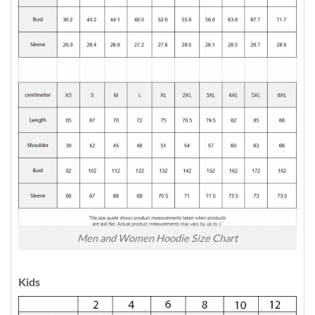
Men and Women Hoodie Size Chart
Kids