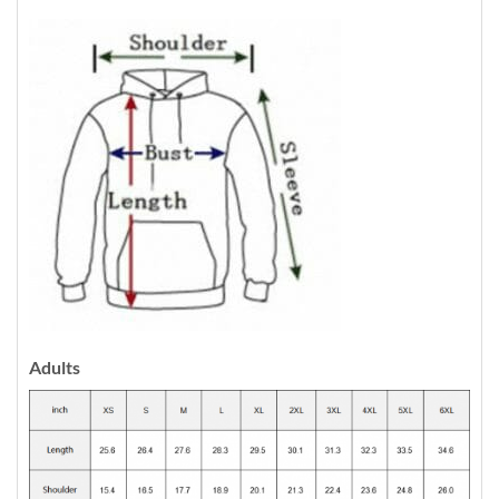
Adults