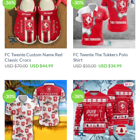
-36%
-30%
FC Twente Custom Name Red
FC Twente The Tukkers Polo
Classic Crocs
Shirt
Original
Current
Original
Current
USD $
70.00
USD $
44.99
USD $
50.00
USD $
34.99
price
price
price
price
was:
is:
was:
is:
USD
USD
USD
USD
$70.00.
$44.99.
$50.00.
$34.99.
-30%
-38%