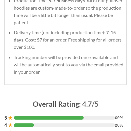
Production time:
5-7 business days
. All of our pullover
hoodies are custom-made-to-order so the production
time will be a little bit longer than usual. Please be
patient.
Delivery time (not including production time):
7-15
days
. Cost: $7 for an order. Free shipping for all orders
over $100.
Tracking number will be provided once available and
will be automatically sent to you via the email provided
in your order.
Overall Rating:
4.7/5
5
★
69%
4
★
20%