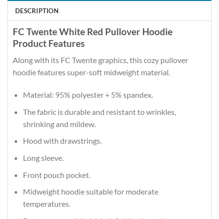
DESCRIPTION
FC Twente White Red Pullover Hoodie
Product Features
Along with its FC Twente graphics, this cozy pullover
hoodie features super-soft midweight material.
Material: 95% polyester + 5% spandex.
The fabric is durable and resistant to wrinkles,
shrinking and mildew.
Hood with drawstrings.
Long sleeve.
Front pouch pocket.
Midweight hoodie suitable for moderate
temperatures.