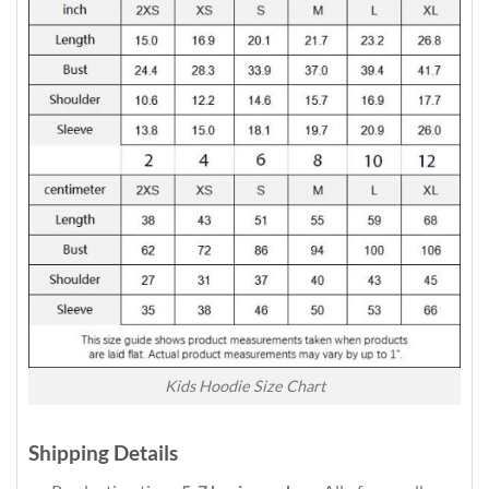
Kids Hoodie Size Chart
Shipping Details