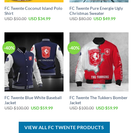
FC Twente Coconut Island Polo
FC Twente Pure Energie Ugly
Shirt
Christmas Sweater
Original
Current
Original
Current
USD $
50.00
USD $
34.99
USD $
80.00
USD $
49.99
price
price
price
price
was:
is:
was:
is:
USD
USD
USD
USD
$50.00.
$34.99.
$80.00.
$49.99.
-40%
-40%
FC Twente Blue White Baseball
FC Twente The Tukkers Bomber
Jacket
Jacket
Original
Current
Original
Current
USD $
100.00
USD $
59.99
USD $
100.00
USD $
59.99
price
price
price
price
was:
is:
was:
is:
USD
USD
USD
USD
$100.00.
$59.99.
$100.00.
$59.99.
VIEW ALL FC TWENTE PRODUCTS