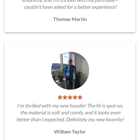
couldn’t have asked for a better experience!
Thomas Martin
I'm thrilled with my new hoodie! The fit is spot on,
the material is soft and comfy, and it looks even
better than I expected. Definitely my new favorite!
William Taylor