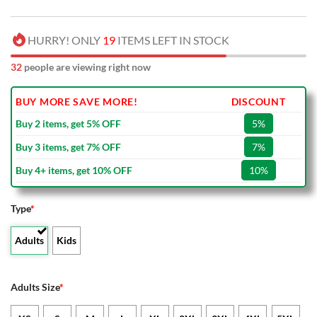
HURRY! ONLY
19
ITEMS LEFT IN STOCK
32
people are viewing right now
BUY MORE SAVE MORE!
DISCOUNT
Buy 2 items, get 5% OFF
5%
Buy 3 items, get 7% OFF
7%
Buy 4+ items, get 10% OFF
10%
Type
*
Adults
Kids
Adults Size
*