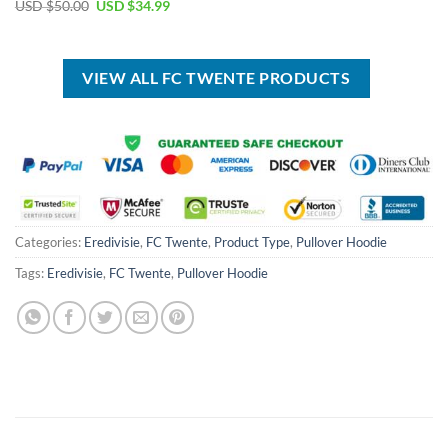
price
price
Original
Current
USD $
50.00
USD $
34.99
was:
is:
price
price
USD
USD
was:
is:
$40.00.
$29.99.
USD
USD
$50.00.
$34.99.
VIEW ALL FC TWENTE PRODUCTS
Categories:
Eredivisie
,
FC Twente
,
Product Type
,
Pullover Hoodie
Tags:
Eredivisie
,
FC Twente
,
Pullover Hoodie