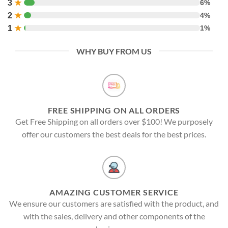
3
★
6%
2
★
4%
1
★
1%
WHY BUY FROM US
FREE SHIPPING ON ALL ORDERS
Get Free Shipping on all orders over $100! We purposely
offer our customers the best deals for the best prices.
AMAZING CUSTOMER SERVICE
We ensure our customers are satisfied with the product, and
with the sales, delivery and other components of the