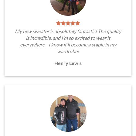
My new sweater is absolutely fantastic! The quality
is incredible, and I’m so excited to wear it
everywhere—I know it’ll become a staple in my
wardrobe!
Henry Lewis