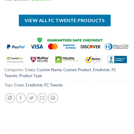
was:
is:
price
price
USD
USD
was:
is:
$40.00.
$29.99.
USD
USD
$100.00.
$59.99.
VIEW ALL FC TWENTE PRODUCTS
Categories:
Crocs
,
Custom Name
,
Custom Product
,
Eredivisie
,
FC
Twente
,
Product Type
Tags:
Crocs
,
Eredivisie
,
FC Twente