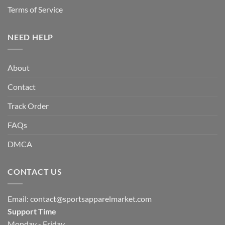
Terms of Service
NEED HELP
About
Contact
Track Order
FAQs
DMCA
CONTACT US
Email:
contact@sportsapparelmarket.com
Support Time
Monday - Friday