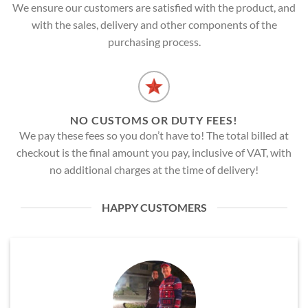
We ensure our customers are satisfied with the product, and
with the sales, delivery and other components of the
purchasing process.
NO CUSTOMS OR DUTY FEES!
We pay these fees so you don’t have to! The total billed at
checkout is the final amount you pay, inclusive of VAT, with
no additional charges at the time of delivery!
HAPPY CUSTOMERS