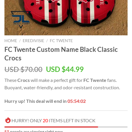
HOME
/
EREDIVISIE
/
FC TWENTE
FC Twente Custom Name Black Classic
Crocs
Original
Current
USD $
70.00
USD $
44.99
price
price
These
Crocs
will make a perfect gift for
FC Twente
fans.
was:
is:
Buoyant, water-friendly, and odor-resistant construction.
USD
USD
$70.00.
$44.99.
Hurry up! This deal will end in
05:54:01
HURRY! ONLY
20
ITEMS LEFT IN STOCK
51
people are viewing right now