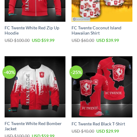
FC Twente White Red Zip Up
FC Twente Coconut Island
Hoodie
Hawaiian Shirt
Original
Current
Original
Current
USD $
100.00
USD $
59.99
USD $
60.00
USD $
39.99
price
price
price
price
was:
is:
was:
is:
USD
USD
USD
USD
$100.00.
$59.99.
$60.00.
$39.99.
-40%
-25%
FC Twente White Red Bomber
FC Twente Red Black T-Shirt
Jacket
Original
Current
USD $
40.00
USD $
29.99
price
price
Original
Current
USD $
100.00
USD $
59.99