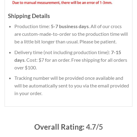
Shipping Details
Production time:
5-7 business days
. All of our crocs
are custom-made-to-order so the production time will
be a little bit longer than usual. Please be patient.
Delivery time (not including production time):
7-15
days
. Cost: $7 for an order. Free shipping for all orders
over $100.
Tracking number will be provided once available and
will be automatically sent to you via the email provided
in your order.
Overall Rating:
4.7/5