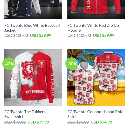
FC Twente Blue White Baseball
FC Twente White Red Zip Up
Jacket
Hoodie
Original
Current
Original
Current
USD $
100.00
USD $
59.99
USD $
100.00
USD $
59.99
price
price
price
price
was:
is:
was:
is:
USD
USD
USD
USD
$100.00.
$59.99.
$100.00.
$59.99.
-43%
-30%
FC Twente The Tukkers
FC Twente Coconut Island Polo
Sweatshirt
Shirt
Original
Current
Original
Current
USD $
70.00
USD $
39.99
USD $
50.00
USD $
34.99
price
price
price
price