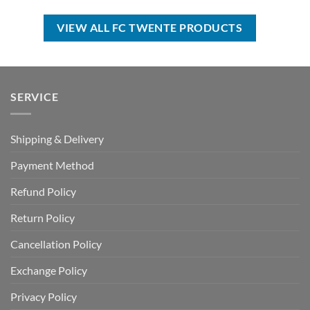
was:
is:
was:
is:
USD
USD
USD
USD
$70.00.
$39.99.
$50.00.
$34.99.
VIEW ALL FC TWENTE PRODUCTS
SERVICE
Shipping & Delivery
Payment Method
Refund Policy
Return Policy
Cancellation Policy
Exchange Policy
Privacy Policy