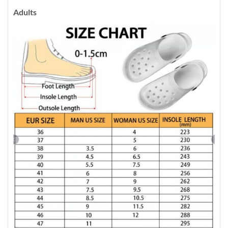
Adults