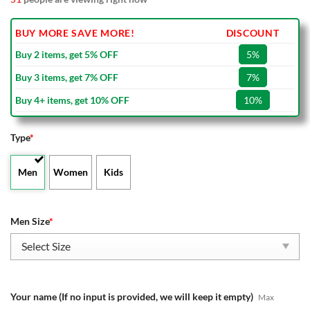
BUY MORE SAVE MORE!
DISCOUNT
Buy 2 items, get 5% OFF
5%
Buy 3 items, get 7% OFF
7%
Buy 4+ items, get 10% OFF
10%
Type
*
Men
Women
Kids
Men Size
*
Your name (If no input is provided, we will keep it empty)
Max