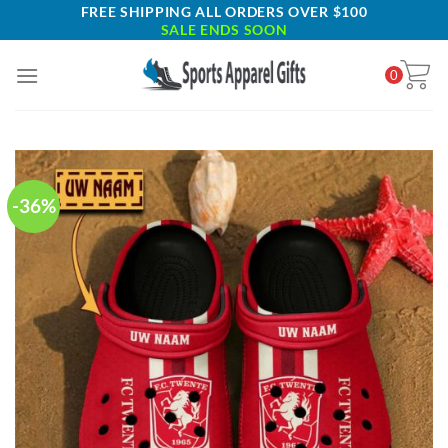
Skip
FREE SHIPPING ALL ORDERS OVER $100
SALE ENDS SOON
to
content
0
-36%