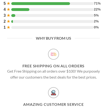
5
★
71%
4
★
22%
3
★
5%
2
★
2%
1
★
0%
WHY BUY FROM US
FREE SHIPPING ON ALL ORDERS
Get Free Shipping on all orders over $100! We purposely
offer our customers the best deals for the best prices.
AMAZING CUSTOMER SERVICE