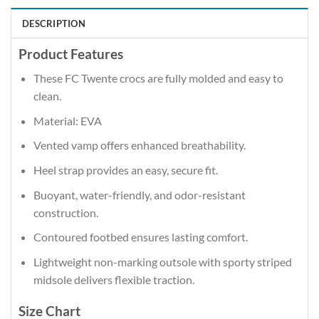
DESCRIPTION
Product Features
These FC Twente crocs are fully molded and easy to
clean.
Material: EVA
Vented vamp offers enhanced breathability.
Heel strap provides an easy, secure fit.
Buoyant, water-friendly, and odor-resistant
construction.
Contoured footbed ensures lasting comfort.
Lightweight non-marking outsole with sporty striped
midsole delivers flexible traction.
Size Chart