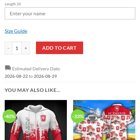
Length 20
Size Guide
FC Twente Custom Name Black Classic Crocs quantity
ADD TO CART
🚚
Estimated Delivery Date:
2026-08-22
to
2026-08-29
YOU MAY ALSO LIKE…
-40%
-33%