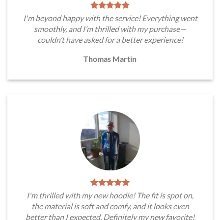
I'm beyond happy with the service! Everything went
smoothly, and I’m thrilled with my purchase—
couldn’t have asked for a better experience!
Thomas Martin
I'm thrilled with my new hoodie! The fit is spot on,
the material is soft and comfy, and it looks even
better than I expected. Definitely my new favorite!