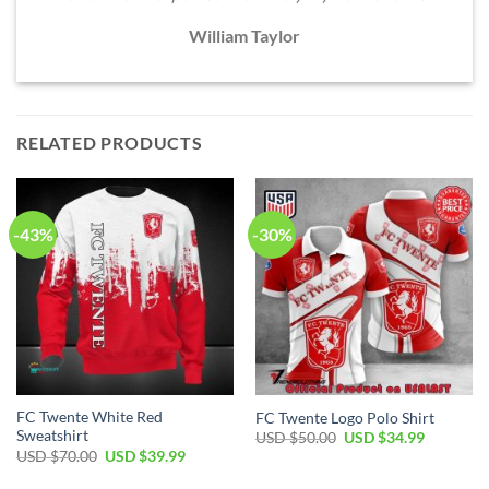
William Taylor
RELATED PRODUCTS
-43%
-30%
FC Twente White Red
FC Twente Logo Polo Shirt
Sweatshirt
Original
Current
USD $
50.00
USD $
34.99
price
price
Original
Current
USD $
70.00
USD $
39.99
was:
is:
price
price
USD
USD
was:
is: