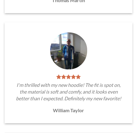
Thomas Martin
I'm thrilled with my new hoodie! The fit is spot on,
the material is soft and comfy, and it looks even
better than I expected. Definitely my new favorite!
William Taylor