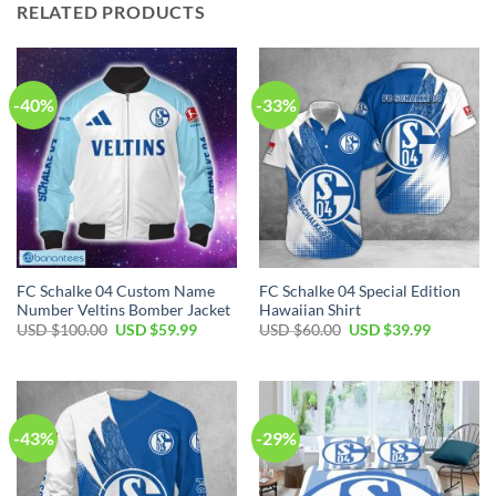
RELATED PRODUCTS
-40%
-33%
FC Schalke 04 Custom Name
FC Schalke 04 Special Edition
Number Veltins Bomber Jacket
Hawaiian Shirt
Original
Current
Original
Current
USD $
100.00
USD $
59.99
USD $
60.00
USD $
39.99
price
price
price
price
was:
is:
was:
is:
USD
USD
USD
USD
$100.00.
$59.99.
$60.00.
$39.99.
-43%
-29%