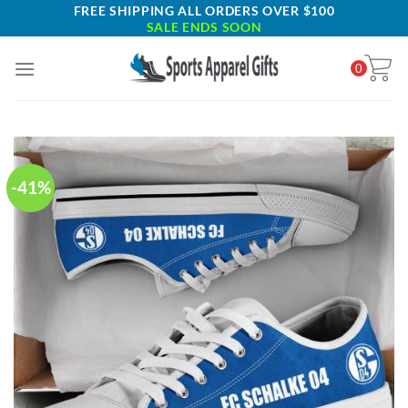
Skip
FREE SHIPPING ALL ORDERS OVER $100
SALE ENDS SOON
to
content
0
-41%