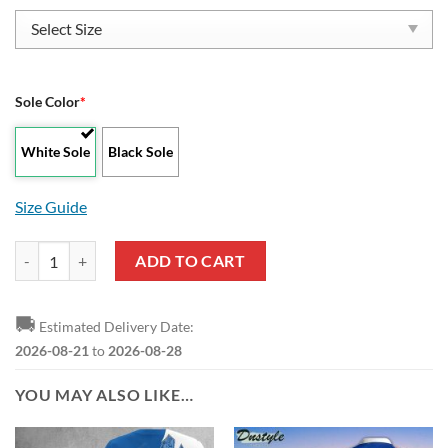
Sole Color
*
White Sole
Black Sole
Size Guide
FC Schalke 04 Low Top Shoes quantity
ADD TO CART
🚚
Estimated Delivery Date:
2026-08-21
to
2026-08-28
YOU MAY ALSO LIKE…