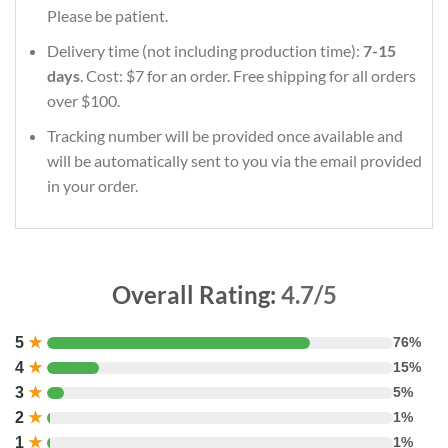
Please be patient.
Delivery time (not including production time):
7-15
days
. Cost: $7 for an order. Free shipping for all orders
over $100.
Tracking number will be provided once available and
will be automatically sent to you via the email provided
in your order.
Overall Rating:
4.7/5
5
★
76%
4
★
15%
3
★
5%
2
★
1%
1
★
1%