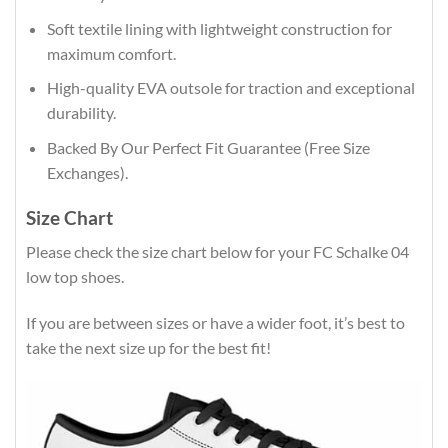
Soft textile lining with lightweight construction for
maximum comfort.
High-quality EVA outsole for traction and exceptional
durability.
Backed By Our Perfect Fit Guarantee (Free Size
Exchanges).
Size Chart
Please check the size chart below for your FC Schalke 04
low top shoes.
If you are between sizes or have a wider foot, it’s best to
take the next size up for the best fit!