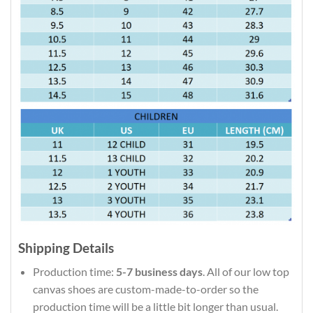
Shipping Details
Production time:
5-7 business days
. All of our low top
canvas shoes are custom-made-to-order so the
production time will be a little bit longer than usual.