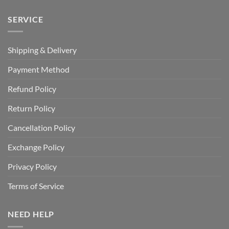
SERVICE
Shipping & Delivery
Payment Method
Refund Policy
Return Policy
Cancellation Policy
Exchange Policy
Privacy Policy
Terms of Service
NEED HELP