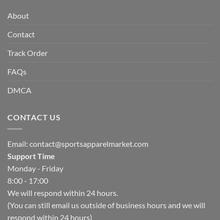
About
Contact
Track Order
FAQs
DMCA
CONTACT US
Email:
contact@sportsapparelmarket.com
Support Time
Monday - Friday
8:00 - 17:00
We will respond within 24 hours.
(You can still email us outside of business hours and we will
respond within 24 hours)