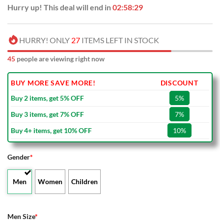
Hurry up! This deal will end in
02:58:28
HURRY! ONLY
27
ITEMS LEFT IN STOCK
45
people are viewing right now
BUY MORE SAVE MORE!
DISCOUNT
Buy 2 items, get 5% OFF
5%
Buy 3 items, get 7% OFF
7%
Buy 4+ items, get 10% OFF
10%
Gender
*
Men
Women
Children
Men Size
*