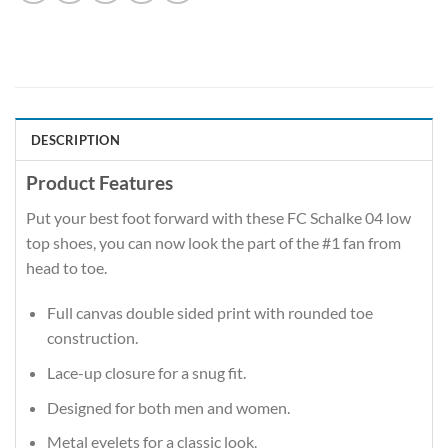
DESCRIPTION
Product Features
Put your best foot forward with these FC Schalke 04 low
top shoes, you can now look the part of the #1 fan from
head to toe.
Full canvas double sided print with rounded toe
construction.
Lace-up closure for a snug fit.
Designed for both men and women.
Metal eyelets for a classic look.