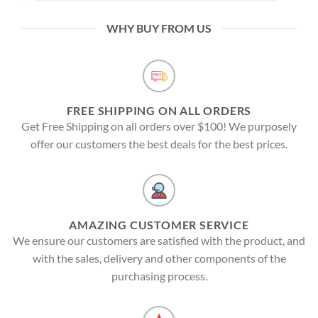
WHY BUY FROM US
FREE SHIPPING ON ALL ORDERS
Get Free Shipping on all orders over $100! We purposely
offer our customers the best deals for the best prices.
AMAZING CUSTOMER SERVICE
We ensure our customers are satisfied with the product, and
with the sales, delivery and other components of the
purchasing process.