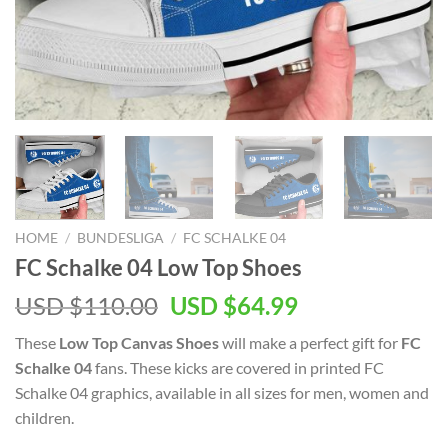
HOME
/
BUNDESLIGA
/
FC SCHALKE 04
FC Schalke 04 Low Top Shoes
Original
Current
USD $
110.00
USD $
64.99
price
price
These
Low Top Canvas Shoes
will make a perfect gift for
FC
was:
is:
Schalke 04
fans. These kicks are covered in printed FC
USD
USD
Schalke 04 graphics, available in all sizes for men, women and
$110.00.
$64.99.
children.