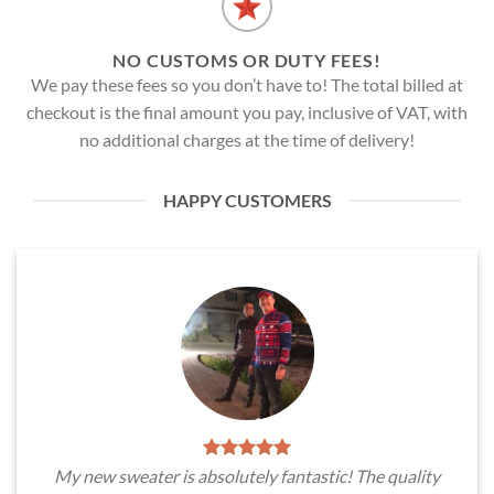
NO CUSTOMS OR DUTY FEES!
We pay these fees so you don’t have to! The total billed at
checkout is the final amount you pay, inclusive of VAT, with
no additional charges at the time of delivery!
HAPPY CUSTOMERS
My new sweater is absolutely fantastic! The quality