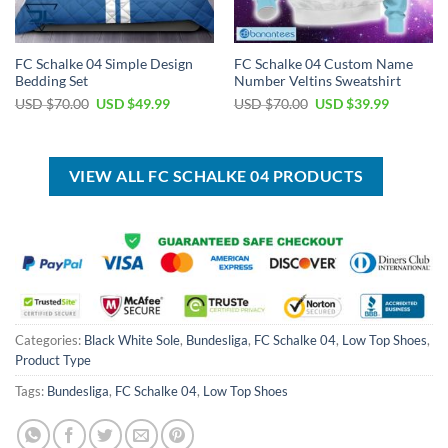
FC Schalke 04 Simple Design
FC Schalke 04 Custom Name
Bedding Set
Number Veltins Sweatshirt
Original
Current
Original
Current
USD $
70.00
USD $
49.99
USD $
70.00
USD $
39.99
price
price
price
price
was:
is:
was:
is:
USD
USD
USD
USD
$70.00.
$49.99.
$70.00.
$39.99.
VIEW ALL FC SCHALKE 04 PRODUCTS
Categories:
Black White Sole
,
Bundesliga
,
FC Schalke 04
,
Low Top Shoes
,
Product Type
Tags:
Bundesliga
,
FC Schalke 04
,
Low Top Shoes