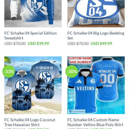
FC Schalke 04 Special Edition
FC Schalke 04 Big Logo Bedding
Sweatshirt
Set
Original
Current
Original
Current
USD $
70.00
USD $
39.99
USD $
70.00
USD $
49.99
price
price
price
price
was:
is:
was:
is:
USD
USD
USD
USD
$70.00.
$39.99.
$70.00.
$49.99.
-33%
-30%
FC Schalke 04 Logo Coconut
FC Schalke 04 Custom Name
Tree Hawaiian Shirt
Number Veltins Blue Polo Shirt