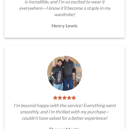
is incredible, and I’m so excited to wear it
everywhere—I know it’ll become a staple in my
wardrobe!
Henry Lewis
I'm beyond happy with the service! Everything went
smoothly, and I’m thrilled with my purchase—
couldn’t have asked for a better experience!