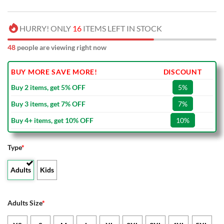
HURRY! ONLY
16
ITEMS LEFT IN STOCK
48
people are viewing right now
BUY MORE SAVE MORE!
DISCOUNT
Buy 2 items, get 5% OFF
5%
Buy 3 items, get 7% OFF
7%
Buy 4+ items, get 10% OFF
10%
Type
*
Adults
Kids
Adults Size
*