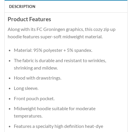
DESCRIPTION
Product Features
Along with its FC Groningen graphics, this cozy zip up
hoodie features super-soft midweight material.
Material: 95% polyester + 5% spandex.
The fabric is durable and resistant to wrinkles,
shrinking and mildew.
Hood with drawstrings.
Long sleeve.
Front pouch pocket.
Midweight hoodie suitable for moderate
temperatures.
Features a specialty high definition heat-dye