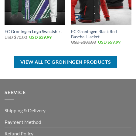
FC Groningen Black Red
FC Groningen Logo Sweatshirt
Baseball Jacket
Original
Current
USD $
70.00
USD $
39.99
price
price
Original
Current
USD $
100.00
USD $
59.99
was:
is:
price
price
USD
USD
was:
is:
$70.00.
$39.99.
USD
USD
$100.00.
$59.99.
VIEW ALL FC GRONINGEN PRODUCTS
SERVICE
Shipping & Delivery
Payment Method
Refund Policy