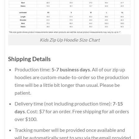
Kids Zip Up Hoodie Size Chart
Shipping Details
Production time:
5-7 business days
. All of our zip up
hoodies are custom-made-to-order so the production
time will be a little bit longer than usual. Please be
patient.
Delivery time (not including production time):
7-15
days
. Cost: $7 for an order. Free shipping for all orders
over $100.
Tracking number will be provided once available and
will be automatically sent to you via the email provided