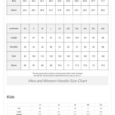
Men and Women Hoodie Size Chart
Kids