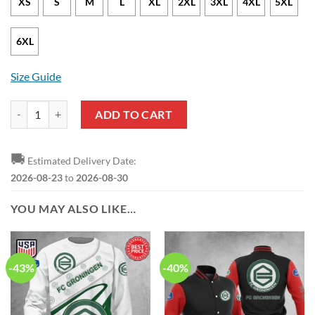
XS
S
M
L
XL
2XL
3XL
4XL
5XL
6XL
Size Guide
FC Groningen Limited Zip Up Hoodie quantity
ADD TO CART
🚚
Estimated Delivery Date:
2026-08-23
to
2026-08-30
YOU MAY ALSO LIKE…
-43%
-40%