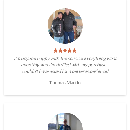
I'm beyond happy with the service! Everything went
smoothly, and I’m thrilled with my purchase—
couldn’t have asked for a better experience!
Thomas Martin