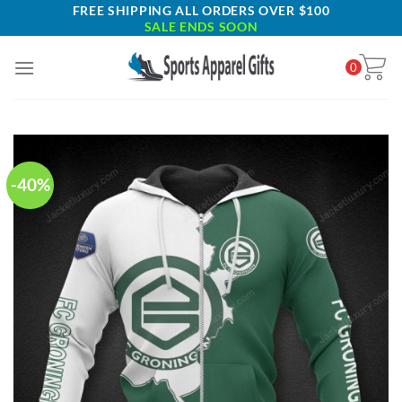
Skip
FREE SHIPPING ALL ORDERS OVER $100
SALE ENDS SOON
to
content
0
-40%