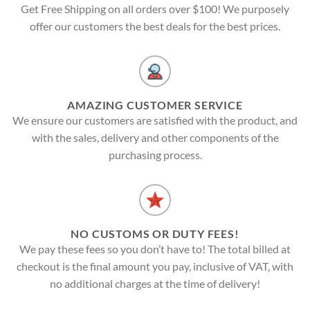
Get Free Shipping on all orders over $100! We purposely
offer our customers the best deals for the best prices.
AMAZING CUSTOMER SERVICE
We ensure our customers are satisfied with the product, and
with the sales, delivery and other components of the
purchasing process.
NO CUSTOMS OR DUTY FEES!
We pay these fees so you don’t have to! The total billed at
checkout is the final amount you pay, inclusive of VAT, with
no additional charges at the time of delivery!