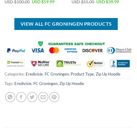
Original
Current
Original
Current
USD $
100.00
USD $
59.99
USD $
55.00
USD $
39.99
price
price
price
price
was:
is:
was:
is:
USD
USD
USD
USD
$100.00.
$59.99.
$55.00.
$39.99.
VIEW ALL FC GRONINGEN PRODUCTS
Categories:
Eredivisie
,
FC Groningen
,
Product Type
,
Zip Up Hoodie
Tags:
Eredivisie
,
FC Groningen
,
Zip Up Hoodie