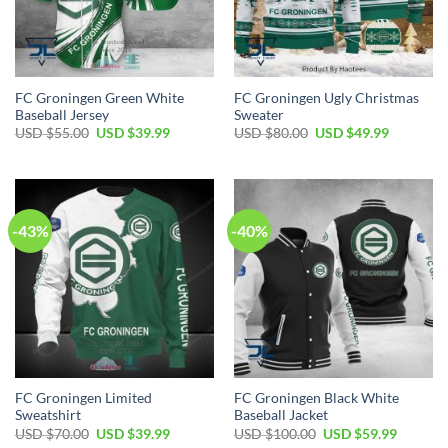
FC Groningen Green White
FC Groningen Ugly Christmas
Baseball Jersey
Sweater
Original
Current
Original
Current
USD $
55.00
USD $
39.99
USD $
80.00
USD $
49.99
price
price
price
price
was:
is:
was:
is:
USD
USD
USD
USD
$55.00.
$39.99.
$80.00.
$49.99.
-43%
-40%
FC Groningen Limited
FC Groningen Black White
Sweatshirt
Baseball Jacket
Original
Current
Original
Current
USD $
70.00
USD $
39.99
USD $
100.00
USD $
59.99
price
price
price
price