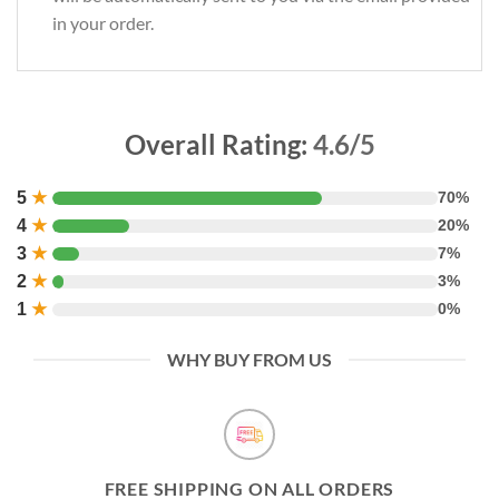
in your order.
Overall Rating:
4.6/5
5
★
70%
4
★
20%
3
★
7%
2
★
3%
1
★
0%
WHY BUY FROM US
FREE SHIPPING ON ALL ORDERS