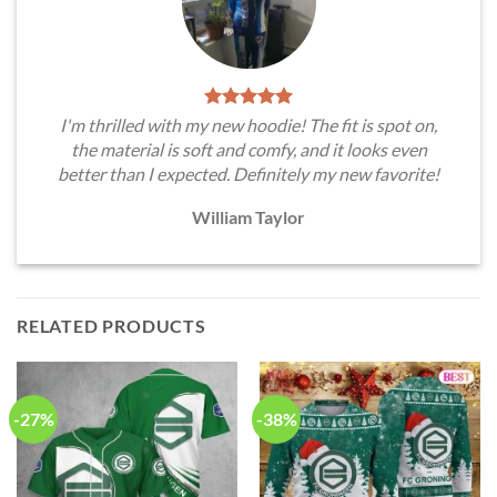
I'm thrilled with my new hoodie! The fit is spot on,
the material is soft and comfy, and it looks even
better than I expected. Definitely my new favorite!
William Taylor
RELATED PRODUCTS
-27%
-38%