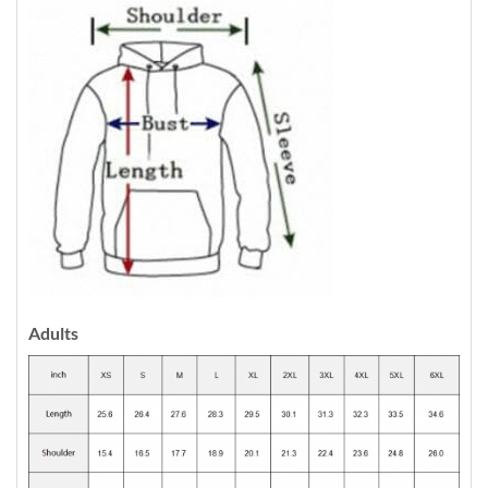
Adults