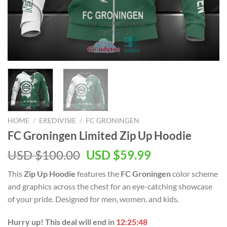
HOME
/
EREDIVISIE
/
FC GRONINGEN
FC Groningen Limited Zip Up Hoodie
Original
Current
USD $
100.00
USD $
59.99
price
price
This
Zip Up Hoodie
features the
FC Groningen
color scheme
was:
is:
and graphics across the chest for an eye-catching showcase
USD
USD
of your pride. Designed for men, women, and kids.
$100.00.
$59.99.
Hurry up! This deal will end in
12:25:47