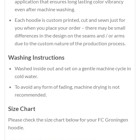
application that ensures long lasting color vibrancy
even after machine washing.
Each hoodie is custom printed, cut and sewn just for
you when you place your order – there may be small
differences in the design on the seams and / or arms
due to the custom nature of the production process.
Washing Instructions
Washed inside out and set on a gentle machine cycle in
cold water.
To avoid any form of fading, machine drying is not
recommended.
Size Chart
Please check the size chart below for your FC Groningen
hoodie.