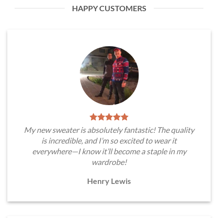
HAPPY CUSTOMERS
My new sweater is absolutely fantastic! The quality
is incredible, and I’m so excited to wear it
everywhere—I know it’ll become a staple in my
wardrobe!
Henry Lewis