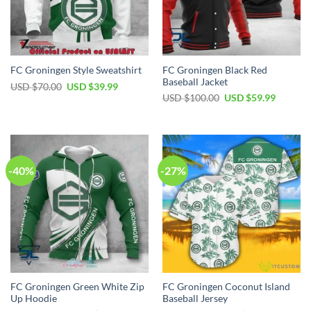
FC Groningen Black Red
FC Groningen Style Sweatshirt
Baseball Jacket
Original
Current
USD $
70.00
USD $
39.99
price
price
Original
Current
USD $
100.00
USD $
59.99
was:
is:
price
price
USD
USD
was:
is:
$70.00.
$39.99.
USD
USD
$100.00.
$59.99.
-40%
-27%
FC Groningen Green White Zip
FC Groningen Coconut Island
Up Hoodie
Baseball Jersey