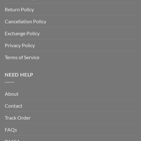
Return Policy
Cancellation Policy
Exchange Policy
Privacy Policy
Terms of Service
NEED HELP
About
Contact
Track Order
FAQs