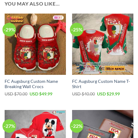
YOU MAY ALSO LIKE…
-29%
-25%
FC Augsburg Custom Name
FC Augsburg Custom Name T-
Breaking Wall Crocs
Shirt
Original
Current
Original
Current
USD $
70.00
USD $
49.99
USD $
40.00
USD $
29.99
price
price
price
price
was:
is:
was:
is:
USD
USD
USD
USD
$70.00.
$49.99.
$40.00.
$29.99.
-27%
-22%