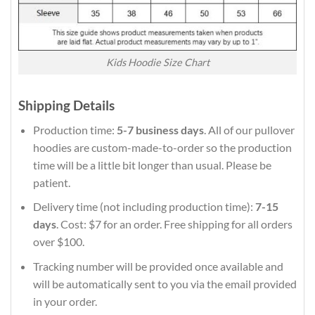
Kids Hoodie Size Chart
Shipping Details
Production time:
5-7 business days
. All of our pullover
hoodies are custom-made-to-order so the production
time will be a little bit longer than usual. Please be
patient.
Delivery time (not including production time):
7-15
days
. Cost: $7 for an order. Free shipping for all orders
over $100.
Tracking number will be provided once available and
will be automatically sent to you via the email provided
in your order.