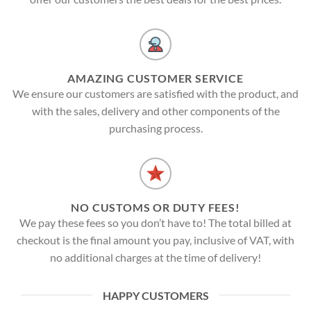
AMAZING CUSTOMER SERVICE
We ensure our customers are satisfied with the product, and
with the sales, delivery and other components of the
purchasing process.
NO CUSTOMS OR DUTY FEES!
We pay these fees so you don’t have to! The total billed at
checkout is the final amount you pay, inclusive of VAT, with
no additional charges at the time of delivery!
HAPPY CUSTOMERS