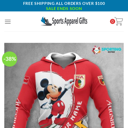
Skip
FREE SHIPPING ALL ORDERS OVER $100
SALE ENDS SOON
to
content
0
-38%