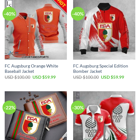
-40%
-40%
FC Augsburg Orange White
FC Augsburg Special Edition
Baseball Jacket
Bomber Jacket
Original
Current
Original
Current
USD $
100.00
USD $
59.99
USD $
100.00
USD $
59.99
price
price
price
price
was:
is:
was:
is:
USD
USD
USD
USD
$100.00.
$59.99.
$100.00.
$59.99.
-22%
-30%