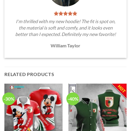
I'm thrilled with my new hoodie! The fit is spot on,
the material is soft and comfy, and it looks even
better than I expected. Definitely my new favorite!
William Taylor
RELATED PRODUCTS
-30%
-40%