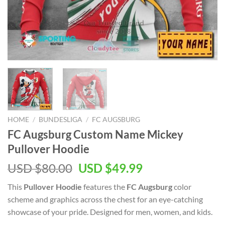
HOME
/
BUNDESLIGA
/
FC AUGSBURG
FC Augsburg Custom Name Mickey
Pullover Hoodie
Original
Current
USD $
80.00
USD $
49.99
price
price
This
Pullover Hoodie
features the
FC Augsburg
color
was:
is:
scheme and graphics across the chest for an eye-catching
USD
USD
showcase of your pride. Designed for men, women, and kids.
$80.00.
$49.99.