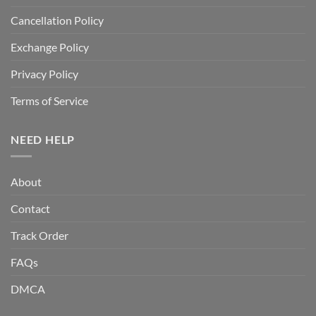
Cancellation Policy
Exchange Policy
Privacy Policy
Terms of Service
NEED HELP
About
Contact
Track Order
FAQs
DMCA