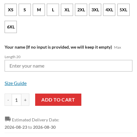
XS
S
M
L
XL
2XL
3XL
4XL
5XL
6XL
Your name (If no input is provided, we will keep it empty)
Max
Length 20
Size Guide
FC Augsburg Custom Name Mickey Pullover Hoodie quantity
ADD TO CART
🚚
Estimated Delivery Date:
2026-08-23
to
2026-08-30