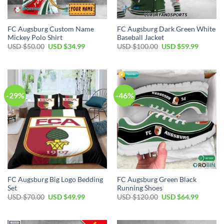
FC Augsburg Custom Name
FC Augsburg Dark Green White
Mickey Polo Shirt
Baseball Jacket
Original
Current
Original
Current
USD $
50.00
USD $
34.99
USD $
100.00
USD $
59.99
price
price
price
price
was:
is:
was:
is:
USD
USD
USD
USD
$50.00.
$34.99.
$100.00.
$59.99.
-29%
-46%
FC Augsburg Big Logo Bedding
FC Augsburg Green Black
Set
Running Shoes
Original
Current
Original
Current
USD $
70.00
USD $
49.99
USD $
120.00
USD $
64.99
price
price
price
price
was:
is:
was:
is:
USD
USD
USD
USD
$70.00.
$49.99.
$120.00.
$64.99.