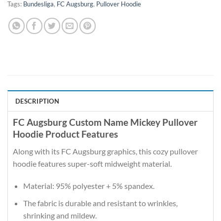
Tags:
Bundesliga
,
FC Augsburg
,
Pullover Hoodie
DESCRIPTION
FC Augsburg Custom Name Mickey Pullover
Hoodie Product Features
Along with its FC Augsburg graphics, this cozy pullover
hoodie features super-soft midweight material.
Material: 95% polyester + 5% spandex.
The fabric is durable and resistant to wrinkles,
shrinking and mildew.