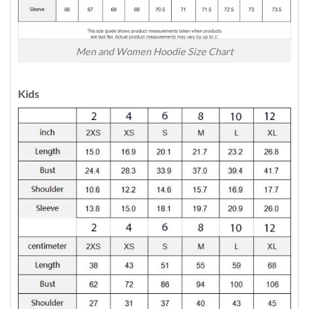
Men and Women Hoodie Size Chart
Kids