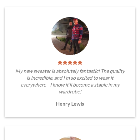
My new sweater is absolutely fantastic! The quality
is incredible, and I’m so excited to wear it
everywhere—I know it’ll become a staple in my
wardrobe!
Henry Lewis