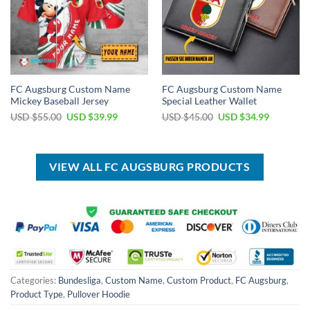
FC Augsburg Custom Name
FC Augsburg Custom Name
Mickey Baseball Jersey
Special Leather Wallet
Original
Current
Original
Current
USD $
55.00
USD $
39.99
USD $
45.00
USD $
34.99
price
price
price
price
was:
is:
was:
is:
USD
USD
USD
USD
$55.00.
$39.99.
$45.00.
$34.99.
VIEW ALL FC AUGSBURG PRODUCTS
Categories:
Bundesliga
,
Custom Name
,
Custom Product
,
FC Augsburg
,
Product Type
,
Pullover Hoodie