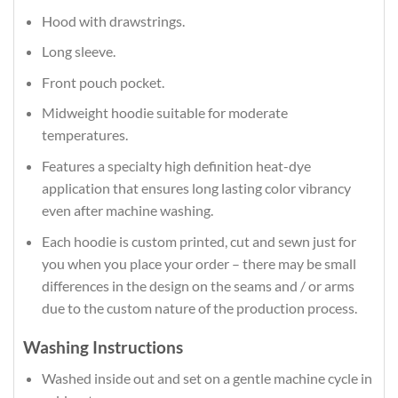
Hood with drawstrings.
Long sleeve.
Front pouch pocket.
Midweight hoodie suitable for moderate
temperatures.
Features a specialty high definition heat-dye
application that ensures long lasting color vibrancy
even after machine washing.
Each hoodie is custom printed, cut and sewn just for
you when you place your order – there may be small
differences in the design on the seams and / or arms
due to the custom nature of the production process.
Washing Instructions
Washed inside out and set on a gentle machine cycle in