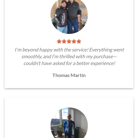
I'm beyond happy with the service! Everything went
smoothly, and I’m thrilled with my purchase—
couldn’t have asked for a better experience!
Thomas Martin