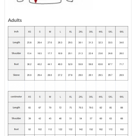
Adults