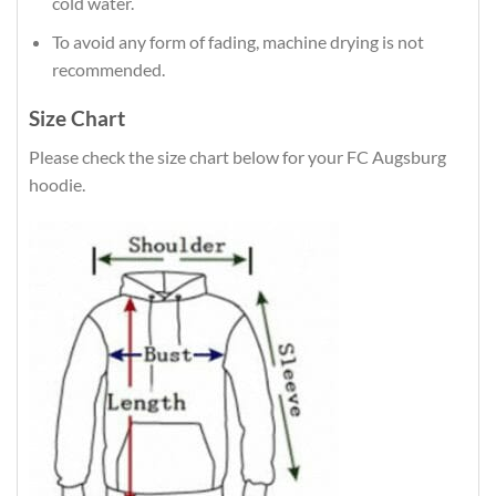
cold water.
To avoid any form of fading, machine drying is not
recommended.
Size Chart
Please check the size chart below for your FC Augsburg
hoodie.