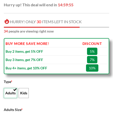
Hurry up! This deal will end in
14:59:54
HURRY! ONLY
30
ITEMS LEFT IN STOCK
34
people are viewing right now
BUY MORE SAVE MORE!
DISCOUNT
Buy 2 items, get 5% OFF
5%
Buy 3 items, get 7% OFF
7%
Buy 4+ items, get 10% OFF
10%
Type
*
Adults
Kids
Adults Size
*