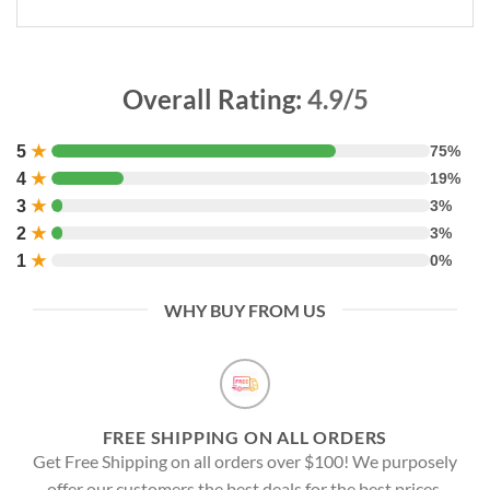
Overall Rating:
4.9/5
5
★
75%
4
★
19%
3
★
3%
2
★
3%
1
★
0%
WHY BUY FROM US
FREE SHIPPING ON ALL ORDERS
Get Free Shipping on all orders over $100! We purposely
offer our customers the best deals for the best prices.