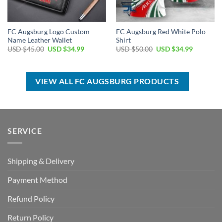
FC Augsburg Logo Custom
FC Augsburg Red White Polo
Name Leather Wallet
Shirt
Original
Current
Original
Current
USD $
45.00
USD $
34.99
USD $
50.00
USD $
34.99
price
price
price
price
was:
is:
was:
is:
USD
USD
USD
USD
$45.00.
$34.99.
$50.00.
$34.99.
VIEW ALL FC AUGSBURG PRODUCTS
SERVICE
Shipping & Delivery
Payment Method
Refund Policy
Return Policy