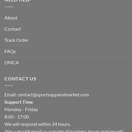
About
Contact
Track Order
FAQs
DMCA
CONTACT US
Email:
contact@sportsapparelmarket.com
Support Time
Monday - Friday
8:00 - 17:00
We will respond within 24 hours.
(You can still email us outside of business hours and we will