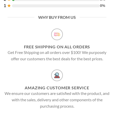
1
★
0%
WHY BUY FROM US
FREE SHIPPING ON ALL ORDERS
Get Free Shipping on all orders over $100! We purposely
offer our customers the best deals for the best prices.
AMAZING CUSTOMER SERVICE
We ensure our customers are satisfied with the product, and
with the sales, delivery and other components of the
purchasing process.