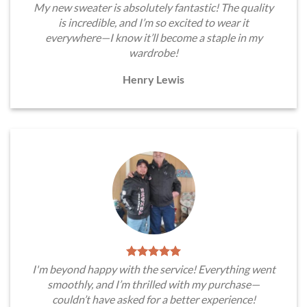
My new sweater is absolutely fantastic! The quality
is incredible, and I’m so excited to wear it
everywhere—I know it’ll become a staple in my
wardrobe!
Henry Lewis
I'm beyond happy with the service! Everything went
smoothly, and I’m thrilled with my purchase—
couldn’t have asked for a better experience!