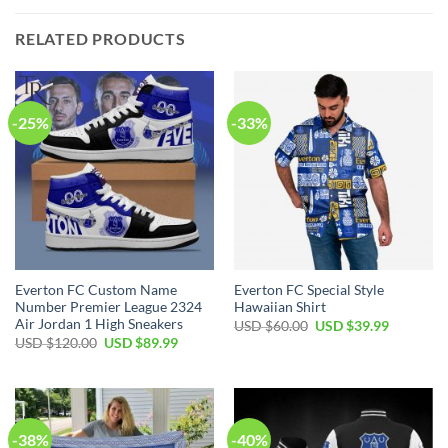
RELATED PRODUCTS
-25%
-33%
Everton FC Custom Name
Everton FC Special Style
Number Premier League 2324
Hawaiian Shirt
Air Jordan 1 High Sneakers
Original
Current
USD $
60.00
USD $
39.99
price
price
Original
Current
USD $
120.00
USD $
89.99
was:
is:
price
price
USD
USD
was:
is:
$60.00.
$39.99.
USD
USD
$120.00.
$89.99.
-38%
-40%