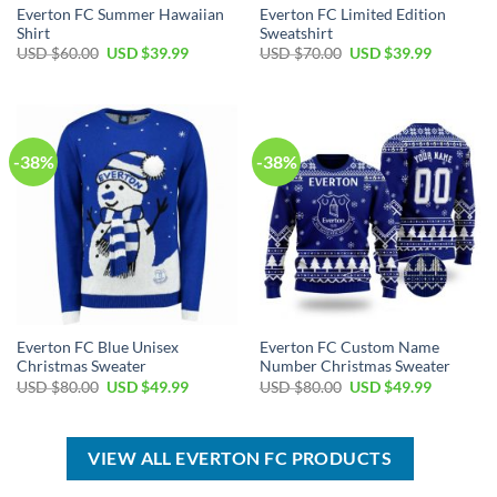
Everton FC Summer Hawaiian
Everton FC Limited Edition
Shirt
Sweatshirt
Original
Current
Original
Current
USD $
60.00
USD $
39.99
USD $
70.00
USD $
39.99
price
price
price
price
was:
is:
was:
is:
USD
USD
USD
USD
$60.00.
$39.99.
$70.00.
$39.99.
-38%
-38%
Everton FC Blue Unisex
Everton FC Custom Name
Christmas Sweater
Number Christmas Sweater
Original
Current
Original
Current
USD $
80.00
USD $
49.99
USD $
80.00
USD $
49.99
price
price
price
price
was:
is:
was:
is:
USD
USD
USD
USD
$80.00.
$49.99.
$80.00.
$49.99.
VIEW ALL EVERTON FC PRODUCTS