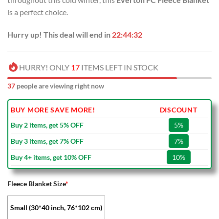
USD
USD
is a perfect choice.
$70.00.
$39.99.
Hurry up! This deal will end in
22:44:32
HURRY! ONLY
17
ITEMS LEFT IN STOCK
37
people are viewing right now
BUY MORE SAVE MORE!
DISCOUNT
Buy 2 items, get 5% OFF
5%
Buy 3 items, get 7% OFF
7%
Buy 4+ items, get 10% OFF
10%
Fleece Blanket Size
*
Small (30*40 inch, 76*102 cm)