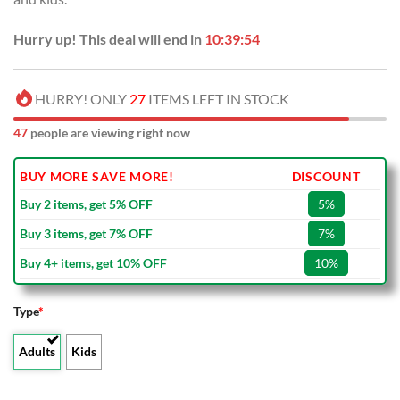
Hurry up! This deal will end in
10:39:53
HURRY! ONLY
27
ITEMS LEFT IN STOCK
47
people are viewing right now
BUY MORE SAVE MORE!
DISCOUNT
Buy 2 items, get 5% OFF
5%
Buy 3 items, get 7% OFF
7%
Buy 4+ items, get 10% OFF
10%
Type
*
Adults
Kids