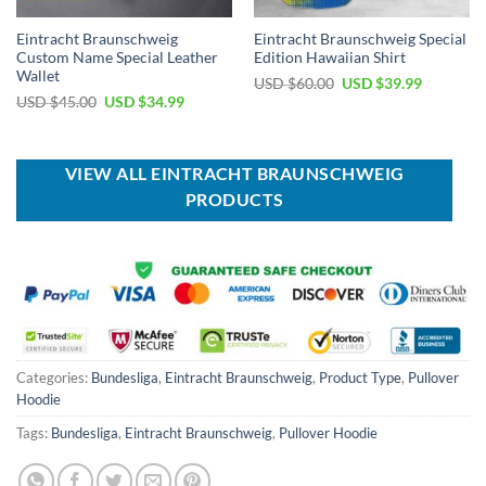
Eintracht Braunschweig
Eintracht Braunschweig Special
Custom Name Special Leather
Edition Hawaiian Shirt
Wallet
Original
Current
USD $
60.00
USD $
39.99
price
price
Original
Current
USD $
45.00
USD $
34.99
was:
is:
price
price
USD
USD
was:
is:
$60.00.
$39.99.
USD
USD
$45.00.
$34.99.
VIEW ALL EINTRACHT BRAUNSCHWEIG
PRODUCTS
Categories:
Bundesliga
,
Eintracht Braunschweig
,
Product Type
,
Pullover
Hoodie
Tags:
Bundesliga
,
Eintracht Braunschweig
,
Pullover Hoodie