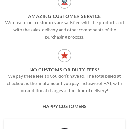
AMAZING CUSTOMER SERVICE
We ensure our customers are satisfied with the product, and
with the sales, delivery and other components of the
purchasing process.
NO CUSTOMS OR DUTY FEES!
We pay these fees so you don’t have to! The total billed at
checkout is the final amount you pay, inclusive of VAT, with
no additional charges at the time of delivery!
HAPPY CUSTOMERS