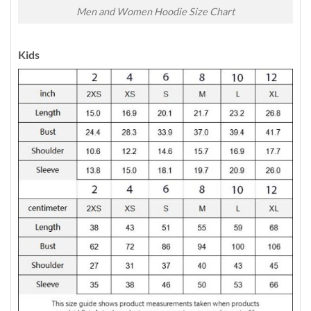
Men and Women Hoodie Size Chart
Kids