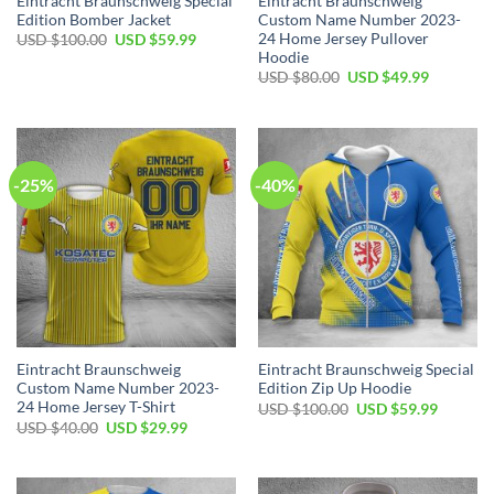
Eintracht Braunschweig Special
Eintracht Braunschweig
Edition Bomber Jacket
Custom Name Number 2023-
24 Home Jersey Pullover
Original
Current
USD $
100.00
USD $
59.99
price
price
Hoodie
was:
is:
Original
Current
USD $
80.00
USD $
49.99
USD
USD
price
price
$100.00.
$59.99.
was:
is:
USD
USD
$80.00.
$49.99.
-25%
-40%
Eintracht Braunschweig
Eintracht Braunschweig Special
Custom Name Number 2023-
Edition Zip Up Hoodie
24 Home Jersey T-Shirt
Original
Current
USD $
100.00
USD $
59.99
price
price
Original
Current
USD $
40.00
USD $
29.99
was:
is:
price
price
USD
USD
was:
is:
$100.00.
$59.99.
USD
USD
$40.00.
$29.99.