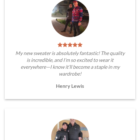
My new sweater is absolutely fantastic! The quality
is incredible, and I’m so excited to wear it
everywhere—I know it’ll become a staple in my
wardrobe!
Henry Lewis