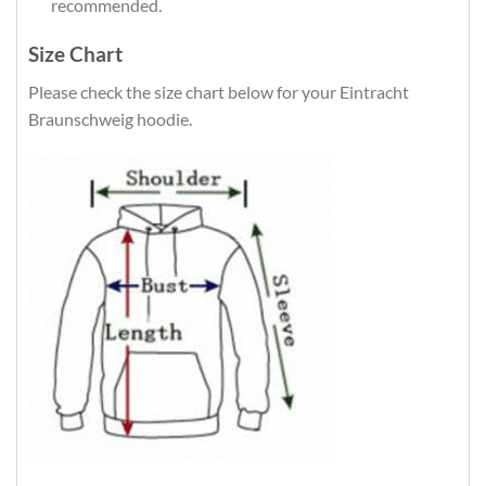
recommended.
Size Chart
Please check the size chart below for your Eintracht
Braunschweig hoodie.