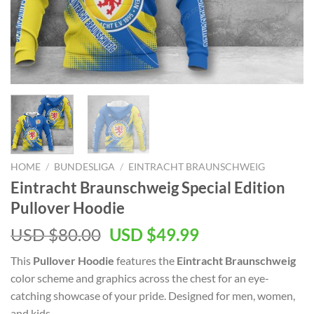
HOME
/
BUNDESLIGA
/
EINTRACHT BRAUNSCHWEIG
Eintracht Braunschweig Special Edition
Pullover Hoodie
Original
Current
USD $
80.00
USD $
49.99
price
price
This
Pullover Hoodie
features the
Eintracht Braunschweig
was:
is:
color scheme and graphics across the chest for an eye-
USD
USD
catching showcase of your pride. Designed for men, women,
$80.00.
$49.99.
and kids.