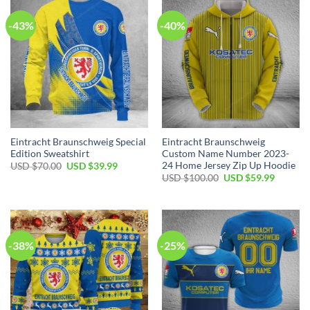
-43%
-40%
Eintracht Braunschweig Special
Eintracht Braunschweig
Edition Sweatshirt
Custom Name Number 2023-
24 Home Jersey Zip Up Hoodie
Original
Current
USD $
70.00
USD $
39.99
price
price
Original
Current
USD $
100.00
USD $
59.99
was:
is:
price
price
USD
USD
was:
is:
$70.00.
$39.99.
USD
USD
$100.00.
$59.99.
-38%
-25%