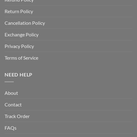
Return Policy
Cancellation Policy
Exchange Policy
Privacy Policy
Terms of Service
NEED HELP
About
Contact
Track Order
FAQs