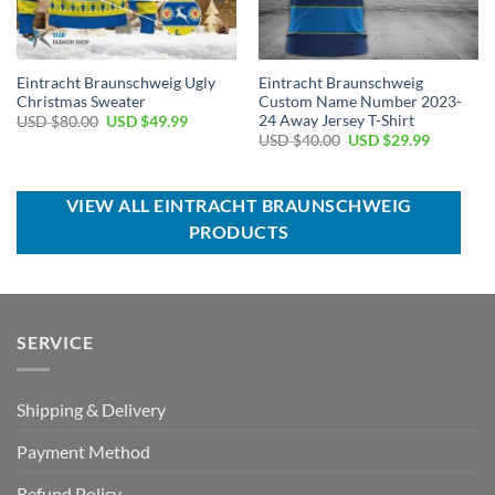
Eintracht Braunschweig Ugly
Eintracht Braunschweig
Christmas Sweater
Custom Name Number 2023-
24 Away Jersey T-Shirt
Original
Current
USD $
80.00
USD $
49.99
price
price
Original
Current
USD $
40.00
USD $
29.99
was:
is:
price
price
USD
USD
was:
is:
$80.00.
$49.99.
USD
USD
$40.00.
$29.99.
VIEW ALL EINTRACHT BRAUNSCHWEIG
PRODUCTS
SERVICE
Shipping & Delivery
Payment Method
Refund Policy