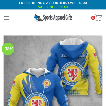
Skip
FREE SHIPPING ALL ORDERS OVER $100
SALE ENDS SOON
to
content
0
-38%