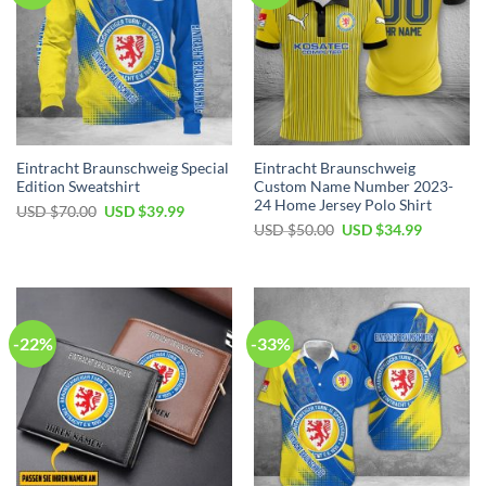
Eintracht Braunschweig Special
Eintracht Braunschweig
Edition Sweatshirt
Custom Name Number 2023-
24 Home Jersey Polo Shirt
Original
Current
USD $
70.00
USD $
39.99
price
price
Original
Current
USD $
50.00
USD $
34.99
was:
is:
price
price
USD
USD
was:
is:
$70.00.
$39.99.
USD
USD
$50.00.
$34.99.
-22%
-33%