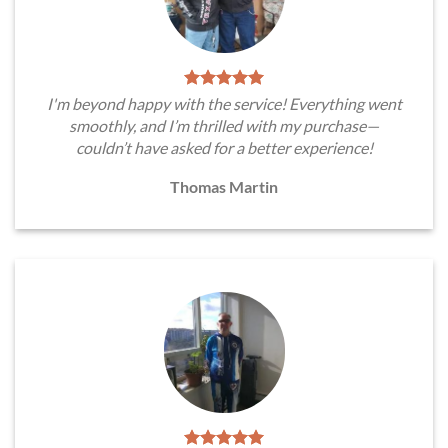
I'm beyond happy with the service! Everything went
smoothly, and I’m thrilled with my purchase—
couldn’t have asked for a better experience!
Thomas Martin