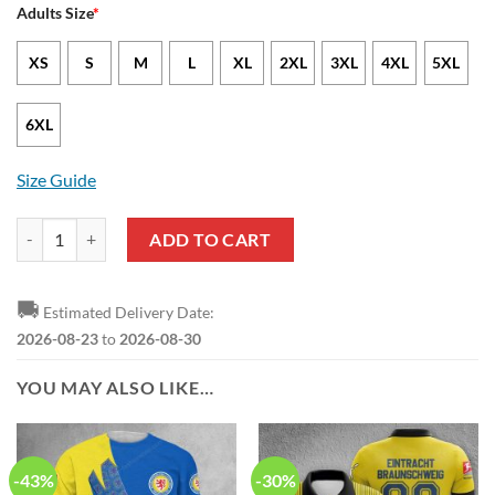
Adults Size
*
XS
S
M
L
XL
2XL
3XL
4XL
5XL
6XL
Size Guide
Eintracht Braunschweig Special Edition Pullover Hoodie quantity
ADD TO CART
🚚
Estimated Delivery Date:
2026-08-23
to
2026-08-30
YOU MAY ALSO LIKE…
-43%
-30%