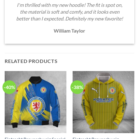
I'm thrilled with my new hoodie! The fit is spot on,
the material is soft and comfy, and it looks even
better than I expected. Definitely my new favorite!
William Taylor
RELATED PRODUCTS
-40%
-38%