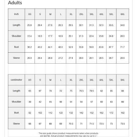
Adults