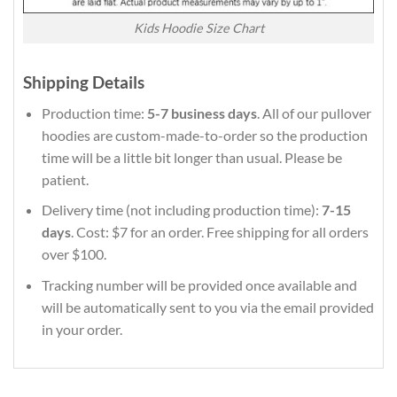
Kids Hoodie Size Chart
Shipping Details
Production time:
5-7 business days
. All of our pullover
hoodies are custom-made-to-order so the production
time will be a little bit longer than usual. Please be
patient.
Delivery time (not including production time):
7-15
days
. Cost: $7 for an order. Free shipping for all orders
over $100.
Tracking number will be provided once available and
will be automatically sent to you via the email provided
in your order.