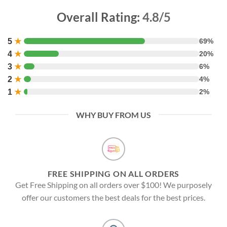
Overall Rating:
4.8/5
5
★
69%
4
★
20%
3
★
6%
2
★
4%
1
★
2%
WHY BUY FROM US
FREE SHIPPING ON ALL ORDERS
Get Free Shipping on all orders over $100! We purposely
offer our customers the best deals for the best prices.