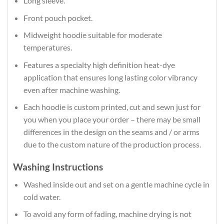
Long sleeve.
Front pouch pocket.
Midweight hoodie suitable for moderate
temperatures.
Features a specialty high definition heat-dye
application that ensures long lasting color vibrancy
even after machine washing.
Each hoodie is custom printed, cut and sewn just for
you when you place your order – there may be small
differences in the design on the seams and / or arms
due to the custom nature of the production process.
Washing Instructions
Washed inside out and set on a gentle machine cycle in
cold water.
To avoid any form of fading, machine drying is not