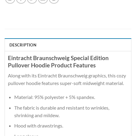
DESCRIPTION
Eintracht Braunschweig Special Edition
Pullover Hoodie Product Features
Along with its Eintracht Braunschweig graphics, this cozy
pullover hoodie features super-soft midweight material.
Material: 95% polyester + 5% spandex.
The fabric is durable and resistant to wrinkles,
shrinking and mildew.
Hood with drawstrings.