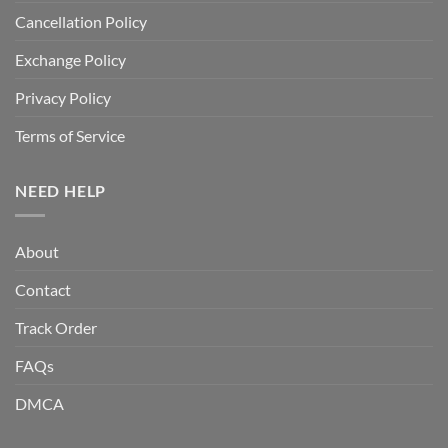
Cancellation Policy
Exchange Policy
Privacy Policy
Terms of Service
NEED HELP
About
Contact
Track Order
FAQs
DMCA