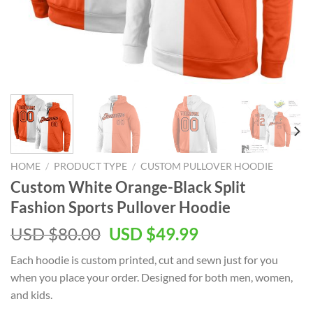
HOME
/
PRODUCT TYPE
/
CUSTOM PULLOVER HOODIE
Custom White Orange-Black Split
Fashion Sports Pullover Hoodie
Original
Current
USD $
80.00
USD $
49.99
price
price
Each hoodie is custom printed, cut and sewn just for you
was:
is:
when you place your order. Designed for both men, women,
USD
USD
and kids.
$80.00.
$49.99.