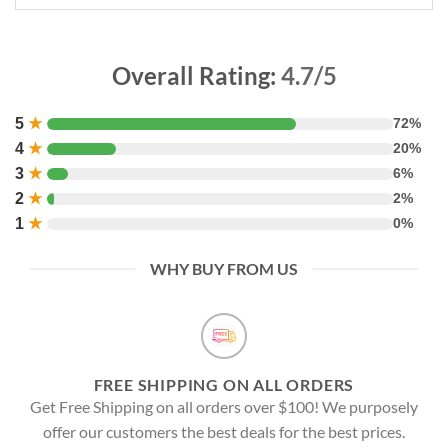
Overall Rating:
4.7/5
5
★
72%
4
★
20%
3
★
6%
2
★
2%
1
★
0%
WHY BUY FROM US
FREE SHIPPING ON ALL ORDERS
Get Free Shipping on all orders over $100! We purposely
offer our customers the best deals for the best prices.