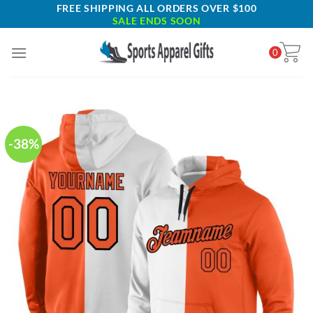
Skip
FREE SHIPPING ALL ORDERS OVER $100
SALE ENDS SOON
to
content
0
-38%