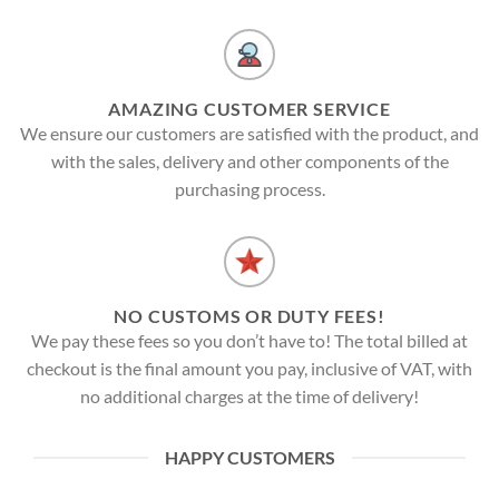
AMAZING CUSTOMER SERVICE
We ensure our customers are satisfied with the product, and
with the sales, delivery and other components of the
purchasing process.
NO CUSTOMS OR DUTY FEES!
We pay these fees so you don’t have to! The total billed at
checkout is the final amount you pay, inclusive of VAT, with
no additional charges at the time of delivery!
HAPPY CUSTOMERS