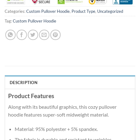
Categories:
Custom Pullover Hoodie
,
Product Type
,
Uncategorized
Tag:
Custom Pullover Hoodie
DESCRIPTION
Product Features
Along with its beautiful graphics, this cozy pullover
hoodie features super-soft midweight material.
Material: 95% polyester + 5% spandex.
The fabric is durable and resistant to wrinkles,