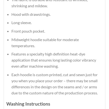
shrinking and mildew.
Hood with drawstrings.
Long sleeve.
Front pouch pocket.
Midweight hoodie suitable for moderate
temperatures.
Features a specialty high definition heat-dye
application that ensures long lasting color vibrancy
even after machine washing.
Each hoodie is custom printed, cut and sewn just for
you when you place your order – there may be small
differences in the design on the seams and / or arms
due to the custom nature of the production process.
Washing Instructions