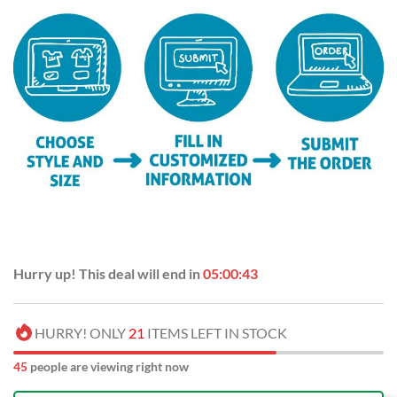
Hurry up! This deal will end in
05:00:43
HURRY! ONLY
21
ITEMS LEFT IN STOCK
45
people are viewing right now