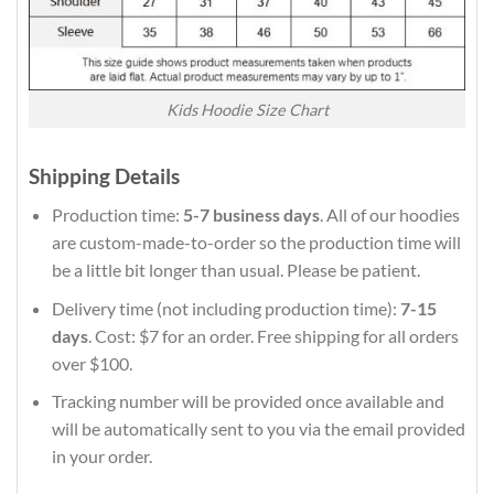
Kids Hoodie Size Chart
Shipping Details
Production time:
5-7 business days
. All of our hoodies
are custom-made-to-order so the production time will
be a little bit longer than usual. Please be patient.
Delivery time (not including production time):
7-15
days
. Cost: $7 for an order. Free shipping for all orders
over $100.
Tracking number will be provided once available and
will be automatically sent to you via the email provided
in your order.