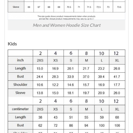
Men and Women Hoodie Size Chart
Kids