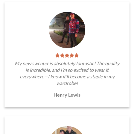
My new sweater is absolutely fantastic! The quality
is incredible, and I’m so excited to wear it
everywhere—I know it’ll become a staple in my
wardrobe!
Henry Lewis