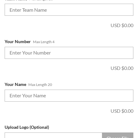
USD $
0.00
Your Number
Max Length 4
USD $
0.00
Your Name
Max Length 20
USD $
0.00
Upload Logo (Optional)