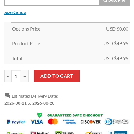
Choose File
Size Guide
Options Price:
USD $
0.00
Product Price:
USD $
49.99
Total:
USD $
49.99
Custom White Orange-Black Split Fashion Sports Pullover Hoodie qu
ADD TO CART
🚚
Estimated Delivery Date:
2026-08-21
to
2026-08-28