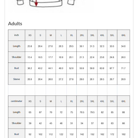
Adults