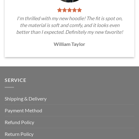
I'm thrilled with my new hoodie! The fit is spot on,
the material is soft and comfy, and it looks even
better than I expected. Definitely my new favorite!
William Taylor
SERVICE
Shipping & Delivery
Payment Method
Refund Policy
Return Policy