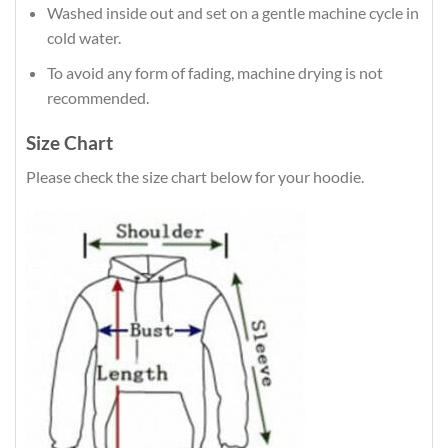
Washed inside out and set on a gentle machine cycle in
cold water.
To avoid any form of fading, machine drying is not
recommended.
Size Chart
Please check the size chart below for your hoodie.