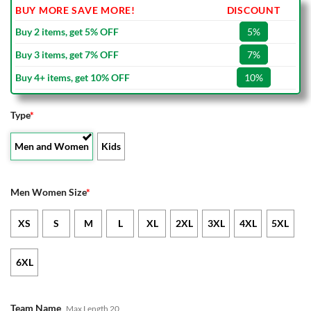
BUY MORE SAVE MORE!
DISCOUNT
Buy 2 items, get 5% OFF
5%
Buy 3 items, get 7% OFF
7%
Buy 4+ items, get 10% OFF
10%
Type
*
Men and Women
Kids
Men Women Size
*
XS
S
M
L
XL
2XL
3XL
4XL
5XL
6XL
Team Name
Max Length 20