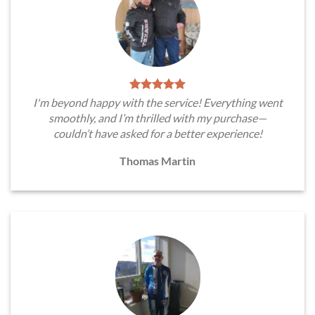
I'm beyond happy with the service! Everything went
smoothly, and I’m thrilled with my purchase—
couldn’t have asked for a better experience!
Thomas Martin