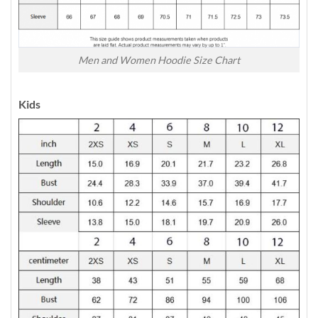
Men and Women Hoodie Size Chart
Kids