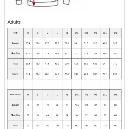
Adults