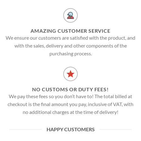
AMAZING CUSTOMER SERVICE
We ensure our customers are satisfied with the product, and
with the sales, delivery and other components of the
purchasing process.
NO CUSTOMS OR DUTY FEES!
We pay these fees so you don’t have to! The total billed at
checkout is the final amount you pay, inclusive of VAT, with
no additional charges at the time of delivery!
HAPPY CUSTOMERS