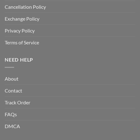
Cancellation Policy
Exchange Policy
Privacy Policy
Terms of Service
NEED HELP
About
Contact
Track Order
FAQs
DMCA