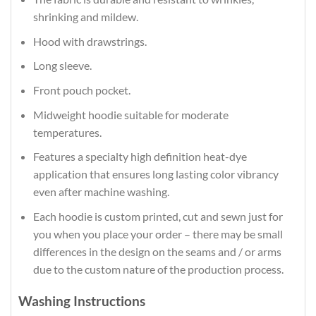
shrinking and mildew.
Hood with drawstrings.
Long sleeve.
Front pouch pocket.
Midweight hoodie suitable for moderate
temperatures.
Features a specialty high definition heat-dye
application that ensures long lasting color vibrancy
even after machine washing.
Each hoodie is custom printed, cut and sewn just for
you when you place your order – there may be small
differences in the design on the seams and / or arms
due to the custom nature of the production process.
Washing Instructions