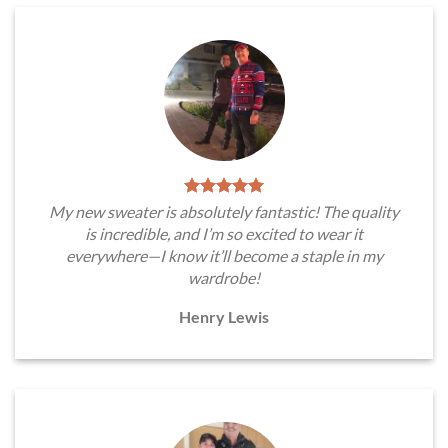
My new sweater is absolutely fantastic! The quality
is incredible, and I’m so excited to wear it
everywhere—I know it’ll become a staple in my
wardrobe!
Henry Lewis