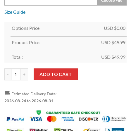
Choose File
Size Guide
Options Price:
USD $
0.00
Product Price:
USD $
49.99
Total:
USD $
49.99
Custom White Light Blue-Red Split Fashion Sports Pullover Hoodie qu
ADD TO CART
🚚
Estimated Delivery Date:
2026-08-24
to
2026-08-31