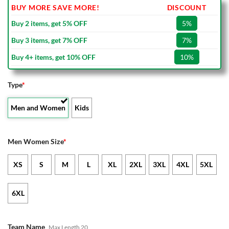
BUY MORE SAVE MORE!
DISCOUNT
Buy 2 items, get 5% OFF
5%
Buy 3 items, get 7% OFF
7%
Buy 4+ items, get 10% OFF
10%
Type
*
Men and Women
Kids
Men Women Size
*
XS
S
M
L
XL
2XL
3XL
4XL
5XL
6XL
Team Name
Max Length 20