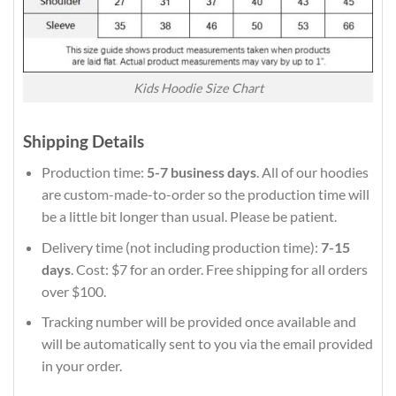
Kids Hoodie Size Chart
Shipping Details
Production time:
5-7 business days
. All of our hoodies
are custom-made-to-order so the production time will
be a little bit longer than usual. Please be patient.
Delivery time (not including production time):
7-15
days
. Cost: $7 for an order. Free shipping for all orders
over $100.
Tracking number will be provided once available and
will be automatically sent to you via the email provided
in your order.