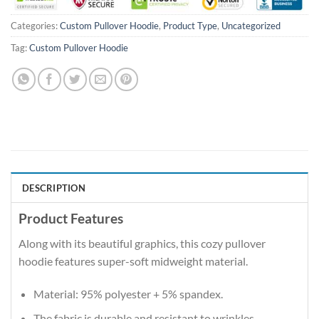
Categories:
Custom Pullover Hoodie
,
Product Type
,
Uncategorized
Tag:
Custom Pullover Hoodie
DESCRIPTION
Product Features
Along with its beautiful graphics, this cozy pullover
hoodie features super-soft midweight material.
Material: 95% polyester + 5% spandex.
The fabric is durable and resistant to wrinkles,