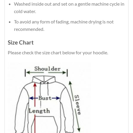
Washed inside out and set on a gentle machine cycle in
cold water.
To avoid any form of fading, machine drying is not
recommended.
Size Chart
Please check the size chart below for your hoodie.