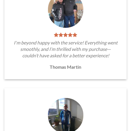
I'm beyond happy with the service! Everything went
smoothly, and I’m thrilled with my purchase—
couldn’t have asked for a better experience!
Thomas Martin