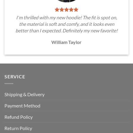
I'm thrilled with my new hoodie! The fit is spot on,
the material is soft and comfy, and it looks even
better than I expected. Definitely my new favorite!
William Taylor
SERVICE
Shipping & Delivery
Payment Method
Refund Policy
Return Policy