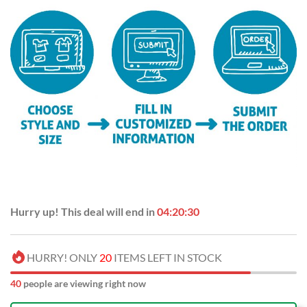
Hurry up! This deal will end in
04:20:30
HURRY! ONLY
20
ITEMS LEFT IN STOCK
40
people are viewing right now