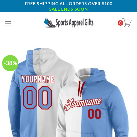
Skip
FREE SHIPPING ALL ORDERS OVER $100
SALE ENDS SOON
to
content
0
-38%