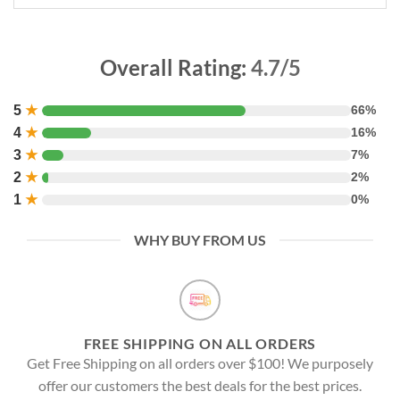
Overall Rating:
4.7/5
5
★
66%
4
★
16%
3
★
7%
2
★
2%
1
★
0%
WHY BUY FROM US
FREE SHIPPING ON ALL ORDERS
Get Free Shipping on all orders over $100! We purposely
offer our customers the best deals for the best prices.