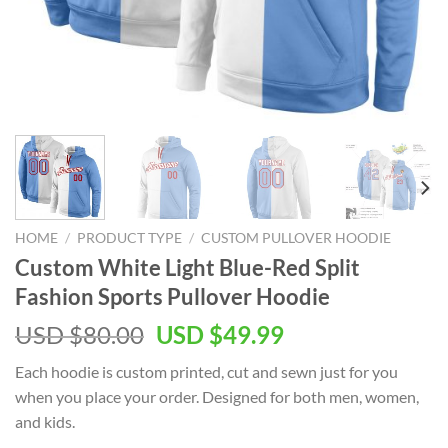
HOME
/
PRODUCT TYPE
/
CUSTOM PULLOVER HOODIE
Custom White Light Blue-Red Split
Fashion Sports Pullover Hoodie
Original
Current
USD $
80.00
USD $
49.99
price
price
Each hoodie is custom printed, cut and sewn just for you
was:
is:
when you place your order. Designed for both men, women,
USD
USD
and kids.
$80.00.
$49.99.