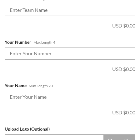
USD $
0.00
Your Number
Max Length 4
USD $
0.00
Your Name
Max Length 20
USD $
0.00
Upload Logo (Optional)