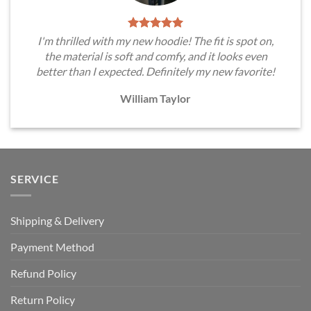
I'm thrilled with my new hoodie! The fit is spot on,
the material is soft and comfy, and it looks even
better than I expected. Definitely my new favorite!
William Taylor
SERVICE
Shipping & Delivery
Payment Method
Refund Policy
Return Policy