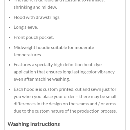
shrinking and mildew.
Hood with drawstrings.
Long sleeve.
Front pouch pocket.
Midweight hoodie suitable for moderate
temperatures.
Features a specialty high definition heat-dye
application that ensures long lasting color vibrancy
even after machine washing.
Each hoodie is custom printed, cut and sewn just for
you when you place your order – there may be small
differences in the design on the seams and / or arms
due to the custom nature of the production process.
Washing Instructions