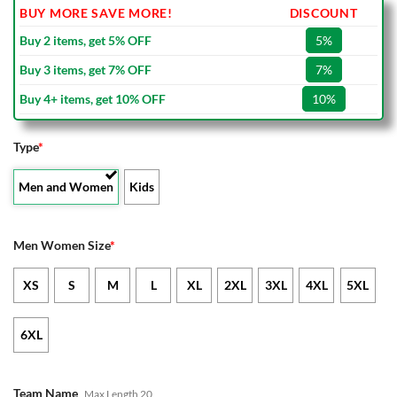
BUY MORE SAVE MORE!
DISCOUNT
Buy 2 items, get 5% OFF
5%
Buy 3 items, get 7% OFF
7%
Buy 4+ items, get 10% OFF
10%
Type
*
Men and Women
Kids
Men Women Size
*
XS
S
M
L
XL
2XL
3XL
4XL
5XL
6XL
Team Name
Max Length 20