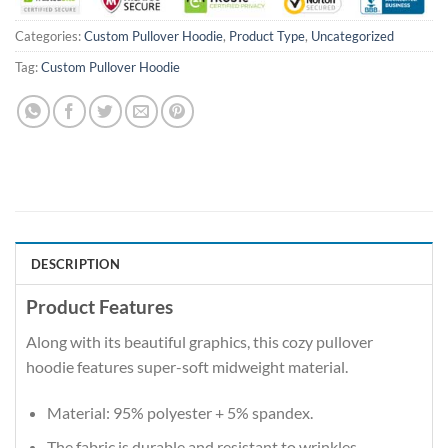
Categories:
Custom Pullover Hoodie
,
Product Type
,
Uncategorized
Tag:
Custom Pullover Hoodie
DESCRIPTION
Product Features
Along with its beautiful graphics, this cozy pullover
hoodie features super-soft midweight material.
Material: 95% polyester + 5% spandex.
The fabric is durable and resistant to wrinkles,