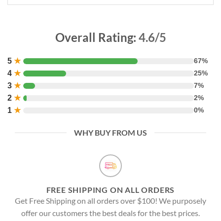
Overall Rating:
4.6/5
5
★
67%
4
★
25%
3
★
7%
2
★
2%
1
★
0%
WHY BUY FROM US
FREE SHIPPING ON ALL ORDERS
Get Free Shipping on all orders over $100! We purposely
offer our customers the best deals for the best prices.