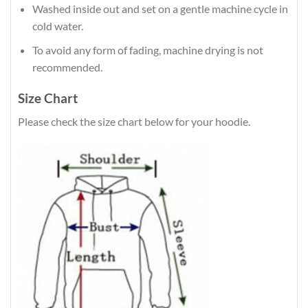
Washed inside out and set on a gentle machine cycle in
cold water.
To avoid any form of fading, machine drying is not
recommended.
Size Chart
Please check the size chart below for your hoodie.