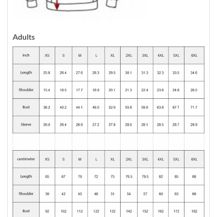
Adults