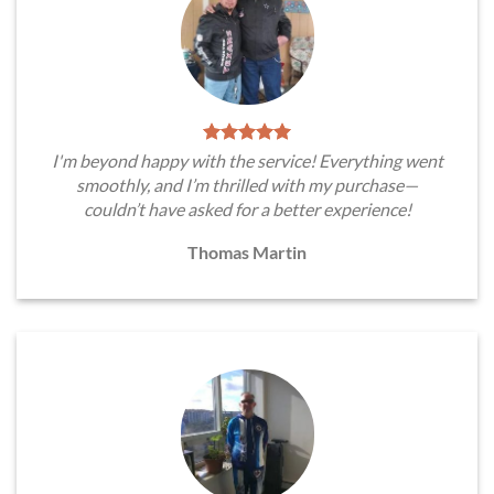
I'm beyond happy with the service! Everything went
smoothly, and I’m thrilled with my purchase—
couldn’t have asked for a better experience!
Thomas Martin