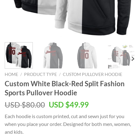
HOME
/
PRODUCT TYPE
/
CUSTOM PULLOVER HOODIE
Custom White Black-Red Split Fashion
Sports Pullover Hoodie
Original
Current
USD $
80.00
USD $
49.99
price
price
Each hoodie is custom printed, cut and sewn just for you
was:
is:
when you place your order. Designed for both men, women,
USD
USD
and kids.
$80.00.
$49.99.