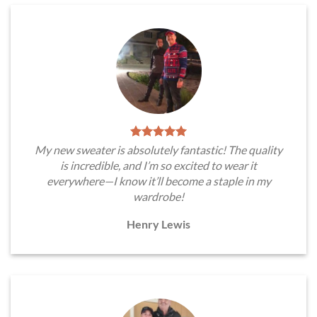
My new sweater is absolutely fantastic! The quality
is incredible, and I’m so excited to wear it
everywhere—I know it’ll become a staple in my
wardrobe!
Henry Lewis