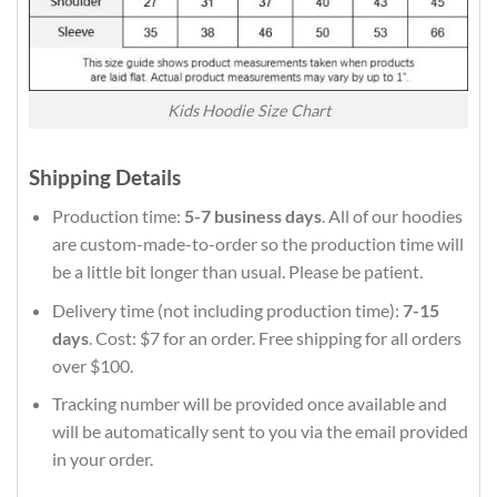
Kids Hoodie Size Chart
Shipping Details
Production time:
5-7 business days
. All of our hoodies
are custom-made-to-order so the production time will
be a little bit longer than usual. Please be patient.
Delivery time (not including production time):
7-15
days
. Cost: $7 for an order. Free shipping for all orders
over $100.
Tracking number will be provided once available and
will be automatically sent to you via the email provided
in your order.