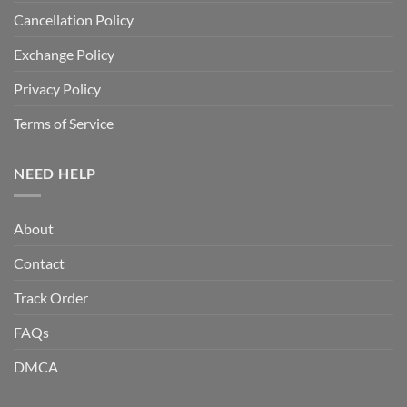
Cancellation Policy
Exchange Policy
Privacy Policy
Terms of Service
NEED HELP
About
Contact
Track Order
FAQs
DMCA