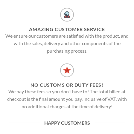
AMAZING CUSTOMER SERVICE
We ensure our customers are satisfied with the product, and
with the sales, delivery and other components of the
purchasing process.
NO CUSTOMS OR DUTY FEES!
We pay these fees so you don’t have to! The total billed at
checkout is the final amount you pay, inclusive of VAT, with
no additional charges at the time of delivery!
HAPPY CUSTOMERS