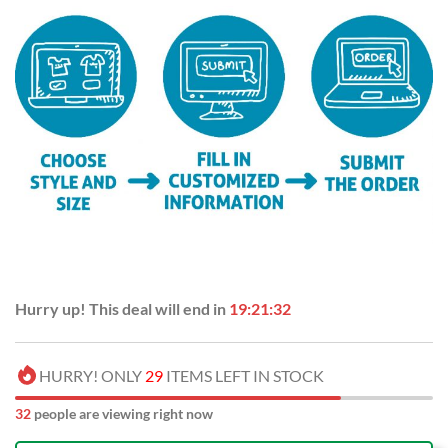
Hurry up! This deal will end in
19:21:32
HURRY! ONLY
29
ITEMS LEFT IN STOCK
32
people are viewing right now