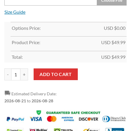
Choose File
Size Guide
Options Price:
USD $
0.00
Product Price:
USD $
49.99
Total:
USD $
49.99
Custom White Black-Red Split Fashion Sports Pullover Hoodie quanti
ADD TO CART
🚚
Estimated Delivery Date:
2026-08-21
to
2026-08-28