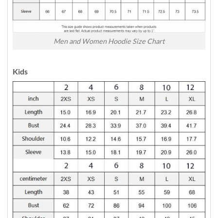
Men and Women Hoodie Size Chart
Kids