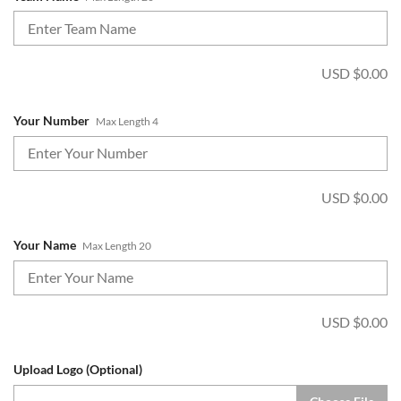
USD $
0.00
Your Number
Max Length 4
USD $
0.00
Your Name
Max Length 20
USD $
0.00
Upload Logo (Optional)