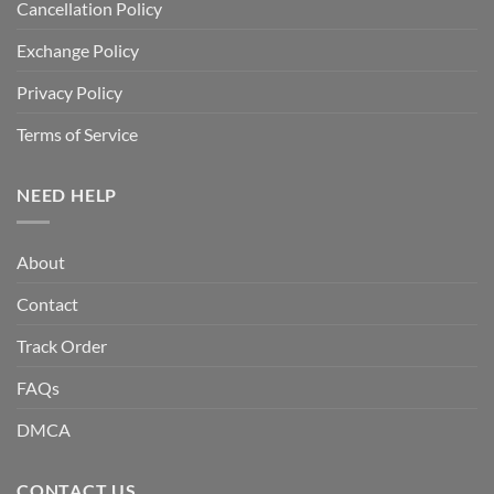
Cancellation Policy
Exchange Policy
Privacy Policy
Terms of Service
NEED HELP
About
Contact
Track Order
FAQs
DMCA
CONTACT US