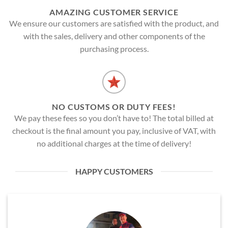
AMAZING CUSTOMER SERVICE
We ensure our customers are satisfied with the product, and
with the sales, delivery and other components of the
purchasing process.
NO CUSTOMS OR DUTY FEES!
We pay these fees so you don’t have to! The total billed at
checkout is the final amount you pay, inclusive of VAT, with
no additional charges at the time of delivery!
HAPPY CUSTOMERS