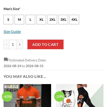
Men's Size
*
S
M
L
XL
2XL
3XL
4XL
Size Guide
Cleveland Browns Brock Hoffman Nike Brown NFL Game Jersey quan
ADD TO CART
🚚
Estimated Delivery Date:
2026-08-24
to
2026-08-31
YOU MAY ALSO LIKE…
-43%
-29%