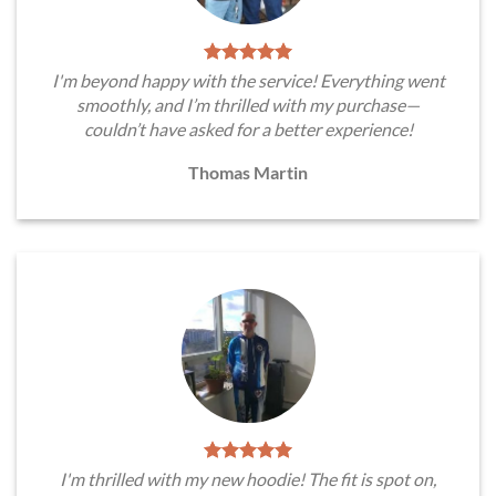
I'm beyond happy with the service! Everything went
smoothly, and I’m thrilled with my purchase—
couldn’t have asked for a better experience!
Thomas Martin
I'm thrilled with my new hoodie! The fit is spot on,