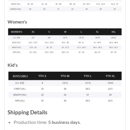
Women's
Kid's
Shipping Details
Production time:
5 business days
.