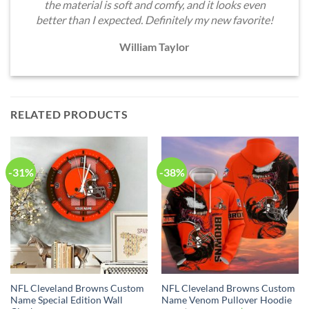
the material is soft and comfy, and it looks even
better than I expected. Definitely my new favorite!
William Taylor
RELATED PRODUCTS
-31%
-38%
NFL Cleveland Browns Custom
NFL Cleveland Browns Custom
Name Special Edition Wall
Name Venom Pullover Hoodie