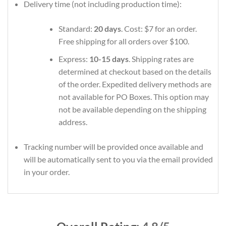
Delivery time (not including production time):
Standard:
20 days
. Cost: $7 for an order.
Free shipping for all orders over $100.
Express:
10-15 days
. Shipping rates are
determined at checkout based on the details
of the order. Expedited delivery methods are
not available for PO Boxes. This option may
not be available depending on the shipping
address.
Tracking number will be provided once available and
will be automatically sent to you via the email provided
in your order.