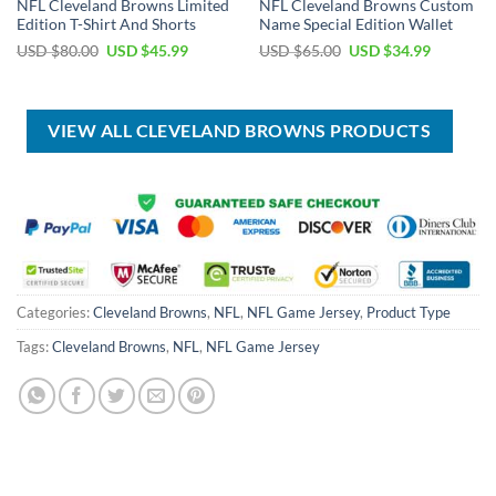
NFL Cleveland Browns Limited
NFL Cleveland Browns Custom
Edition T-Shirt And Shorts
Name Special Edition Wallet
Original
Current
Original
Current
USD $
80.00
USD $
45.99
USD $
65.00
USD $
34.99
price
price
price
price
was:
is:
was:
is:
USD
USD
USD
USD
$80.00.
$45.99.
$65.00.
$34.99.
VIEW ALL CLEVELAND BROWNS PRODUCTS
Categories:
Cleveland Browns
,
NFL
,
NFL Game Jersey
,
Product Type
Tags:
Cleveland Browns
,
NFL
,
NFL Game Jersey