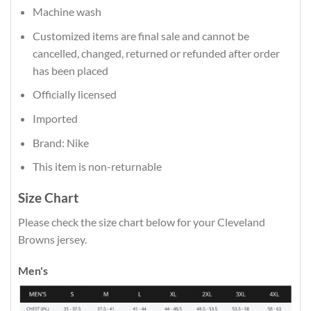
Machine wash
Customized items are final sale and cannot be
cancelled, changed, returned or refunded after order
has been placed
Officially licensed
Imported
Brand: Nike
This item is non-returnable
Size Chart
Please check the size chart below for your Cleveland
Browns jersey.
Men's