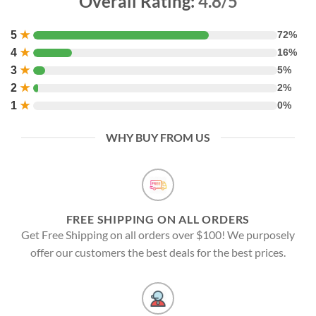
Overall Rating:
4.8/5
5
★
72%
4
★
16%
3
★
5%
2
★
2%
1
★
0%
WHY BUY FROM US
FREE SHIPPING ON ALL ORDERS
Get Free Shipping on all orders over $100! We purposely
offer our customers the best deals for the best prices.