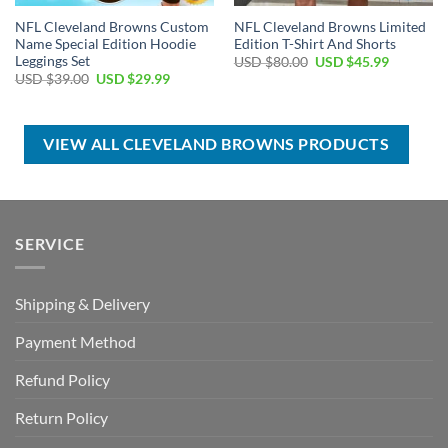
NFL Cleveland Browns Custom
NFL Cleveland Browns Limited
Name Special Edition Hoodie
Edition T-Shirt And Shorts
Leggings Set
Original
Current
USD $
80.00
USD $
45.99
price
price
Original
Current
USD $
39.00
USD $
29.99
was:
is:
price
price
USD
USD
was:
is:
$80.00.
$45.99.
USD
USD
$39.00.
$29.99.
VIEW ALL CLEVELAND BROWNS PRODUCTS
SERVICE
Shipping & Delivery
Payment Method
Refund Policy
Return Policy