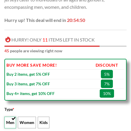
encompassing men, women, and children.
Hurry up! This deal will end in
20:54:49
HURRY! ONLY
11
ITEMS LEFT IN STOCK
45
people are viewing right now
BUY MORE SAVE MORE!
DISCOUNT
Buy 2 items, get 5% OFF
5%
Buy 3 items, get 7% OFF
7%
Buy 4+ items, get 10% OFF
10%
Type
*
Men
Women
Kids