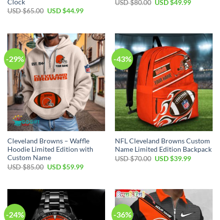
Clock
Original
Current
USD $
80.00
USD $
49.99
price
price
Original
Current
USD $
65.00
USD $
44.99
was:
is:
price
price
USD
USD
was:
is:
$80.00.
$49.99.
USD
USD
$65.00.
$44.99.
-29%
-43%
Cleveland Browns – Waffle
NFL Cleveland Browns Custom
Hoodie Limited Edition with
Name Limited Edition Backpack
Custom Name
Original
Current
USD $
70.00
USD $
39.99
price
price
Original
Current
USD $
85.00
USD $
59.99
was:
is:
price
price
USD
USD
was:
is:
$70.00.
$39.99.
USD
USD
$85.00.
$59.99.
-24%
-36%