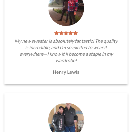
My new sweater is absolutely fantastic! The quality
is incredible, and I’m so excited to wear it
everywhere—I know it’ll become a staple in my
wardrobe!
Henry Lewis