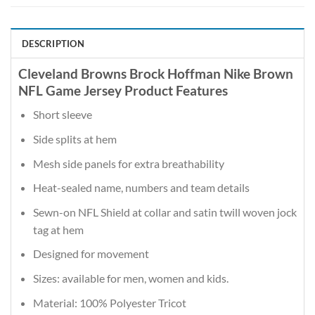
DESCRIPTION
Cleveland Browns Brock Hoffman Nike Brown
NFL Game Jersey Product Features
Short sleeve
Side splits at hem
Mesh side panels for extra breathability
Heat-sealed name, numbers and team details
Sewn-on NFL Shield at collar and satin twill woven jock
tag at hem
Designed for movement
Sizes: available for men, women and kids.
Material: 100% Polyester Tricot