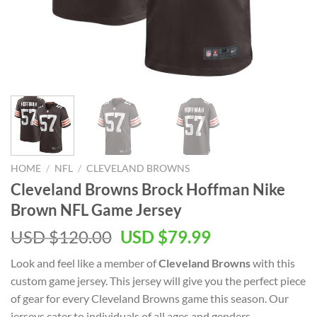
HOME
/
NFL
/
CLEVELAND BROWNS
Cleveland Browns Brock Hoffman Nike
Brown NFL Game Jersey
Original
Current
USD $
120.00
USD $
79.99
price
price
Look and feel like a member of
Cleveland Browns
with this
was:
is:
custom game jersey. This jersey will give you the perfect piece
USD
USD
of gear for every Cleveland Browns game this season. Our
$120.00.
$79.99.
jerseys cater to individuals of all ages and genders,