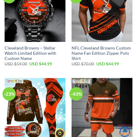
Cleveland Browns – Stellar
NFL Cleveland Browns Custom
Watch Limited Edition with
Name Fan Edition Zipper Polo
Custom Name
Shirt
Original
Current
Original
Current
USD $
59.00
USD $
44.99
USD $
70.00
USD $
44.99
price
price
price
price
was:
is:
was:
is:
USD
USD
USD
USD
$59.00.
$44.99.
$70.00.
$44.99.
-23%
-43%