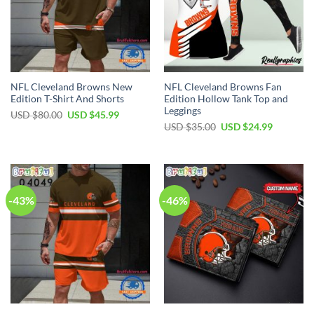
NFL Cleveland Browns New
NFL Cleveland Browns Fan
Edition T-Shirt And Shorts
Edition Hollow Tank Top and
Leggings
Original
Current
USD $
80.00
USD $
45.99
price
price
Original
Current
USD $
35.00
USD $
24.99
was:
is:
price
price
USD
USD
was:
is:
$80.00.
$45.99.
USD
USD
$35.00.
$24.99.
-43%
-46%