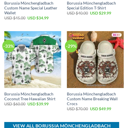
Borussia Mönchengladbach
Borussia Mönchengladbach
Custom Name Special Leather
Special Edition T-Shirt
Wallet
Original
Current
USD $
40.00
USD $
29.99
price
price
Original
Current
USD $
45.00
USD $
34.99
was:
is:
price
price
USD
USD
was:
is:
$40.00.
$29.99.
USD
USD
$45.00.
$34.99.
-33%
-29%
Borussia Mönchengladbach
Borussia Mönchengladbach
Coconut Tree Hawaiian Shirt
Custom Name Breaking Wall
Crocs
Original
Current
USD $
60.00
USD $
39.99
price
price
Original
Current
USD $
70.00
USD $
49.99
was:
is:
price
price
USD
USD
was:
is:
$60.00.
$39.99.
USD
USD
$70.00.
$49.99.
VIEW ALL BORUSSIA MÖNCHENGLADBACH