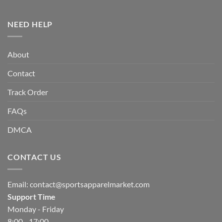
NEED HELP
About
Contact
Track Order
FAQs
DMCA
CONTACT US
Email:
contact@sportsapparelmarket.com
Support Time
Monday - Friday
8:00 - 17:00