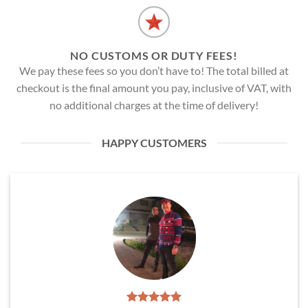
NO CUSTOMS OR DUTY FEES!
We pay these fees so you don’t have to! The total billed at
checkout is the final amount you pay, inclusive of VAT, with
no additional charges at the time of delivery!
HAPPY CUSTOMERS