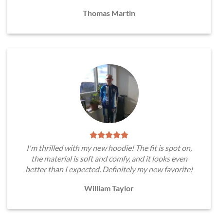
Thomas Martin
I'm thrilled with my new hoodie! The fit is spot on,
the material is soft and comfy, and it looks even
better than I expected. Definitely my new favorite!
William Taylor