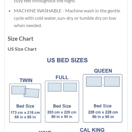
cozy feel throughout the night.
MACHINE WASHABLE - Machine wash in the gentle
cycle with cold water, sun-dry or tumble dry on low
when needed.
Size Chart
US Size Chart