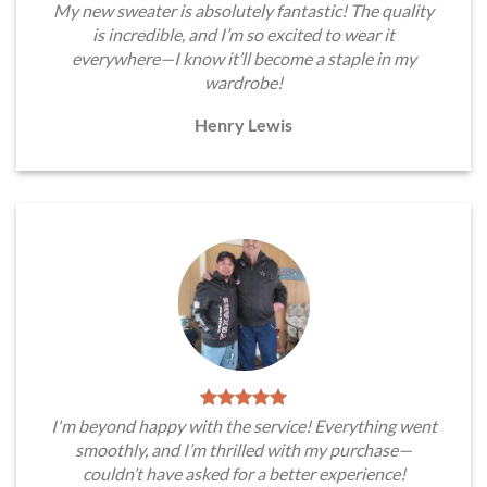
My new sweater is absolutely fantastic! The quality
is incredible, and I’m so excited to wear it
everywhere—I know it’ll become a staple in my
wardrobe!
Henry Lewis
I'm beyond happy with the service! Everything went
smoothly, and I’m thrilled with my purchase—
couldn’t have asked for a better experience!