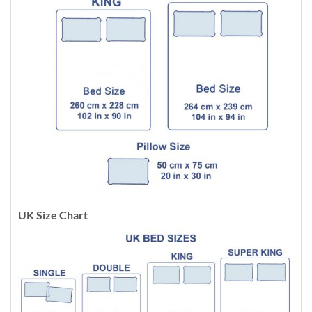
UK Size Chart