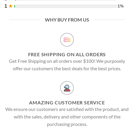
1
★
1%
WHY BUY FROM US
FREE SHIPPING ON ALL ORDERS
Get Free Shipping on all orders over $100! We purposely
offer our customers the best deals for the best prices.
AMAZING CUSTOMER SERVICE
We ensure our customers are satisfied with the product, and
with the sales, delivery and other components of the
purchasing process.