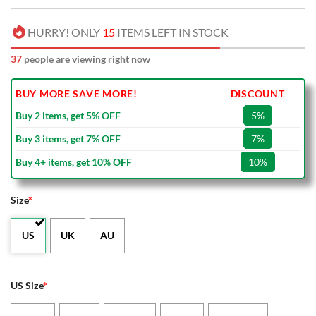
HURRY! ONLY
15
ITEMS LEFT IN STOCK
37
people are viewing right now
BUY MORE SAVE MORE!
DISCOUNT
Buy 2 items, get 5% OFF
5%
Buy 3 items, get 7% OFF
7%
Buy 4+ items, get 10% OFF
10%
Size
*
US
UK
AU
US Size
*