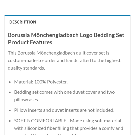
DESCRIPTION
Borussia Mönchengladbach Logo Bedding Set
Product Features
This Borussia Mönchengladbach quilt cover set is
custom-made-to-order and handcrafted to the highest
quality standards.
Material: 100% Polyester.
Bedding set comes with one duvet cover and two
pillowcases.
Pillow inserts and duvet inserts are not included.
SOFT & COMFORTABLE - Made using soft material
with siliconized fiber filling that provides a comfy and