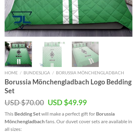
HOME
/
BUNDESLIGA
/
BORUSSIA MÖNCHENGLADBACH
Borussia Mönchengladbach Logo Bedding
Set
Original
Current
USD $
70.00
USD $
49.99
price
price
This
Bedding Set
will make a perfect gift for
Borussia
was:
is:
Mönchengladbach
fans. Our duvet cover sets are available in
USD
USD
all sizes:
$70.00.
$49.99.