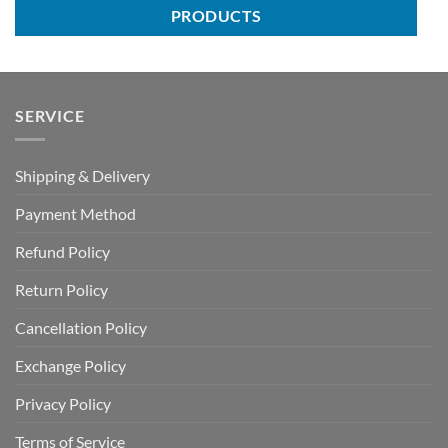
PRODUCTS
SERVICE
Shipping & Delivery
Payment Method
Refund Policy
Return Policy
Cancellation Policy
Exchange Policy
Privacy Policy
Terms of Service