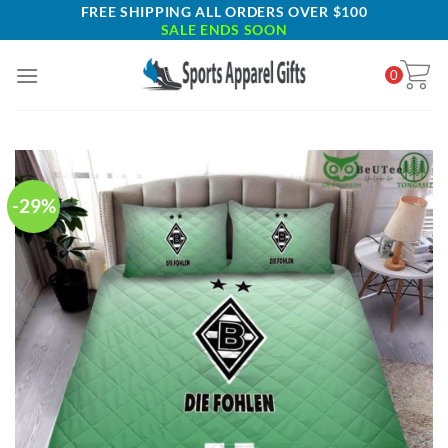
Skip
FREE SHIPPING ALL ORDERS OVER $100
SALE ENDS SOON
to
content
0
-29%