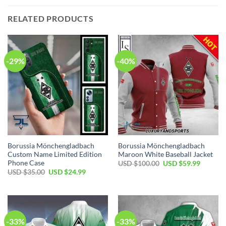
RELATED PRODUCTS
-29%
-40%
Borussia Mönchengladbach
Borussia Mönchengladbach
Custom Name Limited Edition
Maroon White Baseball Jacket
Phone Case
Original
Current
USD $
100.00
USD $
59.99
price
price
Original
Current
USD $
35.00
USD $
24.99
was:
is:
price
price
USD
USD
was:
is:
$100.00.
$59.99.
USD
USD
$35.00.
$24.99.
-33%
-33%