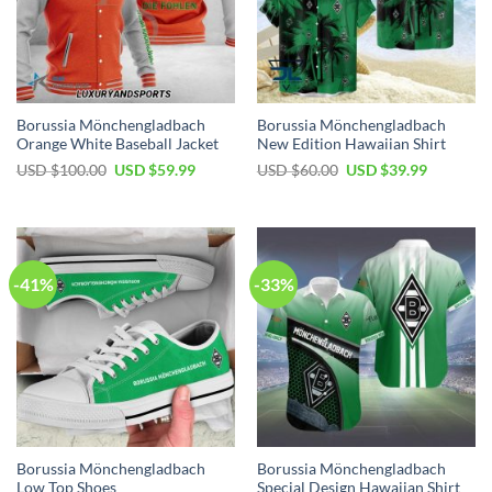
Borussia Mönchengladbach
Borussia Mönchengladbach
Orange White Baseball Jacket
New Edition Hawaiian Shirt
Original
Current
Original
Current
USD $
100.00
USD $
59.99
USD $
60.00
USD $
39.99
price
price
price
price
was:
is:
was:
is:
USD
USD
USD
USD
$100.00.
$59.99.
$60.00.
$39.99.
-41%
-33%
Borussia Mönchengladbach
Borussia Mönchengladbach
Low Top Shoes
Special Design Hawaiian Shirt