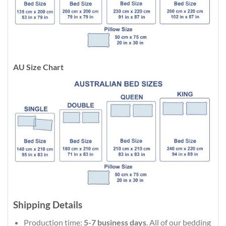
AU Size Chart
Shipping Details
Production time:
5-7 business days
. All of our bedding