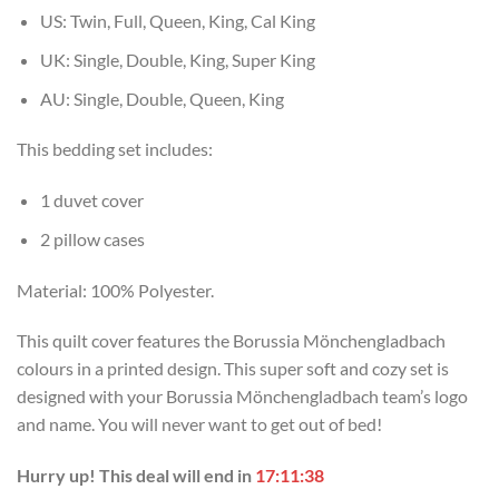
US: Twin, Full, Queen, King, Cal King
UK: Single, Double, King, Super King
AU: Single, Double, Queen, King
This bedding set includes:
1 duvet cover
2 pillow cases
Material: 100% Polyester.
This quilt cover features the Borussia Mönchengladbach
colours in a printed design. This super soft and cozy set is
designed with your Borussia Mönchengladbach team’s logo
and name. You will never want to get out of bed!
Hurry up! This deal will end in
17:11:37