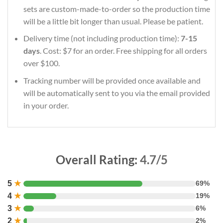
sets are custom-made-to-order so the production time
will be a little bit longer than usual. Please be patient.
Delivery time (not including production time):
7-15
days
. Cost: $7 for an order. Free shipping for all orders
over $100.
Tracking number will be provided once available and
will be automatically sent to you via the email provided
in your order.
Overall Rating:
4.7/5
5
★
69%
4
★
19%
3
★
6%
2
★
2%