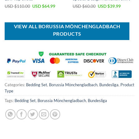
Original
Current
Original
Current
USD $
110.00
USD $
64.99
USD $
60.00
USD $
39.99
price
price
price
price
was:
is:
was:
is:
USD
USD
USD
USD
$110.00.
$64.99.
$60.00.
$39.99.
VIEW ALL BORUSSIA MÖNCHENGLADBACH
PRODUCTS
Categories:
Bedding Set
,
Borussia Mönchengladbach
,
Bundesliga
,
Product
Type
Tags:
Bedding Set
,
Borussia Mönchengladbach
,
Bundesliga