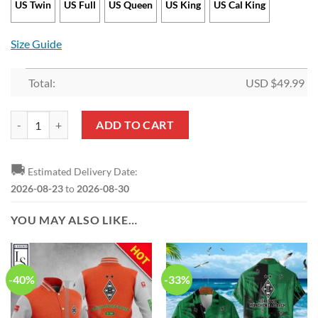
US Twin
US Full
US Queen
US King
US Cal King
Size Guide
Total:
USD $
49.99
Borussia Mönchengladbach Logo Bedding Set quantity
ADD TO CART
🚚
Estimated Delivery Date:
2026-08-23
to
2026-08-30
YOU MAY ALSO LIKE…
-40%
-33%