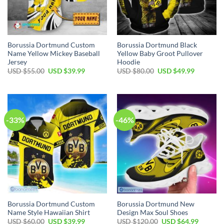
Borussia Dortmund Custom
Borussia Dortmund Black
Name Yellow Mickey Baseball
Yellow Baby Groot Pullover
Jersey
Hoodie
Original
Current
Original
Current
USD $
55.00
USD $
39.99
USD $
80.00
USD $
49.99
price
price
price
price
was:
is:
was:
is:
USD
USD
USD
USD
$55.00.
$39.99.
$80.00.
$49.99.
-33%
-46%
Borussia Dortmund Custom
Borussia Dortmund New
Name Style Hawaiian Shirt
Design Max Soul Shoes
Original
Current
Original
Current
USD $
60.00
USD $
39.99
USD $
120.00
USD $
64.99