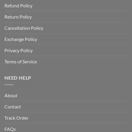
Refund Policy
Return Policy
Cancellation Policy
Exchange Policy
Privacy Policy
Terms of Service
NEED HELP
About
Contact
Track Order
FAQs