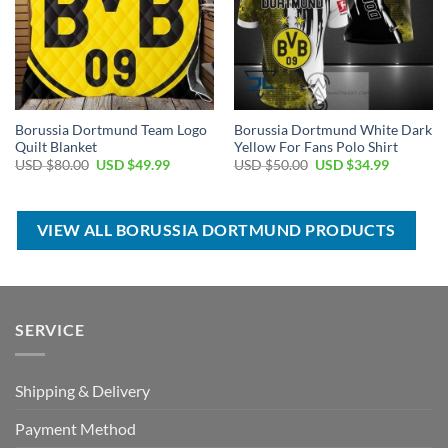
Borussia Dortmund Team Logo
Borussia Dortmund White Dark
Quilt Blanket
Yellow For Fans Polo Shirt
Original
Current
Original
Current
USD $
80.00
USD $
49.99
USD $
50.00
USD $
34.99
price
price
price
price
was:
is:
was:
is:
USD
USD
USD
USD
$80.00.
$49.99.
$50.00.
$34.99.
VIEW ALL BORUSSIA DORTMUND PRODUCTS
SERVICE
Shipping & Delivery
Payment Method