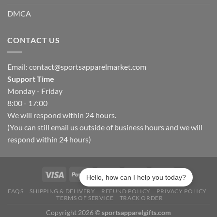
DMCA
CONTACT US
Email:
contact@sportsapparelmarket.com
Support Time
Monday - Friday
8:00 - 17:00
We will respond within 24 hours.
(You can still email us outside of business hours and we will
respond within 24 hours)
Hello, how can I help you today?
FAQS
SHIPPING & DELIVERY
REFUND POLICY
PRIVACY POLICY
TERMS OF SERVICE
TRACK ORDER
Copyright 2026 ©
sportsapparelgifts.com