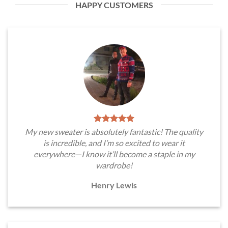
HAPPY CUSTOMERS
My new sweater is absolutely fantastic! The quality
is incredible, and I’m so excited to wear it
everywhere—I know it’ll become a staple in my
wardrobe!
Henry Lewis