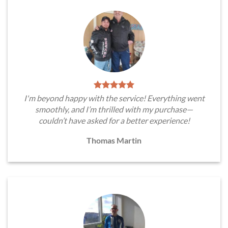
I'm beyond happy with the service! Everything went
smoothly, and I’m thrilled with my purchase—
couldn’t have asked for a better experience!
Thomas Martin