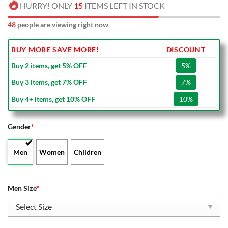
HURRY! ONLY
15
ITEMS LEFT IN STOCK
48
people are viewing right now
BUY MORE SAVE MORE!
DISCOUNT
Buy 2 items, get 5% OFF
5%
Buy 3 items, get 7% OFF
7%
Buy 4+ items, get 10% OFF
10%
Gender
*
Men
Women
Children
Men Size
*