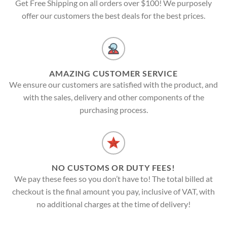
Get Free Shipping on all orders over $100! We purposely
offer our customers the best deals for the best prices.
AMAZING CUSTOMER SERVICE
We ensure our customers are satisfied with the product, and
with the sales, delivery and other components of the
purchasing process.
NO CUSTOMS OR DUTY FEES!
We pay these fees so you don’t have to! The total billed at
checkout is the final amount you pay, inclusive of VAT, with
no additional charges at the time of delivery!