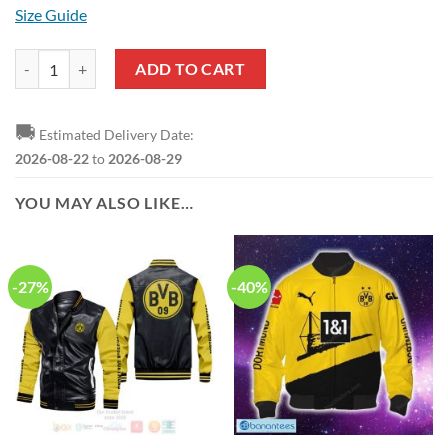
Size Guide
Borussia Dortmund Yellow White Reze Sneakers quantity
ADD TO CART
🚚
Estimated Delivery Date:
2026-08-22
to
2026-08-29
YOU MAY ALSO LIKE…
-27%
-40%