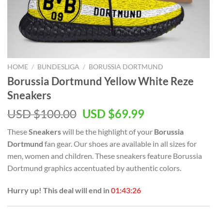
HOME
/
BUNDESLIGA
/
BORUSSIA DORTMUND
Borussia Dortmund Yellow White Reze
Sneakers
Original
Current
USD $
100.00
USD $
69.99
price
price
These
Sneakers
will be the highlight of your
Borussia
was:
is:
Dortmund
fan gear. Our shoes are available in all sizes for
USD
USD
men, women and children. These sneakers feature Borussia
$100.00.
$69.99.
Dortmund graphics accentuated by authentic colors.
Hurry up! This deal will end in
01:43:26