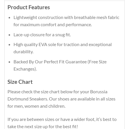
Product Features
Lightweight construction with breathable mesh fabric
for maximum comfort and performance.
Lace-up closure for a snug fit.
High quality EVA sole for traction and exceptional
durability.
Backed By Our Perfect Fit Guarantee (Free Size
Exchanges).
Size Chart
Please check the size chart below for your Borussia
Dortmund Sneakers. Our shoes are available in all sizes
for men, women and children.
If you are between sizes or have a wider foot, it’s best to
take the next size up for the best fit!