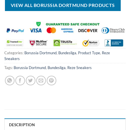
VIEW ALL BORUSSIA DORTMUND PRODUCTS
Categories:
Borussia Dortmund
,
Bundesliga
,
Product Type
,
Reze
Sneakers
Tags:
Borussia Dortmund
,
Bundesliga
,
Reze Sneakers
DESCRIPTION