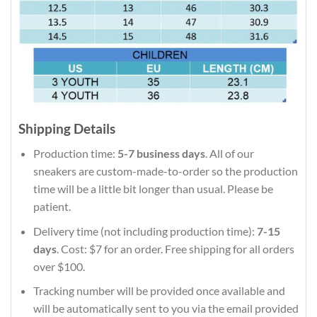
Shipping Details
Production time:
5-7 business days
. All of our
sneakers are custom-made-to-order so the production
time will be a little bit longer than usual. Please be
patient.
Delivery time (not including production time):
7-15
days
. Cost: $7 for an order. Free shipping for all orders
over $100.
Tracking number will be provided once available and
will be automatically sent to you via the email provided