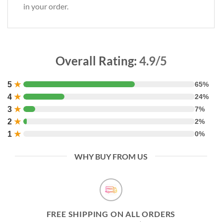
in your order.
Overall Rating:
4.9/5
5
★
65%
4
★
24%
3
★
7%
2
★
2%
1
★
0%
WHY BUY FROM US
FREE SHIPPING ON ALL ORDERS