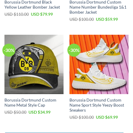
Borussia Dortmund Black
Borussia Dortmund Custom
Yellow Leather Bomber Jacket
Name Number Bundesliga 1&1
Bomber Jacket
Original
Current
USD $
110.00
USD $
79.99
price
price
Original
Current
USD $
100.00
USD $
59.99
was:
is:
price
price
USD
USD
was:
is:
$110.00.
$79.99.
USD
USD
$100.00.
$59.99.
-30%
-30%
Borussia Dortmund Custom
Borussia Dortmund Custom
Name Metal Style Cap
Name Sport Style Yeezy Boost
Sneakers
Original
Current
USD $
50.00
USD $
34.99
price
price
Original
Current
USD $
100.00
USD $
69.99
was:
is:
price
price
USD
USD
was:
is:
$50.00.
$34.99.
USD
USD
$100.00.
$69.99.