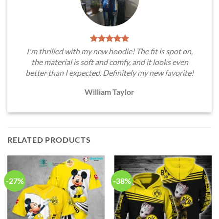
I'm thrilled with my new hoodie! The fit is spot on,
the material is soft and comfy, and it looks even
better than I expected. Definitely my new favorite!
William Taylor
RELATED PRODUCTS
-27%
-38%