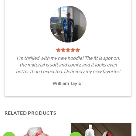
I'm thrilled with my new hoodie! The fit is spot on,
the material is soft and comfy, and it looks even
better than I expected. Definitely my new favorite!
William Taylor
RELATED PRODUCTS