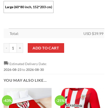
Large (60*80 inch, 152*203 cm)
Total:
USD $
39.99
Athletic Bilbao Red White Fleece Blanket quantity
ADD TO CART
🚚
Estimated Delivery Date:
2026-08-23
to
2026-08-30
YOU MAY ALSO LIKE…
-43%
-25%