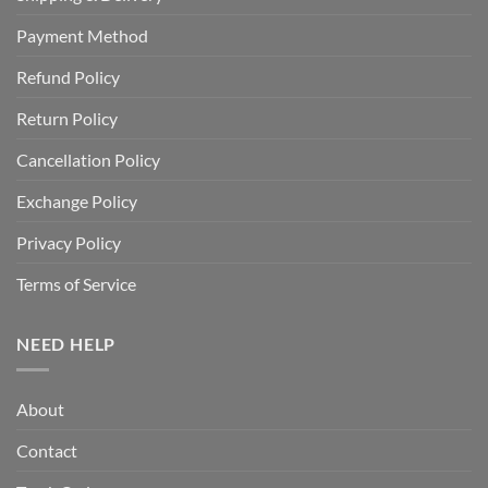
Payment Method
Refund Policy
Return Policy
Cancellation Policy
Exchange Policy
Privacy Policy
Terms of Service
NEED HELP
About
Contact