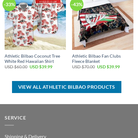
-33%
-43%
Athletic Bilbao Coconut Tree
Athletic Bilbao Fan Clubs
White Red Hawaiian Shirt
Fleece Blanket
Original
Current
Original
Current
USD $
60.00
USD $
39.99
USD $
70.00
USD $
39.99
price
price
price
price
was:
is:
was:
is:
USD
USD
USD
USD
$60.00.
$39.99.
$70.00.
$39.99.
VIEW ALL ATHLETIC BILBAO PRODUCTS
SERVICE
Shipping & Delivery