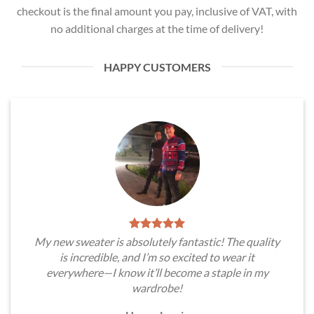
checkout is the final amount you pay, inclusive of VAT, with
no additional charges at the time of delivery!
HAPPY CUSTOMERS
My new sweater is absolutely fantastic! The quality
is incredible, and I’m so excited to wear it
everywhere—I know it’ll become a staple in my
wardrobe!