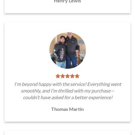
Henry Lewis
I'm beyond happy with the service! Everything went
smoothly, and I’m thrilled with my purchase—
couldn’t have asked for a better experience!
Thomas Martin