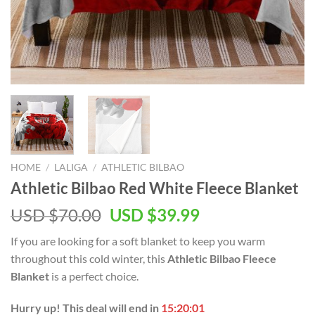
HOME
/
LALIGA
/
ATHLETIC BILBAO
Athletic Bilbao Red White Fleece Blanket
Original
Current
USD $
70.00
USD $
39.99
price
price
If you are looking for a soft blanket to keep you warm
was:
is:
throughout this cold winter, this
Athletic Bilbao Fleece
USD
USD
Blanket
is a perfect choice.
$70.00.
$39.99.
Hurry up! This deal will end in
15:20:01