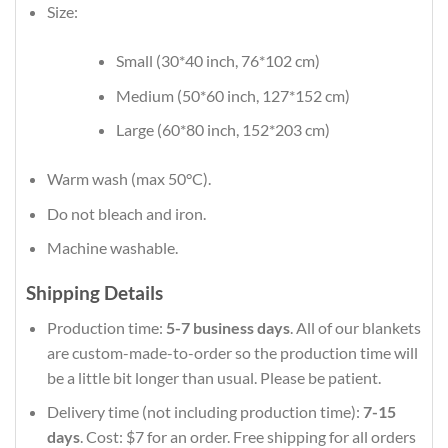
Size:
Small (30*40 inch, 76*102 cm)
Medium (50*60 inch, 127*152 cm)
Large (60*80 inch, 152*203 cm)
Warm wash (max 50°C).
Do not bleach and iron.
Machine washable.
Shipping Details
Production time:
5-7 business days
. All of our blankets
are custom-made-to-order so the production time will
be a little bit longer than usual. Please be patient.
Delivery time (not including production time):
7-15
days
. Cost: $7 for an order. Free shipping for all orders