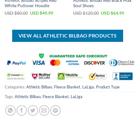
Athletic Bilbao Stripes Red
Athletic Bilbao Red Black Max
White Pullover Hoodie
Soul Shoes
Original
Current
Original
Current
USD $
80.00
USD $
49.99
USD $
120.00
USD $
64.99
price
price
price
price
was:
is:
was:
is:
USD
USD
USD
USD
$80.00.
$49.99.
$120.00.
$64.99.
VIEW ALL ATHLETIC BILBAO PRODUCTS
Categories:
Athletic Bilbao
,
Fleece Blanket
,
LaLiga
,
Product Type
Tags:
Athletic Bilbao
,
Fleece Blanket
,
LaLiga