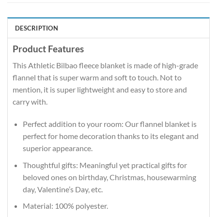
DESCRIPTION
Product Features
This Athletic Bilbao fleece blanket is made of high-grade
flannel that is super warm and soft to touch. Not to
mention, it is super lightweight and easy to store and
carry with.
Perfect addition to your room: Our flannel blanket is
perfect for home decoration thanks to its elegant and
superior appearance.
Thoughtful gifts: Meaningful yet practical gifts for
beloved ones on birthday, Christmas, housewarming
day, Valentine’s Day, etc.
Material: 100% polyester.