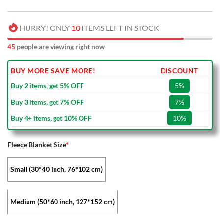
HURRY! ONLY
10
ITEMS LEFT IN STOCK
45
people are viewing right now
BUY MORE SAVE MORE!
DISCOUNT
Buy 2 items, get 5% OFF
5%
Buy 3 items, get 7% OFF
7%
Buy 4+ items, get 10% OFF
10%
Fleece Blanket Size
*
Small (30*40 inch, 76*102 cm)
Medium (50*60 inch, 127*152 cm)