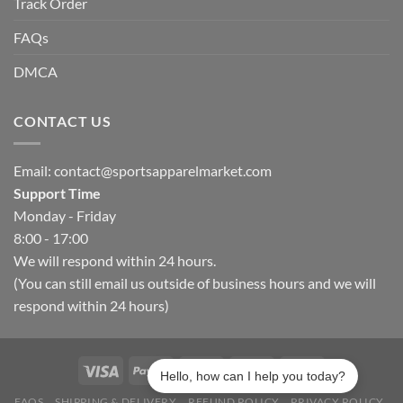
Track Order
FAQs
DMCA
CONTACT US
Email:
contact@sportsapparelmarket.com
Support Time
Monday - Friday
8:00 - 17:00
We will respond within 24 hours.
(You can still email us outside of business hours and we will
respond within 24 hours)
Hello, how can I help you today?
FAQS
SHIPPING & DELIVERY
REFUND POLICY
PRIVACY POLICY