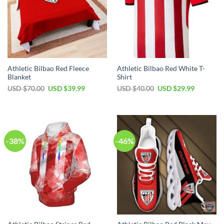
Athletic Bilbao Red Fleece
Athletic Bilbao Red White T-
Blanket
Shirt
Original
Current
Original
Current
USD $
70.00
USD $
39.99
USD $
40.00
USD $
29.99
price
price
price
price
was:
is:
was:
is:
USD
USD
USD
USD
$70.00.
$39.99.
$40.00.
$29.99.
-38%
-46%