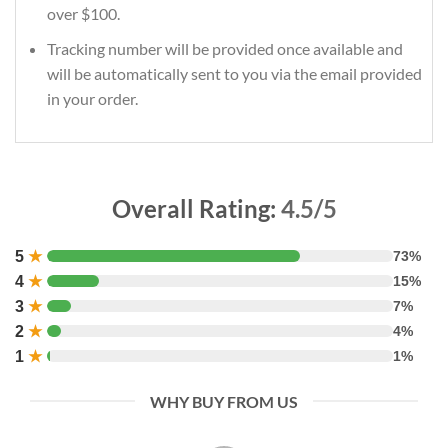
over $100.
Tracking number will be provided once available and
will be automatically sent to you via the email provided
in your order.
Overall Rating:
4.5/5
5
★
73%
4
★
15%
3
★
7%
2
★
4%
1
★
1%
WHY BUY FROM US