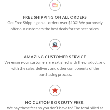
FREE SHIPPING ON ALL ORDERS
Get Free Shipping on all orders over $100! We purposely
offer our customers the best deals for the best prices.
AMAZING CUSTOMER SERVICE
We ensure our customers are satisfied with the product, and
with the sales, delivery and other components of the
purchasing process.
NO CUSTOMS OR DUTY FEES!
We pay these fees so you don’t have to! The total billed at