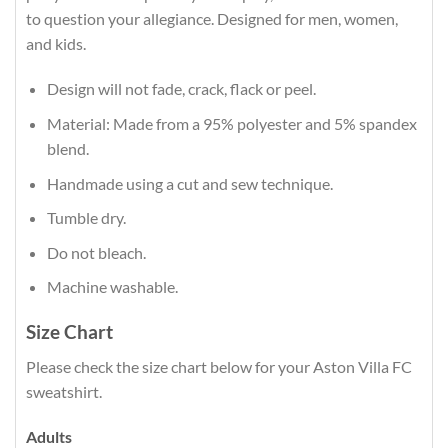
to question your allegiance. Designed for men, women,
and kids.
Design will not fade, crack, flack or peel.
Material: Made from a 95% polyester and 5% spandex
blend.
Handmade using a cut and sew technique.
Tumble dry.
Do not bleach.
Machine washable.
Size Chart
Please check the size chart below for your Aston Villa FC
sweatshirt.
Adults