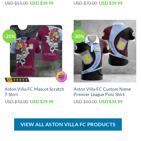
Original
Current
Original
Current
USD $
55.00
USD $
39.99
USD $
70.00
USD $
39.99
price
price
price
price
was:
is:
was:
is:
USD
USD
USD
USD
$55.00.
$39.99.
$70.00.
$39.99.
-25%
-30%
Aston Villa FC Mascot Scratch
Aston Villa FC Custom Name
T-Shirt
Premier League Polo Shirt
Original
Current
Original
Current
USD $
40.00
USD $
29.99
USD $
50.00
USD $
34.99
price
price
price
price
was:
is:
was:
is:
USD
USD
USD
USD
$40.00.
$29.99.
$50.00.
$34.99.
VIEW ALL ASTON VILLA FC PRODUCTS