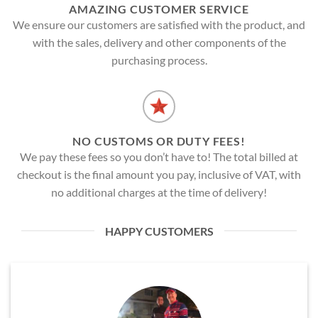
AMAZING CUSTOMER SERVICE
We ensure our customers are satisfied with the product, and
with the sales, delivery and other components of the
purchasing process.
NO CUSTOMS OR DUTY FEES!
We pay these fees so you don’t have to! The total billed at
checkout is the final amount you pay, inclusive of VAT, with
no additional charges at the time of delivery!
HAPPY CUSTOMERS