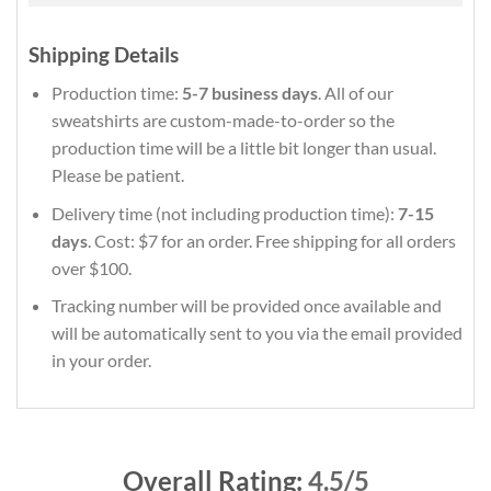
Shipping Details
Production time:
5-7 business days
. All of our
sweatshirts are custom-made-to-order so the
production time will be a little bit longer than usual.
Please be patient.
Delivery time (not including production time):
7-15
days
. Cost: $7 for an order. Free shipping for all orders
over $100.
Tracking number will be provided once available and
will be automatically sent to you via the email provided
in your order.
Overall Rating:
4.5/5