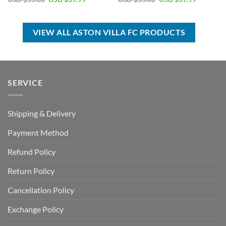
price
price
price
price
was:
is:
was:
is:
USD
USD
USD
USD
$55.00.
$39.99.
$55.00.
$39.99.
VIEW ALL ASTON VILLA FC PRODUCTS
SERVICE
Shipping & Delivery
Payment Method
Refund Policy
Return Policy
Cancellation Policy
Exchange Policy