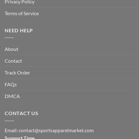
Privacy Policy
Terms of Service
NEED HELP
About
Contact
Track Order
FAQs
DMCA
CONTACT US
Email:
contact@sportsapparelmarket.com
Support Time