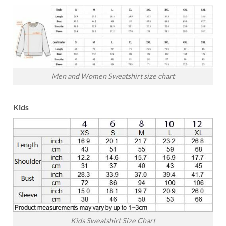
Men and Women Sweatshirt size chart
Kids
Kids Sweatshirt Size Chart