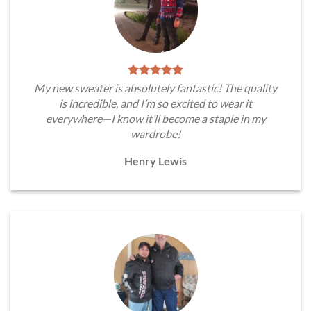
My new sweater is absolutely fantastic! The quality
is incredible, and I’m so excited to wear it
everywhere—I know it’ll become a staple in my
wardrobe!
Henry Lewis