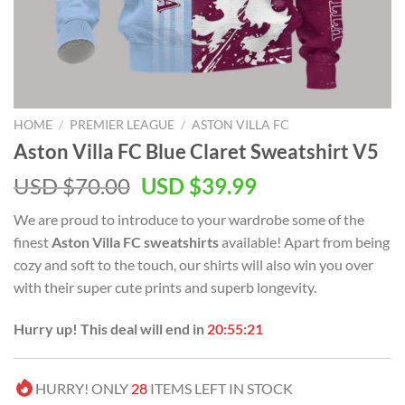
HOME
/
PREMIER LEAGUE
/
ASTON VILLA FC
Aston Villa FC Blue Claret Sweatshirt V5
Original
Current
USD $
70.00
USD $
39.99
price
price
We are proud to introduce to your wardrobe some of the
was:
is:
finest
Aston Villa FC sweatshirts
available! Apart from being
USD
USD
cozy and soft to the touch, our shirts will also win you over
$70.00.
$39.99.
with their super cute prints and superb longevity.
Hurry up! This deal will end in
20:55:21
HURRY! ONLY
28
ITEMS LEFT IN STOCK