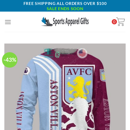
Skip
FREE SHIPPING ALL ORDERS OVER $100
SALE ENDS SOON
to
content
0
-43%