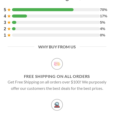
5
★
70%
4
★
17%
3
★
5%
2
★
4%
1
★
0%
WHY BUY FROM US
FREE SHIPPING ON ALL ORDERS
Get Free Shipping on all orders over $100! We purposely
offer our customers the best deals for the best prices.