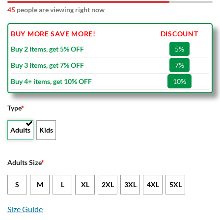
45
people are viewing right now
BUY MORE SAVE MORE!
DISCOUNT
Buy 2 items, get 5% OFF
5%
Buy 3 items, get 7% OFF
7%
Buy 4+ items, get 10% OFF
10%
Type
*
Adults
Kids
Adults Size
*
S
M
L
XL
2XL
3XL
4XL
5XL
Size Guide