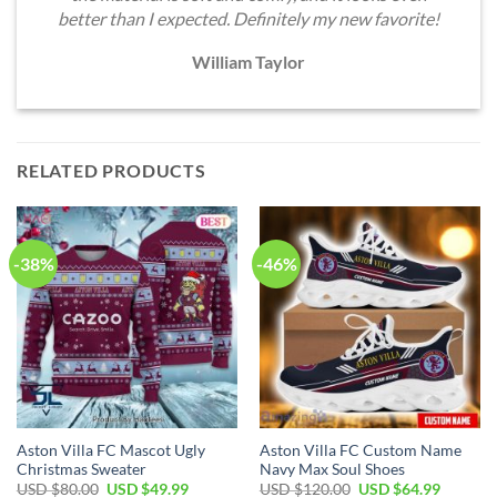
better than I expected. Definitely my new favorite!
William Taylor
RELATED PRODUCTS
-38%
-46%
Aston Villa FC Mascot Ugly
Aston Villa FC Custom Name
Christmas Sweater
Navy Max Soul Shoes
Original
Current
Original
Current
USD $
80.00
USD $
49.99
USD $
120.00
USD $
64.99