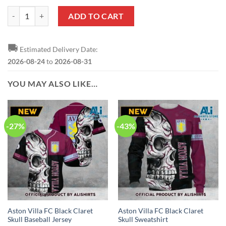
Aston Villa FC Blue Claret Sweatshirt V5 quantity
ADD TO CART
🚚
Estimated Delivery Date:
2026-08-24
to
2026-08-31
YOU MAY ALSO LIKE…
-27%
-43%
Aston Villa FC Black Claret
Aston Villa FC Black Claret
Skull Baseball Jersey
Skull Sweatshirt