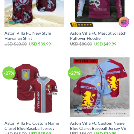
Aston Villa FC New Style
Aston Villa FC Mascot Scratch
Hawaiian Shirt
Pullover Hoodie
Original
Current
Original
Current
USD $
60.00
USD $
39.99
USD $
80.00
USD $
49.99
price
price
price
price
was:
is:
was:
is:
USD
USD
USD
USD
$60.00.
$39.99.
$80.00.
$49.99.
-27%
-27%
Aston Villa FC Custom Name
Aston Villa FC Custom Name
Claret Blue Baseball Jersey
Blue Claret Baseball Jersey V6
Original
Current
Original
Current
USD $
55.00
USD $
39.99
USD $
55.00
USD $
39.99