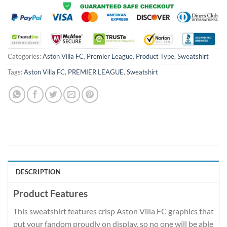
Categories:
Aston Villa FC
,
Premier League
,
Product Type
,
Sweatshirt
Tags:
Aston Villa FC
,
PREMIER LEAGUE
,
Sweatshirt
DESCRIPTION
Product Features
This sweatshirt features crisp Aston Villa FC graphics that
put your fandom proudly on display, so no one will be able