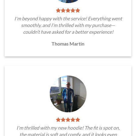
I'm beyond happy with the service! Everything went
smoothly, and I’m thrilled with my purchase—
couldn’t have asked for a better experience!
Thomas Martin
I'm thrilled with my new hoodie! The fit is spot on,
the material is soft and comfy, and it looks even