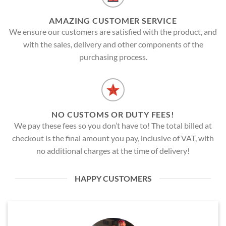
AMAZING CUSTOMER SERVICE
We ensure our customers are satisfied with the product, and
with the sales, delivery and other components of the
purchasing process.
NO CUSTOMS OR DUTY FEES!
We pay these fees so you don’t have to! The total billed at
checkout is the final amount you pay, inclusive of VAT, with
no additional charges at the time of delivery!
HAPPY CUSTOMERS