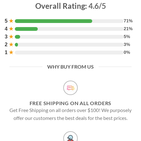
Overall Rating:
4.6/5
5
★
71%
4
★
21%
3
★
5%
2
★
3%
1
★
0%
WHY BUY FROM US
FREE SHIPPING ON ALL ORDERS
Get Free Shipping on all orders over $100! We purposely
offer our customers the best deals for the best prices.