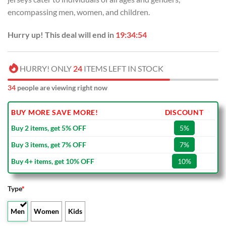
encompassing men, women, and children.
Hurry up! This deal will end in
19:34:53
HURRY! ONLY
24
ITEMS LEFT IN STOCK
34
people are viewing right now
BUY MORE SAVE MORE!
DISCOUNT
Buy 2 items, get 5% OFF
5%
Buy 3 items, get 7% OFF
7%
Buy 4+ items, get 10% OFF
10%
Type
*
Men
Women
Kids