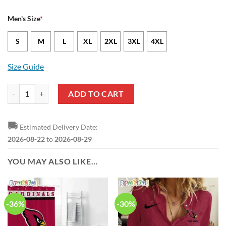
Men's Size
*
S
M
L
XL
2XL
3XL
4XL
Size Guide
Arizona Cardinals Zach Ertz Nike Cardinal NFL Game Jersey quantity
ADD TO CART
🚚
Estimated Delivery Date:
2026-08-22
to
2026-08-29
YOU MAY ALSO LIKE…
-36%
-30%