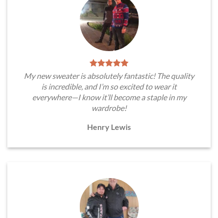
My new sweater is absolutely fantastic! The quality
is incredible, and I’m so excited to wear it
everywhere—I know it’ll become a staple in my
wardrobe!
Henry Lewis