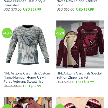
Name Number Classic Style
Name New Edition Venture
Sweatshirt
Vest
Original
Current
Original
Current
USD $
70.00
USD $
39.99
USD $
55.00
USD $
39.99
price
price
price
price
was:
is:
was:
is:
USD
USD
USD
USD
$70.00.
$39.99.
$55.00.
$39.99.
-43%
-32%
NFL Arizona Cardinals Custom
NFL Arizona Cardinals Special
Name Number Honor US Air
Edition Zipper Jacket
Force Veterans Sweatshirt
Original
Current
USD $
95.00
USD $
64.99
price
price
Original
Current
USD $
70.00
USD $
39.99
was:
is:
price
price
USD
USD
was:
is:
$95.00.
$64.99.
USD
USD
$70.00.
$39.99.