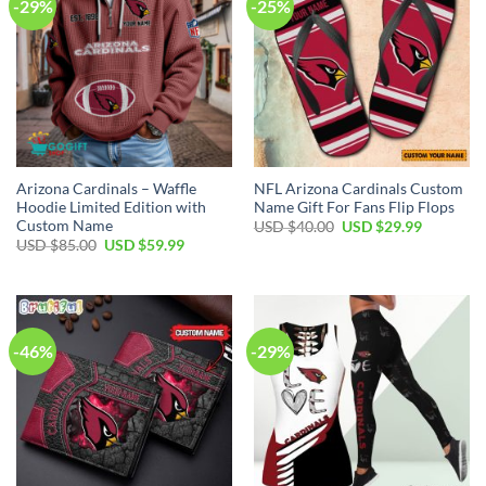
-29%
-25%
Arizona Cardinals – Waffle
NFL Arizona Cardinals Custom
Hoodie Limited Edition with
Name Gift For Fans Flip Flops
Custom Name
Original
Current
USD $
40.00
USD $
29.99
price
price
Original
Current
USD $
85.00
USD $
59.99
was:
is:
price
price
USD
USD
was:
is:
$40.00.
$29.99.
USD
USD
$85.00.
$59.99.
-46%
-29%