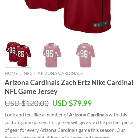
HOME
/
NFL
/
ARIZONA CARDINALS
Arizona Cardinals Zach Ertz Nike Cardinal
NFL Game Jersey
Original
Current
USD $
120.00
USD $
79.99
price
price
Look and feel like a member of
Arizona Cardinals
with this
was:
is:
custom game jersey. This jersey will give you the perfect piece
USD
USD
of gear for every Arizona Cardinals game this season. Our
$120.00.
$79.99.
jerseys cater to individuals of all ages and genders,