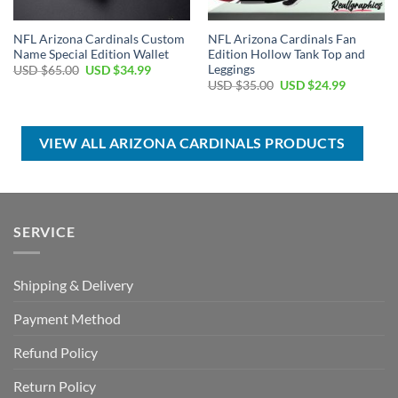
NFL Arizona Cardinals Custom
NFL Arizona Cardinals Fan
Name Special Edition Wallet
Edition Hollow Tank Top and
Leggings
Original
Current
USD $
65.00
USD $
34.99
price
price
Original
Current
USD $
35.00
USD $
24.99
was:
is:
price
price
USD
USD
was:
is:
$65.00.
$34.99.
USD
USD
$35.00.
$24.99.
VIEW ALL ARIZONA CARDINALS PRODUCTS
SERVICE
Shipping & Delivery
Payment Method
Refund Policy
Return Policy