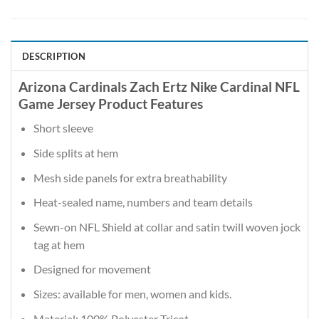
DESCRIPTION
Arizona Cardinals Zach Ertz Nike Cardinal NFL
Game Jersey Product Features
Short sleeve
Side splits at hem
Mesh side panels for extra breathability
Heat-sealed name, numbers and team details
Sewn-on NFL Shield at collar and satin twill woven jock
tag at hem
Designed for movement
Sizes: available for men, women and kids.
Material: 100% Polyester Tricot