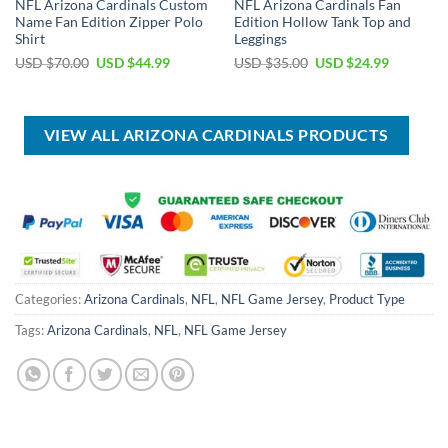
NFL Arizona Cardinals Custom
NFL Arizona Cardinals Fan
Name Fan Edition Zipper Polo
Edition Hollow Tank Top and
Shirt
Leggings
Original
Current
Original
Current
USD $
70.00
USD $
44.99
USD $
35.00
USD $
24.99
price
price
price
price
was:
is:
was:
is:
USD
USD
USD
USD
$70.00.
$44.99.
$35.00.
$24.99.
VIEW ALL ARIZONA CARDINALS PRODUCTS
Categories:
Arizona Cardinals
,
NFL
,
NFL Game Jersey
,
Product Type
Tags:
Arizona Cardinals
,
NFL
,
NFL Game Jersey