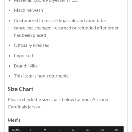
Machine wash
Customized items are final sale and cannot be
cancelled, changed, returned or refunded after order
has been placed
Officially licensed
Imported
Brand: Nike
This item is non-returnable
Size Chart
Please check the size chart below for your Arizona
Cardinals jersey.
Men's