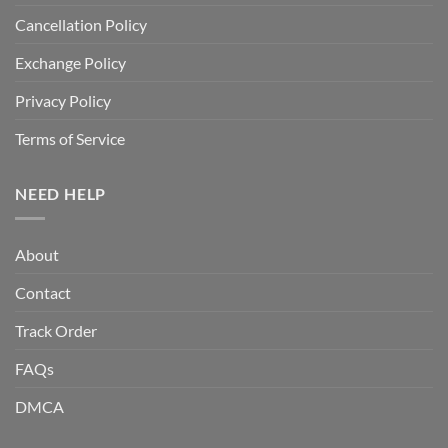
Cancellation Policy
Exchange Policy
Privacy Policy
Terms of Service
NEED HELP
About
Contact
Track Order
FAQs
DMCA