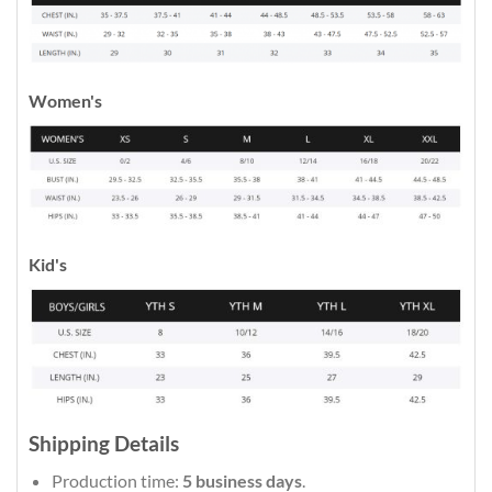
Women's
Kid's
Shipping Details
Production time:
5 business days
.