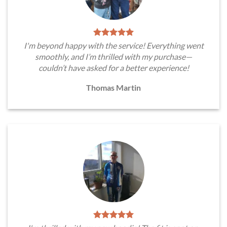
I'm beyond happy with the service! Everything went
smoothly, and I’m thrilled with my purchase—
couldn’t have asked for a better experience!
Thomas Martin