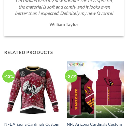
I'm thrilled with my new hoodie! The fit is spot on,
the material is soft and comfy, and it looks even
better than I expected. Definitely my new favorite!
William Taylor
RELATED PRODUCTS
-43%
-27%
NFL Arizona Cardinals Custom
NFL Arizona Cardinals Custom