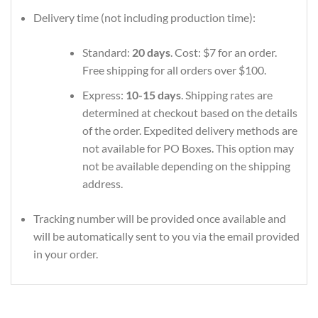
Delivery time (not including production time):
Standard:
20 days
. Cost: $7 for an order.
Free shipping for all orders over $100.
Express:
10-15 days
. Shipping rates are
determined at checkout based on the details
of the order. Expedited delivery methods are
not available for PO Boxes. This option may
not be available depending on the shipping
address.
Tracking number will be provided once available and
will be automatically sent to you via the email provided
in your order.