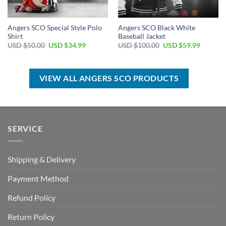
Angers SCO Special Style Polo
Angers SCO Black White
Shirt
Baseball Jacket
Original
Current
Original
Current
USD $
50.00
USD $
34.99
USD $
100.00
USD $
59.99
price
price
price
price
was:
is:
was:
is:
USD
USD
USD
USD
$50.00.
$34.99.
$100.00.
$59.99.
VIEW ALL ANGERS SCO PRODUCTS
SERVICE
Shipping & Delivery
Payment Method
Refund Policy
Return Policy