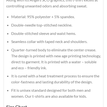
controlling unwanted odors and absorbing sweat.
Material: 95% polyester + 5% spandex.
Double-needle top-stitched neckline.
Double-stitched sleeve and waist hems.
Seamless collar with taped neck and shoulders.
Quarter-turned body to eliminate the center crease.
The design is printed with new age printing technology,
direct to garment. It is printed with a water – soluble
and eco – friendly ink.
It is cured with a heat treatment process to ensure the
color-fastness and lasting durability of the design.
Fit is unisex standard designed for both men and
women. Our t-shirts are also available for kids.
Size Chart