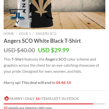
HOME
/
LIGUE 1
/
ANGERS SCO
Angers SCO White Black T-Shirt
Original
Current
USD $
40.00
USD $
29.99
price
price
This
T-Shirt
features the
Angers SCO
color scheme and
was:
is:
graphics across the chest for an eye-catching showcase of
USD
USD
your pride. Designed for men, women, and kids.
$40.00.
$29.99.
Hurry up! This deal will end in
04:46:14
HURRY! ONLY
16
ITEMS LEFT IN STOCK
43
people are viewing right now