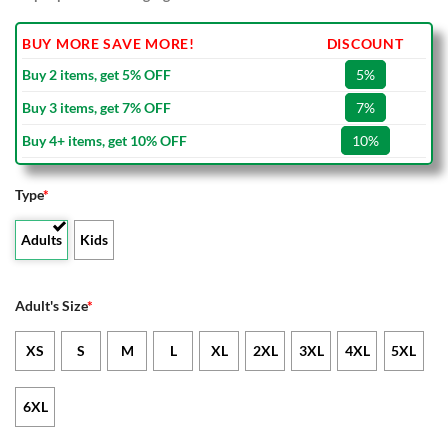
BUY MORE SAVE MORE!
DISCOUNT
Buy 2 items, get 5% OFF
5%
Buy 3 items, get 7% OFF
7%
Buy 4+ items, get 10% OFF
10%
Type
*
Adults
Kids
Adult's Size
*
XS
S
M
L
XL
2XL
3XL
4XL
5XL
6XL