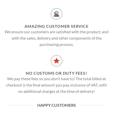
AMAZING CUSTOMER SERVICE
We ensure our customers are satisfied with the product, and
with the sales, delivery and other components of the
purchasing process.
NO CUSTOMS OR DUTY FEES!
We pay these fees so you don’t have to! The total billed at
checkout is the final amount you pay, inclusive of VAT, with
no additional charges at the time of delivery!
HAPPY CUSTOMERS