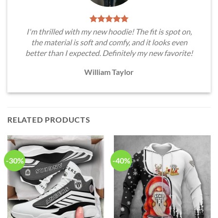
I'm thrilled with my new hoodie! The fit is spot on,
the material is soft and comfy, and it looks even
better than I expected. Definitely my new favorite!
William Taylor
RELATED PRODUCTS
-30%
-40%