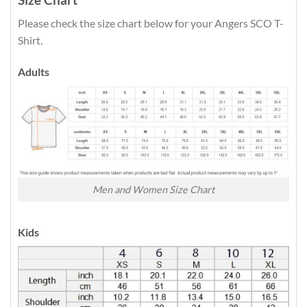
Please check the size chart below for your Angers SCO T-
Shirt.
Adults
Men and Women Size Chart
Kids