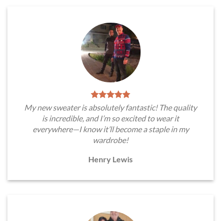
My new sweater is absolutely fantastic! The quality
is incredible, and I’m so excited to wear it
everywhere—I know it’ll become a staple in my
wardrobe!
Henry Lewis