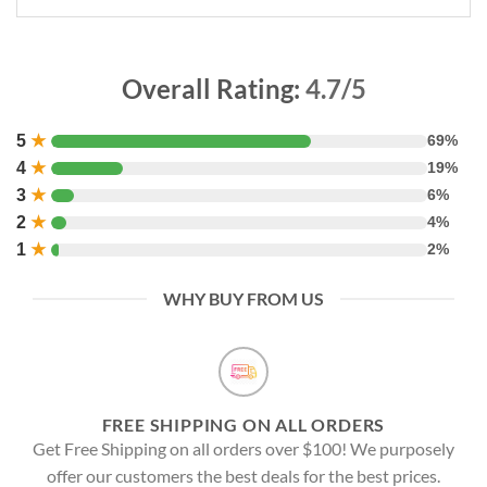
Overall Rating:
4.7/5
5
★
69%
4
★
19%
3
★
6%
2
★
4%
1
★
2%
WHY BUY FROM US
FREE SHIPPING ON ALL ORDERS
Get Free Shipping on all orders over $100! We purposely
offer our customers the best deals for the best prices.