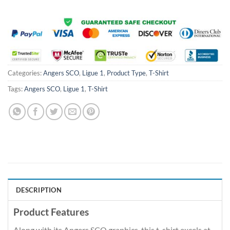
Categories:
Angers SCO
,
Ligue 1
,
Product Type
,
T-Shirt
Tags:
Angers SCO
,
Ligue 1
,
T-Shirt
DESCRIPTION
Product Features
Along with its Angers SCO graphics, this t-shirt excels at