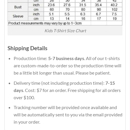
Kids T-Shirt Size Chart
Shipping Details
Production time:
5-7 business days
. All of our t-shirts
are custom-made-to-order so the production time will
be a little bit longer than usual. Please be patient.
Delivery time (not including production time):
7-15
days
. Cost: $7 for an order. Free shipping for all orders
over $100.
Tracking number will be provided once available and
will be automatically sent to you via the email provided
in your order.