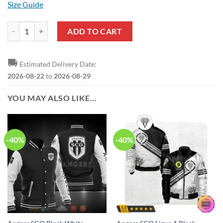
Size Guide
Angers SCO White Black T-Shirt quantity
ADD TO CART
🚚
Estimated Delivery Date:
2026-08-22
to
2026-08-29
YOU MAY ALSO LIKE…
-40%
-40%