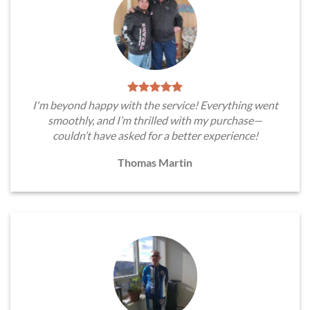
I'm beyond happy with the service! Everything went
smoothly, and I’m thrilled with my purchase—
couldn’t have asked for a better experience!
Thomas Martin