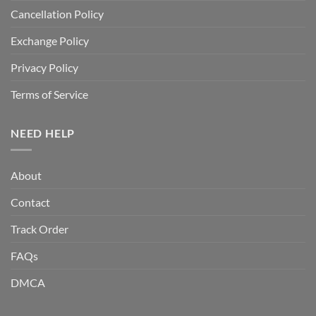
Cancellation Policy
Exchange Policy
Privacy Policy
Terms of Service
NEED HELP
About
Contact
Track Order
FAQs
DMCA