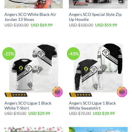
Angers SCO White Black Air
Angers SCO Special Style Zip
Jordan 13 Shoes
Up Hoodie
Original
Current
Original
Current
USD $
100.00
USD $
69.99
USD $
100.00
USD $
59.99
price
price
price
price
was:
is:
was:
is:
USD
USD
USD
USD
$100.00.
$69.99.
$100.00.
$59.99.
-25%
-43%
Angers SCO Ligue 1 Black
Angers SCO Ligue 1 Black
White T-Shirt
White Sweatshirt
Original
Current
Original
Current
USD $
40.00
USD $
29.99
USD $
70.00
USD $
39.99
price
price
price
price
was:
is:
was:
is:
USD
USD
USD
USD
$40.00.
$29.99.
$70.00.
$39.99.