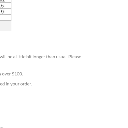
ll be a little bit longer than usual. Please
rs over $100.
ed in your order.