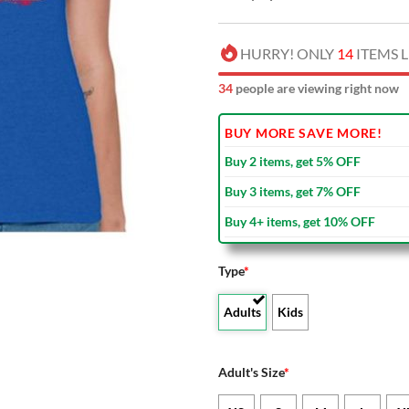
HURRY! ONLY
14
ITEMS L
38
people are viewing right now
BUY MORE SAVE MORE!
Buy 2 items, get 5% OFF
Buy 3 items, get 7% OFF
Buy 4+ items, get 10% OFF
Type
*
Adults
Kids
Adult's Size
*