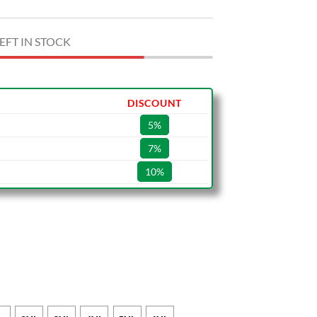
EFT IN STOCK
DISCOUNT
5%
7%
10%