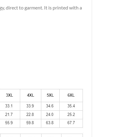
 direct to garment. It is printed with a