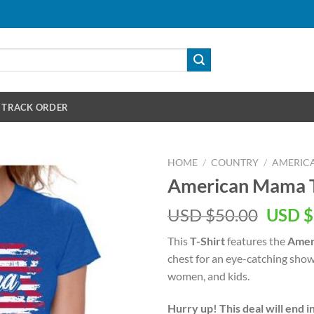
TRACK ORDER
HOME
/
COUNTRY
/
AMERIC
American Mama T
Origin
USD $
50.00
USD $
price
This
T-Shirt
features the
Amer
was:
chest for an eye-catching show
USD
women, and kids.
$50.00
Hurry up! This deal will end i