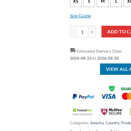
XS
S
M
L
X
Size Guide
American Mama T-Shirt quantity
ADD TO C
🚚
Estimated Delivery Date:
2026-08-23
to
2026-08-30
VIEW ALL
Categories:
America
,
Country
,
Produ