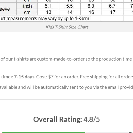
Kids T-Shirt Size Chart
l of our t-shirts are custom-made-to-order so the production time wi
 time):
7-15 days
. Cost: $7 for an order. Free shipping for all orde
vailable and will be automatically sent to you via the email provid
Overall Rating:
4.8/5