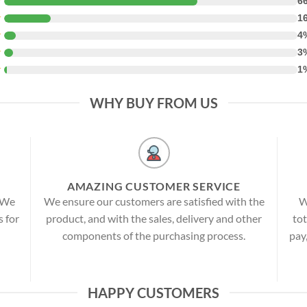
★
6
★
1
★
4
★
3
★
1
WHY BUY FROM US
AMAZING CUSTOMER SERVICE
! We
We ensure our customers are satisfied with the
W
s for
product, and with the sales, delivery and other
tot
components of the purchasing process.
pay
HAPPY CUSTOMERS