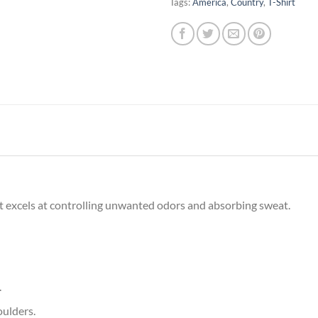
Tags:
America
,
Country
,
T-Shirt
irt excels at controlling unwanted odors and absorbing sweat.
.
oulders.