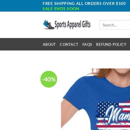
Skip
FREE SHIPPING ALL ORDERS OVER $100
SALE ENDS SOON
to
content
Search
for:
ABOUT
CONTACT
FAQS
REFUND POLICY
-40%