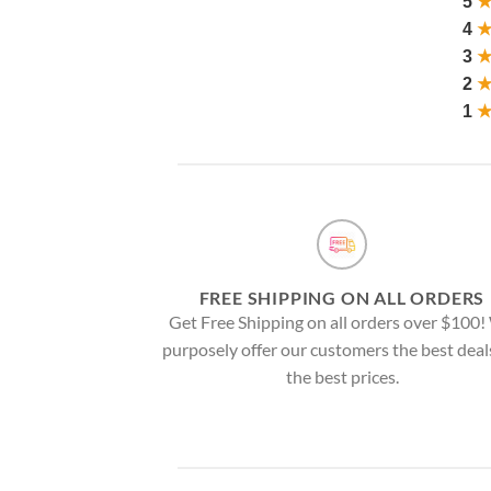
5
4
3
2
1
FREE SHIPPING ON ALL ORDERS
Get Free Shipping on all orders over $100
purposely offer our customers the best deal
the best prices.