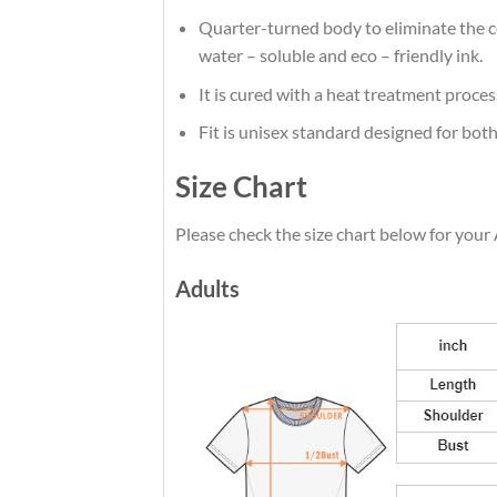
Quarter-turned body to eliminate the cen
water – soluble and eco – friendly ink.
It is cured with a heat treatment proces
Fit is unisex standard designed for both
Size Chart
Please check the size chart below for your 
Adults