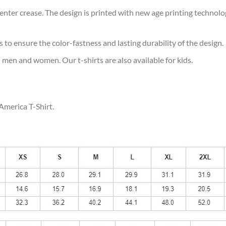
ter crease. The design is printed with new age printing technology,
s to ensure the color-fastness and lasting durability of the design.
 men and women. Our t-shirts are also available for kids.
America T-Shirt.