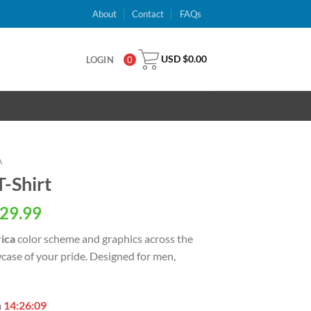
About
Contact
FAQs
USD $
0.00
LOGIN
0
A
-Shirt
al
Current
29.99
price
ica
color scheme and graphics across the
is:
case of your pride. Designed for men,
USD
.
$29.99.
n
14:26:08