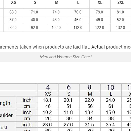
Men and Women Size Chart