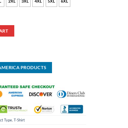
L
2XL
3XL
4XL
5XL
6XL
ART
 AMERICA PRODUCTS
ct Type
,
T-Shirt