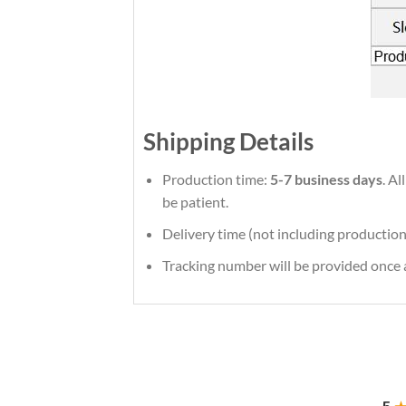
Shipping Details
Production time:
5-7 business days
. Al
be patient.
Delivery time (not including production
Tracking number will be provided once a