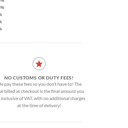
6%
6%
%
%
%
NO CUSTOMS OR DUTY FEES!
e pay these fees so you don’t have to! The
al billed at checkout is the final amount you
, inclusive of VAT, with no additional charges
at the time of delivery!