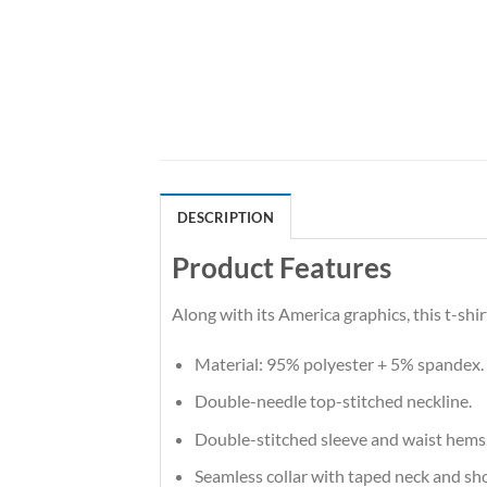
DESCRIPTION
Product Features
Along with its America graphics, this t-sh
Material: 95% polyester + 5% spandex.
Double-needle top-stitched neckline.
Double-stitched sleeve and waist hems
Seamless collar with taped neck and sh