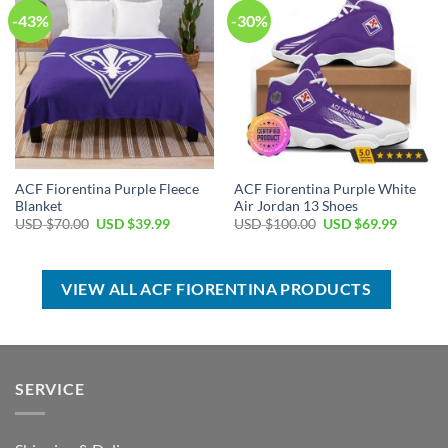
-43%
-30%
ACF Fiorentina Purple Fleece
ACF Fiorentina Purple White
Blanket
Air Jordan 13 Shoes
Original
Current
Original
Current
USD $
70.00
USD $
39.99
USD $
100.00
USD $
69.99
price
price
price
price
was:
is:
was:
is:
USD
USD
USD
USD
$70.00.
$39.99.
$100.00.
$69.99.
VIEW ALL ACF FIORENTINA PRODUCTS
SERVICE