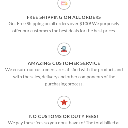
FREE SHIPPING ON ALL ORDERS
Get Free Shipping on all orders over $100! We purposely
offer our customers the best deals for the best prices.
AMAZING CUSTOMER SERVICE
We ensure our customers are satisfied with the product, and
with the sales, delivery and other components of the
purchasing process.
NO CUSTOMS OR DUTY FEES!
We pay these fees so you don’t have to! The total billed at