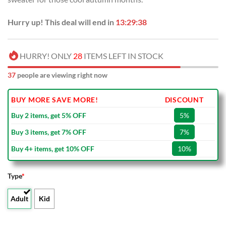
Hurry up! This deal will end in
13:29:37
HURRY! ONLY
28
ITEMS LEFT IN STOCK
37
people are viewing right now
BUY MORE SAVE MORE!
DISCOUNT
Buy 2 items, get 5% OFF
5%
Buy 3 items, get 7% OFF
7%
Buy 4+ items, get 10% OFF
10%
Type
*
Adult
Kid