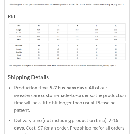
Kid
Shipping Details
Production time:
5-7 business days
. All of our
sweaters are custom-made-to-order so the production
time will be a little bit longer than usual. Please be
patient.
Delivery time (not including production time):
7-15
days
. Cost: $7 for an order. Free shipping for all orders