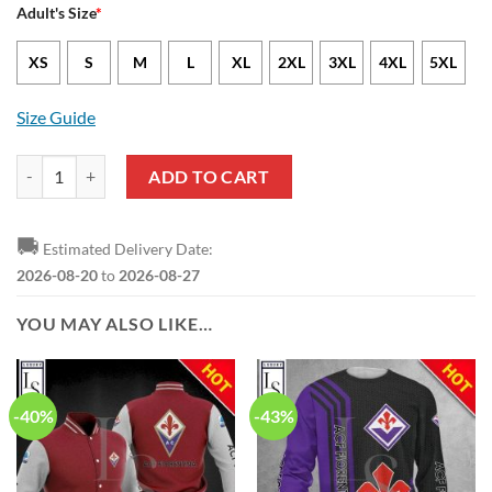
Adult's Size
*
XS
S
M
L
XL
2XL
3XL
4XL
5XL
Size Guide
ACF Fiorentina The Purples Ugly Christmas Sweater quantity
ADD TO CART
🚚
Estimated Delivery Date:
2026-08-20
to
2026-08-27
YOU MAY ALSO LIKE…
-40%
-43%