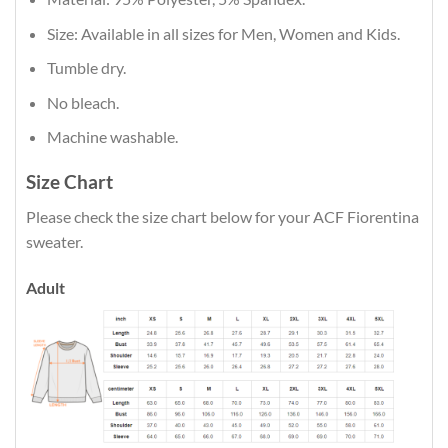
Size: Available in all sizes for Men, Women and Kids.
Tumble dry.
No bleach.
Machine washable.
Size Chart
Please check the size chart below for your ACF Fiorentina
sweater.
Adult