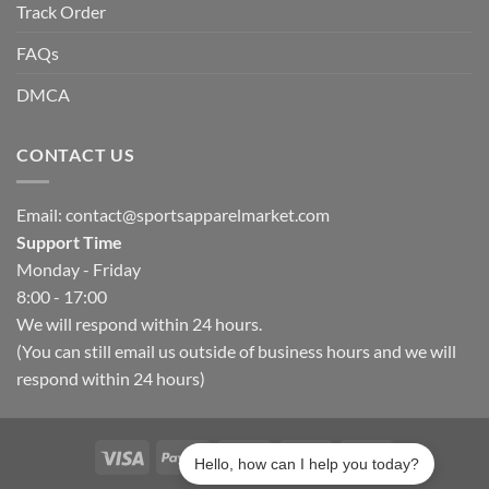
Track Order
FAQs
DMCA
CONTACT US
Email:
contact@sportsapparelmarket.com
Support Time
Monday - Friday
8:00 - 17:00
We will respond within 24 hours.
(You can still email us outside of business hours and we will
respond within 24 hours)
Hello, how can I help you today?