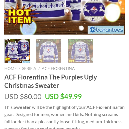
HOME
/
SERIE A
/
ACF FIORENTINA
ACF Fiorentina The Purples Ugly
Christmas Sweater
Original
Current
USD $
80.00
USD $
49.99
price
price
This
Sweater
will be the highlight of your
ACF Fiorentina
fan
was:
is:
gear. Designed for men, women and kids. Nothing screams
USD
USD
fall louder than a pleasantly loose-fitting, medium-thickness
$80.00.
$49.99.
sweater for those cool autumn months.