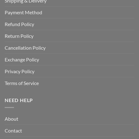
Shipping & Delivery
Payment Method
Refund Policy
Return Policy
Cancellation Policy
Exchange Policy
Privacy Policy
Terms of Service
NEED HELP
About
Contact