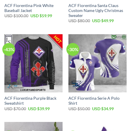
ACF Fiorentina Pink White
ACF Fiorentina Santa Claus
Baseball Jacket
Custom Name Ugly Christmas
Sweater
Original
Current
USD $
100.00
USD $
59.99
price
price
Original
Current
USD $
80.00
USD $
49.99
was:
is:
price
price
USD
USD
was:
is:
$100.00.
$59.99.
USD
USD
$80.00.
$49.99.
-43%
-30%
ACF Fiorentina Purple Black
ACF Fiorentina Serie A Polo
Sweatshirt
Shirt
Original
Current
Original
Current
USD $
70.00
USD $
39.99
USD $
50.00
USD $
34.99
price
price
price
price
was:
is:
was:
is:
USD
USD
USD
USD
$70.00.
$39.99.
$50.00.
$34.99.