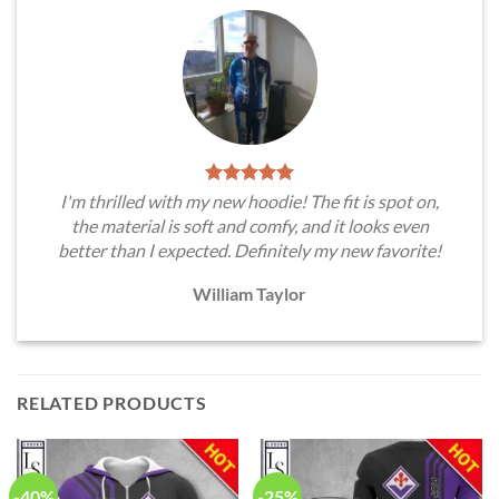
I'm thrilled with my new hoodie! The fit is spot on,
the material is soft and comfy, and it looks even
better than I expected. Definitely my new favorite!
William Taylor
RELATED PRODUCTS
-40%
-25%