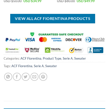
Original
Current
Original
Current
USD $
50.00
USD $
34.99
USD $
80.00
USD $
49.99
price
price
price
price
was:
is:
was:
is:
USD
USD
USD
USD
$50.00.
$34.99.
$80.00.
$49.99.
VIEW ALL ACF FIORENTINA PRODUCTS
Categories:
ACF Fiorentina
,
Product Type
,
Serie A
,
Sweater
Tags:
ACF Fiorentina
,
Serie A
,
Sweater