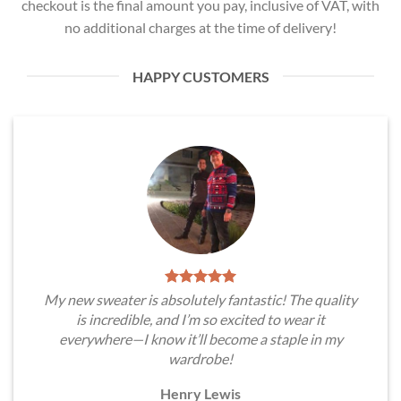
checkout is the final amount you pay, inclusive of VAT, with
no additional charges at the time of delivery!
HAPPY CUSTOMERS
My new sweater is absolutely fantastic! The quality
is incredible, and I’m so excited to wear it
everywhere—I know it’ll become a staple in my
wardrobe!
Henry Lewis