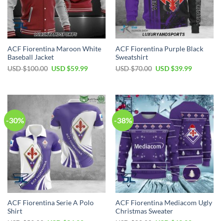
ACF Fiorentina Maroon White
ACF Fiorentina Purple Black
Baseball Jacket
Sweatshirt
Original
Current
Original
Current
USD $
100.00
USD $
59.99
USD $
70.00
USD $
39.99
price
price
price
price
was:
is:
was:
is:
USD
USD
USD
USD
$100.00.
$59.99.
$70.00.
$39.99.
-30%
-38%
ACF Fiorentina Serie A Polo
ACF Fiorentina Mediacom Ugly
Shirt
Christmas Sweater