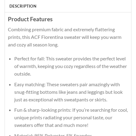
DESCRIPTION
Product Features
Combining premium fabric and extremely flattering
prints, this ACF Fiorentina sweater will keep you warm
and cozy all season long.
Perfect for fall: This sweater provides the perfect level
of warmth, keeping you cozy regardless of the weather
outside.
Easy matching: These sweaters pair amazingly with
snug-fitting bottoms like jeans and leggings but look
just as exceptional with sweatpants or skirts.
Fun & sharp-looking prints: If you’re searching for cool,
unique prints radiating your personal taste, our
sweaters offer that and much more!
Material: 95% Polyester, 5% Spandex.