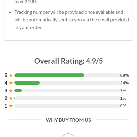
over $100.
Tracking number will be provided once available and
will be automatically sent to you via the email provided
in your order.
Overall Rating:
4.9/5
5
★
66%
4
★
24%
3
★
7%
2
★
1%
1
★
0%
WHY BUY FROM US