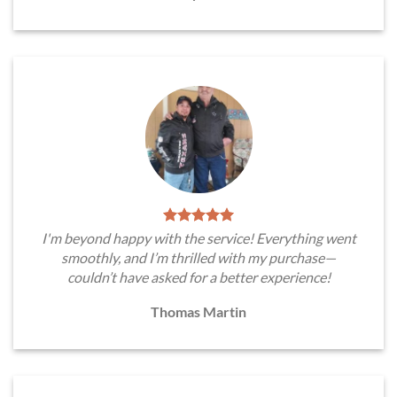
I'm beyond happy with the service! Everything went
smoothly, and I’m thrilled with my purchase—
couldn’t have asked for a better experience!
Thomas Martin