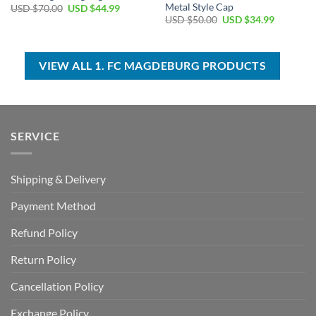
Metal Style Cap
Original
Current
USD $
70.00
USD $
44.99
price
price
Original
Current
USD $
50.00
USD $
34.99
was:
is:
price
price
USD
USD
was:
is:
$70.00.
$44.99.
USD
USD
$50.00.
$34.99.
VIEW ALL 1. FC MAGDEBURG PRODUCTS
SERVICE
Shipping & Delivery
Payment Method
Refund Policy
Return Policy
Cancellation Policy
Exchange Policy