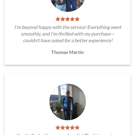
I'm beyond happy with the service! Everything went
smoothly, and I’m thrilled with my purchase—
couldn’t have asked for a better experience!
Thomas Martin