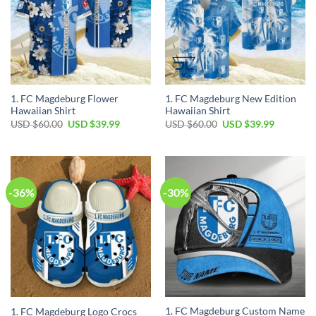
1. FC Magdeburg Flower
1. FC Magdeburg New Edition
Hawaiian Shirt
Hawaiian Shirt
Original
Current
Original
Current
USD $
60.00
USD $
39.99
USD $
60.00
USD $
39.99
price
price
price
price
was:
is:
was:
is:
USD
USD
USD
USD
$60.00.
$39.99.
$60.00.
$39.99.
-36%
-30%
1. FC Magdeburg Custom Name
1. FC Magdeburg Logo Crocs