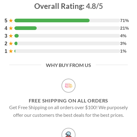
Overall Rating:
4.8/5
5
★
71%
4
★
21%
3
★
4%
2
★
3%
1
★
1%
WHY BUY FROM US
FREE SHIPPING ON ALL ORDERS
Get Free Shipping on all orders over $100! We purposely
offer our customers the best deals for the best prices.