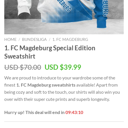
HOME
/
BUNDESLIGA
/
1. FC MAGDEBURG
1. FC Magdeburg Special Edition
Sweatshirt
Original
Current
USD $
70.00
USD $
39.99
price
price
We are proud to introduce to your wardrobe some of the
was:
is:
finest
1. FC Magdeburg sweatshirts
available! Apart from
USD
USD
being cozy and soft to the touch, our shirts will also win you
$70.00.
$39.99.
over with their super cute prints and superb longevity.
Hurry up! This deal will end in
09:43:10