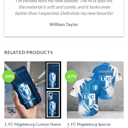
I'm thrilled with my new hoodie! The fit is spot on,
the material is soft and comfy, and it looks even
better than I expected. Definitely my new favorite!
William Taylor
RELATED PRODUCTS
-29%
-27%
1. FC Magdeburg Custom Name
1. FC Magdeburg Special