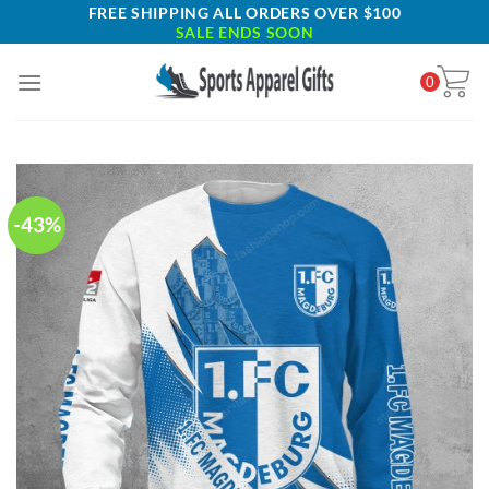
Skip
FREE SHIPPING ALL ORDERS OVER $100
SALE ENDS SOON
to
content
0
-43%