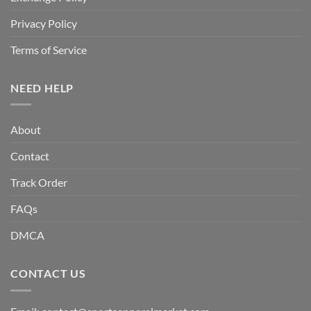
Privacy Policy
Terms of Service
NEED HELP
About
Contact
Track Order
FAQs
DMCA
CONTACT US