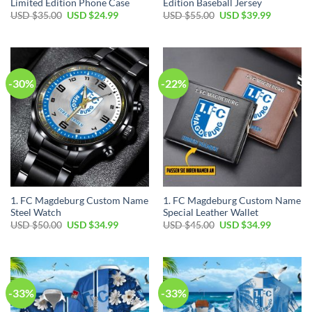
Limited Edition Phone Case
Edition Baseball Jersey
Original
Current
Original
Current
USD $
35.00
USD $
24.99
USD $
55.00
USD $
39.99
price
price
price
price
was:
is:
was:
is:
USD
USD
USD
USD
$35.00.
$24.99.
$55.00.
$39.99.
-30%
-22%
1. FC Magdeburg Custom Name
1. FC Magdeburg Custom Name
Steel Watch
Special Leather Wallet
Original
Current
Original
Current
USD $
50.00
USD $
34.99
USD $
45.00
USD $
34.99
price
price
price
price
was:
is:
was:
is:
USD
USD
USD
USD
$50.00.
$34.99.
$45.00.
$34.99.
-33%
-33%