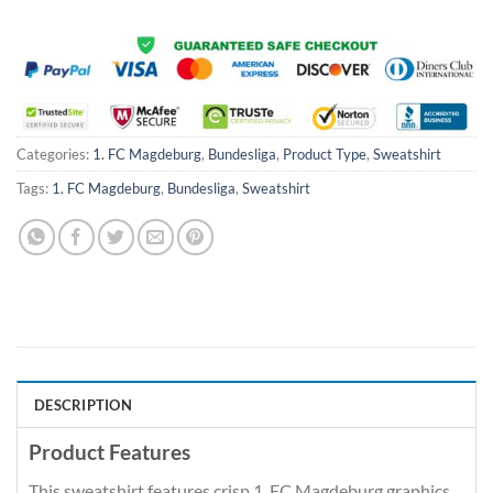
Categories:
1. FC Magdeburg
,
Bundesliga
,
Product Type
,
Sweatshirt
Tags:
1. FC Magdeburg
,
Bundesliga
,
Sweatshirt
DESCRIPTION
Product Features
This sweatshirt features crisp 1. FC Magdeburg graphics