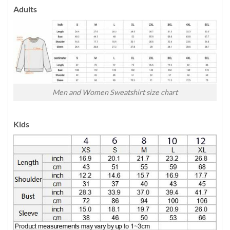
Adults
Men and Women Sweatshirt size chart
Kids