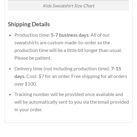
Kids Sweatshirt Size Chart
Shipping Details
Production time:
5-7 business days
. All of our
sweatshirts are custom-made-to-order so the
production time will be a little bit longer than usual.
Please be patient.
Delivery time (not including production time):
7-15
days
. Cost: $7 for an order. Free shipping for all orders
over $100.
Tracking number will be provided once available and
will be automatically sent to you via the email provided
in your order.