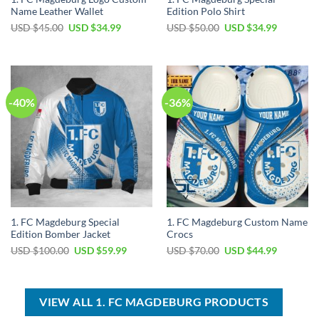
Name Leather Wallet
Edition Polo Shirt
Original
Current
Original
Current
USD $
45.00
USD $
34.99
USD $
50.00
USD $
34.99
price
price
price
price
was:
is:
was:
is:
USD
USD
USD
USD
$45.00.
$34.99.
$50.00.
$34.99.
-40%
-36%
1. FC Magdeburg Special
1. FC Magdeburg Custom Name
Edition Bomber Jacket
Crocs
Original
Current
Original
Current
USD $
100.00
USD $
59.99
USD $
70.00
USD $
44.99
price
price
price
price
was:
is:
was:
is:
USD
USD
USD
USD
$100.00.
$59.99.
$70.00.
$44.99.
VIEW ALL 1. FC MAGDEBURG PRODUCTS