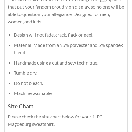
that put your fandom proudly on display, so no one will be
able to question your allegiance. Designed for men,
women, and kids.
Design will not fade, crack, flack or peel.
Material: Made from a 95% polyester and 5% spandex
blend.
Handmade using a cut and sew technique.
Tumble dry.
Do not bleach.
Machine washable.
Size Chart
Please check the size chart below for your 1. FC
Magdeburg sweatshirt.