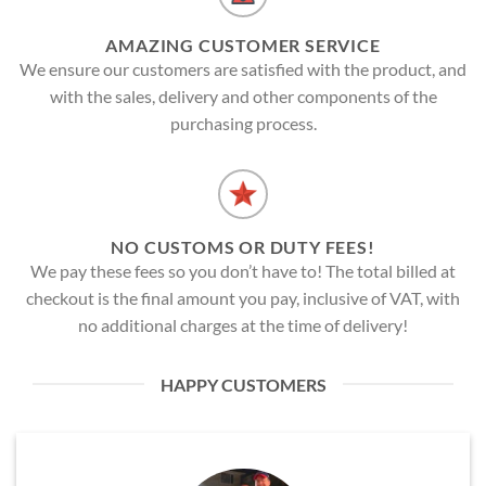
AMAZING CUSTOMER SERVICE
We ensure our customers are satisfied with the product, and
with the sales, delivery and other components of the
purchasing process.
NO CUSTOMS OR DUTY FEES!
We pay these fees so you don’t have to! The total billed at
checkout is the final amount you pay, inclusive of VAT, with
no additional charges at the time of delivery!
HAPPY CUSTOMERS