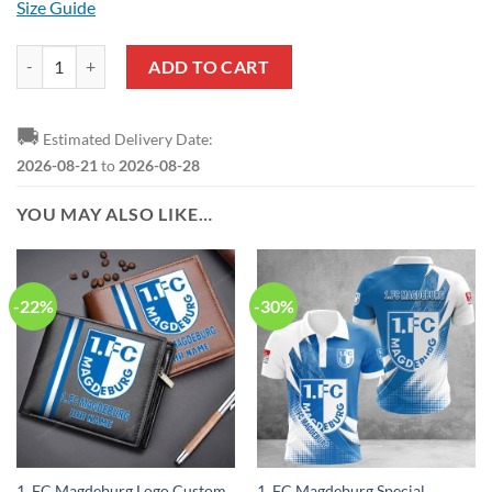
Size Guide
1. FC Magdeburg Special Edition Sweatshirt quantity
ADD TO CART
🚚
Estimated Delivery Date:
2026-08-21
to
2026-08-28
YOU MAY ALSO LIKE…
-22%
-30%
1. FC Magdeburg Logo Custom
1. FC Magdeburg Special