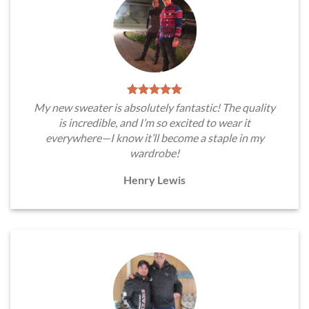
My new sweater is absolutely fantastic! The quality
is incredible, and I’m so excited to wear it
everywhere—I know it’ll become a staple in my
wardrobe!
Henry Lewis