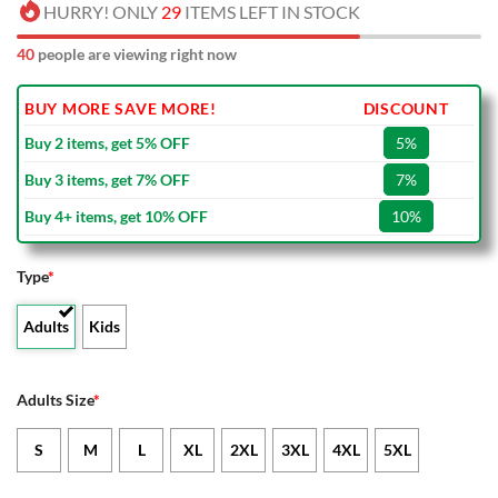
HURRY! ONLY
29
ITEMS LEFT IN STOCK
40
people are viewing right now
BUY MORE SAVE MORE!
DISCOUNT
Buy 2 items, get 5% OFF
5%
Buy 3 items, get 7% OFF
7%
Buy 4+ items, get 10% OFF
10%
Type
*
Adults
Kids
Adults Size
*
S
M
L
XL
2XL
3XL
4XL
5XL