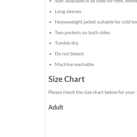
Size: Available in all sizes for men, wom
Long sleeves
Heavyweight jacket suitable for cold t
Two pockets on both sides
Tumble dry
Do not bleach
Machine washable
Size Chart
Please check the size chart below for your
Adult