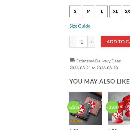
S
M
L
XL
2X
Size Guide
1. FC Kaiserslautern Special Edit
ADD TO C
🚚
Estimated Delivery Date:
2026-08-21
to
2026-08-28
YOU MAY ALSO LIK
-22%
-33%