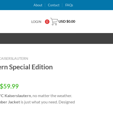
About
Contact
FAQs
USD $
0.00
LOGIN
0
 KAISERSLAUTERN
rn Special Edition
inal
Current
$
59.99
e
price
 FC Kaiserslautern
, no matter the weather.
is:
ber Jacket
is just what you need. Designed
USD
.00.
$59.99.