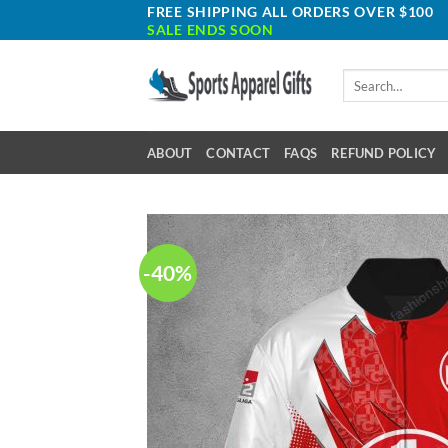
Skip
FREE SHIPPING ALL ORDERS OVER $100
SALE ENDS SOON
to
content
Search
for:
ABOUT
CONTACT
FAQS
REFUND POLICY
-40%