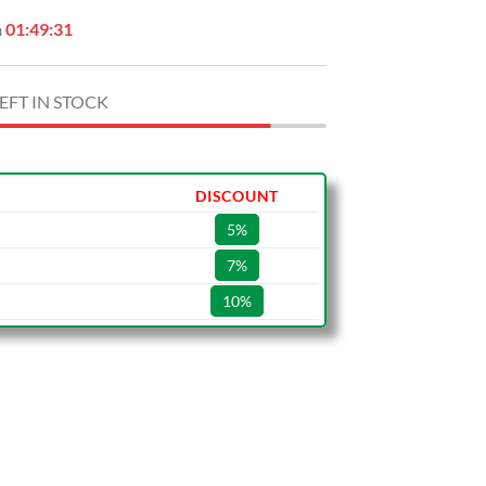
n
01:49:30
EFT IN STOCK
DISCOUNT
5%
7%
10%