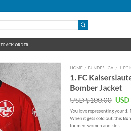
TRACK ORDER
HOME
/
BUNDESLIGA
/
1. FC
1. FC Kaiserslaute
Bomber Jacket
Orig
USD $
100.00
USD 
pric
You love representing your
1.
was:
When it gets cold out, this
Bom
USD
for men, women and kids.
$100