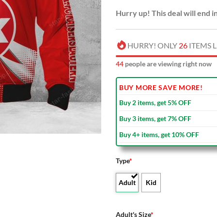
Hurry up! This deal will end i
HURRY! ONLY
26
ITEMS L
45
people are viewing right now
BUY MORE SAVE MORE!
Buy 2 items, get 5% OFF
Buy 3 items, get 7% OFF
Buy 4+ items, get 10% OFF
Type
*
Adult
Kid
Adult's Size
*