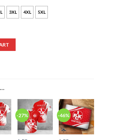
L
3XL
4XL
5XL
ion Bomber Jacket quantity
ART
E…
-27%
-46%