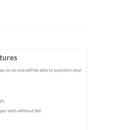
tures
y, so no one will be able to question your
ys.
er lasts without fail.