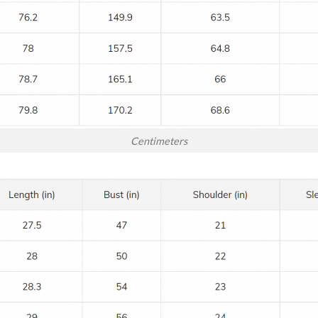
Centimeters