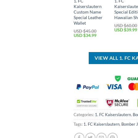
1. FC
1. FC
Kaiserslautern
Kaiserslaut
Custom Name
Special Edit
Special Leather
Hawaiian Sh
Wallet
USD $
60.00
Original
USD $
39.99
USD $
45.00
price
Original
Current
USD $
34.99
was:
price
price
USD
was:
is:
$60.00.
USD
USD
$45.00.
$34.99.
VIEW ALL 1. FC
Categories:
1. FC Kaiserslautern
,
Bo
Tags:
1. FC Kaiserslautern
,
Bomber J