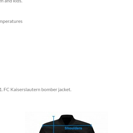
en and kids.
emperatures
 1. FC Kaiserslautern bomber jacket.