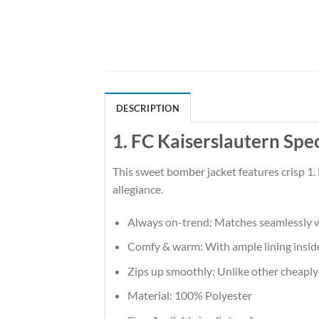
DESCRIPTION
1. FC Kaiserslautern Spe
This sweet bomber jacket features crisp 1.
allegiance.
Always on-trend: Matches seamlessly w
Comfy & warm: With ample lining inside,
Zips up smoothly: Unlike other cheaply-m
Material: 100% Polyester