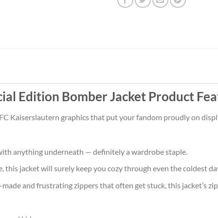
cial Edition Bomber Jacket Product Fea
 FC Kaiserslautern graphics that put your fandom proudly on displa
ith anything underneath — definitely a wardrobe staple.
 this jacket will surely keep you cozy through even the coldest da
ade and frustrating zippers that often get stuck, this jacket’s zipp