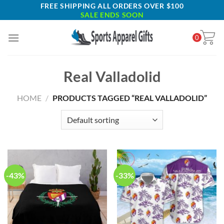
Skip
FREE SHIPPING ALL ORDERS OVER $100
SALE ENDS SOON
to
content
0
Real Valladolid
HOME
/
PRODUCTS TAGGED “REAL VALLADOLID”
-43%
-33%