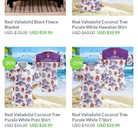
Real Valladolid Black Fleece
Real Valladolid Coconut Tree
Blanket
Purple White Hawaiian Shirt
Original
Current
Original
Current
USD $
70.00
USD $
39.99
USD $
60.00
USD $
39.99
price
price
price
price
was:
is:
was:
is:
USD
USD
USD
USD
$70.00.
$39.99.
$60.00.
$39.99.
-30%
-25%
Real Valladolid Coconut Tree
Real Valladolid Coconut Tree
Purple White Polo Shirt
Purple White T-Shirt
Original
Current
Original
Current
USD $
50.00
USD $
34.99
USD $
40.00
USD $
29.99
price
price
price
price
was:
is:
was:
is:
USD
USD
USD
USD