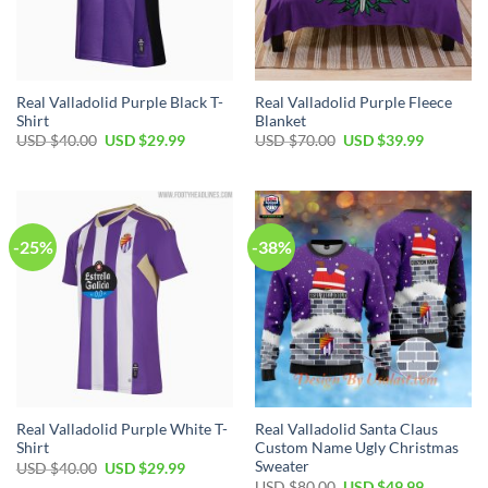
Real Valladolid Purple Black T-
Real Valladolid Purple Fleece
Shirt
Blanket
Original
Current
Original
Current
USD $
40.00
USD $
29.99
USD $
70.00
USD $
39.99
price
price
price
price
was:
is:
was:
is:
USD
USD
USD
USD
$40.00.
$29.99.
$70.00.
$39.99.
-25%
-38%
Real Valladolid Purple White T-
Real Valladolid Santa Claus
Shirt
Custom Name Ugly Christmas
Sweater
Original
Current
USD $
40.00
USD $
29.99
price
price
Original
Current
USD $
80.00
USD $
49.99