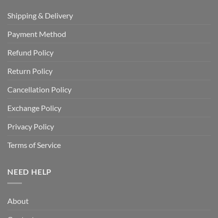
Shipping & Delivery
Payment Method
Refund Policy
Return Policy
Cancellation Policy
Exchange Policy
Privacy Policy
Terms of Service
NEED HELP
About