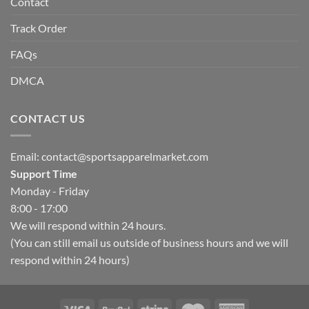
Contact
Track Order
FAQs
DMCA
CONTACT US
Email:
contact@sportsapparelmarket.com
Support Time
Monday - Friday
8:00 - 17:00
We will respond within 24 hours.
(You can still email us outside of business hours and we will
respond within 24 hours)