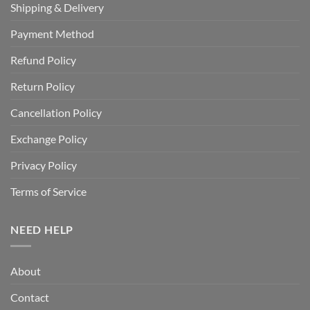
Shipping & Delivery
Payment Method
Refund Policy
Return Policy
Cancellation Policy
Exchange Policy
Privacy Policy
Terms of Service
NEED HELP
About
Contact