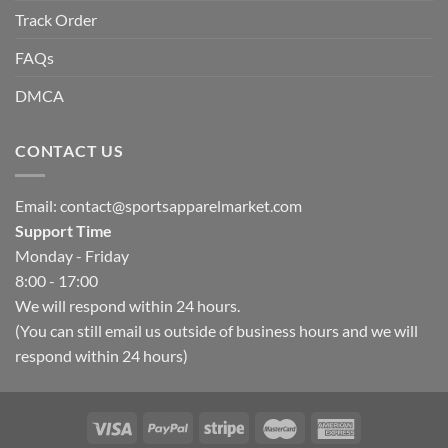
Track Order
FAQs
DMCA
CONTACT US
Email:
contact@sportsapparelmarket.com
Support Time
Monday - Friday
8:00 - 17:00
We will respond within 24 hours.
(You can still email us outside of business hours and we will
respond within 24 hours)