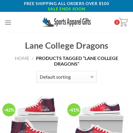
Skip
FREE SHIPPING ALL ORDERS OVER $100
SALE ENDS SOON
to
content
0
Lane College Dragons
HOME
/
PRODUCTS TAGGED “LANE COLLEGE
DRAGONS”
-42%
-41%