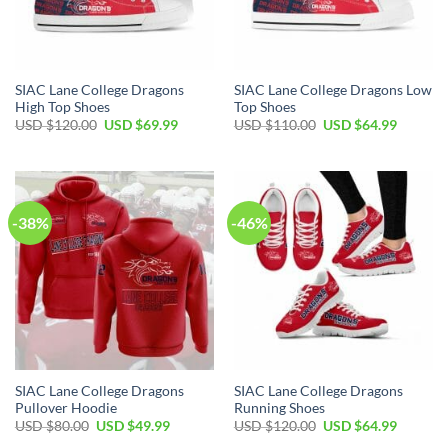
SIAC Lane College Dragons
SIAC Lane College Dragons Low
High Top Shoes
Top Shoes
Original
Current
Original
Current
USD $
120.00
USD $
69.99
USD $
110.00
USD $
64.99
price
price
price
price
was:
is:
was:
is:
USD
USD
USD
USD
$120.00.
$69.99.
$110.00.
$64.99.
-38%
-46%
SIAC Lane College Dragons
SIAC Lane College Dragons
Pullover Hoodie
Running Shoes
Original
Current
Original
Current
USD $
80.00
USD $
49.99
USD $
120.00
USD $
64.99
price
price
price
price