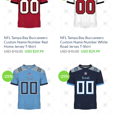
NFL Tampa Bay Buccaneers
NFL Tampa Bay Buccaneers
Custom Name Number Red
Custom Name Number White
Home Jersey T-Shirt
Road Jersey T-Shirt
Original
Current
Original
Current
USD $
40.00
USD $
29.99
USD $
40.00
USD $
29.99
price
price
price
price
was:
is:
was:
is:
USD
USD
USD
USD
$40.00.
$29.99.
$40.00.
$29.99.
-25%
-25%