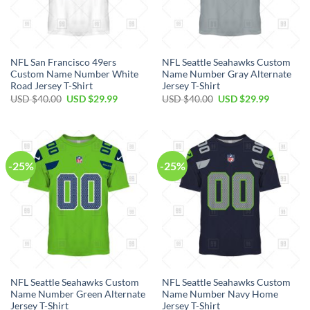
NFL San Francisco 49ers
NFL Seattle Seahawks Custom
Custom Name Number White
Name Number Gray Alternate
Road Jersey T-Shirt
Jersey T-Shirt
Original
Current
Original
Current
USD $
40.00
USD $
29.99
USD $
40.00
USD $
29.99
price
price
price
price
was:
is:
was:
is:
USD
USD
USD
USD
$40.00.
$29.99.
$40.00.
$29.99.
-25%
-25%
NFL Seattle Seahawks Custom
NFL Seattle Seahawks Custom
Name Number Green Alternate
Name Number Navy Home
Jersey T-Shirt
Jersey T-Shirt