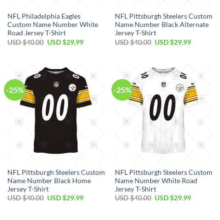
NFL Philadelphia Eagles
NFL Pittsburgh Steelers Custom
Custom Name Number White
Name Number Black Alternate
Road Jersey T-Shirt
Jersey T-Shirt
Original
Current
Original
Current
USD $
40.00
USD $
29.99
USD $
40.00
USD $
29.99
price
price
price
price
was:
is:
was:
is:
USD
USD
USD
USD
$40.00.
$29.99.
$40.00.
$29.99.
-25%
-25%
NFL Pittsburgh Steelers Custom
NFL Pittsburgh Steelers Custom
Name Number Black Home
Name Number White Road
Jersey T-Shirt
Jersey T-Shirt
Original
Current
Original
Current
USD $
40.00
USD $
29.99
USD $
40.00
USD $
29.99
price
price
price
price
was:
is:
was:
is:
USD
USD
USD
USD