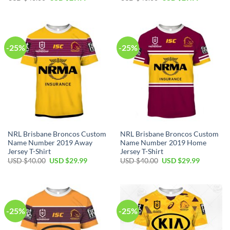
price
price
price
price
was:
is:
was:
is:
USD
USD
USD
USD
$40.00.
$29.99.
$40.00.
$29.99.
-25%
-25%
NRL Brisbane Broncos Custom
NRL Brisbane Broncos Custom
Name Number 2019 Away
Name Number 2019 Home
Jersey T-Shirt
Jersey T-Shirt
Original
Current
Original
Current
USD $
40.00
USD $
29.99
USD $
40.00
USD $
29.99
price
price
price
price
was:
is:
was:
is:
USD
USD
USD
USD
$40.00.
$29.99.
$40.00.
$29.99.
-25%
-25%