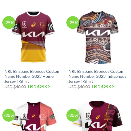
was:
is:
was:
is:
USD
USD
USD
USD
$40.00.
$29.99.
$40.00.
$29.99.
-25%
-25%
NRL Brisbane Broncos Custom
NRL Brisbane Broncos Custom
Name Number 2023 Home
Name Number 2023 Indigenous
Jersey T-Shirt
Jersey T-Shirt
Original
Current
Original
Current
USD $
40.00
USD $
29.99
USD $
40.00
USD $
29.99
price
price
price
price
was:
is:
was:
is:
USD
USD
USD
USD
$40.00.
$29.99.
$40.00.
$29.99.
-25%
-25%