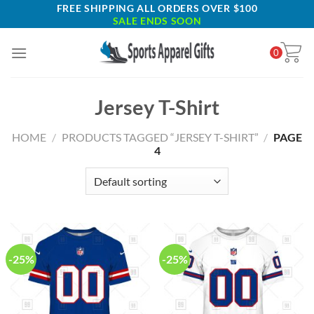
Skip
FREE SHIPPING ALL ORDERS OVER $100
SALE ENDS SOON
to
content
0
Jersey T-Shirt
HOME
/
PRODUCTS TAGGED “JERSEY T-SHIRT”
/
PAGE
4
-25%
-25%