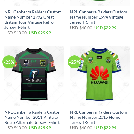
NRL Canberra Raiders Custom
NRL Canberra Raiders Custom
Name Number 1992 Great
Name Number 1994 Vintage
Britain Tour Vintage Retro
Jersey T-Shirt
Jersey T-Shirt
Original
Current
USD $
40.00
USD $
29.99
price
price
Original
Current
USD $
40.00
USD $
29.99
was:
is:
price
price
USD
USD
was:
is:
$40.00.
$29.99.
USD
USD
$40.00.
$29.99.
-25%
-25%
NRL Canberra Raiders Custom
NRL Canberra Raiders Custom
Name Number 2011 Vintage
Name Number 2015 Home
Retro Alternate Jersey T-Shirt
Jersey T-Shirt
Original
Current
Original
Current
USD $
40.00
USD $
29.99
USD $
40.00
USD $
29.99
price
price
price
price