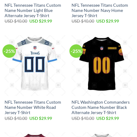
NFL Tennessee Titans Custom
NFL Tennessee Titans Custom
Name Number Light Blue
Name Number Navy Home
Alternate Jersey T-Shirt
Jersey T-Shirt
Original
Current
Original
Current
USD $
40.00
USD $
29.99
USD $
40.00
USD $
29.99
price
price
price
price
was:
is:
was:
is:
USD
USD
USD
USD
$40.00.
$29.99.
$40.00.
$29.99.
-25%
-25%
NFL Tennessee Titans Custom
NFL Washington Commanders
Name Number White Road
Custom Name Number Black
Jersey T-Shirt
Alternate Jersey T-Shirt
Original
Current
Original
Current
USD $
40.00
USD $
29.99
USD $
40.00
USD $
29.99
price
price
price
price
was:
is:
was:
is:
USD
USD
USD
USD
$40.00.
$29.99.
$40.00.
$29.99.