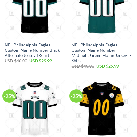
NFL Philadelphia Eagles
NFL Philadelphia Eagles
Custom Name Number Black
Custom Name Number
Alternate Jersey T-Shirt
Midnight Green Home Jersey T-
Shirt
Original
Current
USD $
40.00
USD $
29.99
price
price
Original
Current
USD $
40.00
USD $
29.99
was:
is:
price
price
USD
USD
was:
is:
$40.00.
$29.99.
USD
USD
$40.00.
$29.99.
-25%
-25%