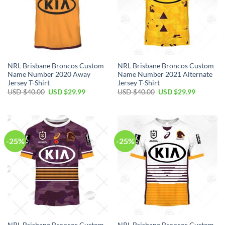
NRL Brisbane Broncos Custom
NRL Brisbane Broncos Custom
Name Number 2020 Away
Name Number 2021 Alternate
Jersey T-Shirt
Jersey T-Shirt
Original
Current
Original
Current
USD $
40.00
USD $
29.99
USD $
40.00
USD $
29.99
price
price
price
price
was:
is:
was:
is:
USD
USD
USD
USD
$40.00.
$29.99.
$40.00.
$29.99.
-25%
-25%