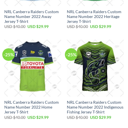
NRL Canberra Raiders Custom
NRL Canberra Raiders Custom
Name Number 2022 Away
Name Number 2022 Heritage
Jersey T-Shirt
Jersey T-Shirt
Original
Current
Original
Current
USD $
40.00
USD $
29.99
USD $
40.00
USD $
29.99
price
price
price
price
was:
is:
was:
is:
USD
USD
USD
USD
$40.00.
$29.99.
$40.00.
$29.99.
-25%
-25%
NRL Canberra Raiders Custom
NRL Canberra Raiders Custom
Name Number 2022 Home
Name Number 2022 Indigenous
Jersey T-Shirt
Fishing Jersey T-Shirt
Original
Current
Original
Current
USD $
40.00
USD $
29.99
USD $
40.00
USD $
29.99
price
price
price
price
was:
is:
was:
is: