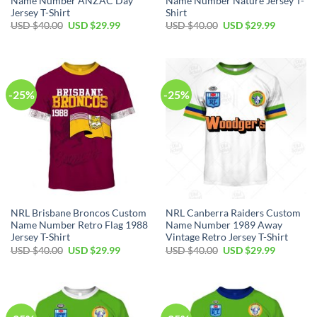
Name Number ANZAC Day
Name Number Nature Jersey T-
Jersey T-Shirt
Shirt
Original
Current
Original
Current
USD $
40.00
USD $
29.99
USD $
40.00
USD $
29.99
price
price
price
price
was:
is:
was:
is:
USD
USD
USD
USD
$40.00.
$29.99.
$40.00.
$29.99.
-25%
-25%
NRL Brisbane Broncos Custom
NRL Canberra Raiders Custom
Name Number Retro Flag 1988
Name Number 1989 Away
Jersey T-Shirt
Vintage Retro Jersey T-Shirt
Original
Current
Original
Current
USD $
40.00
USD $
29.99
USD $
40.00
USD $
29.99
price
price
price
price
was:
is:
was:
is:
USD
USD
USD
USD
$40.00.
$29.99.
$40.00.
$29.99.