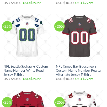
Original
Current
Original
Current
USD $
40.00
USD $
29.99
USD $
40.00
USD $
29.99
price
price
price
price
was:
is:
was:
is:
USD
USD
USD
USD
$40.00.
$29.99.
$40.00.
$29.99.
-25%
-25%
NFL Seattle Seahawks Custom
NFL Tampa Bay Buccaneers
Name Number White Road
Custom Name Number Pewter
Jersey T-Shirt
Alternate Jersey T-Shirt
Original
Current
Original
Current
USD $
40.00
USD $
29.99
USD $
40.00
USD $
29.99
price
price
price
price
was:
is:
was:
is:
USD
USD
USD
USD
$40.00.
$29.99.
$40.00.
$29.99.
-25%
-25%