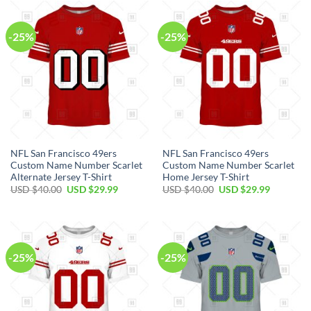
$40.00.
$29.99.
$40.00.
$29.99.
-25%
-25%
NFL San Francisco 49ers
NFL San Francisco 49ers
Custom Name Number Scarlet
Custom Name Number Scarlet
Alternate Jersey T-Shirt
Home Jersey T-Shirt
Original
Current
Original
Current
USD $
40.00
USD $
29.99
USD $
40.00
USD $
29.99
price
price
price
price
was:
is:
was:
is:
USD
USD
USD
USD
$40.00.
$29.99.
$40.00.
$29.99.
-25%
-25%