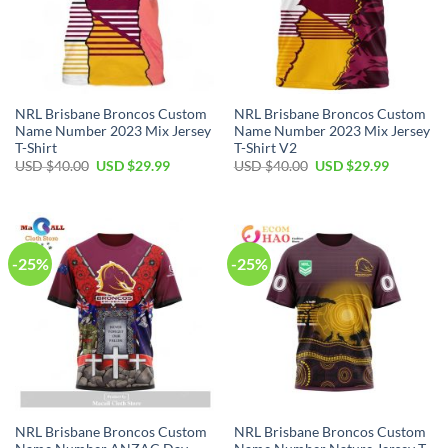
NRL Brisbane Broncos Custom
NRL Brisbane Broncos Custom
Name Number 2023 Mix Jersey
Name Number 2023 Mix Jersey
T-Shirt
T-Shirt V2
Original
Current
Original
Current
USD $
40.00
USD $
29.99
USD $
40.00
USD $
29.99
price
price
price
price
was:
is:
was:
is:
USD
USD
USD
USD
$40.00.
$29.99.
$40.00.
$29.99.
-25%
-25%
NRL Brisbane Broncos Custom
NRL Brisbane Broncos Custom