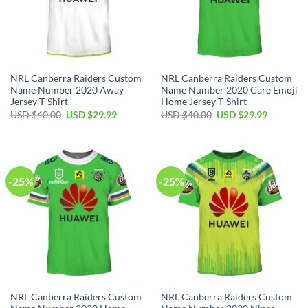
NRL Canberra Raiders Custom
NRL Canberra Raiders Custom
Name Number 2020 Away
Name Number 2020 Care Emoji
Jersey T-Shirt
Home Jersey T-Shirt
Original
Current
Original
Current
USD $
40.00
USD $
29.99
USD $
40.00
USD $
29.99
price
price
price
price
was:
is:
was:
is:
USD
USD
USD
USD
$40.00.
$29.99.
$40.00.
$29.99.
-25%
-25%
NRL Canberra Raiders Custom
NRL Canberra Raiders Custom