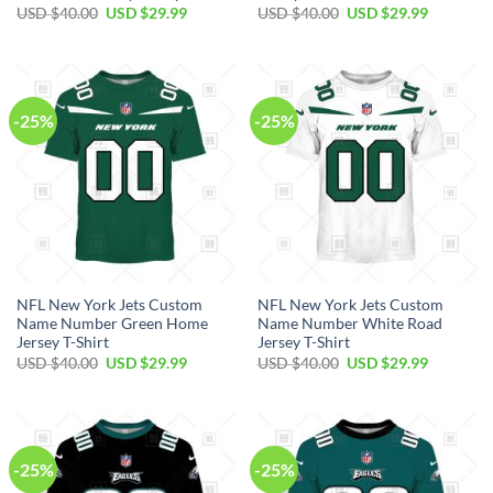
Original
Current
Original
Current
USD $
40.00
USD $
29.99
USD $
40.00
USD $
29.99
price
price
price
price
was:
is:
was:
is:
USD
USD
USD
USD
$40.00.
$29.99.
$40.00.
$29.99.
-25%
-25%
NFL New York Jets Custom
NFL New York Jets Custom
Name Number Green Home
Name Number White Road
Jersey T-Shirt
Jersey T-Shirt
Original
Current
Original
Current
USD $
40.00
USD $
29.99
USD $
40.00
USD $
29.99
price
price
price
price
was:
is:
was:
is:
USD
USD
USD
USD
$40.00.
$29.99.
$40.00.
$29.99.
-25%
-25%