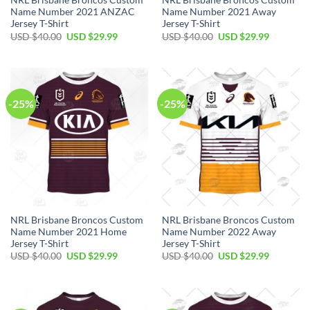
NRL Brisbane Broncos Custom
NRL Brisbane Broncos Custom
Name Number 2021 ANZAC
Name Number 2021 Away
Jersey T-Shirt
Jersey T-Shirt
Original
Current
Original
Current
USD $
40.00
USD $
29.99
USD $
40.00
USD $
29.99
price
price
price
price
was:
is:
was:
is:
USD
USD
USD
USD
$40.00.
$29.99.
$40.00.
$29.99.
-25%
-25%
NRL Brisbane Broncos Custom
NRL Brisbane Broncos Custom
Name Number 2021 Home
Name Number 2022 Away
Jersey T-Shirt
Jersey T-Shirt
Original
Current
Original
Current
USD $
40.00
USD $
29.99
USD $
40.00
USD $
29.99
price
price
price
price
was:
is:
was:
is:
USD
USD
USD
USD
$40.00.
$29.99.
$40.00.
$29.99.