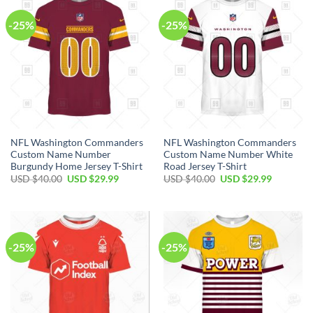
-25%
-25%
NFL Washington Commanders
NFL Washington Commanders
Custom Name Number
Custom Name Number White
Burgundy Home Jersey T-Shirt
Road Jersey T-Shirt
Original
Current
Original
Current
USD $
40.00
USD $
29.99
USD $
40.00
USD $
29.99
price
price
price
price
was:
is:
was:
is:
USD
USD
USD
USD
$40.00.
$29.99.
$40.00.
$29.99.
-25%
-25%