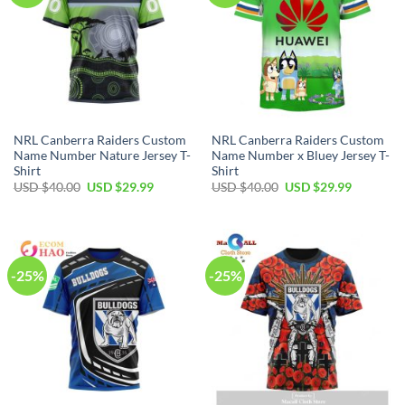
NRL Canberra Raiders Custom
NRL Canberra Raiders Custom
Name Number Nature Jersey T-
Name Number x Bluey Jersey T-
Shirt
Shirt
Original
Current
Original
Current
USD $
40.00
USD $
29.99
USD $
40.00
USD $
29.99
price
price
price
price
was:
is:
was:
is:
USD
USD
USD
USD
$40.00.
$29.99.
$40.00.
$29.99.
-25%
-25%