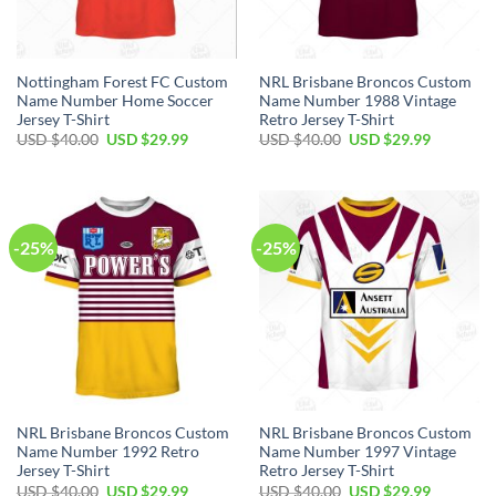
Nottingham Forest FC Custom
NRL Brisbane Broncos Custom
Name Number Home Soccer
Name Number 1988 Vintage
Jersey T-Shirt
Retro Jersey T-Shirt
Original
Current
Original
Current
USD $
40.00
USD $
29.99
USD $
40.00
USD $
29.99
price
price
price
price
was:
is:
was:
is:
USD
USD
USD
USD
$40.00.
$29.99.
$40.00.
$29.99.
-25%
-25%
NRL Brisbane Broncos Custom
NRL Brisbane Broncos Custom
Name Number 1992 Retro
Name Number 1997 Vintage
Jersey T-Shirt
Retro Jersey T-Shirt
Original
Current
Original
Current
USD $
40.00
USD $
29.99
USD $
40.00
USD $
29.99