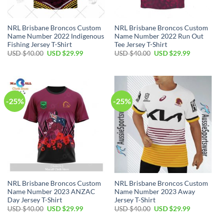
NRL Brisbane Broncos Custom
NRL Brisbane Broncos Custom
Name Number 2022 Indigenous
Name Number 2022 Run Out
Fishing Jersey T-Shirt
Tee Jersey T-Shirt
Original
Current
Original
Current
USD $
40.00
USD $
29.99
USD $
40.00
USD $
29.99
price
price
price
price
was:
is:
was:
is:
USD
USD
USD
USD
$40.00.
$29.99.
$40.00.
$29.99.
-25%
-25%
NRL Brisbane Broncos Custom
NRL Brisbane Broncos Custom
Name Number 2023 ANZAC
Name Number 2023 Away
Day Jersey T-Shirt
Jersey T-Shirt
Original
Current
Original
Current
USD $
40.00
USD $
29.99
USD $
40.00
USD $
29.99
price
price
price
price