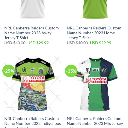
NRL Canberra Raiders Custom
NRL Canberra Raiders Custom
Name Number 2023 Away
Name Number 2023 Home
Jersey T-Shirt
Jersey T-Shirt
Original
Current
Original
Current
USD $
40.00
USD $
29.99
USD $
40.00
USD $
29.99
price
price
price
price
was:
is:
was:
is:
USD
USD
USD
USD
$40.00.
$29.99.
$40.00.
$29.99.
-25%
-25%
NRL Canberra Raiders Custom
NRL Canberra Raiders Custom
Name Number 2023 Indigenous
Name Number 2023 Mix Jersey