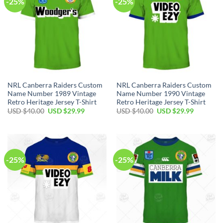
-25%
-25%
NRL Canberra Raiders Custom
NRL Canberra Raiders Custom
Name Number 1989 Vintage
Name Number 1990 Vintage
Retro Heritage Jersey T-Shirt
Retro Heritage Jersey T-Shirt
Original
Current
Original
Current
USD $
40.00
USD $
29.99
USD $
40.00
USD $
29.99
price
price
price
price
was:
is:
was:
is:
USD
USD
USD
USD
$40.00.
$29.99.
$40.00.
$29.99.
-25%
-25%