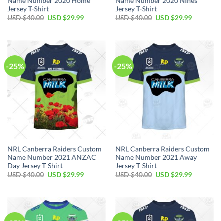
Name Number 2020 Home
Name Number 2020 Nines
Jersey T-Shirt
Jersey T-Shirt
Original
Current
Original
Current
USD $
40.00
USD $
29.99
USD $
40.00
USD $
29.99
price
price
price
price
was:
is:
was:
is:
USD
USD
USD
USD
$40.00.
$29.99.
$40.00.
$29.99.
-25%
-25%
NRL Canberra Raiders Custom
NRL Canberra Raiders Custom
Name Number 2021 ANZAC
Name Number 2021 Away
Day Jersey T-Shirt
Jersey T-Shirt
Original
Current
Original
Current
USD $
40.00
USD $
29.99
USD $
40.00
USD $
29.99
price
price
price
price
was:
is:
was:
is:
USD
USD
USD
USD
$40.00.
$29.99.
$40.00.
$29.99.