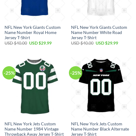
NFL New York Giants Custom
NFL New York Giants Custom
Name Number Royal Home
Name Number White Road
Jersey T-Shirt
Jersey T-Shirt
Original
Current
Original
Current
USD $
40.00
USD $
29.99
USD $
40.00
USD $
29.99
price
price
price
price
was:
is:
was:
is:
USD
USD
USD
USD
$40.00.
$29.99.
$40.00.
$29.99.
-25%
-25%
NFL New York Jets Custom
NFL New York Jets Custom
Name Number 1984 Vintage
Name Number Black Alternate
Throwback Away Jersey T-Shirt
Jersey T-Shirt