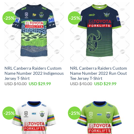
USD
USD
USD
USD
$40.00.
$29.99.
$40.00.
$29.99.
-25%
-25%
NRL Canberra Raiders Custom
NRL Canberra Raiders Custom
Name Number 2022 Indigenous
Name Number 2022 Run Oout
Jersey T-Shirt
Tee Jersey T-Shirt
Original
Current
Original
Current
USD $
40.00
USD $
29.99
USD $
40.00
USD $
29.99
price
price
price
price
was:
is:
was:
is:
USD
USD
USD
USD
$40.00.
$29.99.
$40.00.
$29.99.
-25%
-25%