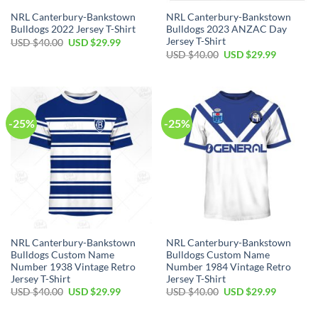
NRL Canterbury-Bankstown
NRL Canterbury-Bankstown
Bulldogs 2022 Jersey T-Shirt
Bulldogs 2023 ANZAC Day
Jersey T-Shirt
Original
Current
USD $
40.00
USD $
29.99
price
price
Original
Current
USD $
40.00
USD $
29.99
was:
is:
price
price
USD
USD
was:
is:
$40.00.
$29.99.
USD
USD
$40.00.
$29.99.
-25%
-25%
NRL Canterbury-Bankstown
NRL Canterbury-Bankstown
Bulldogs Custom Name
Bulldogs Custom Name
Number 1938 Vintage Retro
Number 1984 Vintage Retro
Jersey T-Shirt
Jersey T-Shirt
Original
Current
Original
Current
USD $
40.00
USD $
29.99
USD $
40.00
USD $
29.99
price
price
price
price
was:
is:
was:
is: