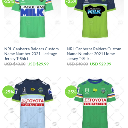
-25%
-25%
NRL Canberra Raiders Custom
NRL Canberra Raiders Custom
Name Number 2021 Heritage
Name Number 2021 Home
Jersey T-Shirt
Jersey T-Shirt
Original
Current
Original
Current
USD $
40.00
USD $
29.99
USD $
40.00
USD $
29.99
price
price
price
price
was:
is:
was:
is:
USD
USD
USD
USD
$40.00.
$29.99.
$40.00.
$29.99.
-25%
-25%