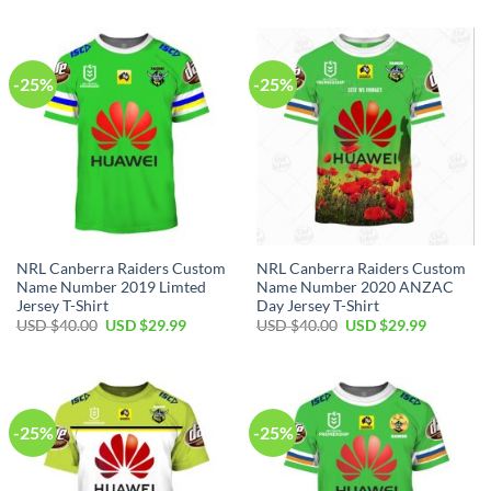
was:
is:
was:
is:
USD
USD
USD
USD
$40.00.
$29.99.
$40.00.
$29.99.
-25%
-25%
NRL Canberra Raiders Custom
NRL Canberra Raiders Custom
Name Number 2019 Limted
Name Number 2020 ANZAC
Jersey T-Shirt
Day Jersey T-Shirt
Original
Current
Original
Current
USD $
40.00
USD $
29.99
USD $
40.00
USD $
29.99
price
price
price
price
was:
is:
was:
is:
USD
USD
USD
USD
$40.00.
$29.99.
$40.00.
$29.99.
-25%
-25%