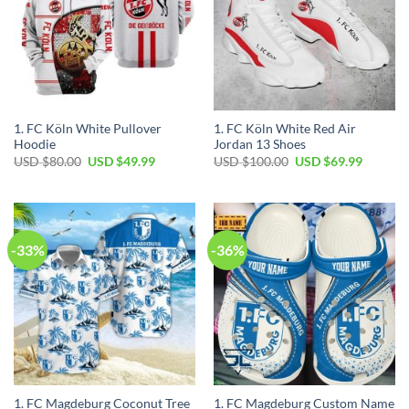
1. FC Köln White Pullover
1. FC Köln White Red Air
Hoodie
Jordan 13 Shoes
Original
Current
Original
Current
USD $
80.00
USD $
49.99
USD $
100.00
USD $
69.99
price
price
price
price
was:
is:
was:
is:
USD
USD
USD
USD
$80.00.
$49.99.
$100.00.
$69.99.
-33%
-36%
1. FC Magdeburg Coconut Tree
1. FC Magdeburg Custom Name