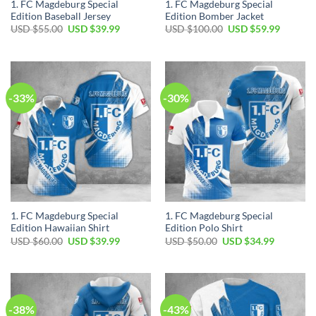
1. FC Magdeburg Special
1. FC Magdeburg Special
Edition Baseball Jersey
Edition Bomber Jacket
Original
Current
Original
Current
USD $
55.00
USD $
39.99
USD $
100.00
USD $
59.99
price
price
price
price
was:
is:
was:
is:
USD
USD
USD
USD
$55.00.
$39.99.
$100.00.
$59.99.
-33%
-30%
1. FC Magdeburg Special
1. FC Magdeburg Special
Edition Hawaiian Shirt
Edition Polo Shirt
Original
Current
Original
Current
USD $
60.00
USD $
39.99
USD $
50.00
USD $
34.99
price
price
price
price
was:
is:
was:
is:
USD
USD
USD
USD
$60.00.
$39.99.
$50.00.
$34.99.
-38%
-43%