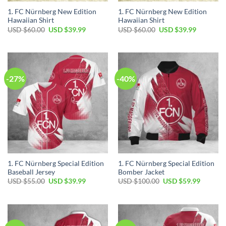
1. FC Nürnberg New Edition
1. FC Nürnberg New Edition
Hawaiian Shirt
Hawaiian Shirt
Original
Current
Original
Current
USD $
60.00
USD $
39.99
USD $
60.00
USD $
39.99
price
price
price
price
was:
is:
was:
is:
USD
USD
USD
USD
$60.00.
$39.99.
$60.00.
$39.99.
-27%
-40%
1. FC Nürnberg Special Edition
1. FC Nürnberg Special Edition
Baseball Jersey
Bomber Jacket
Original
Current
Original
Current
USD $
55.00
USD $
39.99
USD $
100.00
USD $
59.99
price
price
price
price
was:
is:
was:
is:
USD
USD
USD
USD
$55.00.
$39.99.
$100.00.
$59.99.