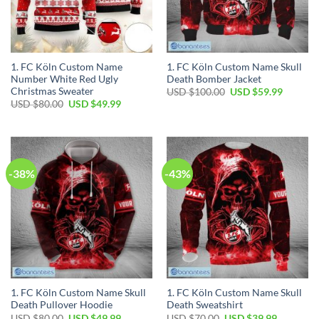
1. FC Köln Custom Name
1. FC Köln Custom Name Skull
Number White Red Ugly
Death Bomber Jacket
Christmas Sweater
Original
Current
USD $
100.00
USD $
59.99
price
price
Original
Current
USD $
80.00
USD $
49.99
was:
is:
price
price
USD
USD
was:
is:
$100.00.
$59.99.
USD
USD
$80.00.
$49.99.
-38%
-43%
1. FC Köln Custom Name Skull
1. FC Köln Custom Name Skull
Death Pullover Hoodie
Death Sweatshirt
Original
Current
Original
Current
USD $
80.00
USD $
49.99
USD $
70.00
USD $
39.99