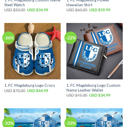
Steel Watch
Hawaiian Shirt
Original
Current
Original
Current
USD $
50.00
USD $
34.99
USD $
60.00
USD $
39.99
price
price
price
price
was:
is:
was:
is:
USD
USD
USD
USD
$50.00.
$34.99.
$60.00.
$39.99.
-36%
-22%
1. FC Magdeburg Logo Custom
1. FC Magdeburg Logo Crocs
Name Leather Wallet
Original
Current
USD $
70.00
USD $
44.99
price
price
Original
Current
USD $
45.00
USD $
34.99
was:
is:
price
price
USD
USD
was:
is:
$70.00.
$44.99.
USD
USD
$45.00.
$34.99.
-33%
-33%