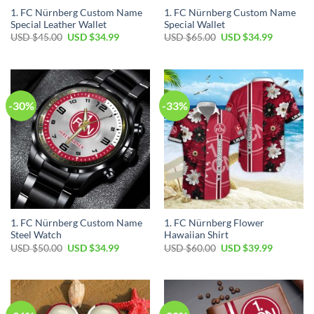
1. FC Nürnberg Custom Name
1. FC Nürnberg Custom Name
Special Leather Wallet
Special Wallet
Original
Current
Original
Current
USD $
45.00
USD $
34.99
USD $
65.00
USD $
34.99
price
price
price
price
was:
is:
was:
is:
USD
USD
USD
USD
$45.00.
$34.99.
$65.00.
$34.99.
-30%
-33%
1. FC Nürnberg Custom Name
1. FC Nürnberg Flower
Steel Watch
Hawaiian Shirt
Original
Current
Original
Current
USD $
50.00
USD $
34.99
USD $
60.00
USD $
39.99
price
price
price
price
was:
is:
was:
is:
USD
USD
USD
USD
$50.00.
$34.99.
$60.00.
$39.99.