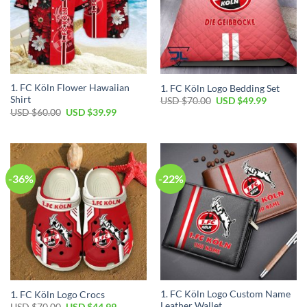
1. FC Köln Flower Hawaiian
1. FC Köln Logo Bedding Set
Shirt
Original
Current
USD $
70.00
USD $
49.99
price
price
Original
Current
USD $
60.00
USD $
39.99
was:
is:
price
price
USD
USD
was:
is:
$70.00.
$49.99.
USD
USD
$60.00.
$39.99.
-36%
-22%
1. FC Köln Logo Custom Name
1. FC Köln Logo Crocs
Leather Wallet
Original
Current