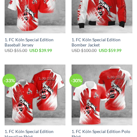
1. FC Köln Special Edition
1. FC Köln Special Edition
Baseball Jersey
Bomber Jacket
Original
Current
Original
Current
USD $
55.00
USD $
39.99
USD $
100.00
USD $
59.99
price
price
price
price
was:
is:
was:
is:
USD
USD
USD
USD
$55.00.
$39.99.
$100.00.
$59.99.
-33%
-30%
1. FC Köln Special Edition
1. FC Köln Special Edition Polo
Hawaiian Shirt
Shirt