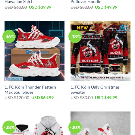
Hawaiian Shirt
Pullover Hoodie
Original
Current
Original
Current
USD $
60.00
USD $
39.99
USD $
80.00
USD $
49.99
price
price
price
price
was:
is:
was:
is:
USD
USD
USD
USD
$60.00.
$39.99.
$80.00.
$49.99.
-46%
-38%
1. FC Köln Thunder Pattern
1. FC Köln Ugly Christmas
Max Soul Shoes
Sweater
Original
Current
Original
Current
USD $
120.00
USD $
64.99
USD $
80.00
USD $
49.99
price
price
price
price
was:
is:
was:
is:
USD
USD
USD
USD
$120.00.
$64.99.
$80.00.
$49.99.
-38%
-30%