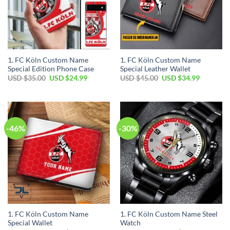
1. FC Köln Custom Name
1. FC Köln Custom Name
Special Edition Phone Case
Special Leather Wallet
Original
Current
Original
Current
USD $
35.00
USD $
24.99
USD $
45.00
USD $
34.99
price
price
price
price
was:
is:
was:
is:
USD
USD
USD
USD
$35.00.
$24.99.
$45.00.
$34.99.
-46%
-30%
1. FC Köln Custom Name
1. FC Köln Custom Name Steel
Special Wallet
Watch