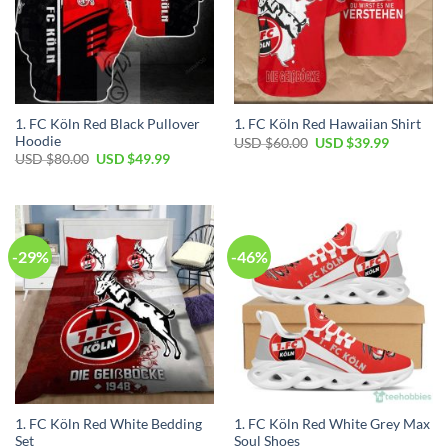
1. FC Köln Red Black Pullover
1. FC Köln Red Hawaiian Shirt
Hoodie
Original
Current
USD $
60.00
USD $
39.99
price
price
Original
Current
USD $
80.00
USD $
49.99
was:
is:
price
price
USD
USD
was:
is:
$60.00.
$39.99.
USD
USD
$80.00.
$49.99.
-29%
-46%
1. FC Köln Red White Bedding
1. FC Köln Red White Grey Max
Set
Soul Shoes