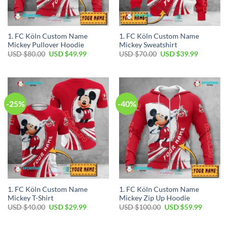
1. FC Köln Custom Name
1. FC Köln Custom Name
Mickey Pullover Hoodie
Mickey Sweatshirt
Original
Current
Original
Current
USD $
80.00
USD $
49.99
USD $
70.00
USD $
39.99
price
price
price
price
was:
is:
was:
is:
USD
USD
USD
USD
$80.00.
$49.99.
$70.00.
$39.99.
-25%
-40%
1. FC Köln Custom Name
1. FC Köln Custom Name
Mickey T-Shirt
Mickey Zip Up Hoodie
Original
Current
Original
Current
USD $
40.00
USD $
29.99
USD $
100.00
USD $
59.99
price
price
price
price
was:
is:
was:
is:
USD
USD
USD
USD