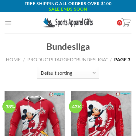
Skip
FREE SHIPPING ALL ORDERS OVER $100
SALE ENDS SOON
to
content
0
Bundesliga
HOME
/
PRODUCTS TAGGED “BUNDESLIGA”
/
PAGE 3
-38%
-43%