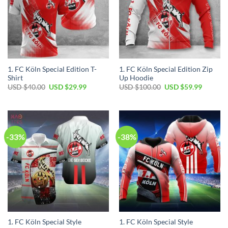
1. FC Köln Special Edition T-
1. FC Köln Special Edition Zip
Shirt
Up Hoodie
Original
Current
Original
Current
USD $
40.00
USD $
29.99
USD $
100.00
USD $
59.99
price
price
price
price
was:
is:
was:
is:
USD
USD
USD
USD
$40.00.
$29.99.
$100.00.
$59.99.
-33%
-38%
1. FC Köln Special Style
1. FC Köln Special Style