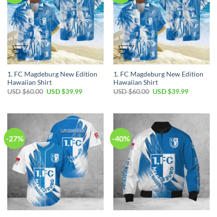
1. FC Magdeburg New Edition
1. FC Magdeburg New Edition
Hawaiian Shirt
Hawaiian Shirt
Original
Current
Original
Current
USD $
60.00
USD $
39.99
USD $
60.00
USD $
39.99
price
price
price
price
was:
is:
was:
is:
USD
USD
USD
USD
$60.00.
$39.99.
$60.00.
$39.99.
-27%
-40%