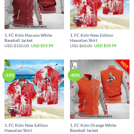
1. FC Köln Maroon White
1. FC Köln New Edition
Baseball Jacket
Hawaiian Shirt
Original
Current
Original
Current
USD $
100.00
USD $
59.99
USD $
60.00
USD $
39.99
price
price
price
price
was:
is:
was:
is:
USD
USD
USD
USD
$100.00.
$59.99.
$60.00.
$39.99.
-33%
-40%
1. FC Köln New Edition
1. FC Köln Orange White
Hawaiian Shirt
Baseball Jacket