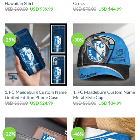
Hawaiian Shirt
Crocs
Original
Current
Original
Current
USD $
60.00
USD $
39.99
USD $
70.00
USD $
44.99
price
price
price
price
was:
is:
was:
is:
USD
USD
USD
USD
$60.00.
$39.99.
$70.00.
$44.99.
-29%
-30%
1. FC Magdeburg Custom Name
1. FC Magdeburg Custom Name
Limited Edition Phone Case
Metal Style Cap
Original
Current
Original
Current
USD $
35.00
USD $
24.99
USD $
50.00
USD $
34.99
price
price
price
price
was:
is:
was:
is:
USD
USD
USD
USD
$35.00.
$24.99.
$50.00.
$34.99.
-22%
-46%