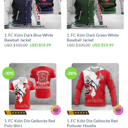
1. FC Köln Dark Blue White
1. FC Köln Dark Green White
Baseball Jacket
Baseball Jacket
Original
Current
Original
Current
USD $
100.00
USD $
59.99
USD $
100.00
USD $
59.99
price
price
price
price
was:
is:
was:
is:
USD
USD
USD
USD
$100.00.
$59.99.
$100.00.
$59.99.
-30%
-38%
1. FC Köln Die Geibocke Red
1. FC Köln Die Geibocke Red
Polo Shirt
Pullover Hoodie