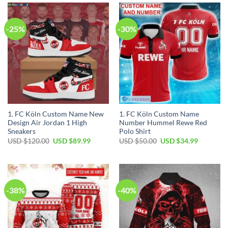
$40.00.
$29.99.
$100.00.
$59.99.
-25%
-30%
1. FC Köln Custom Name New
1. FC Köln Custom Name
Design Air Jordan 1 High
Number Hummel Rewe Red
Sneakers
Polo Shirt
Original
Current
Original
Current
USD $
120.00
USD $
89.99
USD $
50.00
USD $
34.99
price
price
price
price
was:
is:
was:
is:
USD
USD
USD
USD
$120.00.
$89.99.
$50.00.
$34.99.
-38%
-40%