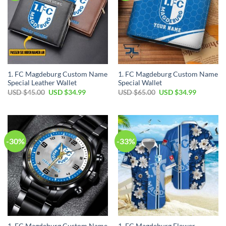
1. FC Magdeburg Custom Name
1. FC Magdeburg Custom Name
Special Leather Wallet
Special Wallet
Original
Current
Original
Current
USD $
45.00
USD $
34.99
USD $
65.00
USD $
34.99
price
price
price
price
was:
is:
was:
is:
USD
USD
USD
USD
$45.00.
$34.99.
$65.00.
$34.99.
-30%
-33%
1. FC Magdeburg Custom Name
1. FC Magdeburg Flower