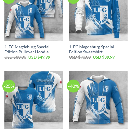
1. FC Magdeburg Special
1. FC Magdeburg Special
Edition Pullover Hoodie
Edition Sweatshirt
Original
Current
Original
Current
USD $
80.00
USD $
49.99
USD $
70.00
USD $
39.99
price
price
price
price
was:
is:
was:
is:
USD
USD
USD
USD
$80.00.
$49.99.
$70.00.
$39.99.
-25%
-40%