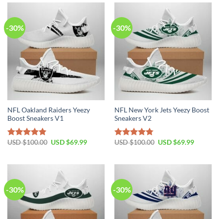
$100.00.
$69.99.
$100.00.
$69.99.
-30%
-30%
NFL Oakland Raiders Yeezy
NFL New York Jets Yeezy Boost
Boost Sneakers V1
Sneakers V2
Original
Current
Original
Current
USD $
100.00
USD $
69.99
USD $
100.00
USD $
69.99
Rated
4.80
Rated
4.75
price
price
price
price
out of 5
out of 5
was:
is:
was:
is:
USD
USD
USD
USD
$100.00.
$69.99.
$100.00.
$69.99.
-30%
-30%