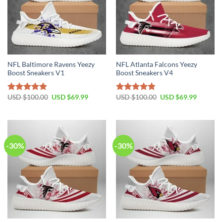
NFL Baltimore Ravens Yeezy
NFL Atlanta Falcons Yeezy
Boost Sneakers V1
Boost Sneakers V4
Original
Current
Original
Current
USD $
100.00
USD $
69.99
USD $
100.00
USD $
69.99
Rated
4.80
Rated
4.75
price
price
price
price
out of 5
out of 5
was:
is:
was:
is:
USD
USD
USD
USD
$100.00.
$69.99.
$100.00.
$69.99.
-30%
-30%