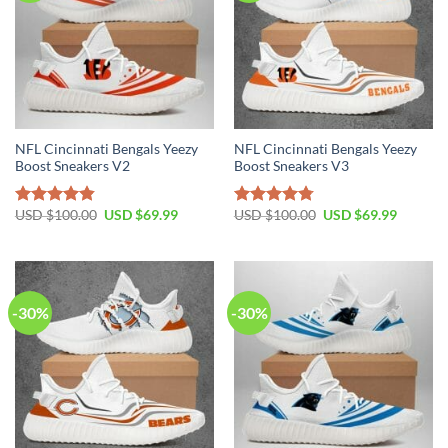
NFL Cincinnati Bengals Yeezy
NFL Cincinnati Bengals Yeezy
Boost Sneakers V2
Boost Sneakers V3
Original
Current
Original
Current
USD $
100.00
USD $
69.99
USD $
100.00
USD $
69.99
Rated
4.81
Rated
4.75
price
price
price
price
out of 5
out of 5
was:
is:
was:
is:
USD
USD
USD
USD
$100.00.
$69.99.
$100.00.
$69.99.
-30%
-30%