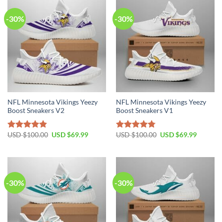
-30%
-30%
NFL Minnesota Vikings Yeezy
NFL Minnesota Vikings Yeezy
Boost Sneakers V2
Boost Sneakers V1
Original
Current
Original
Current
USD $
100.00
USD $
69.99
USD $
100.00
USD $
69.99
Rated
4.80
Rated
4.75
price
price
price
price
out of 5
out of 5
was:
is:
was:
is:
USD
USD
USD
USD
$100.00.
$69.99.
$100.00.
$69.99.
-30%
-30%