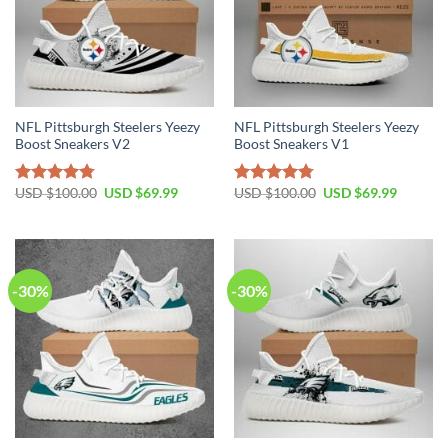
NFL Pittsburgh Steelers Yeezy
NFL Pittsburgh Steelers Yeezy
Boost Sneakers V2
Boost Sneakers V1
Original
Current
Original
Current
USD $
100.00
USD $
69.99
USD $
100.00
USD $
69.99
Rated
4.76
Rated
4.79
price
price
price
price
out of 5
out of 5
was:
is:
was:
is:
USD
USD
USD
USD
$100.00.
$69.99.
$100.00.
$69.99.
-30%
-30%