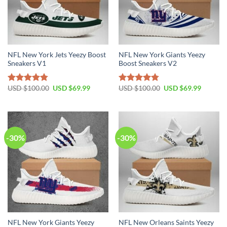
NFL New York Jets Yeezy Boost
NFL New York Giants Yeezy
Sneakers V1
Boost Sneakers V2
Original
Current
Original
Current
USD $
100.00
USD $
69.99
USD $
100.00
USD $
69.99
Rated
4.79
Rated
4.76
price
price
price
price
out of 5
out of 5
was:
is:
was:
is:
USD
USD
USD
USD
$100.00.
$69.99.
$100.00.
$69.99.
-30%
-30%
NFL New York Giants Yeezy
NFL New Orleans Saints Yeezy