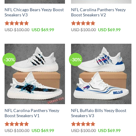
NFL Chicago Bears Yeezy Boost
NFL Carolina Panthers Yeezy
Sneakers V3
Boost Sneakers V2
Original
Current
Original
Current
USD $
100.00
USD $
69.99
USD $
100.00
USD $
69.99
Rated
4.76
Rated
4.79
price
price
price
price
out of 5
out of 5
was:
is:
was:
is:
USD
USD
USD
USD
$100.00.
$69.99.
$100.00.
$69.99.
-30%
-30%
NFL Carolina Panthers Yeezy
NFL Buffalo Bills Yeezy Boost
Boost Sneakers V1
Sneakers V3
Original
Current
Original
Current
USD $
100.00
USD $
69.99
USD $
100.00
USD $
69.99
Rated
4.80
Rated
4.75
price
price
price
price
out of 5
out of 5