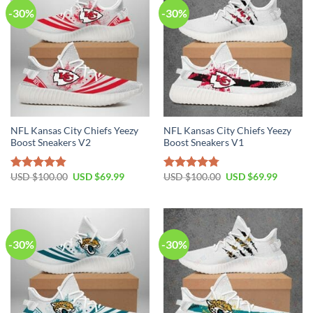
-30%
-30%
NFL Kansas City Chiefs Yeezy
NFL Kansas City Chiefs Yeezy
Boost Sneakers V2
Boost Sneakers V1
Original
Current
Original
Current
USD $
100.00
USD $
69.99
USD $
100.00
USD $
69.99
Rated
4.80
Rated
4.75
price
price
price
price
out of 5
out of 5
was:
is:
was:
is:
USD
USD
USD
USD
$100.00.
$69.99.
$100.00.
$69.99.
-30%
-30%