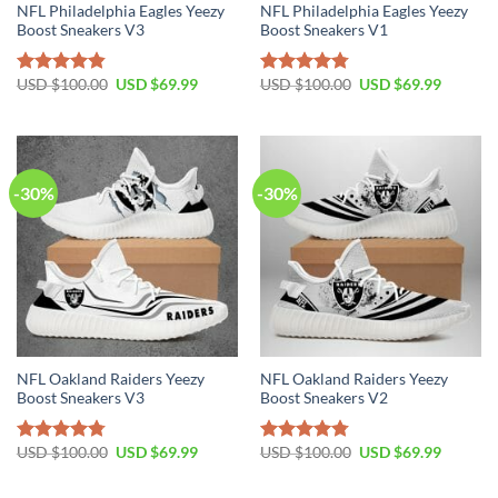
NFL Philadelphia Eagles Yeezy
NFL Philadelphia Eagles Yeezy
Boost Sneakers V3
Boost Sneakers V1
Original
Current
Original
Current
USD $
100.00
USD $
69.99
USD $
100.00
USD $
69.99
Rated
4.80
Rated
4.75
price
price
price
price
out of 5
out of 5
was:
is:
was:
is:
USD
USD
USD
USD
$100.00.
$69.99.
$100.00.
$69.99.
-30%
-30%
NFL Oakland Raiders Yeezy
NFL Oakland Raiders Yeezy
Boost Sneakers V3
Boost Sneakers V2
Original
Current
Original
Current
USD $
100.00
USD $
69.99
USD $
100.00
USD $
69.99
Rated
4.76
Rated
4.79
price
price
price
price
out of 5
out of 5
was:
is:
was:
is:
USD
USD
USD
USD