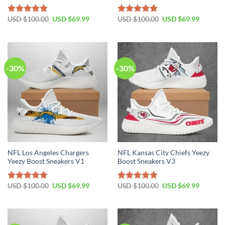
Original
Current
Original
Current
USD $
100.00
USD $
69.99
USD $
100.00
USD $
69.99
Rated
4.80
Rated
4.75
price
price
price
price
out of 5
out of 5
was:
is:
was:
is:
USD
USD
USD
USD
$100.00.
$69.99.
$100.00.
$69.99.
-30%
-30%
NFL Los Angeles Chargers
NFL Kansas City Chiefs Yeezy
Yeezy Boost Sneakers V1
Boost Sneakers V3
Original
Current
Original
Current
USD $
100.00
USD $
69.99
USD $
100.00
USD $
69.99
Rated
4.76
Rated
4.79
price
price
price
price
out of 5
out of 5
was:
is:
was:
is:
USD
USD
USD
USD
$100.00.
$69.99.
$100.00.
$69.99.