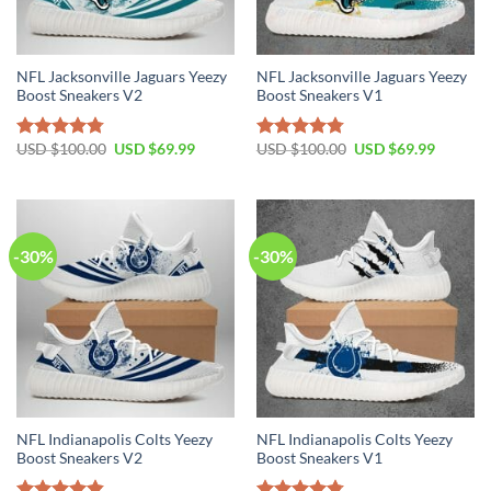
NFL Jacksonville Jaguars Yeezy
NFL Jacksonville Jaguars Yeezy
Boost Sneakers V2
Boost Sneakers V1
Original
Current
Original
Current
USD $
100.00
USD $
69.99
USD $
100.00
USD $
69.99
Rated
4.76
Rated
4.79
price
price
price
price
out of 5
out of 5
was:
is:
was:
is:
USD
USD
USD
USD
$100.00.
$69.99.
$100.00.
$69.99.
-30%
-30%
NFL Indianapolis Colts Yeezy
NFL Indianapolis Colts Yeezy
Boost Sneakers V2
Boost Sneakers V1