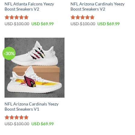
NFL Atlanta Falcons Yeezy
NFL Arizona Cardinals Yeezy
Boost Sneakers V2
Boost Sneakers V2
Original
Current
Original
Current
USD $
100.00
USD $
69.99
USD $
100.00
USD $
69.99
Rated
4.76
Rated
4.79
price
price
price
price
out of 5
out of 5
was:
is:
was:
is:
USD
USD
USD
USD
$100.00.
$69.99.
$100.00.
$69.99.
-30%
NFL Arizona Cardinals Yeezy
Boost Sneakers V1
Original
Current
USD $
100.00
USD $
69.99
Rated
4.80
price
price
out of 5
was:
is: