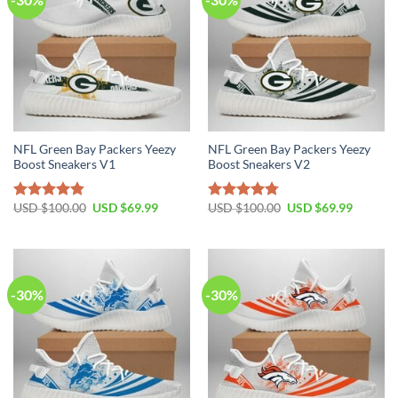
NFL Green Bay Packers Yeezy
NFL Green Bay Packers Yeezy
Boost Sneakers V1
Boost Sneakers V2
Original
Current
Original
Current
USD $
100.00
USD $
69.99
USD $
100.00
USD $
69.99
Rated
4.80
Rated
4.75
price
price
price
price
out of 5
out of 5
was:
is:
was:
is:
USD
USD
USD
USD
$100.00.
$69.99.
$100.00.
$69.99.
-30%
-30%