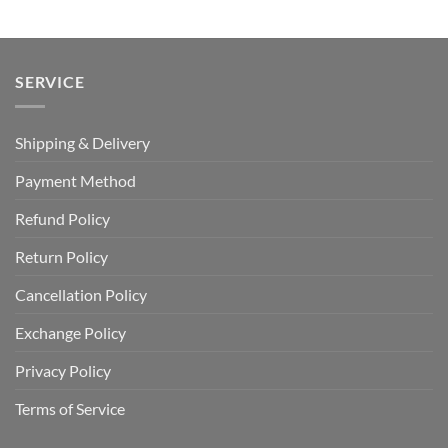
USD
USD
$100.00.
$69.99.
SERVICE
Shipping & Delivery
Payment Method
Refund Policy
Return Policy
Cancellation Policy
Exchange Policy
Privacy Policy
Terms of Service