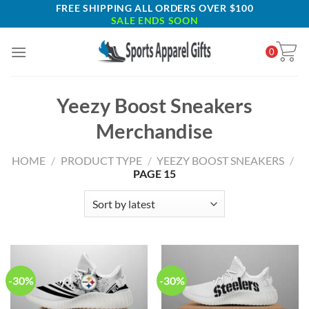
Skip
FREE SHIPPING ALL ORDERS OVER $100
SALE ENDS SOON
to
content
0
Yeezy Boost Sneakers
Merchandise
HOME
/
PRODUCT TYPE
/
YEEZY BOOST SNEAKERS
/
PAGE 15
-30%
-30%