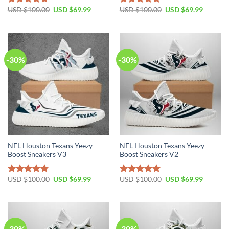
Original
Current
Original
Current
USD $
100.00
USD $
69.99
USD $
100.00
USD $
69.99
Rated
4.80
Rated
4.75
price
price
price
price
out of 5
out of 5
was:
is:
was:
is:
USD
USD
USD
USD
$100.00.
$69.99.
$100.00.
$69.99.
-30%
-30%
NFL Houston Texans Yeezy
NFL Houston Texans Yeezy
Boost Sneakers V3
Boost Sneakers V2
Original
Current
Original
Current
USD $
100.00
USD $
69.99
USD $
100.00
USD $
69.99
Rated
4.76
Rated
4.79
price
price
price
price
out of 5
out of 5
was:
is:
was:
is:
USD
USD
USD
USD
$100.00.
$69.99.
$100.00.
$69.99.
-30%
-30%