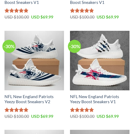
Boost Sneakers V1
Boost Sneakers V1
Original
Current
Original
Current
USD $
100.00
USD $
69.99
USD $
100.00
USD $
69.99
Rated
4.80
Rated
4.75
price
price
price
price
out of 5
out of 5
was:
is:
was:
is:
USD
USD
USD
USD
$100.00.
$69.99.
$100.00.
$69.99.
-30%
-30%
NFL New England Patriots
NFL New England Patriots
Yeezy Boost Sneakers V2
Yeezy Boost Sneakers V1
Original
Current
Original
Current
USD $
100.00
USD $
69.99
USD $
100.00
USD $
69.99
Rated
4.76
Rated
4.79
price
price
price
price
out of 5
out of 5
was:
is:
was:
is:
USD
USD
USD
USD
$100.00.
$69.99.
$100.00.
$69.99.