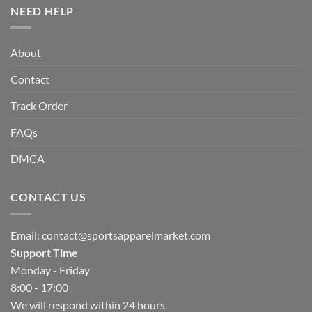
NEED HELP
About
Contact
Track Order
FAQs
DMCA
CONTACT US
Email:
contact@sportsapparelmarket.com
Support Time
Monday - Friday
8:00 - 17:00
We will respond within 24 hours.