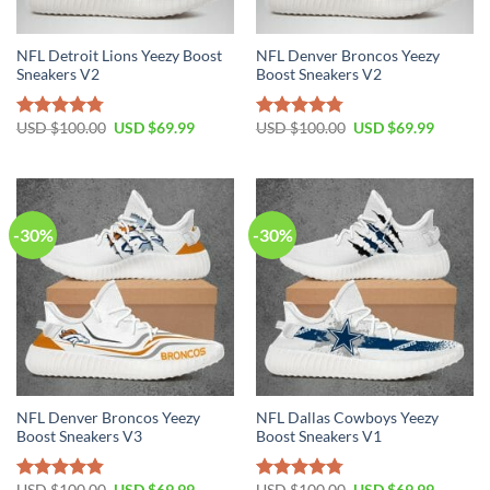
NFL Detroit Lions Yeezy Boost
NFL Denver Broncos Yeezy
Sneakers V2
Boost Sneakers V2
Original
Current
Original
Current
USD $
100.00
USD $
69.99
USD $
100.00
USD $
69.99
Rated
4.76
Rated
4.79
price
price
price
price
out of 5
out of 5
was:
is:
was:
is:
USD
USD
USD
USD
$100.00.
$69.99.
$100.00.
$69.99.
-30%
-30%
NFL Denver Broncos Yeezy
NFL Dallas Cowboys Yeezy
Boost Sneakers V3
Boost Sneakers V1
Original
Current
Original
Current