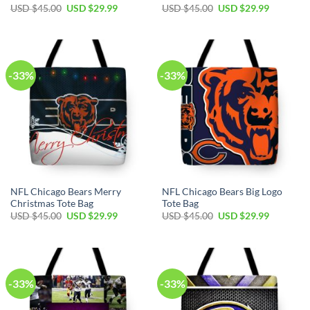
Original
Current
Original
Current
USD $
45.00
USD $
29.99
USD $
45.00
USD $
29.99
price
price
price
price
was:
is:
was:
is:
USD
USD
USD
USD
$45.00.
$29.99.
$45.00.
$29.99.
-33%
-33%
NFL Chicago Bears Merry
NFL Chicago Bears Big Logo
Christmas Tote Bag
Tote Bag
Original
Current
Original
Current
USD $
45.00
USD $
29.99
USD $
45.00
USD $
29.99
price
price
price
price
was:
is:
was:
is:
USD
USD
USD
USD
$45.00.
$29.99.
$45.00.
$29.99.
-33%
-33%