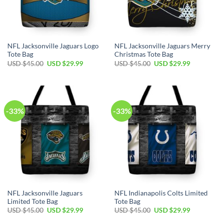
NFL Jacksonville Jaguars Logo
NFL Jacksonville Jaguars Merry
Tote Bag
Christmas Tote Bag
Original
Current
Original
Current
USD $
45.00
USD $
29.99
USD $
45.00
USD $
29.99
price
price
price
price
was:
is:
was:
is:
USD
USD
USD
USD
$45.00.
$29.99.
$45.00.
$29.99.
-33%
-33%
NFL Jacksonville Jaguars
NFL Indianapolis Colts Limited
Limited Tote Bag
Tote Bag
Original
Current
Original
Current
USD $
45.00
USD $
29.99
USD $
45.00
USD $
29.99
price
price
price
price