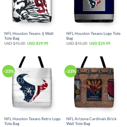
NFL Houston Texans Jj Watt
NFL Houston Texans Logo Tote
Tote Bag
Bag
Original
Current
Original
Current
USD $
45.00
USD $
29.99
USD $
45.00
USD $
29.99
price
price
price
price
was:
is:
was:
is:
USD
USD
USD
USD
$45.00.
$29.99.
$45.00.
$29.99.
-33%
-33%
NFL Houston Texans Retro Logo
NFL Arizona Cardinals Brick
Tote Bag
Wall Tote Bag