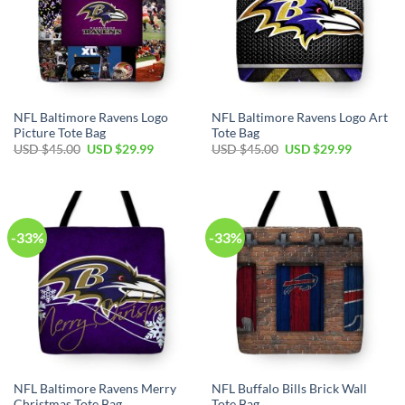
NFL Baltimore Ravens Logo
NFL Baltimore Ravens Logo Art
Picture Tote Bag
Tote Bag
Original
Current
Original
Current
USD $
45.00
USD $
29.99
USD $
45.00
USD $
29.99
price
price
price
price
was:
is:
was:
is:
USD
USD
USD
USD
$45.00.
$29.99.
$45.00.
$29.99.
-33%
-33%
NFL Baltimore Ravens Merry
NFL Buffalo Bills Brick Wall
Christmas Tote Bag
Tote Bag