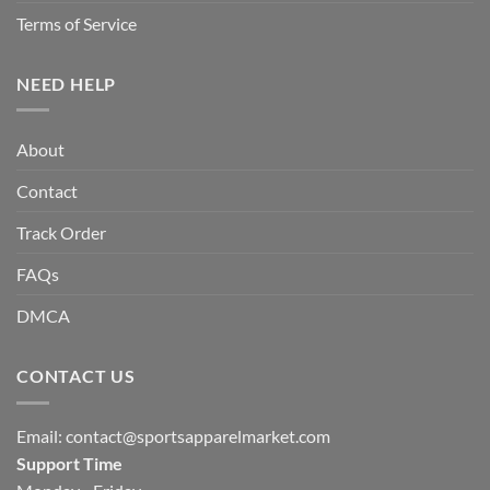
Terms of Service
NEED HELP
About
Contact
Track Order
FAQs
DMCA
CONTACT US
Email:
contact@sportsapparelmarket.com
Support Time