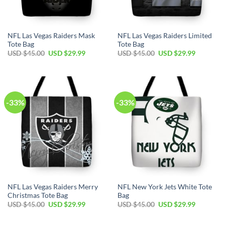
NFL Las Vegas Raiders Mask
NFL Las Vegas Raiders Limited
Tote Bag
Tote Bag
Original
Current
Original
Current
USD $
45.00
USD $
29.99
USD $
45.00
USD $
29.99
price
price
price
price
was:
is:
was:
is:
USD
USD
USD
USD
$45.00.
$29.99.
$45.00.
$29.99.
-33%
-33%
NFL Las Vegas Raiders Merry
NFL New York Jets White Tote
Christmas Tote Bag
Bag
Original
Current
Original
Current
USD $
45.00
USD $
29.99
USD $
45.00
USD $
29.99
price
price
price
price
was:
is:
was:
is:
USD
USD
USD
USD