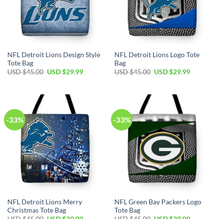
NFL Detroit Lions Design Style
NFL Detroit Lions Logo Tote
Tote Bag
Bag
Original
Current
Original
Current
USD $
45.00
USD $
29.99
USD $
45.00
USD $
29.99
price
price
price
price
was:
is:
was:
is:
USD
USD
USD
USD
$45.00.
$29.99.
$45.00.
$29.99.
-33%
-33%
NFL Detroit Lions Merry
NFL Green Bay Packers Logo
Christmas Tote Bag
Tote Bag
Original
Current
Original
Current