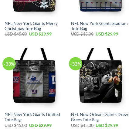
NFL New York Giants Merry
NFL New York Giants Stadium
Christmas Tote Bag
Tote Bag
Original
Current
Original
Current
USD $
45.00
USD $
29.99
USD $
45.00
USD $
29.99
price
price
price
price
was:
is:
was:
is:
USD
USD
USD
USD
$45.00.
$29.99.
$45.00.
$29.99.
-33%
-33%
NFL New York Giants Limited
NFL New Orleans Saints Drew
Tote Bag
Brees Tote Bag
Original
Current
Original
Current
USD $
45.00
USD $
29.99
USD $
45.00
USD $
29.99
price
price
price
price
was:
is:
was:
is: