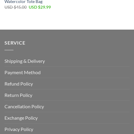
Watercolor Tote Bag
Original
Current
USD $
45.00
USD $
29.99
price
price
was:
is:
USD
USD
$45.00.
$29.99.
SERVICE
Shipping & Delivery
Payment Method
Refund Policy
Return Policy
Cancellation Policy
Exchange Policy
Privacy Policy