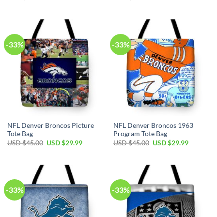
price
price
price
price
was:
is:
was:
is:
USD
USD
USD
USD
$45.00.
$29.99.
$45.00.
$29.99.
-33%
-33%
NFL Denver Broncos Picture
NFL Denver Broncos 1963
Tote Bag
Program Tote Bag
Original
Current
Original
Current
USD $
45.00
USD $
29.99
USD $
45.00
USD $
29.99
price
price
price
price
was:
is:
was:
is:
USD
USD
USD
USD
$45.00.
$29.99.
$45.00.
$29.99.
-33%
-33%