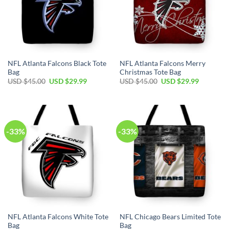
NFL Atlanta Falcons Black Tote
NFL Atlanta Falcons Merry
Bag
Christmas Tote Bag
Original
Current
Original
Current
USD $
45.00
USD $
29.99
USD $
45.00
USD $
29.99
price
price
price
price
was:
is:
was:
is:
USD
USD
USD
USD
$45.00.
$29.99.
$45.00.
$29.99.
-33%
-33%
NFL Atlanta Falcons White Tote
NFL Chicago Bears Limited Tote
Bag
Bag