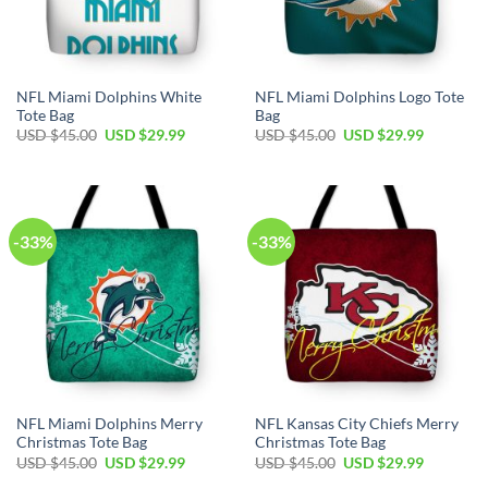
NFL Miami Dolphins White
NFL Miami Dolphins Logo Tote
Tote Bag
Bag
Original
Current
Original
Current
USD $
45.00
USD $
29.99
USD $
45.00
USD $
29.99
price
price
price
price
was:
is:
was:
is:
USD
USD
USD
USD
$45.00.
$29.99.
$45.00.
$29.99.
-33%
-33%
NFL Miami Dolphins Merry
NFL Kansas City Chiefs Merry
Christmas Tote Bag
Christmas Tote Bag
Original
Current
Original
Current
USD $
45.00
USD $
29.99
USD $
45.00
USD $
29.99
price
price
price
price