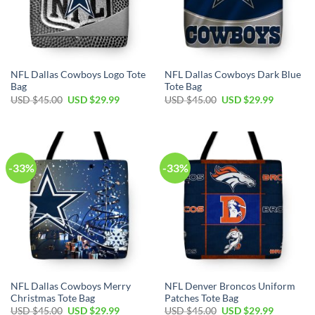
NFL Dallas Cowboys Logo Tote
NFL Dallas Cowboys Dark Blue
Bag
Tote Bag
Original
Current
Original
Current
USD $
45.00
USD $
29.99
USD $
45.00
USD $
29.99
price
price
price
price
was:
is:
was:
is:
USD
USD
USD
USD
$45.00.
$29.99.
$45.00.
$29.99.
-33%
-33%
NFL Dallas Cowboys Merry
NFL Denver Broncos Uniform
Christmas Tote Bag
Patches Tote Bag
Original
Current
Original
Current
USD $
45.00
USD $
29.99
USD $
45.00
USD $
29.99