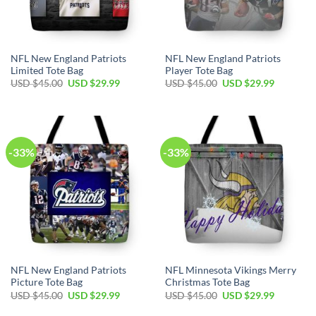
NFL New England Patriots
NFL New England Patriots
Limited Tote Bag
Player Tote Bag
Original
Current
Original
Current
USD $
45.00
USD $
29.99
USD $
45.00
USD $
29.99
price
price
price
price
was:
is:
was:
is:
USD
USD
USD
USD
$45.00.
$29.99.
$45.00.
$29.99.
-33%
-33%
NFL New England Patriots
NFL Minnesota Vikings Merry
Picture Tote Bag
Christmas Tote Bag
Original
Current
Original
Current
USD $
45.00
USD $
29.99
USD $
45.00
USD $
29.99
price
price
price
price
was:
is:
was:
is: