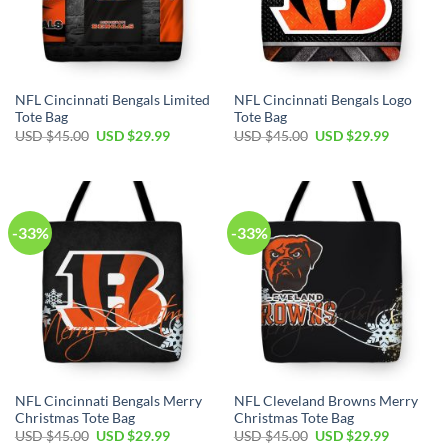
NFL Cincinnati Bengals Limited
NFL Cincinnati Bengals Logo
Tote Bag
Tote Bag
Original
Current
Original
Current
USD $
45.00
USD $
29.99
USD $
45.00
USD $
29.99
price
price
price
price
was:
is:
was:
is:
USD
USD
USD
USD
$45.00.
$29.99.
$45.00.
$29.99.
-33%
-33%
NFL Cincinnati Bengals Merry
NFL Cleveland Browns Merry
Christmas Tote Bag
Christmas Tote Bag
Original
Current
Original
Current
USD $
45.00
USD $
29.99
USD $
45.00
USD $
29.99