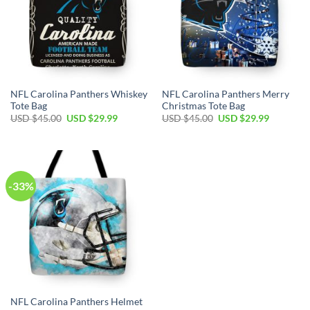
NFL Carolina Panthers Whiskey
NFL Carolina Panthers Merry
Tote Bag
Christmas Tote Bag
Original
Current
Original
Current
USD $
45.00
USD $
29.99
USD $
45.00
USD $
29.99
price
price
price
price
was:
is:
was:
is:
USD
USD
USD
USD
$45.00.
$29.99.
$45.00.
$29.99.
-33%
NFL Carolina Panthers Helmet