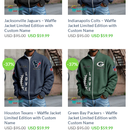
Jacksonville Jaguars – Waffle
Indianapolis Colts – Waffle
Jacket Limited Edition with
Jacket Limited Edition with
Custom Name
Custom Name
Original
Current
Original
Current
USD $
95.00
USD $
59.99
USD $
95.00
USD $
59.99
price
price
price
price
was:
is:
was:
is:
USD
USD
USD
USD
$95.00.
$59.99.
$95.00.
$59.99.
-37%
-37%
Houston Texans – Waffle Jacket
Green Bay Packers – Waffle
Limited Edition with Custom
Jacket Limited Edition with
Name
Custom Name
Original
Current
Original
Current
USD $
95.00
USD $
59.99
USD $
95.00
USD $
59.99