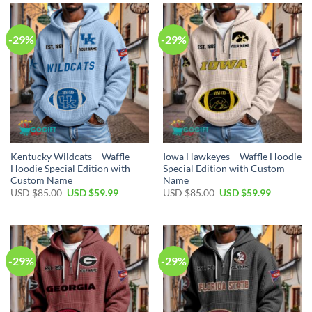
$85.00.
$59.99.
$85.00.
$59.99.
-29%
-29%
Kentucky Wildcats – Waffle
Iowa Hawkeyes – Waffle Hoodie
Hoodie Special Edition with
Special Edition with Custom
Custom Name
Name
Original
Current
Original
Current
USD $
85.00
USD $
59.99
USD $
85.00
USD $
59.99
price
price
price
price
was:
is:
was:
is:
USD
USD
USD
USD
$85.00.
$59.99.
$85.00.
$59.99.
-29%
-29%