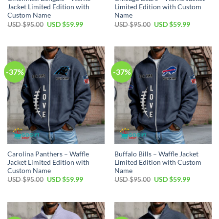
Jacket Limited Edition with
Limited Edition with Custom
Custom Name
Name
Original
Current
Original
Current
USD $
95.00
USD $
59.99
USD $
95.00
USD $
59.99
price
price
price
price
was:
is:
was:
is:
USD
USD
USD
USD
$95.00.
$59.99.
$95.00.
$59.99.
-37%
-37%
Carolina Panthers – Waffle
Buffalo Bills – Waffle Jacket
Jacket Limited Edition with
Limited Edition with Custom
Custom Name
Name
Original
Current
Original
Current
USD $
95.00
USD $
59.99
USD $
95.00
USD $
59.99
price
price
price
price
was:
is:
was:
is:
USD
USD
USD
USD
$95.00.
$59.99.
$95.00.
$59.99.