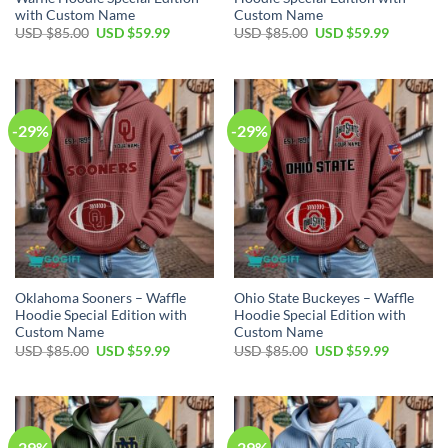
with Custom Name
Custom Name
Original
Current
Original
Current
USD $
85.00
USD $
59.99
USD $
85.00
USD $
59.99
price
price
price
price
was:
is:
was:
is:
USD
USD
USD
USD
$85.00.
$59.99.
$85.00.
$59.99.
-29%
-29%
Oklahoma Sooners – Waffle
Ohio State Buckeyes – Waffle
Hoodie Special Edition with
Hoodie Special Edition with
Custom Name
Custom Name
Original
Current
Original
Current
USD $
85.00
USD $
59.99
USD $
85.00
USD $
59.99
price
price
price
price
was:
is:
was:
is:
USD
USD
USD
USD
$85.00.
$59.99.
$85.00.
$59.99.
-29%
-29%