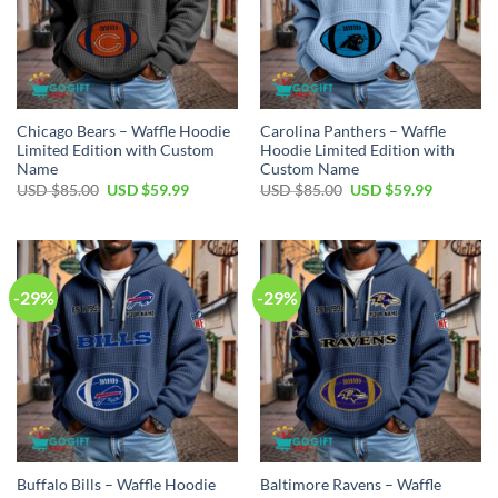
Chicago Bears – Waffle Hoodie
Carolina Panthers – Waffle
Limited Edition with Custom
Hoodie Limited Edition with
Name
Custom Name
Original
Current
Original
Current
USD $
85.00
USD $
59.99
USD $
85.00
USD $
59.99
price
price
price
price
was:
is:
was:
is:
USD
USD
USD
USD
$85.00.
$59.99.
$85.00.
$59.99.
-29%
-29%
Buffalo Bills – Waffle Hoodie
Baltimore Ravens – Waffle