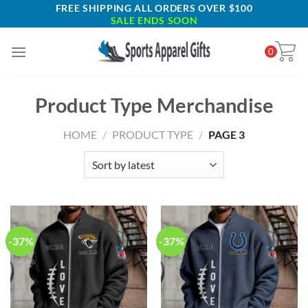
Skip
FREE SHIPPING ALL ORDERS OVER $100
SALE ENDS SOON
to
content
0
Product Type Merchandise
HOME
/
PRODUCT TYPE
/
PAGE 3
-37%
-37%