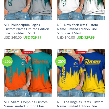
NFL Philadelphia Eagles
NFL New York Jets Custom
Custom Name Limited Edition
Name Limited Edition One
One Shoulder T-Shirt
Shoulder T-Shirt
Original
Current
Original
Current
USD $
40.00
USD $
29.99
USD $
40.00
USD $
29.99
price
price
price
price
was:
is:
was:
is:
USD
USD
USD
USD
$40.00.
$29.99.
$40.00.
$29.99.
-25%
-25%
NFL Miami Dolphins Custom
NFL Los Angeles Rams Custom
Name Limited Edition One
Name Limited Edition One