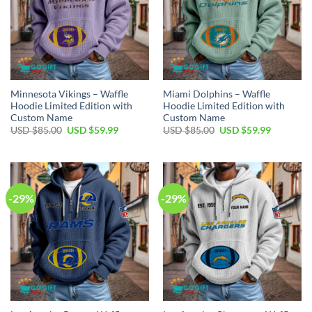
Minnesota Vikings – Waffle
Miami Dolphins – Waffle
Hoodie Limited Edition with
Hoodie Limited Edition with
Custom Name
Custom Name
Original
Current
Original
Current
USD $
85.00
USD $
59.99
USD $
85.00
USD $
59.99
price
price
price
price
was:
is:
was:
is:
USD
USD
USD
USD
$85.00.
$59.99.
$85.00.
$59.99.
-29%
-29%