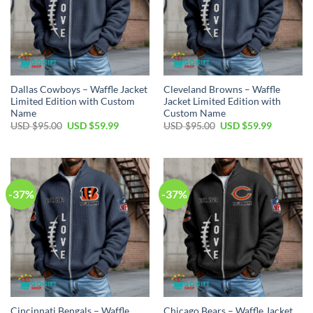
Dallas Cowboys – Waffle Jacket
Cleveland Browns – Waffle
Limited Edition with Custom
Jacket Limited Edition with
Name
Custom Name
Original
Current
Original
Current
USD $
95.00
USD $
59.99
USD $
95.00
USD $
59.99
price
price
price
price
was:
is:
was:
is:
USD
USD
USD
USD
$95.00.
$59.99.
$95.00.
$59.99.
-37%
-37%
Cincinnati Bengals – Waffle
Chicago Bears – Waffle Jacket