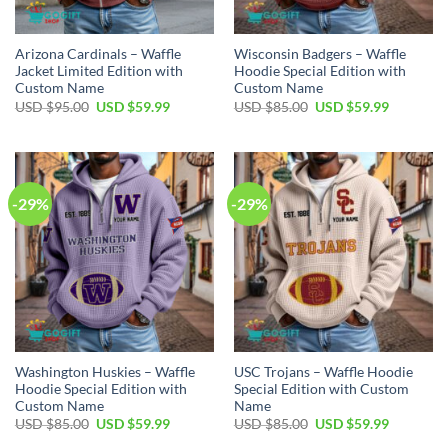
Arizona Cardinals – Waffle
Wisconsin Badgers – Waffle
Jacket Limited Edition with
Hoodie Special Edition with
Custom Name
Custom Name
Original
Current
Original
Current
USD $
95.00
USD $
59.99
USD $
85.00
USD $
59.99
price
price
price
price
was:
is:
was:
is:
USD
USD
USD
USD
$95.00.
$59.99.
$85.00.
$59.99.
-29%
-29%
Washington Huskies – Waffle
USC Trojans – Waffle Hoodie
Hoodie Special Edition with
Special Edition with Custom
Custom Name
Name
Original
Current
Original
Current
USD $
85.00
USD $
59.99
USD $
85.00
USD $
59.99
price
price
price
price