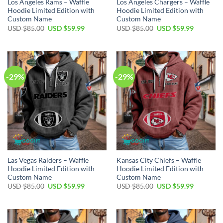
Los Angeles Rams – Waffle
Los Angeles Chargers – Waffle
Hoodie Limited Edition with
Hoodie Limited Edition with
Custom Name
Custom Name
Original
Current
Original
Current
USD $
85.00
USD $
59.99
USD $
85.00
USD $
59.99
price
price
price
price
was:
is:
was:
is:
USD
USD
USD
USD
$85.00.
$59.99.
$85.00.
$59.99.
-29%
-29%
Las Vegas Raiders – Waffle
Kansas City Chiefs – Waffle
Hoodie Limited Edition with
Hoodie Limited Edition with
Custom Name
Custom Name
Original
Current
Original
Current
USD $
85.00
USD $
59.99
USD $
85.00
USD $
59.99
price
price
price
price
was:
is:
was:
is:
USD
USD
USD
USD
$85.00.
$59.99.
$85.00.
$59.99.