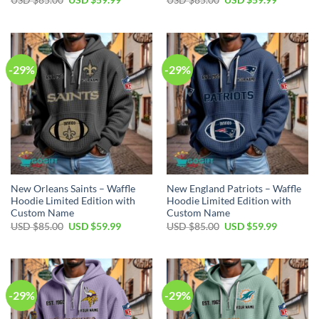
price
price
price
price
was:
is:
was:
is:
USD
USD
USD
USD
$85.00.
$59.99.
$85.00.
$59.99.
-29%
-29%
New Orleans Saints – Waffle
New England Patriots – Waffle
Hoodie Limited Edition with
Hoodie Limited Edition with
Custom Name
Custom Name
Original
Current
Original
Current
USD $
85.00
USD $
59.99
USD $
85.00
USD $
59.99
price
price
price
price
was:
is:
was:
is:
USD
USD
USD
USD
$85.00.
$59.99.
$85.00.
$59.99.
-29%
-29%