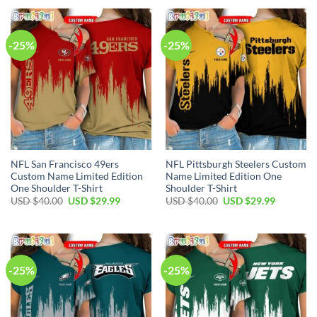
USD
USD
USD
USD
$40.00.
$29.99.
$40.00.
$29.99.
-25%
-25%
NFL San Francisco 49ers
NFL Pittsburgh Steelers Custom
Custom Name Limited Edition
Name Limited Edition One
One Shoulder T-Shirt
Shoulder T-Shirt
Original
Current
Original
Current
USD $
40.00
USD $
29.99
USD $
40.00
USD $
29.99
price
price
price
price
was:
is:
was:
is:
USD
USD
USD
USD
$40.00.
$29.99.
$40.00.
$29.99.
-25%
-25%