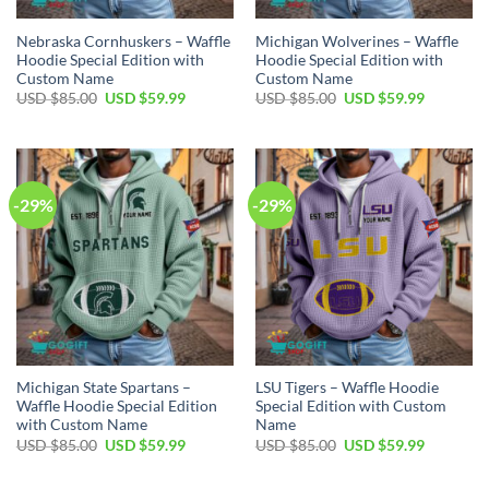
Nebraska Cornhuskers – Waffle
Michigan Wolverines – Waffle
Hoodie Special Edition with
Hoodie Special Edition with
Custom Name
Custom Name
Original
Current
Original
Current
USD $
85.00
USD $
59.99
USD $
85.00
USD $
59.99
price
price
price
price
was:
is:
was:
is:
USD
USD
USD
USD
$85.00.
$59.99.
$85.00.
$59.99.
-29%
-29%
Michigan State Spartans –
LSU Tigers – Waffle Hoodie
Waffle Hoodie Special Edition
Special Edition with Custom
with Custom Name
Name
Original
Current
Original
Current
USD $
85.00
USD $
59.99
USD $
85.00
USD $
59.99
price
price
price
price
was:
is:
was:
is:
USD
USD
USD
USD