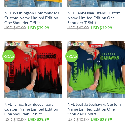
NFL Washington Commanders
NFL Tennessee Titans Custom
Custom Name Limited Edition
Name Limited Edition One
One Shoulder T-Shirt
Shoulder T-Shirt
Original
Current
Original
Current
USD $
40.00
USD $
29.99
USD $
40.00
USD $
29.99
price
price
price
price
was:
is:
was:
is:
USD
USD
USD
USD
$40.00.
$29.99.
$40.00.
$29.99.
-25%
-25%
NFL Tampa Bay Buccaneers
NFL Seattle Seahawks Custom
Custom Name Limited Edition
Name Limited Edition One
One Shoulder T-Shirt
Shoulder T-Shirt
Original
Current
Original
Current
USD $
40.00
USD $
29.99
USD $
40.00
USD $
29.99
price
price
price
price
was:
is:
was:
is: