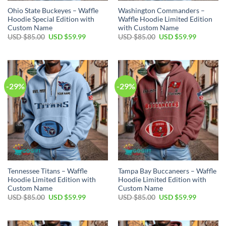
Ohio State Buckeyes – Waffle
Washington Commanders –
Hoodie Special Edition with
Waffle Hoodie Limited Edition
Custom Name
with Custom Name
Original
Current
Original
Current
USD $
85.00
USD $
59.99
USD $
85.00
USD $
59.99
price
price
price
price
was:
is:
was:
is:
USD
USD
USD
USD
$85.00.
$59.99.
$85.00.
$59.99.
-29%
-29%
Tennessee Titans – Waffle
Tampa Bay Buccaneers – Waffle
Hoodie Limited Edition with
Hoodie Limited Edition with
Custom Name
Custom Name
Original
Current
Original
Current
USD $
85.00
USD $
59.99
USD $
85.00
USD $
59.99
price
price
price
price
was:
is:
was:
is:
USD
USD
USD
USD
$85.00.
$59.99.
$85.00.
$59.99.