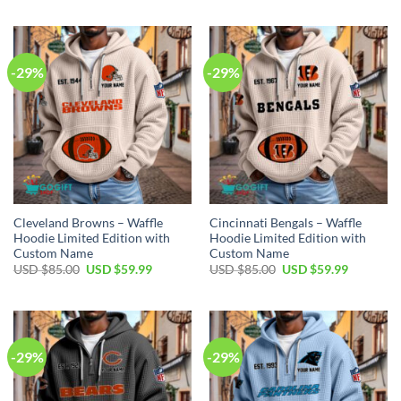
was:
is:
was:
is:
USD
USD
USD
USD
$85.00.
$59.99.
$85.00.
$59.99.
-29%
-29%
Cleveland Browns – Waffle
Cincinnati Bengals – Waffle
Hoodie Limited Edition with
Hoodie Limited Edition with
Custom Name
Custom Name
Original
Current
Original
Current
USD $
85.00
USD $
59.99
USD $
85.00
USD $
59.99
price
price
price
price
was:
is:
was:
is:
USD
USD
USD
USD
$85.00.
$59.99.
$85.00.
$59.99.
-29%
-29%