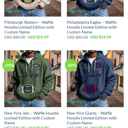
Pittsburgh Steelers – Waffle
Philadelphia Eagles – Waffle
Hoodie Limited Edition with
Hoodie Limited Edition with
Custom Name
Custom Name
Original
Current
Original
Current
USD $
85.00
USD $
59.99
USD $
85.00
USD $
59.99
price
price
price
price
was:
is:
was:
is:
USD
USD
USD
USD
$85.00.
$59.99.
$85.00.
$59.99.
-29%
-29%
New York Jets – Waffle Hoodie
New York Giants – Waffle
Limited Edition with Custom
Hoodie Limited Edition with
Name
Custom Name
Original
Current
Original
Current
USD $
85.00
USD $
59.99
USD $
85.00
USD $
59.99