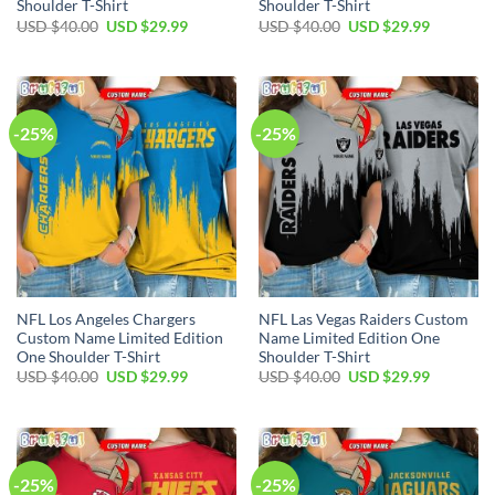
Shoulder T-Shirt
Shoulder T-Shirt
Original
Current
Original
Current
USD $
40.00
USD $
29.99
USD $
40.00
USD $
29.99
price
price
price
price
was:
is:
was:
is:
USD
USD
USD
USD
$40.00.
$29.99.
$40.00.
$29.99.
-25%
-25%
NFL Los Angeles Chargers
NFL Las Vegas Raiders Custom
Custom Name Limited Edition
Name Limited Edition One
One Shoulder T-Shirt
Shoulder T-Shirt
Original
Current
Original
Current
USD $
40.00
USD $
29.99
USD $
40.00
USD $
29.99
price
price
price
price
was:
is:
was:
is:
USD
USD
USD
USD
Alejandro in Illinois purchased a
$40.00.
$29.99.
$40.00.
$29.99.
NBA Orlando Magic Custom Name Number Warrior Zip Up Hoodie
About 4 hours ago
-25%
-25%