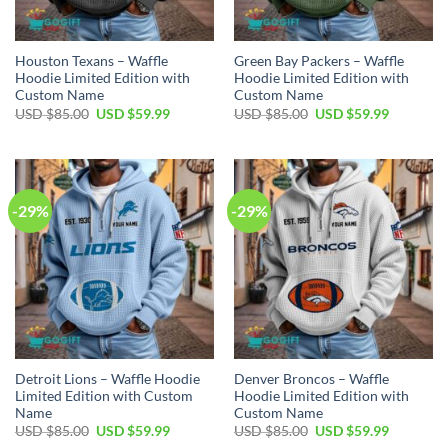
Houston Texans – Waffle
Green Bay Packers – Waffle
Hoodie Limited Edition with
Hoodie Limited Edition with
Custom Name
Custom Name
Original
Current
Original
Current
USD $
85.00
USD $
59.99
USD $
85.00
USD $
59.99
price
price
price
price
was:
is:
was:
is:
USD
USD
USD
USD
$85.00.
$59.99.
$85.00.
$59.99.
-29%
-29%
Detroit Lions – Waffle Hoodie
Denver Broncos – Waffle
Limited Edition with Custom
Hoodie Limited Edition with
Name
Custom Name
Original
Current
Original
Current
USD $
85.00
USD $
59.99
USD $
85.00
USD $
59.99
price
price
price
price