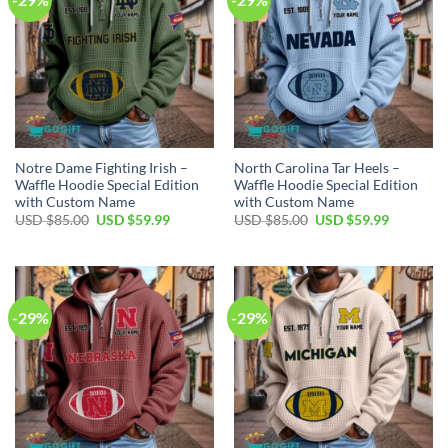
Notre Dame Fighting Irish –
North Carolina Tar Heels –
Waffle Hoodie Special Edition
Waffle Hoodie Special Edition
with Custom Name
with Custom Name
Original
Current
Original
Current
USD $
85.00
USD $
59.99
USD $
85.00
USD $
59.99
price
price
price
price
was:
is:
was:
is:
USD
USD
USD
USD
$85.00.
$59.99.
$85.00.
$59.99.
-29%
-29%