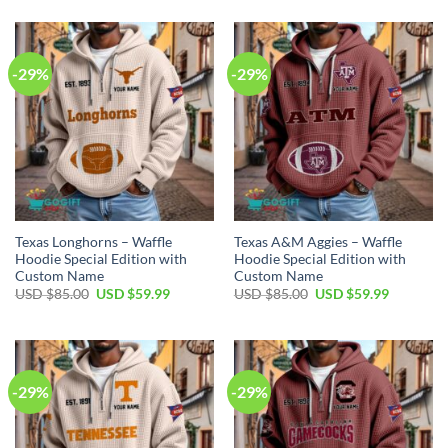
was:
is:
was:
is:
USD
USD
USD
USD
$85.00.
$59.99.
$85.00.
$59.99.
-29%
-29%
Texas Longhorns – Waffle
Texas A&M Aggies – Waffle
Hoodie Special Edition with
Hoodie Special Edition with
Custom Name
Custom Name
Original
Current
Original
Current
USD $
85.00
USD $
59.99
USD $
85.00
USD $
59.99
price
price
price
price
was:
is:
was:
is:
USD
USD
USD
USD
$85.00.
$59.99.
$85.00.
$59.99.
-29%
-29%