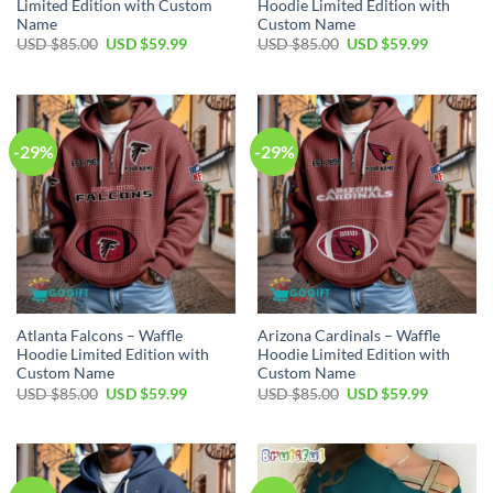
Limited Edition with Custom
Hoodie Limited Edition with
Name
Custom Name
Original
Current
Original
Current
USD $
85.00
USD $
59.99
USD $
85.00
USD $
59.99
price
price
price
price
was:
is:
was:
is:
USD
USD
USD
USD
$85.00.
$59.99.
$85.00.
$59.99.
-29%
-29%
Atlanta Falcons – Waffle
Arizona Cardinals – Waffle
Hoodie Limited Edition with
Hoodie Limited Edition with
Custom Name
Custom Name
Original
Current
Original
Current
USD $
85.00
USD $
59.99
USD $
85.00
USD $
59.99
price
price
price
price
was:
is:
was:
is:
USD
USD
USD
USD
$85.00.
$59.99.
$85.00.
$59.99.