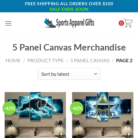
Skip
FREE SHIPPING ALL ORDERS OVER $100
SALE ENDS SOON
to
content
0
5 Panel Canvas Merchandise
HOME
/
PRODUCT TYPE
/
5 PANEL CANVAS
/
PAGE 2
-42%
-42%