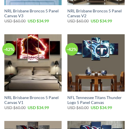
NRL Brisbane Broncos 5 Panel
NRL Brisbane Broncos 5 Panel
Canvas V3
Canvas V2
Original
Current
Original
Current
USD $
60.00
USD $
34.99
USD $
60.00
USD $
34.99
price
price
price
price
was:
is:
was:
is:
USD
USD
USD
USD
$60.00.
$34.99.
$60.00.
$34.99.
-42%
-42%
NRL Brisbane Broncos 5 Panel
NFL Tennessee Titans Thunder
Canvas V1
Logo 5 Panel Canvas
Original
Current
Original
Current
USD $
60.00
USD $
34.99
USD $
60.00
USD $
34.99
price
price
price
price
was:
is:
was:
is:
USD
USD
USD
USD
$60.00.
$34.99.
$60.00.
$34.99.