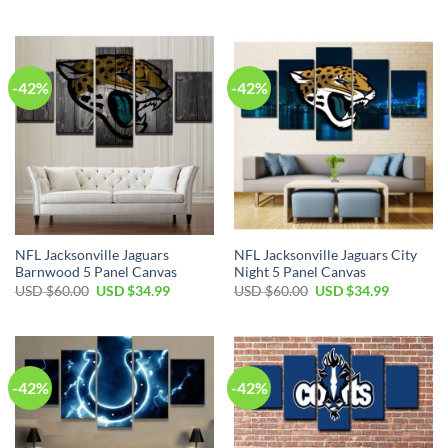
price
price
price
price
was:
is:
was:
is:
USD
USD
USD
USD
$60.00.
$34.99.
$60.00.
$34.99.
-42%
-42%
NFL Jacksonville Jaguars
NFL Jacksonville Jaguars City
Barnwood 5 Panel Canvas
Night 5 Panel Canvas
Original
Current
Original
Current
USD $
60.00
USD $
34.99
USD $
60.00
USD $
34.99
price
price
price
price
was:
is:
was:
is:
USD
USD
USD
USD
$60.00.
$34.99.
$60.00.
$34.99.
-42%
-42%