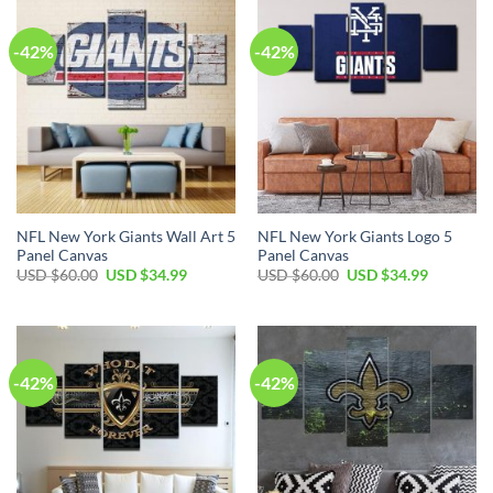
$60.00.
$34.99.
$60.00.
$34.99.
-42%
-42%
NFL New York Giants Wall Art 5
NFL New York Giants Logo 5
Panel Canvas
Panel Canvas
Original
Current
Original
Current
USD $
60.00
USD $
34.99
USD $
60.00
USD $
34.99
price
price
price
price
was:
is:
was:
is:
USD
USD
USD
USD
$60.00.
$34.99.
$60.00.
$34.99.
-42%
-42%