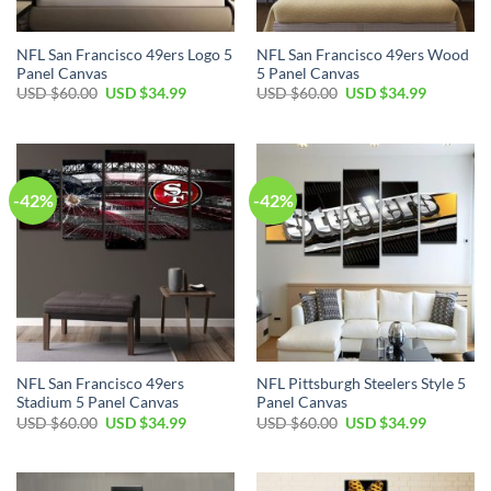
NFL San Francisco 49ers Logo 5
NFL San Francisco 49ers Wood
Panel Canvas
5 Panel Canvas
Original
Current
Original
Current
USD $
60.00
USD $
34.99
USD $
60.00
USD $
34.99
price
price
price
price
was:
is:
was:
is:
USD
USD
USD
USD
$60.00.
$34.99.
$60.00.
$34.99.
-42%
-42%
NFL San Francisco 49ers
NFL Pittsburgh Steelers Style 5
Stadium 5 Panel Canvas
Panel Canvas
Original
Current
Original
Current
USD $
60.00
USD $
34.99
USD $
60.00
USD $
34.99
price
price
price
price
was:
is:
was:
is:
USD
USD
USD
USD
$60.00.
$34.99.
$60.00.
$34.99.