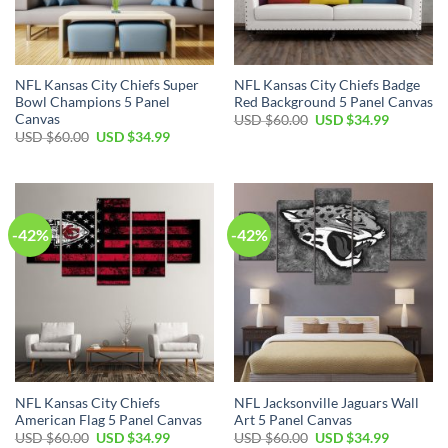
NFL Kansas City Chiefs Super
NFL Kansas City Chiefs Badge
Bowl Champions 5 Panel
Red Background 5 Panel Canvas
Canvas
Original
Current
USD $
60.00
USD $
34.99
price
price
Original
Current
USD $
60.00
USD $
34.99
was:
is:
price
price
USD
USD
was:
is:
$60.00.
$34.99.
USD
USD
$60.00.
$34.99.
-42%
-42%
NFL Kansas City Chiefs
NFL Jacksonville Jaguars Wall
American Flag 5 Panel Canvas
Art 5 Panel Canvas
Original
Current
Original
Current
USD $
60.00
USD $
34.99
USD $
60.00
USD $
34.99