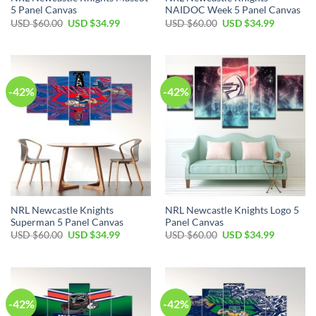
5 Panel Canvas
NAIDOC Week 5 Panel Canvas
Original
Current
Original
Current
USD $
60.00
USD $
34.99
USD $
60.00
USD $
34.99
price
price
price
price
was:
is:
was:
is:
USD
USD
USD
USD
$60.00.
$34.99.
$60.00.
$34.99.
-42%
-42%
NRL Newcastle Knights
NRL Newcastle Knights Logo 5
Superman 5 Panel Canvas
Panel Canvas
Original
Current
Original
Current
USD $
60.00
USD $
34.99
USD $
60.00
USD $
34.99
price
price
price
price
was:
is:
was:
is:
USD
USD
USD
USD
$60.00.
$34.99.
$60.00.
$34.99.
-42%
-42%