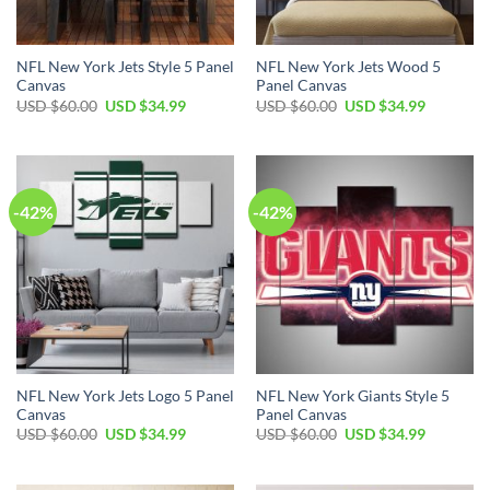
NFL New York Jets Style 5 Panel
NFL New York Jets Wood 5
Canvas
Panel Canvas
Original
Current
Original
Current
USD $
60.00
USD $
34.99
USD $
60.00
USD $
34.99
price
price
price
price
was:
is:
was:
is:
USD
USD
USD
USD
$60.00.
$34.99.
$60.00.
$34.99.
-42%
-42%
NFL New York Jets Logo 5 Panel
NFL New York Giants Style 5
Canvas
Panel Canvas
Original
Current
Original
Current
USD $
60.00
USD $
34.99
USD $
60.00
USD $
34.99
price
price
price
price
was:
is:
was:
is:
USD
USD
USD
USD