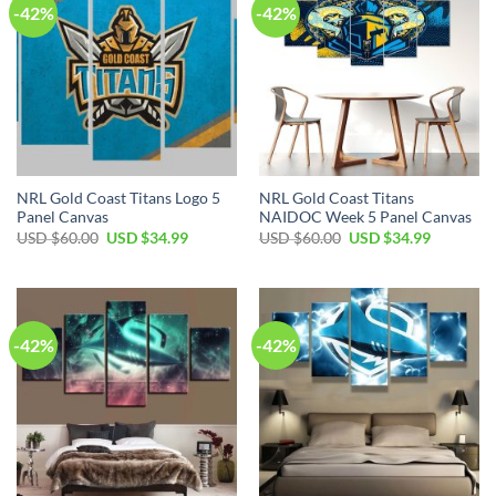
-42%
-42%
NRL Gold Coast Titans Logo 5
NRL Gold Coast Titans
Panel Canvas
NAIDOC Week 5 Panel Canvas
Original
Current
Original
Current
USD $
60.00
USD $
34.99
USD $
60.00
USD $
34.99
price
price
price
price
was:
is:
was:
is:
USD
USD
USD
USD
$60.00.
$34.99.
$60.00.
$34.99.
-42%
-42%