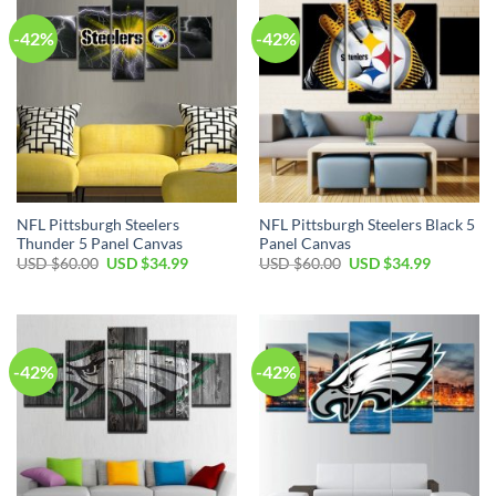
-42%
-42%
NFL Pittsburgh Steelers
NFL Pittsburgh Steelers Black 5
Thunder 5 Panel Canvas
Panel Canvas
Original
Current
Original
Current
USD $
60.00
USD $
34.99
USD $
60.00
USD $
34.99
price
price
price
price
was:
is:
was:
is:
USD
USD
USD
USD
$60.00.
$34.99.
$60.00.
$34.99.
-42%
-42%