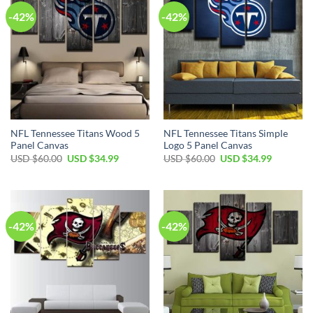
-42%
-42%
NFL Tennessee Titans Wood 5
NFL Tennessee Titans Simple
Panel Canvas
Logo 5 Panel Canvas
Original
Current
Original
Current
USD $
60.00
USD $
34.99
USD $
60.00
USD $
34.99
price
price
price
price
was:
is:
was:
is:
USD
USD
USD
USD
$60.00.
$34.99.
$60.00.
$34.99.
-42%
-42%