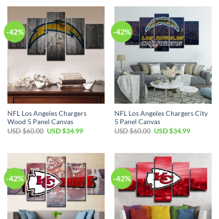
USD
USD
USD
USD
$60.00.
$34.99.
$60.00.
$34.99.
-42%
-42%
NFL Los Angeles Chargers
NFL Los Angeles Chargers City
Wood 5 Panel Canvas
5 Panel Canvas
Original
Current
Original
Current
USD $
60.00
USD $
34.99
USD $
60.00
USD $
34.99
price
price
price
price
was:
is:
was:
is:
USD
USD
USD
USD
$60.00.
$34.99.
$60.00.
$34.99.
-42%
-42%