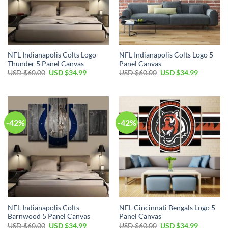
NFL Indianapolis Colts Logo
NFL Indianapolis Colts Logo 5
Thunder 5 Panel Canvas
Panel Canvas
Original
Current
Original
Current
USD $
60.00
USD $
34.99
USD $
60.00
USD $
34.99
price
price
price
price
was:
is:
was:
is:
USD
USD
USD
USD
$60.00.
$34.99.
$60.00.
$34.99.
-42%
-42%
NFL Indianapolis Colts
NFL Cincinnati Bengals Logo 5
Barnwood 5 Panel Canvas
Panel Canvas
Original
Current
Original
Current
USD $
60.00
USD $
34.99
USD $
60.00
USD $
34.99