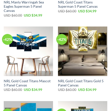
NRL Manly Warringah Sea
NRL Gold Coast Titans
Eagles Superman 5 Panel
Superman 5 Panel Canvas
Canvas
Original
Current
USD $
60.00
USD $
34.99
price
price
Original
Current
USD $
60.00
USD $
34.99
was:
is:
price
price
USD
USD
was:
is:
$60.00.
$34.99.
USD
USD
$60.00.
$34.99.
-42%
-42%
NRL Gold Coast Titans Mascot
NRL Gold Coast Titans Gold 5
5 Panel Canvas
Panel Canvas
Original
Current
Original
Current
USD $
60.00
USD $
34.99
USD $
60.00
USD $
34.99
price
price
price
price
was:
is:
was:
is:
USD
USD
USD
USD
$60.00.
$34.99.
$60.00.
$34.99.