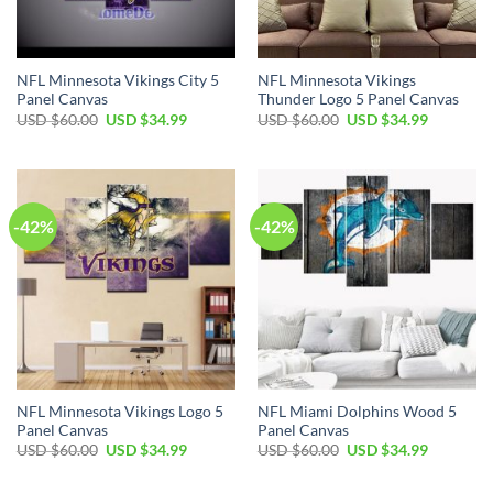
NFL Minnesota Vikings City 5
NFL Minnesota Vikings
Panel Canvas
Thunder Logo 5 Panel Canvas
Original
Current
Original
Current
USD $
60.00
USD $
34.99
USD $
60.00
USD $
34.99
price
price
price
price
was:
is:
was:
is:
USD
USD
USD
USD
$60.00.
$34.99.
$60.00.
$34.99.
-42%
-42%
NFL Minnesota Vikings Logo 5
NFL Miami Dolphins Wood 5
Panel Canvas
Panel Canvas
Original
Current
Original
Current
USD $
60.00
USD $
34.99
USD $
60.00
USD $
34.99
price
price
price
price
was:
is:
was:
is:
USD
USD
USD
USD