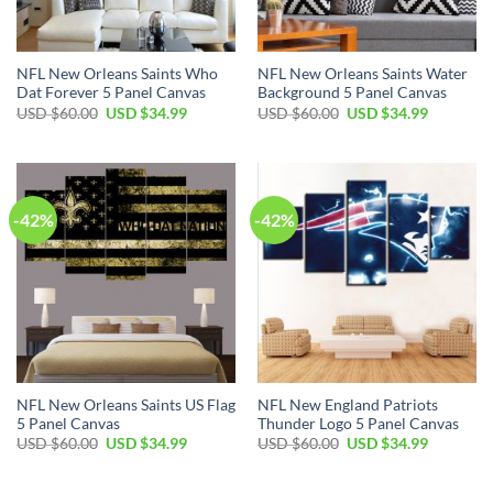
NFL New Orleans Saints Who
NFL New Orleans Saints Water
Dat Forever 5 Panel Canvas
Background 5 Panel Canvas
Original
Current
Original
Current
USD $
60.00
USD $
34.99
USD $
60.00
USD $
34.99
price
price
price
price
was:
is:
was:
is:
USD
USD
USD
USD
$60.00.
$34.99.
$60.00.
$34.99.
-42%
-42%
NFL New Orleans Saints US Flag
NFL New England Patriots
5 Panel Canvas
Thunder Logo 5 Panel Canvas
Original
Current
Original
Current
USD $
60.00
USD $
34.99
USD $
60.00
USD $
34.99
price
price
price
price
was:
is:
was:
is:
USD
USD
USD
USD