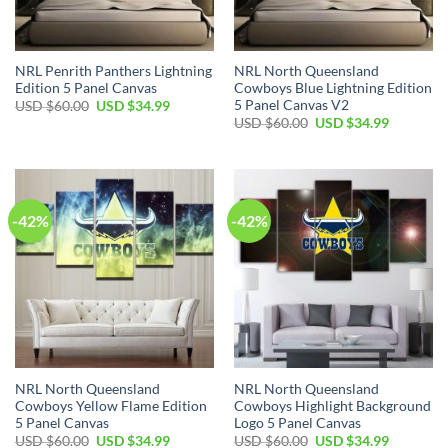
NRL Penrith Panthers Lightning
NRL North Queensland
Edition 5 Panel Canvas
Cowboys Blue Lightning Edition
5 Panel Canvas V2
Original
Current
USD $
60.00
USD $
34.99
price
price
Original
Current
USD $
60.00
USD $
34.99
was:
is:
price
price
USD
USD
was:
is:
$60.00.
$34.99.
USD
USD
$60.00.
$34.99.
-42%
-42%
NRL North Queensland
NRL North Queensland
Cowboys Yellow Flame Edition
Cowboys Highlight Background
5 Panel Canvas
Logo 5 Panel Canvas
Original
Current
Original
Current
USD $
60.00
USD $
34.99
USD $
60.00
USD $
34.99