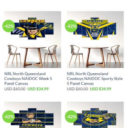
price
price
price
price
was:
is:
was:
is:
USD
USD
USD
USD
$60.00.
$34.99.
$60.00.
$34.99.
-42%
-42%
NRL North Queensland
NRL North Queensland
Cowboys NAIDOC Week 5
Cowboys NAIDOC Sporty Style
Panel Canvas
5 Panel Canvas
Original
Current
Original
Current
USD $
60.00
USD $
34.99
USD $
60.00
USD $
34.99
price
price
price
price
was:
is:
was:
is:
USD
USD
USD
USD
$60.00.
$34.99.
$60.00.
$34.99.
-42%
-42%