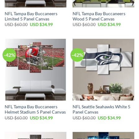
NFL Tampa Bay Buccaneers
NFL Tampa Bay Buccaneers
Limited 5 Panel Canvas
Wood 5 Panel Canvas
Original
Current
Original
Current
USD $
60.00
USD $
34.99
USD $
60.00
USD $
34.99
price
price
price
price
was:
is:
was:
is:
USD
USD
USD
USD
$60.00.
$34.99.
$60.00.
$34.99.
-42%
-42%
NFL Tampa Bay Buccaneers
NFL Seattle Seahawks White 5
Helmet Stadium 5 Panel Canvas
Panel Canvas
Original
Current
Original
Current
USD $
60.00
USD $
34.99
USD $
60.00
USD $
34.99
price
price
price
price
was:
is:
was:
is:
USD
USD
USD
USD
$60.00.
$34.99.
$60.00.
$34.99.