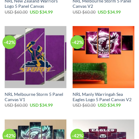
NRL New Zealand Warriors
NRL Melbourne Storm 5 Panel
Logo 5 Panel Canvas
Canvas V2
Original
Current
Original
Current
USD $
60.00
USD $
34.99
USD $
60.00
USD $
34.99
price
price
price
price
was:
is:
was:
is:
USD
USD
USD
USD
$60.00.
$34.99.
$60.00.
$34.99.
-42%
-42%
NRL Melbourne Storm 5 Panel
NRL Manly Warringah Sea
Canvas V1
Eagles Logo 5 Panel Canvas V2
Original
Current
Original
Current
USD $
60.00
USD $
34.99
USD $
60.00
USD $
34.99
price
price
price
price
was:
is:
was:
is:
USD
USD
USD
USD
$60.00.
$34.99.
$60.00.
$34.99.
-42%
-42%