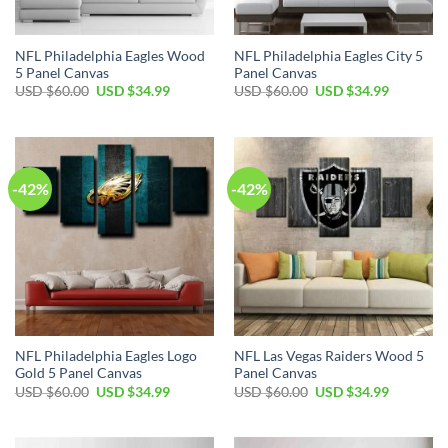
NFL Philadelphia Eagles Wood
NFL Philadelphia Eagles City 5
5 Panel Canvas
Panel Canvas
Original
Current
Original
Current
USD $
60.00
USD $
34.99
USD $
60.00
USD $
34.99
price
price
price
price
was:
is:
was:
is:
USD
USD
USD
USD
$60.00.
$34.99.
$60.00.
$34.99.
-42%
-42%
NFL Philadelphia Eagles Logo
NFL Las Vegas Raiders Wood 5
Gold 5 Panel Canvas
Panel Canvas
Original
Current
Original
Current
USD $
60.00
USD $
34.99
USD $
60.00
USD $
34.99
price
price
price
price
was:
is:
was:
is:
USD
USD
USD
USD
$60.00.
$34.99.
$60.00.
$34.99.