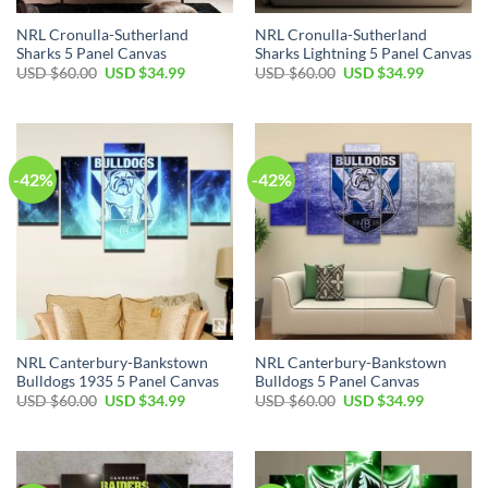
NRL Cronulla-Sutherland
NRL Cronulla-Sutherland
Sharks 5 Panel Canvas
Sharks Lightning 5 Panel Canvas
Original
Current
Original
Current
USD $
60.00
USD $
34.99
USD $
60.00
USD $
34.99
price
price
price
price
was:
is:
was:
is:
USD
USD
USD
USD
$60.00.
$34.99.
$60.00.
$34.99.
-42%
-42%
NRL Canterbury-Bankstown
NRL Canterbury-Bankstown
Bulldogs 1935 5 Panel Canvas
Bulldogs 5 Panel Canvas
Original
Current
Original
Current
USD $
60.00
USD $
34.99
USD $
60.00
USD $
34.99
price
price
price
price
was:
is:
was:
is:
USD
USD
USD
USD
$60.00.
$34.99.
$60.00.
$34.99.