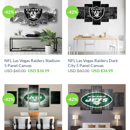
-42%
-42%
NFL Las Vegas Raiders Stadium
NFL Las Vegas Raiders Dark
5 Panel Canvas
City 5 Panel Canvas
Original
Current
Original
Current
USD $
60.00
USD $
34.99
USD $
60.00
USD $
34.99
price
price
price
price
was:
is:
was:
is:
USD
USD
USD
USD
$60.00.
$34.99.
$60.00.
$34.99.
-42%
-42%