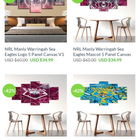
NRL Manly Warringah Sea
NRL Manly Warringah Sea
Eagles Logo 5 Panel Canvas V1
Eagles Mascot 5 Panel Canvas
Original
Current
Original
Current
USD $
60.00
USD $
34.99
USD $
60.00
USD $
34.99
price
price
price
price
was:
is:
was:
is:
USD
USD
USD
USD
$60.00.
$34.99.
$60.00.
$34.99.
-42%
-42%