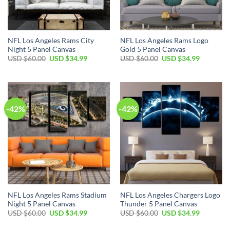
NFL Los Angeles Rams City
NFL Los Angeles Rams Logo
Night 5 Panel Canvas
Gold 5 Panel Canvas
Original
Current
Original
Current
USD $
60.00
USD $
34.99
USD $
60.00
USD $
34.99
price
price
price
price
was:
is:
was:
is:
USD
USD
USD
USD
$60.00.
$34.99.
$60.00.
$34.99.
-42%
-42%
NFL Los Angeles Rams Stadium
NFL Los Angeles Chargers Logo
Night 5 Panel Canvas
Thunder 5 Panel Canvas
Original
Current
Original
Current
USD $
60.00
USD $
34.99
USD $
60.00
USD $
34.99
price
price
price
price
was:
is:
was:
is: