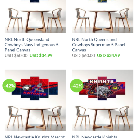
NRL North Queensland
NRL North Queensland
Cowboys Navy Indigenous 5
Cowboys Superman 5 Panel
Panel Canvas
Canvas
Original
Current
Original
Current
USD $
60.00
USD $
34.99
USD $
60.00
USD $
34.99
price
price
price
price
was:
is:
was:
is:
USD
USD
USD
USD
$60.00.
$34.99.
$60.00.
$34.99.
-42%
-42%
NRL Newcastle Knights Mascot
NRL Newcastle Knights