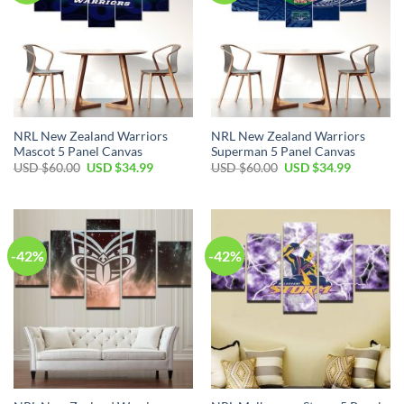
NRL New Zealand Warriors
NRL New Zealand Warriors
Mascot 5 Panel Canvas
Superman 5 Panel Canvas
Original
Current
Original
Current
USD $
60.00
USD $
34.99
USD $
60.00
USD $
34.99
price
price
price
price
was:
is:
was:
is:
USD
USD
USD
USD
$60.00.
$34.99.
$60.00.
$34.99.
-42%
-42%