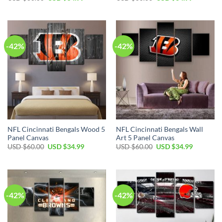
price
price
price
price
was:
is:
was:
is:
USD
USD
USD
USD
$60.00.
$34.99.
$60.00.
$34.99.
-42%
-42%
NFL Cincinnati Bengals Wood 5
NFL Cincinnati Bengals Wall
Panel Canvas
Art 5 Panel Canvas
Original
Current
Original
Current
USD $
60.00
USD $
34.99
USD $
60.00
USD $
34.99
price
price
price
price
was:
is:
was:
is:
USD
USD
USD
USD
$60.00.
$34.99.
$60.00.
$34.99.
-42%
-42%