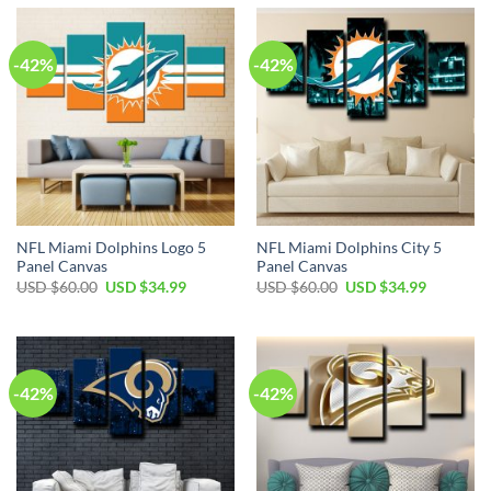
$60.00.
$34.99.
$60.00.
$34.99.
-42%
-42%
NFL Miami Dolphins Logo 5
NFL Miami Dolphins City 5
Panel Canvas
Panel Canvas
Original
Current
Original
Current
USD $
60.00
USD $
34.99
USD $
60.00
USD $
34.99
price
price
price
price
was:
is:
was:
is:
USD
USD
USD
USD
$60.00.
$34.99.
$60.00.
$34.99.
-42%
-42%