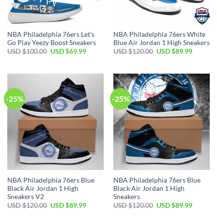
NBA Philadelphia 76ers Let’s
NBA Philadelphia 76ers White
Go Play Yeezy Boost Sneakers
Blue Air Jordan 1 High Sneakers
Original
Current
Original
Current
USD $
100.00
USD $
69.99
USD $
120.00
USD $
89.99
price
price
price
price
was:
is:
was:
is:
USD
USD
USD
USD
$100.00.
$69.99.
$120.00.
$89.99.
-25%
-25%
NBA Philadelphia 76ers Blue
NBA Philadelphia 76ers Blue
Black Air Jordan 1 High
Black Air Jordan 1 High
Sneakers V2
Sneakers
Original
Current
Original
Current
USD $
120.00
USD $
89.99
USD $
120.00
USD $
89.99
price
price
price
price