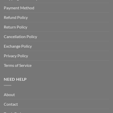
Payment Method
Refund Policy
Return Policy
Cancellation Policy
Exchange Policy
Privacy Policy
Terms of Service
NEED HELP
About
Contact