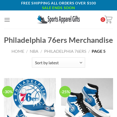
Skip
FREE SHIPPING ALL ORDERS OVER $100
SALE ENDS SOON
to
content
0
Philadelphia 76ers Merchandise
HOME
/
NBA
/
PHILADELPHIA 76ERS
/
PAGE 5
-30%
-25%