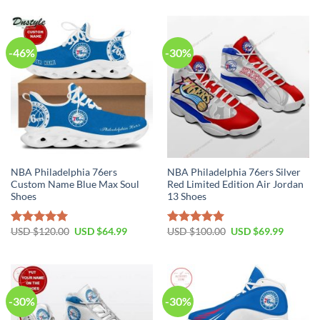
was:
is:
was:
is:
USD
USD
USD
USD
$120.00.
$89.99.
$120.00.
$89.99.
-46%
-30%
NBA Philadelphia 76ers
NBA Philadelphia 76ers Silver
Custom Name Blue Max Soul
Red Limited Edition Air Jordan
Shoes
13 Shoes
Original
Current
Original
Current
USD $
120.00
USD $
64.99
USD $
100.00
USD $
69.99
Rated
5.00
Rated
5.00
price
price
price
price
out of 5
out of 5
was:
is:
was:
is:
USD
USD
USD
USD
$120.00.
$64.99.
$100.00.
$69.99.
-30%
-30%