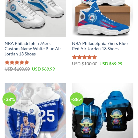
NBA Philadelphia 76ers
NBA Philadelphia 76ers Blue
Custom Name White Blue Air
Red Air Jordan 13 Shoes
Jordan 13 Shoes
Original
Current
USD $
100.00
USD $
69.99
Rated
5.00
price
price
Original
Current
USD $
100.00
USD $
69.99
out of 5
Rated
5.00
was:
is:
price
price
out of 5
USD
USD
was:
is:
$100.00.
$69.99.
USD
USD
$100.00.
$69.99.
-38%
-38%