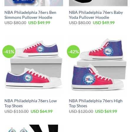
NBA Philadelphia 76ers Ben
NBA Philadelphia 76ers Baby
Simmons Pullover Hoodie
Yoda Pullover Hoodie
Original
Current
Original
Current
USD $
80.00
USD $
49.99
USD $
80.00
USD $
49.99
price
price
price
price
was:
is:
was:
is:
USD
USD
USD
USD
$80.00.
$49.99.
$80.00.
$49.99.
-41%
-42%
NBA Philadelphia 76ers Low
NBA Philadelphia 76ers High
Top Shoes
Top Shoes
Original
Current
Original
Current
USD $
110.00
USD $
64.99
USD $
120.00
USD $
69.99
price
price
price
price
was:
is:
was:
is:
USD
USD
USD
USD
$110.00.
$64.99.
$120.00.
$69.99.