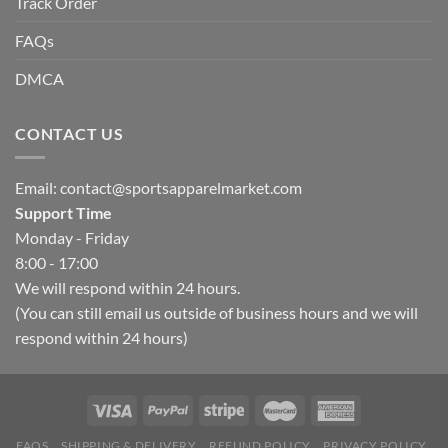
Track Order
FAQs
DMCA
CONTACT US
Email:
contact@sportsapparelmarket.com
Support Time
Monday - Friday
8:00 - 17:00
We will respond within 24 hours.
(You can still email us outside of business hours and we will
respond within 24 hours)
FAQS
SHIPPING & DELIVERY
REFUND POLICY
PRIVACY POLICY