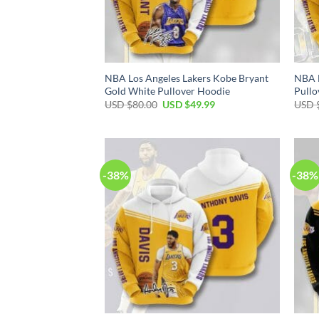
NBA Los Angeles Lakers Kobe Bryant
NBA L
Gold White Pullover Hoodie
Pullo
Original
Current
USD $
80.00
USD $
49.99
USD 
price
price
was:
is:
USD
USD
$80.00.
$49.99.
-38%
-38%