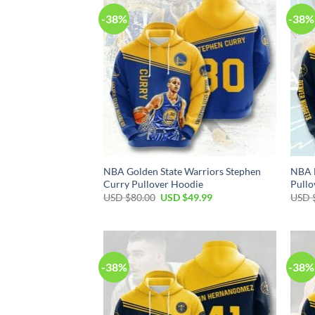
-38%
-38%
NBA Golden State Warriors Stephen
NBA 
Curry Pullover Hoodie
Pullo
Original
Current
USD $
80.00
USD $
49.99
USD 
price
price
was:
is:
USD
USD
$80.00.
$49.99.
-38%
-38%