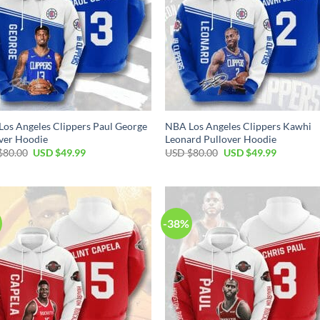
os Angeles Clippers Paul George
NBA Los Angeles Clippers Kawhi
ver Hoodie
Leonard Pullover Hoodie
Original
Current
Original
Current
$
80.00
USD $
49.99
USD $
80.00
USD $
49.99
price
price
price
price
was:
is:
was:
is:
USD
USD
USD
USD
$80.00.
$49.99.
$80.00.
$49.99.
-38%