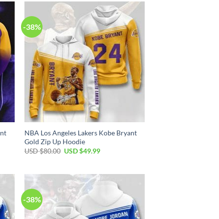
$80.00.
$49.99.
-38%
nt
NBA Los Angeles Lakers Kobe Bryant
Gold Zip Up Hoodie
Original
Current
USD $
80.00
USD $
49.99
price
price
was:
is:
USD
USD
$80.00.
$49.99.
-38%