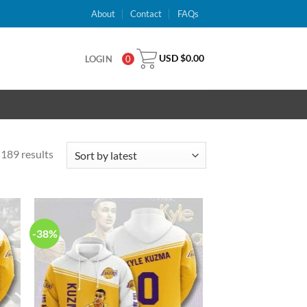
About
Contact
FAQs
USD $
0.00
LOGIN
0
189 results
-38%