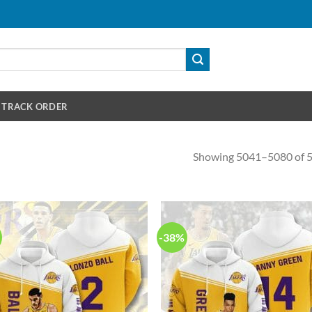
TRACK ORDER
Showing 5041–5080 of 5
-38%