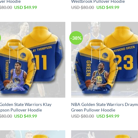
ver Hoodie
Westbrook Pullover Hoodie
Original
Current
Original
Current
$
80.00
USD $
49.99
USD $
80.00
USD $
49.99
price
price
price
price
was:
is:
was:
is:
USD
USD
USD
USD
$80.00.
$49.99.
$80.00.
$49.99.
-38%
olden State Warriors Klay
NBA Golden State Warriors Dray
pson Pullover Hoodie
Green Pullover Hoodie
Original
Current
Original
Current
$
80.00
USD $
49.99
USD $
80.00
USD $
49.99
price
price
price
price
was:
is:
was:
is:
USD
USD
USD
USD
$80.00.
$49.99.
$80.00.
$49.99.