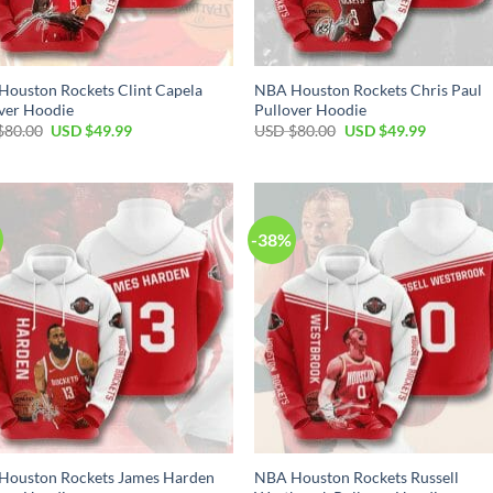
ouston Rockets Clint Capela
NBA Houston Rockets Chris Paul
ver Hoodie
Pullover Hoodie
Original
Current
Original
Current
$
80.00
USD $
49.99
USD $
80.00
USD $
49.99
price
price
price
price
was:
is:
was:
is:
USD
USD
USD
USD
$80.00.
$49.99.
$80.00.
$49.99.
-38%
Houston Rockets James Harden
NBA Houston Rockets Russell