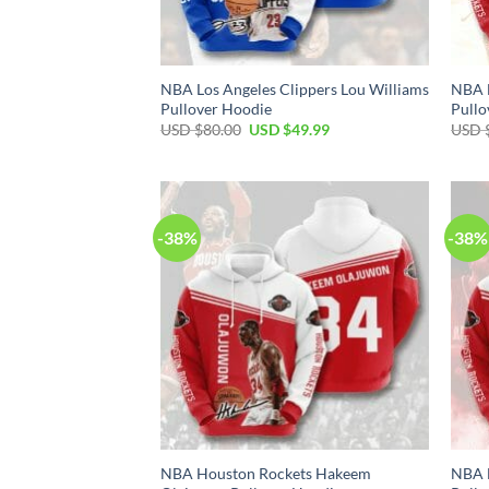
NBA Los Angeles Clippers Lou Williams
NBA H
Pullover Hoodie
Pullo
Original
Current
USD $
80.00
USD $
49.99
USD 
price
price
was:
is:
USD
USD
$80.00.
$49.99.
-38%
-38%
NBA Houston Rockets Hakeem
NBA 