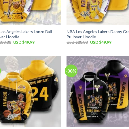
os Angeles Lakers Lonzo Ball
NBA Los Angeles Lakers Danny Gr
ver Hoodie
Pullover Hoodie
Original
Current
Original
Current
$
80.00
USD $
49.99
USD $
80.00
USD $
49.99
price
price
price
price
was:
is:
was:
is:
USD
USD
USD
USD
$80.00.
$49.99.
$80.00.
$49.99.
-38%