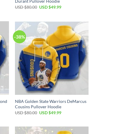
Durant Pullover Hoodie
Original
Current
USD $
80.00
USD $
49.99
price
price
was:
is:
USD
USD
$80.00.
$49.99.
-38%
mond
NBA Golden State Warriors DeMarcus
Cousins Pullover Hoodie
Original
Current
USD $
80.00
USD $
49.99
price
price
was:
is:
USD
USD
$80.00.
$49.99.