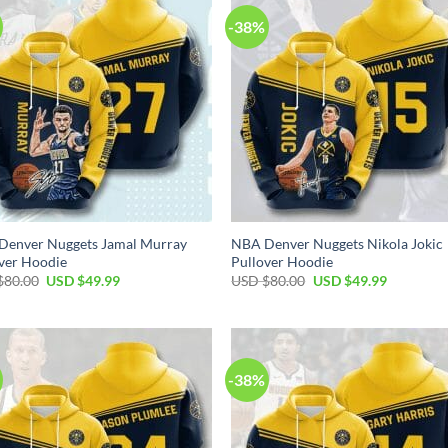
-38%
Denver Nuggets Jamal Murray
NBA Denver Nuggets Nikola Jokic
ver Hoodie
Pullover Hoodie
Original
Current
Original
Current
$
80.00
USD $
49.99
USD $
80.00
USD $
49.99
price
price
price
price
was:
is:
was:
is:
USD
USD
USD
USD
$80.00.
$49.99.
$80.00.
$49.99.
-38%