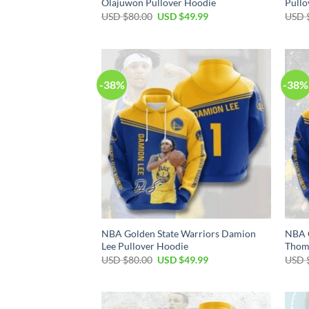
Olajuwon Pullover Hoodie
Pullo
Original
Current
USD $
80.00
USD $
49.99
USD 
price
price
was:
is:
USD
USD
$80.00.
$49.99.
-38%
-38%
NBA Golden State Warriors Damion
NBA G
Lee Pullover Hoodie
Thom
Original
Current
USD $
80.00
USD $
49.99
USD 
price
price
was:
is:
USD
USD
$80.00.
$49.99.