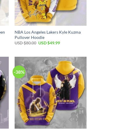
een
NBA Los Angeles Lakers Kyle Kuzma
Pullover Hoodie
Original
Current
USD $
80.00
USD $
49.99
price
price
was:
is:
USD
USD
$80.00.
$49.99.
-38%