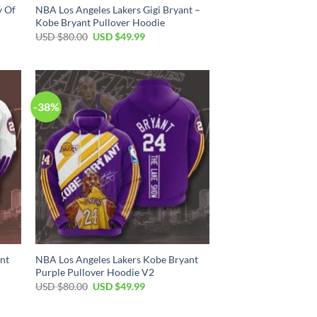
y Of
NBA Los Angeles Lakers Gigi Bryant –
Kobe Bryant Pullover Hoodie
Original
Current
USD $
80.00
USD $
49.99
price
price
was:
is:
USD
USD
$80.00.
$49.99.
-38%
nt
NBA Los Angeles Lakers Kobe Bryant
Purple Pullover Hoodie V2
Original
Current
USD $
80.00
USD $
49.99
price
price
was:
is:
USD
USD