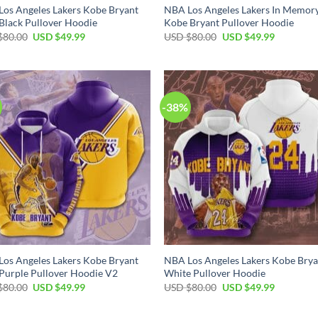
os Angeles Lakers Kobe Bryant
NBA Los Angeles Lakers In Memor
Black Pullover Hoodie
Kobe Bryant Pullover Hoodie
Original
Current
Original
Current
$
80.00
USD $
49.99
USD $
80.00
USD $
49.99
price
price
price
price
was:
is:
was:
is:
USD
USD
USD
USD
$80.00.
$49.99.
$80.00.
$49.99.
-38%
os Angeles Lakers Kobe Bryant
NBA Los Angeles Lakers Kobe Brya
Purple Pullover Hoodie V2
White Pullover Hoodie
Original
Current
Original
Current
$
80.00
USD $
49.99
USD $
80.00
USD $
49.99
price
price
price
price
was:
is:
was:
is:
USD
USD
USD
USD