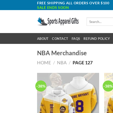
Skip
FREE SHIPPING ALL ORDERS OVER $100
SALE ENDS SOON
to
content
Search
for:
ABOUT
CONTACT
FAQS
REFUND POLICY
NBA Merchandise
HOME
/
NBA
/
PAGE 127
-38%
-38%