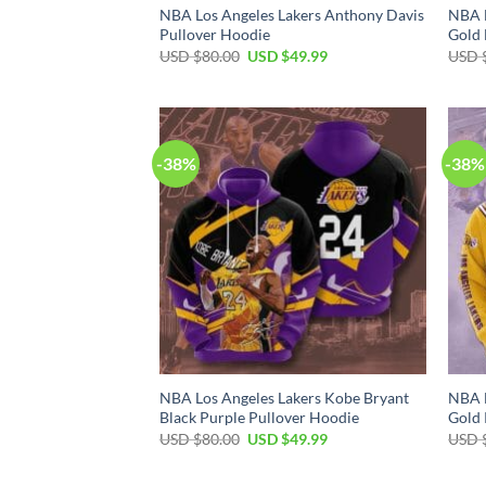
NBA Los Angeles Lakers Anthony Davis
NBA L
Pullover Hoodie
Gold 
Original
Current
USD $
80.00
USD $
49.99
USD 
price
price
was:
is:
USD
USD
$80.00.
$49.99.
-38%
-38%
NBA Los Angeles Lakers Kobe Bryant
NBA L
Black Purple Pullover Hoodie
Gold 
Original
Current
USD $
80.00
USD $
49.99
USD 
price
price
was:
is:
USD
USD