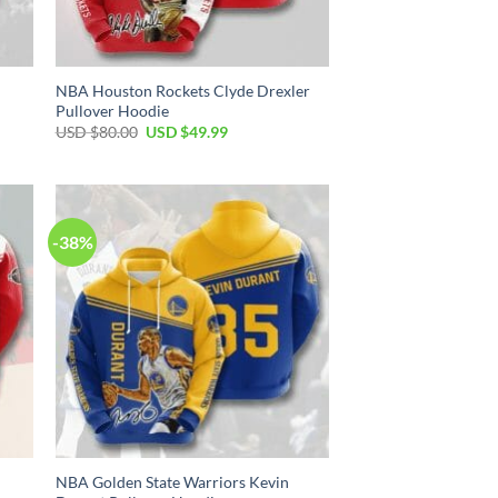
NBA Houston Rockets Clyde Drexler
Pullover Hoodie
Original
Current
USD $
80.00
USD $
49.99
price
price
was:
is:
USD
USD
$80.00.
$49.99.
-38%
NBA Golden State Warriors Kevin