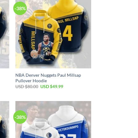
-38%
NBA Denver Nuggets Paul Millsap
Pullover Hoodie
Original
Current
USD $
80.00
USD $
49.99
price
price
was:
is:
USD
USD
$80.00.
$49.99.
-38%