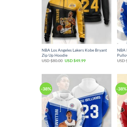
NBA Los Angeles Lakers Kobe Bryant
NBA L
Zip Up Hoodie
Pullo
Original
Current
USD $
80.00
USD $
49.99
USD 
price
price
was:
is:
USD
USD
$80.00.
$49.99.
-38%
-38%