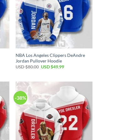
NBA Los Angeles Clippers DeAndre
Jordan Pullover Hoodie
Original
Current
USD $
80.00
USD $
49.99
price
price
was:
is:
USD
USD
$80.00.
$49.99.
-38%