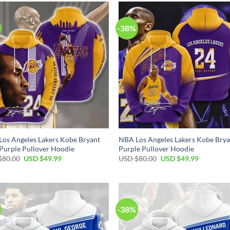
$80.00.
$49.99.
$80.00.
$49.99.
-38%
os Angeles Lakers Kobe Bryant
NBA Los Angeles Lakers Kobe Brya
Purple Pullover Hoodie
Purple Pullover Hoodie
Original
Current
Original
Current
$
80.00
USD $
49.99
USD $
80.00
USD $
49.99
price
price
price
price
was:
is:
was:
is:
USD
USD
USD
USD
$80.00.
$49.99.
$80.00.
$49.99.
-38%