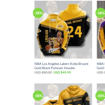
$80.00.
$49.99.
-38%
-38%
NBA Los Angeles Lakers Kobe Bryant
NBA L
Gold Black Pullover Hoodie
Gold 
Original
Current
USD $
80.00
USD $
49.99
USD 
price
price
was:
is:
USD
USD
$80.00.
$49.99.
-38%
-38%