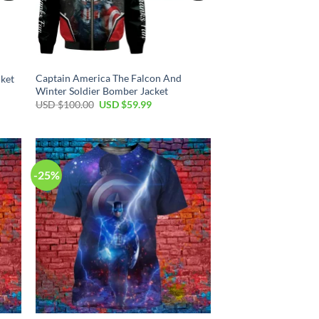
Captain America The Falcon And
ket
Winter Soldier Bomber Jacket
Original
Current
USD $
100.00
USD $
59.99
price
price
was:
is:
USD
USD
$100.00.
$59.99.
-25%