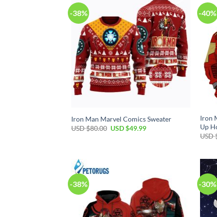
-38%
-40%
Iron 
Iron Man Marvel Comics Sweater
Up H
Original
Current
USD $
80.00
USD $
49.99
price
price
USD 
was:
is:
USD
USD
$80.00.
$49.99.
-38%
-30%