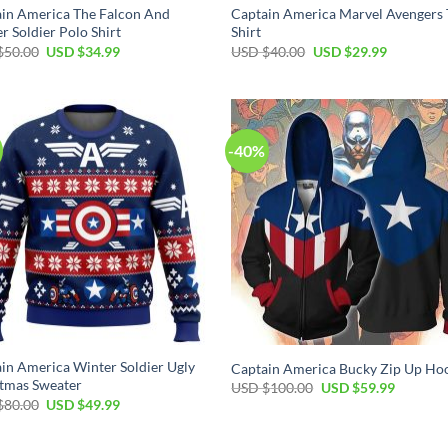
in America The Falcon And
Captain America Marvel Avengers 
r Soldier Polo Shirt
Shirt
Original
Current
Original
Current
$
50.00
USD $
34.99
USD $
40.00
USD $
29.99
price
price
price
price
was:
is:
was:
is:
USD
USD
USD
USD
$50.00.
$34.99.
$40.00.
$29.99.
-40%
in America Winter Soldier Ugly
Captain America Bucky Zip Up Ho
tmas Sweater
Original
Current
USD $
100.00
USD $
59.99
price
price
Original
Current
$
80.00
USD $
49.99
was:
is:
price
price
USD
USD
was:
is:
$100.00.
$59.99.
USD
USD