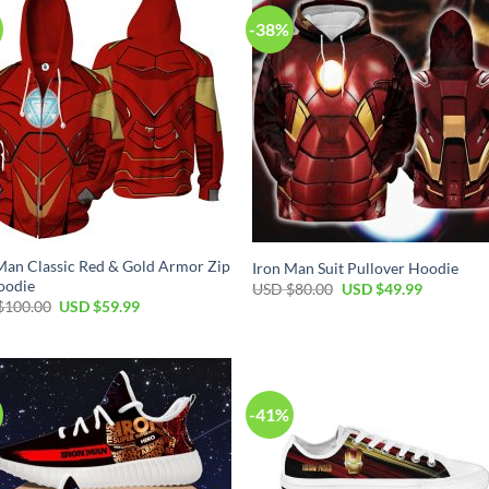
-38%
Man Classic Red & Gold Armor Zip
Iron Man Suit Pullover Hoodie
oodie
Original
Current
USD $
80.00
USD $
49.99
price
price
Original
Current
$
100.00
USD $
59.99
was:
is:
price
price
USD
USD
was:
is:
$80.00.
$49.99.
USD
USD
$100.00.
$59.99.
-41%