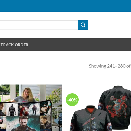
TRACK ORDER
Showing 241–280 of 
-40%