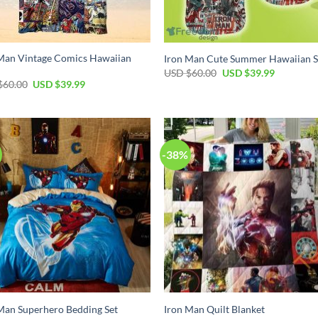
Man Vintage Comics Hawaiian
Iron Man Cute Summer Hawaiian S
Original
Current
USD $
60.00
USD $
39.99
price
price
Original
Current
$
60.00
USD $
39.99
was:
is:
price
price
USD
USD
was:
is:
$60.00.
$39.99.
USD
USD
$60.00.
$39.99.
-38%
Man Superhero Bedding Set
Iron Man Quilt Blanket