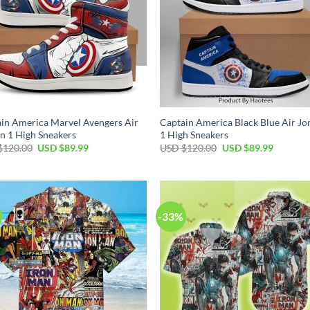
in America Marvel Avengers Air
Captain America Black Blue Air Jo
n 1 High Sneakers
1 High Sneakers
Original
Current
Original
Current
$
120.00
USD $
89.99
USD $
120.00
USD $
89.99
price
price
price
price
was:
is:
was:
is:
USD
USD
USD
USD
$120.00.
$89.99.
$120.00.
$89.99.
-33%