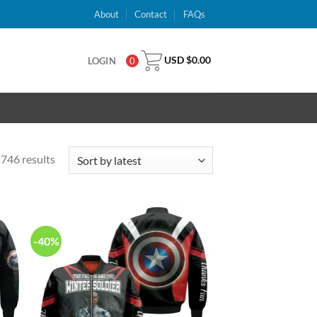
About
Contact
FAQs
USD $
0.00
LOGIN
0
746 results
-40%