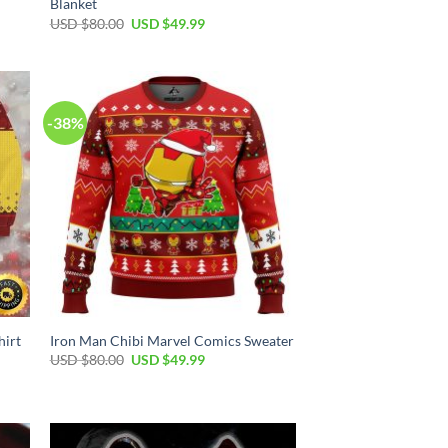
Blanket
Original
Current
USD $
80.00
USD $
49.99
price
price
was:
is:
USD
USD
$80.00.
$49.99.
-38%
hirt
Iron Man Chibi Marvel Comics Sweater
Original
Current
USD $
80.00
USD $
49.99
price
price
was:
is:
USD
USD
$80.00.
$49.99.