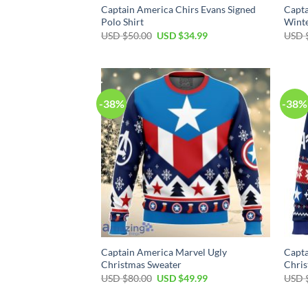
Captain America Chirs Evans Signed
Capta
Polo Shirt
Winte
Original
Current
USD $
50.00
USD $
34.99
USD 
price
price
was:
is:
USD
USD
$50.00.
$34.99.
-38%
-38%
Captain America Marvel Ugly
Capta
Christmas Sweater
Chris
Original
Current
USD $
80.00
USD $
49.99
USD 
price
price
was:
is:
USD
USD