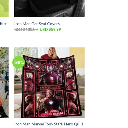
hirt
Iron Man Car Seat Covers
Original
Current
USD $
100.00
USD $
59.99
price
price
was:
is:
USD
USD
$100.00.
$59.99.
-38%
Iron Man Marvel Tony Stark Hero Quilt