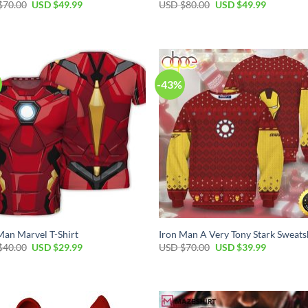
Original
Current
Original
Current
$
70.00
USD $
49.99
USD $
80.00
USD $
49.99
price
price
price
price
was:
is:
was:
is:
USD
USD
USD
USD
$70.00.
$49.99.
$80.00.
$49.99.
-43%
Man Marvel T-Shirt
Iron Man A Very Tony Stark Sweats
Original
Current
Original
Current
$
40.00
USD $
29.99
USD $
70.00
USD $
39.99
price
price
price
price
was:
is:
was:
is:
USD
USD
USD
USD
$40.00.
$29.99.
$70.00.
$39.99.