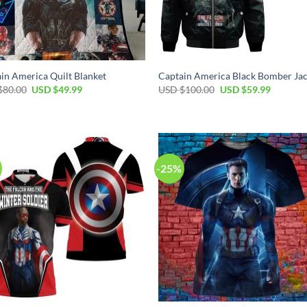
in America Quilt Blanket
Captain America Black Bomber Jac
Original
Current
Original
Current
$
80.00
USD $
49.99
USD $
100.00
USD $
59.99
price
price
price
price
was:
is:
was:
is:
USD
USD
USD
USD
$80.00.
$49.99.
$100.00.
$59.99.
-25%