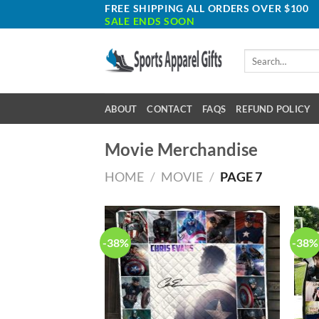
Skip
FREE SHIPPING ALL ORDERS OVER $100
SALE ENDS SOON
to
content
Search
for:
ABOUT
CONTACT
FAQS
REFUND POLICY
Movie Merchandise
HOME
/
MOVIE
/
PAGE 7
-38%
-38%