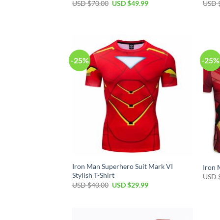
Original
Current
USD $
70.00
USD $
49.99
USD 
price
price
was:
is:
USD
USD
$70.00.
$49.99.
-25%
-25%
Iron Man Superhero Suit Mark VI
Iron 
Stylish T-Shirt
USD 
Original
Current
USD $
40.00
USD $
29.99
price
price
was:
is:
USD
USD
$40.00.
$29.99.