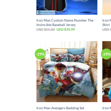
Iron Man Custom Name Number The
Iron 
Invincible Baseball Jersey
Shirt
Original
Current
USD $
55.00
USD $
39.99
USD 
price
price
was:
is:
USD
USD
$55.00.
$39.99.
-29%
-29%
Iron Man Avengers Bedding Set
Iron 