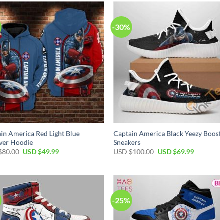
$80.00.
$49.99.
-30%
in America Red Light Blue
Captain America Black Yeezy Boos
ver Hoodie
Sneakers
Original
Current
Original
Current
$
80.00
USD $
49.99
USD $
100.00
USD $
69.99
price
price
price
price
was:
is:
was:
is:
USD
USD
USD
USD
$80.00.
$49.99.
$100.00.
$69.99.
-25%