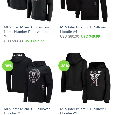
MLS Inter Miami CF Custom
MLS Inter Miami CF Pullover
Name Number Pullover Hoodie
Hoodie V4
V5
Original
Current
USD $
80.00
USD $
49.99
price
price
Original
Current
USD $
80.00
USD $
49.99
was:
is:
price
price
USD
USD
was:
is:
$80.00.
$49.99.
USD
USD
$80.00.
$49.99.
-38%
-38%
MLS Inter Miami CF Pullover
MLS Inter Miami CF Pullover
Hoodie V3
Hoodie V2