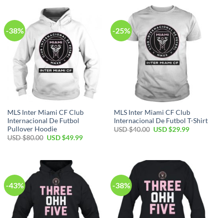
USD
USD
$70.00.
$39.99.
-38%
-25%
MLS Inter Miami CF Club
MLS Inter Miami CF Club
Internacional De Futbol
Internacional De Futbol T-Shirt
Pullover Hoodie
Original
Current
USD $
40.00
USD $
29.99
price
price
Original
Current
USD $
80.00
USD $
49.99
was:
is:
price
price
USD
USD
was:
is:
$40.00.
$29.99.
USD
USD
$80.00.
$49.99.
-43%
-38%