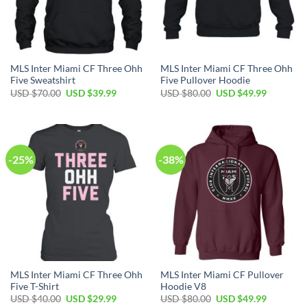
MLS Inter Miami CF Three Ohh
MLS Inter Miami CF Three Ohh
Five Sweatshirt
Five Pullover Hoodie
Original
Current
Original
Current
USD $
70.00
USD $
39.99
USD $
80.00
USD $
49.99
price
price
price
price
was:
is:
was:
is:
USD
USD
USD
USD
$70.00.
$39.99.
$80.00.
$49.99.
-25%
-38%
MLS Inter Miami CF Three Ohh
MLS Inter Miami CF Pullover
Five T-Shirt
Hoodie V8
Original
Current
Original
Current
USD $
40.00
USD $
29.99
USD $
80.00
USD $
49.99