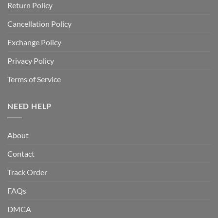
Return Policy
Cancellation Policy
Exchange Policy
Privacy Policy
Terms of Service
NEED HELP
About
Contact
Track Order
FAQs
DMCA