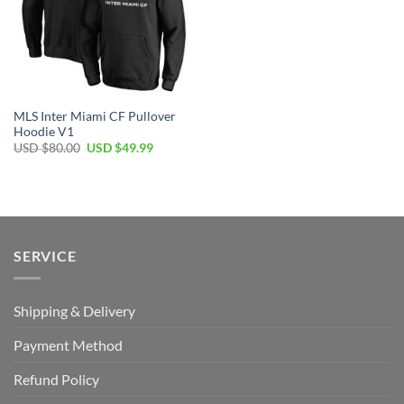
MLS Inter Miami CF Pullover
Hoodie V1
Original
Current
USD $
80.00
USD $
49.99
price
price
was:
is:
USD
USD
$80.00.
$49.99.
SERVICE
Shipping & Delivery
Payment Method
Refund Policy