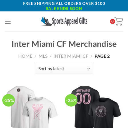
Skip
FREE SHIPPING ALL ORDERS OVER $100
SALE ENDS SOON
to
content
0
Inter Miami CF Merchandise
HOME
/
MLS
/
INTER MIAMI CF
/
PAGE 2
-25%
-25%