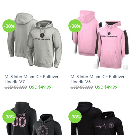
price
price
price
price
was:
is:
was:
is:
USD
USD
USD
USD
$40.00.
$29.99.
$80.00.
$49.99.
-38%
-38%
MLS Inter Miami CF Pullover
MLS Inter Miami CF Pullover
Hoodie V7
Hoodie V6
Original
Current
Original
Current
USD $
80.00
USD $
49.99
USD $
80.00
USD $
49.99
price
price
price
price
was:
is:
was:
is:
USD
USD
USD
USD
$80.00.
$49.99.
$80.00.
$49.99.
-38%
-38%