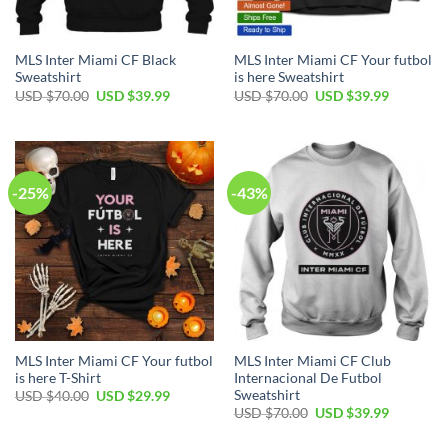
MLS Inter Miami CF Black
MLS Inter Miami CF Your futbol
Sweatshirt
is here Sweatshirt
Original
Current
Original
Current
USD $
70.00
USD $
39.99
USD $
70.00
USD $
39.99
price
price
price
price
was:
is:
was:
is:
USD
USD
USD
USD
$70.00.
$39.99.
$70.00.
$39.99.
-25%
-43%
MLS Inter Miami CF Your futbol
MLS Inter Miami CF Club
is here T-Shirt
Internacional De Futbol
Sweatshirt
Original
Current
USD $
40.00
USD $
29.99
price
price
Original
Current
USD $
70.00
USD $
39.99
was:
is:
price
price
USD
USD
was:
is:
$40.00.
$29.99.