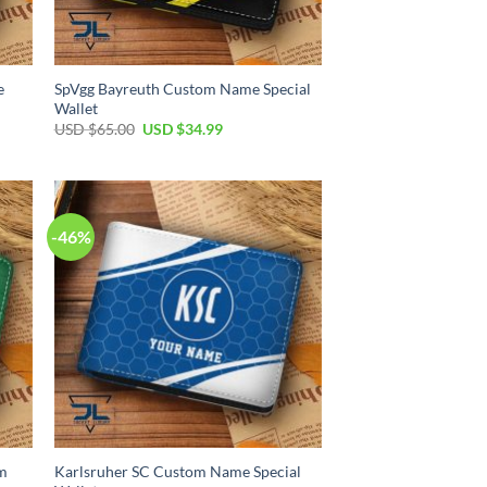
e
SpVgg Bayreuth Custom Name Special
Wallet
Original
Current
USD $
65.00
USD $
34.99
price
price
was:
is:
USD
USD
$65.00.
$34.99.
-46%
om
Karlsruher SC Custom Name Special