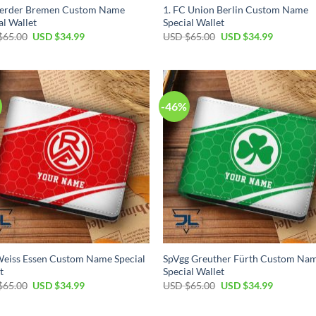
erder Bremen Custom Name
1. FC Union Berlin Custom Name
al Wallet
Special Wallet
Original
Current
Original
Current
$
65.00
USD $
34.99
USD $
65.00
USD $
34.99
price
price
price
price
was:
is:
was:
is:
USD
USD
USD
USD
$65.00.
$34.99.
$65.00.
$34.99.
-46%
eiss Essen Custom Name Special
SpVgg Greuther Fürth Custom Na
t
Special Wallet
Original
Current
Original
Current
$
65.00
USD $
34.99
USD $
65.00
USD $
34.99
price
price
price
price
was:
is:
was:
is:
USD
USD
USD
USD