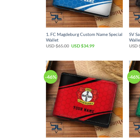
1. FC Magdeburg Custom Name Special
SV S
Wallet
Walle
Original
Current
USD $
65.00
USD $
34.99
USD 
price
price
was:
is:
USD
USD
$65.00.
$34.99.
-46%
-46%