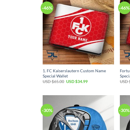
-46%
-46%
1. FC Kaiserslautern Custom Name
Fort
Special Wallet
Speci
Original
Current
USD $
65.00
USD $
34.99
USD 
price
price
was:
is:
USD
USD
$65.00.
$34.99.
-30%
-30%