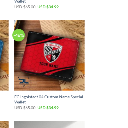
Wallet
Original
Current
USD $
65.00
USD $
34.99
price
price
was:
is:
USD
USD
$65.00.
$34.99.
-46%
FC Ingolstadt 04 Custom Name Special
Wallet
Original
Current
USD $
65.00
USD $
34.99
price
price
was:
is:
USD
USD
$65.00.
$34.99.