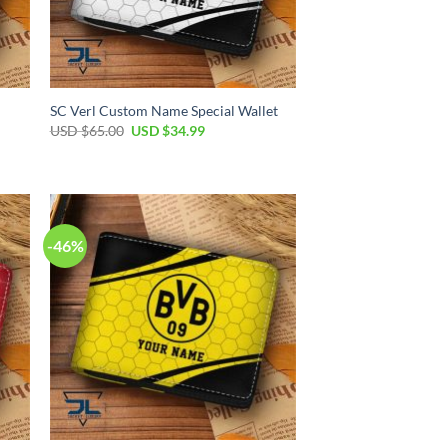
SC Verl Custom Name Special Wallet
Original
Current
USD $
65.00
USD $
34.99
price
price
was:
is:
USD
USD
$65.00.
$34.99.
-46%