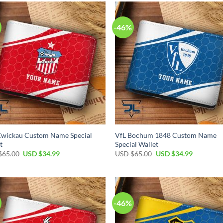
$65.00.
$34.99.
$65.00.
$34.99.
-46%
Zwickau Custom Name Special
VfL Bochum 1848 Custom Name
t
Special Wallet
Original
Current
Original
Current
$
65.00
USD $
34.99
USD $
65.00
USD $
34.99
price
price
price
price
was:
is:
was:
is:
USD
USD
USD
USD
$65.00.
$34.99.
$65.00.
$34.99.
-46%