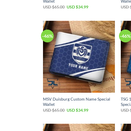
Wallet
Walle
Original
Current
USD $
65.00
USD $
34.99
USD 
price
price
was:
is:
USD
USD
$65.00.
$34.99.
-46%
-46%
MSV Duisburg Custom Name Special
TSG 
Wallet
Speci
Original
Current
USD $
65.00
USD $
34.99
USD 
price
price
was:
is:
USD
USD
$65.00.
$34.99.