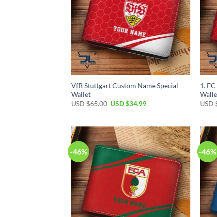
VfB Stuttgart Custom Name Special
1. FC
Wallet
Walle
Original
Current
USD $
65.00
USD $
34.99
USD 
price
price
was:
is:
USD
USD
$65.00.
$34.99.
-46%
-46%