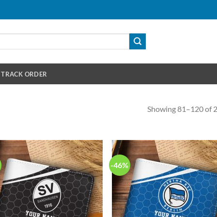
TRACK ORDER
Showing 81–120 of 2
-46%