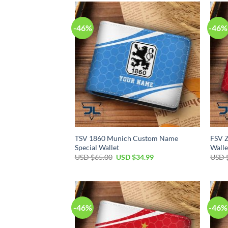
$65.00.
$34.99.
-46%
-46%
TSV 1860 Munich Custom Name
FSV 
Special Wallet
Walle
Original
Current
USD $
65.00
USD $
34.99
USD 
price
price
was:
is:
USD
USD
$65.00.
$34.99.
-46%
-46%