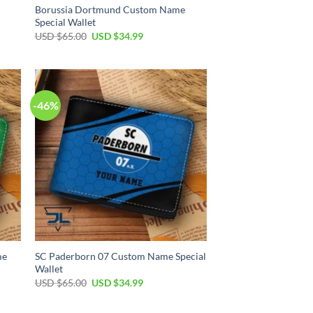
Borussia Dortmund Custom Name
Special Wallet
Original
Current
USD $
65.00
USD $
34.99
price
price
was:
is:
USD
USD
$65.00.
$34.99.
-46%
me
SC Paderborn 07 Custom Name Special
Wallet
Original
Current
USD $
65.00
USD $
34.99
price
price
was:
is:
USD
USD