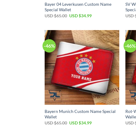
Bayer 04 Leverkusen Custom Name
SV W
Special Wallet
Speci
Original
Current
USD $
65.00
USD $
34.99
USD 
price
price
was:
is:
USD
USD
$65.00.
$34.99.
-46%
-46%
Bayern Munich Custom Name Special
Rot-W
Wallet
Walle
Original
Current
USD $
65.00
USD $
34.99
USD 
price
price
was:
is:
USD
USD