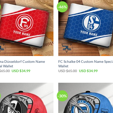
-46%
una Düsseldorf Custom Name
FC Schalke 04 Custom Name Speci
al Wallet
Wallet
Original
Current
Original
Current
$
65.00
USD $
34.99
USD $
65.00
USD $
34.99
price
price
price
price
was:
is:
was:
is:
USD
USD
USD
USD
$65.00.
$34.99.
$65.00.
$34.99.
-30%