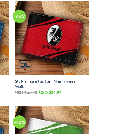
$65.00.
$34.99.
-46%
SC Freiburg Custom Name Special
Wallet
Original
Current
USD $
65.00
USD $
34.99
price
price
was:
is:
USD
USD
$65.00.
$34.99.
-46%