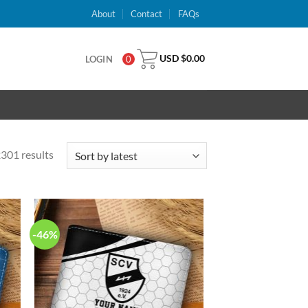
About
Contact
FAQs
USD $
0.00
LOGIN
0
301 results
-46%