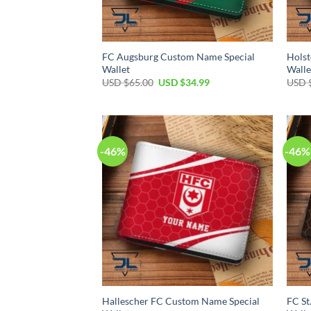
FC Augsburg Custom Name Special
Holst
Wallet
Walle
Original
Current
USD $
65.00
USD $
34.99
USD 
price
price
was:
is:
USD
USD
$65.00.
$34.99.
-46%
-46%
Hallescher FC Custom Name Special
FC St