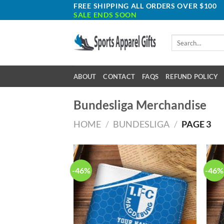
Skip
FREE SHIPPING ALL ORDERS OVER $100
SALE ENDS SOON
to
content
Search
for:
ABOUT
CONTACT
FAQS
REFUND POLICY
Bundesliga Merchandise
HOME
/
BUNDESLIGA
/
PAGE 3
-46%
-46%