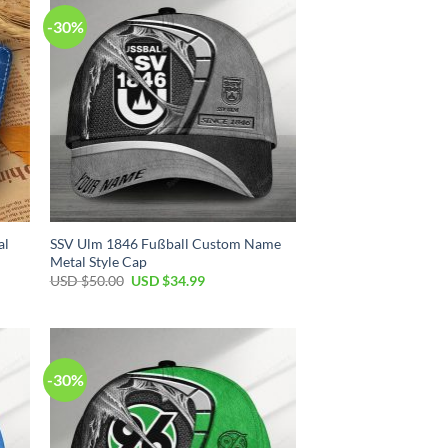
-30%
al
SSV Ulm 1846 Fußball Custom Name
Metal Style Cap
Original
Current
USD $
50.00
USD $
34.99
price
price
was:
is:
USD
USD
$50.00.
$34.99.
-30%