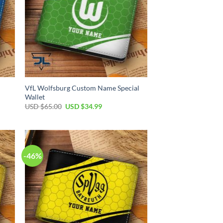
VfL Wolfsburg Custom Name Special
Wallet
Original
Current
USD $
65.00
USD $
34.99
price
price
was:
is:
USD
USD
$65.00.
$34.99.
-46%