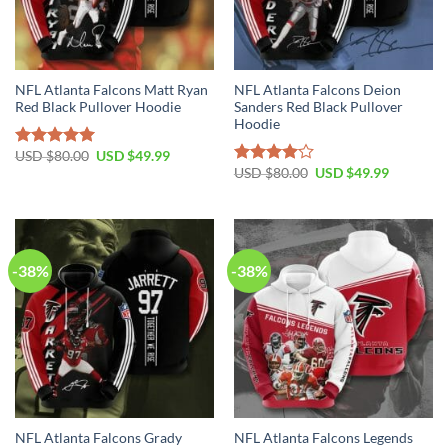
NFL Atlanta Falcons Matt Ryan
NFL Atlanta Falcons Deion
Red Black Pullover Hoodie
Sanders Red Black Pullover
Hoodie
Original
Current
USD $
80.00
USD $
49.99
Rated
5.00
price
price
Original
Current
USD $
80.00
USD $
49.99
out of 5
Rated
was:
is:
price
price
4.00
out
USD
USD
was:
is:
$80.00.
$49.99.
of 5
USD
USD
$80.00.
$49.99.
-38%
-38%
NFL Atlanta Falcons Grady
NFL Atlanta Falcons Legends