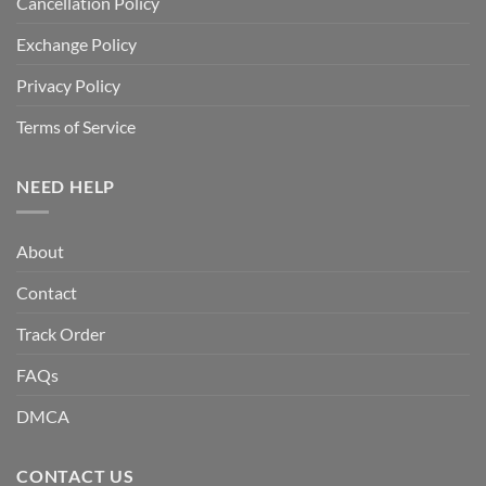
Cancellation Policy
Exchange Policy
Privacy Policy
Terms of Service
NEED HELP
About
Contact
Track Order
FAQs
DMCA
CONTACT US