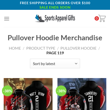
Skip
FREE SHIPPING ALL ORDERS OVER $100
SALE ENDS SOON
to
content
0
Pullover Hoodie Merchandise
HOME
/
PRODUCT TYPE
/
PULLOVER HOODIE
/
PAGE 119
-38%
-38%