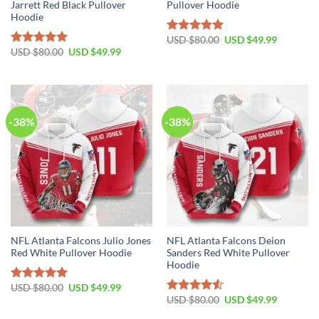
Jarrett Red Black Pullover
Pullover Hoodie
Hoodie
Original
Current
USD $
80.00
USD $
49.99
Rated
5.00
price
price
Original
Current
USD $
80.00
USD $
49.99
out of 5
Rated
5.00
was:
is:
price
price
out of 5
USD
USD
was:
is:
$80.00.
$49.99.
USD
USD
$80.00.
$49.99.
-38%
-38%
NFL Atlanta Falcons Julio Jones
NFL Atlanta Falcons Deion
Red White Pullover Hoodie
Sanders Red White Pullover
Hoodie
Original
Current
USD $
80.00
USD $
49.99
Rated
5.00
price
price
Original
Current
USD $
80.00
USD $
49.99
out of 5
Rated
was:
is:
price
price
4.50
out
USD
USD
was:
is: