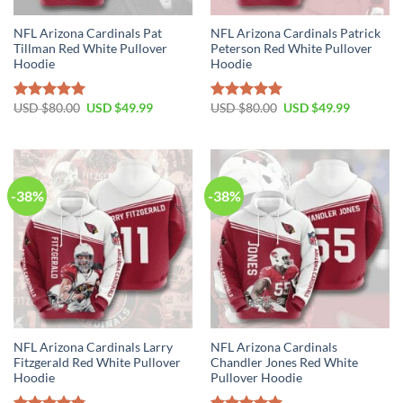
NFL Arizona Cardinals Pat
NFL Arizona Cardinals Patrick
Tillman Red White Pullover
Peterson Red White Pullover
Hoodie
Hoodie
Original
Current
Original
Current
USD $
80.00
USD $
49.99
USD $
80.00
USD $
49.99
Rated
5.00
Rated
5.00
price
price
price
price
out of 5
out of 5
was:
is:
was:
is:
USD
USD
USD
USD
$80.00.
$49.99.
$80.00.
$49.99.
-38%
-38%
NFL Arizona Cardinals Larry
NFL Arizona Cardinals
Fitzgerald Red White Pullover
Chandler Jones Red White
Hoodie
Pullover Hoodie