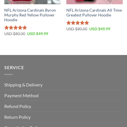
NFL Arizona Cardinals Byron
NFL Arizona Cardinals All Time
Murphy Red Yellow Pullover
Greatest Pullover Hoodie
Hoodie
Original
Current
USD $
80.00
USD $
49.99
Rated
5.00
price
price
Original
Current
USD $
80.00
USD $
49.99
out of 5
Rated
5.00
was:
is:
price
price
out of 5
USD
USD
was:
is:
$80.00.
$49.99.
USD
USD
$80.00.
$49.99.
SERVICE
Shipping & Delivery
Payment Method
Refund Policy
Return Policy