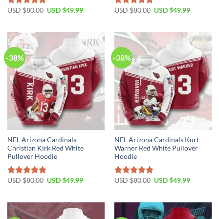
Original
Current
Original
Current
USD $
80.00
USD $
49.99
USD $
80.00
USD $
49.99
Rated
5.00
Rated
5.00
price
price
price
price
out of 5
out of 5
was:
is:
was:
is:
USD
USD
USD
USD
$80.00.
$49.99.
$80.00.
$49.99.
-38%
-38%
NFL Arizona Cardinals
NFL Arizona Cardinals Kurt
Christian Kirk Red White
Warner Red White Pullover
Pullover Hoodie
Hoodie
Original
Current
Original
Current
USD $
80.00
USD $
49.99
USD $
80.00
USD $
49.99
Rated
5.00
Rated
5.00
price
price
price
price
out of 5
out of 5
was:
is:
was:
is:
USD
USD
USD
USD
$80.00.
$49.99.
$80.00.
$49.99.