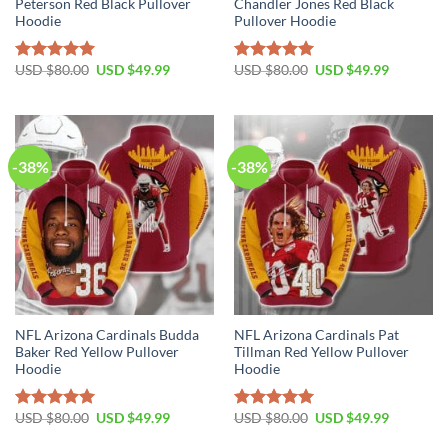
Peterson Red Black Pullover
Chandler Jones Red Black
Hoodie
Pullover Hoodie
Original
Current
Original
Current
USD $
80.00
USD $
49.99
USD $
80.00
USD $
49.99
Rated
5.00
Rated
5.00
price
price
price
price
out of 5
out of 5
was:
is:
was:
is:
USD
USD
USD
USD
$80.00.
$49.99.
$80.00.
$49.99.
-38%
-38%
NFL Arizona Cardinals Budda
NFL Arizona Cardinals Pat
Baker Red Yellow Pullover
Tillman Red Yellow Pullover
Hoodie
Hoodie
Original
Current
Original
Current
USD $
80.00
USD $
49.99
USD $
80.00
USD $
49.99
Rated
5.00
Rated
5.00
price
price
price
price
out of 5
out of 5
was:
is:
was:
is: